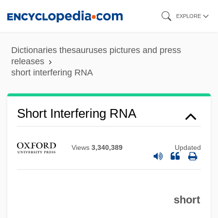
Skip
EXPLORE
to
main
Dictionaries thesauruses pictures and press
content
releases
short interfering RNA
Short Interfering RNA
Short Interdispersed Element
Short Hills (Metuchen), New Jersey
Views
3,340,389
Updated
Short Haul
Short Hair For Women
short
Short Fuse
Short Eyes