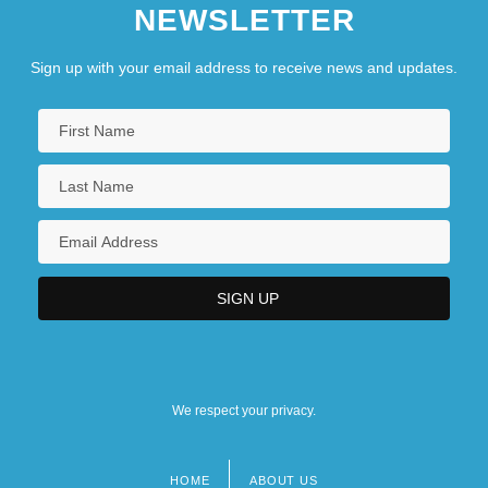
NEWSLETTER
Sign up with your email address to receive news and updates.
We respect your privacy.
HOME
ABOUT US