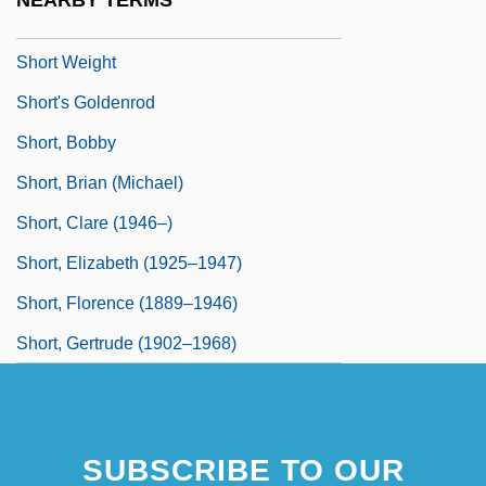
NEARBY TERMS
Short Waves
Short Weight
Short's Goldenrod
Short, Bobby
Short, Brian (Michael)
Short, Clare (1946–)
Short, Elizabeth (1925–1947)
Short, Florence (1889–1946)
Short, Gertrude (1902–1968)
SUBSCRIBE TO OUR