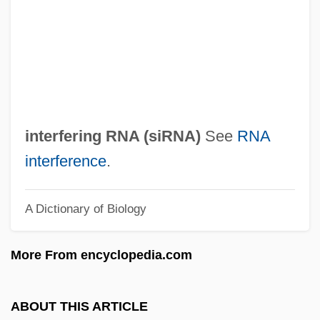
Short Cuts
Short Crust
Short Course
Short Circuit 2
Short Cause
interfering RNA (
siRNA
)
See
RNA
Short Bowel Syndrome
interference
.
Shors, John 1969-
A Dictionary of Biology
Shors
Shorris, Earl 1936–
More From encyclopedia.com
Shorris, Earl 1936-
Shorn
ABOUT THIS ARTICLE
Shorina, Anna (1982–)