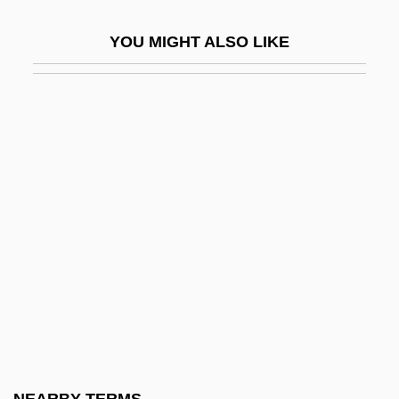
Short Order
YOU MIGHT ALSO LIKE
Short Period
Short Run
Short Sale
Short Score
Short Service
Short Shrift
Short Synacthen Test
Short Takeoff And Landing Aircraft
Short Temper
Short Time
Short Wavelength Infrared