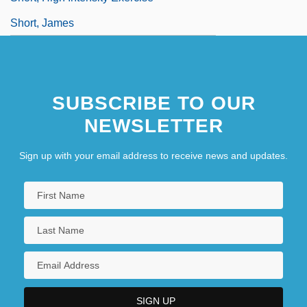
Short, James
SUBSCRIBE TO OUR
NEWSLETTER
Sign up with your email address to receive news and updates.