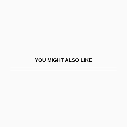
Short List
Short Night Of Glass Dolls
Short Octave
Short Order
Short Period
Short Run
YOU MIGHT ALSO LIKE
Short Sale
Short Score
Short Service
Short Shrift
Short Synacthen Test
Short Takeoff And Landing Aircraft