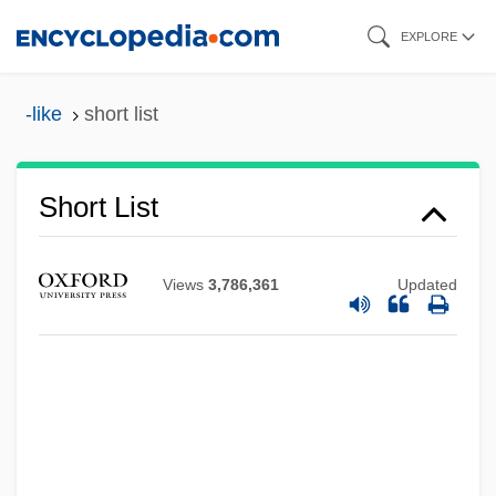
Skip
EXPLORE
to
main
-like
short list
content
Short List
Views
3,786,361
Updated
Short Interspersed Element