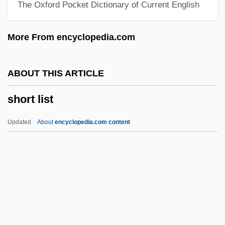
The Oxford Pocket Dictionary of Current English
Short Bowel Syndrome
Shors, John 1969-
More From encyclopedia.com
Shors
Shorris, Earl 1936–
ABOUT THIS ARTICLE
Shorris, Earl 1936-
short list
Shorn
Shorina, Anna (1982–)
Updated
About
encyclopedia.com content
Shorfa
Shorewood Packaging Corporation
Shorewood
Shoreward
Shoreview