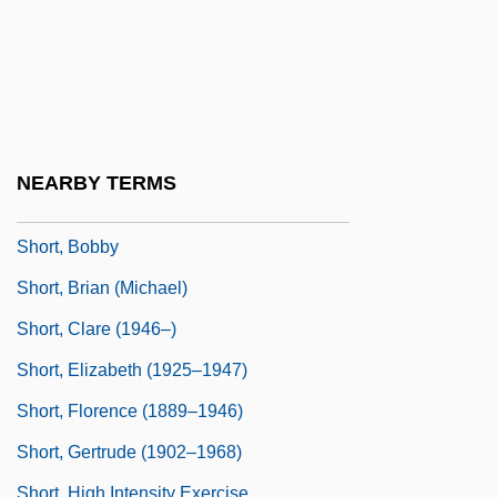
Short Temper
Short Time
Short Wavelength Infrared
Short Waves
Short Weight
NEARBY TERMS
Short's Goldenrod
Short, Bobby
Short, Brian (Michael)
Short, Clare (1946–)
Short, Elizabeth (1925–1947)
Short, Florence (1889–1946)
Short, Gertrude (1902–1968)
Short, High Intensity Exercise