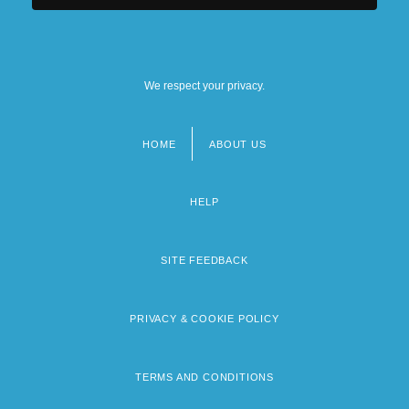
We respect your privacy.
HOME
ABOUT US
Footer
menu
HELP
SITE FEEDBACK
PRIVACY & COOKIE POLICY
TERMS AND CONDITIONS