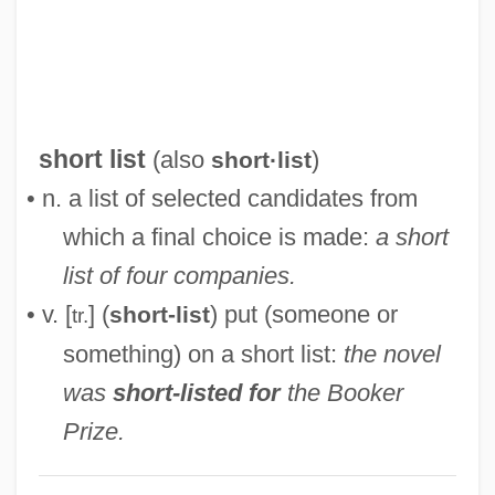
Short Interfering RNA
Short Interdispersed Element
Short Hills (Metuchen), New Jersey
Short Haul
short list
(also
)
short·list
Short Hair For Women
• n. a list of selected candidates from
Short Fuse
which a final choice is made:
a short
Short Eyes
list of four companies.
Short Cuts
• v. [
] (
) put (someone or
short-list
tr.
Short Crust
something) on a short list:
the novel
Short Course
was
short-listed for
the Booker
Short Circuit 2
Prize.
Short Cause