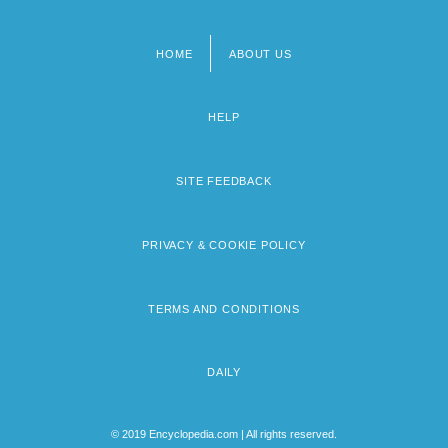
HOME
ABOUT US
Footer
menu
HELP
SITE FEEDBACK
PRIVACY & COOKIE POLICY
TERMS AND CONDITIONS
DAILY
© 2019 Encyclopedia.com | All rights reserved.