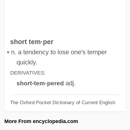
Short Score
Short Sale
Short Run
Short Period
short tem·per
Short Order
• n. a tendency to lose one's temper
Short Octave
quickly.
Short Night Of Glass Dolls
DERIVATIVES:
Short List
adj.
short-tem·pered
Short Interspersed Element
The Oxford Pocket Dictionary of Current English
Short Interfering RNA
Short Interdispersed Element
More From encyclopedia.com
Short Hills (Metuchen), New Jersey