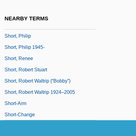
Short, K(enneth) R(ichard) M(acDonald)
Short, K.R.M. 1936–2007
NEARBY TERMS
Short, Kathy G(nagey)
Short, Philip
Short, Philip 1945-
Short, Renee
Short, Robert Stuart
Short, Robert Waltrip (“Bobby”)
Short, Robert Waltrip 1924–2005
Short-Arm
Short-Change