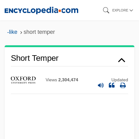
Skip
EXPLORE
to
main
-like
short temper
content
Short Temper
Views
2,304,474
Updated
Short Takeoff And Landing Aircraft
Short Synacthen Test
Short Shrift
Short Service