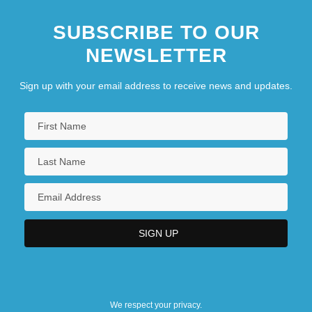
SUBSCRIBE TO OUR
NEWSLETTER
Sign up with your email address to receive news and updates.
We respect your privacy.