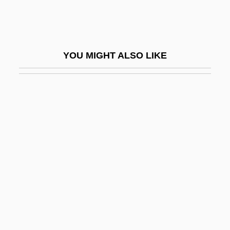
Short Waves
Short Weight
Short's Goldenrod
YOU MIGHT ALSO LIKE
Short, Bobby
Short, Brian (Michael)
Short, Clare (1946–)
Short, Elizabeth (1925–1947)
Short, Florence (1889–1946)
Short, Gertrude (1902–1968)
Short, High Intensity Exercise
Short, James
Short, John