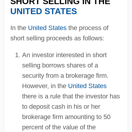
SHORT SELLING IN THE
UNITED STATES
In the
United States
the process of
short selling proceeds as follows:
An investor interested in short
selling borrows shares of a
security from a brokerage firm.
However, in the
United States
there is a rule that the investor has
to deposit cash in his or her
brokerage firm amounting to 50
percent of the value of the