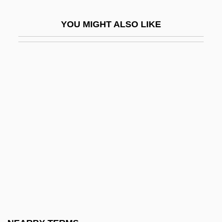
Sellotape
YOU MIGHT ALSO LIKE
Sellout
Sellouts
Sellyn, Nathan 1982–
Selma Ottiliana Lovisa Lagerlöf
Selma, Lord, Selma
Selma-To-Montgomery, Alabama, Civil
Rights Marches
Selman, Robyn
Selmer, Johan Peter
Selmon, Lee Roy
Selmour, Ron (Ronald Selmour)