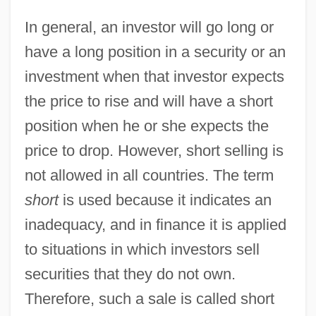
In general, an investor will go long or
have a long position in a security or an
investment when that investor expects
the price to rise and will have a short
position when he or she expects the
price to drop. However, short selling is
not allowed in all countries. The term
short
is used because it indicates an
inadequacy, and in finance it is applied
to situations in which investors sell
securities that they do not own.
Therefore, such a sale is called short