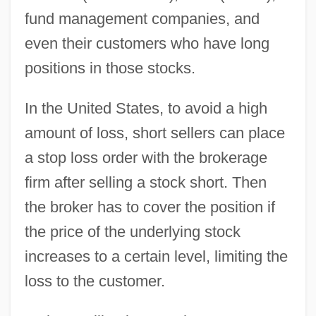
fund management companies, and
even their customers who have long
positions in those stocks.
In the United States, to avoid a high
amount of loss, short sellers can place
a stop loss order with the brokerage
firm after selling a stock short. Then
the broker has to cover the position if
the price of the underlying stock
increases to a certain level, limiting the
loss to the customer.