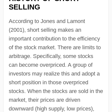
SELLING
According to Jones and Lamont
(2001), short selling makes an
important contribution to the efficiency
of the stock market. There are limits to
arbitrage. Specifically, some stocks
can become overpriced. A group of
investors may realize this and adopt a
short position in those overpriced
stocks. When the stocks are sold in the
market, their prices are driven
downward (high supply, low prices),