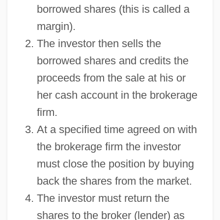
borrowed shares (this is called a
margin).
The investor then sells the
borrowed shares and credits the
proceeds from the sale at his or
her cash account in the brokerage
firm.
At a specified time agreed on with
the brokerage firm the investor
must close the position by buying
back the shares from the market.
The investor must return the
shares to the broker (lender) as