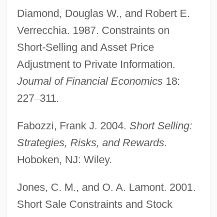
Diamond, Douglas W., and Robert E.
Verrecchia. 1987. Constraints on
Short-Selling and Asset Price
Selling A Business
Adjustment to Private Information.
Selling
Journal of Financial Economics
18:
Sellin, Ernst°
227
–
311.
Sellin, Eric
Fabozzi, Frank J. 2004.
Short Selling:
Sellier, André 1920–
Strategies, Risks, and Rewards
.
Sellick, Phyllis (Doreen)
Hoboken, NJ: Wiley.
Sellick, Phyllis (b. 1911)
Sellick, Phyllis (1911—)
Jones, C. M., and O. A. Lamont. 2001.
Sellers-García, Sylvia 1975(?)-
Short Sale Constraints and Stock