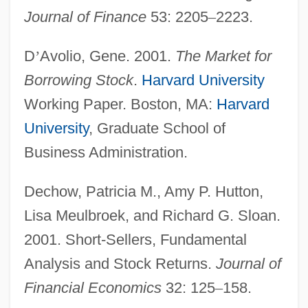
Journal of Finance
53: 2205
–
2223.
D
’
Avolio, Gene. 2001.
The Market for
Borrowing Stock
.
Harvard University
Working Paper. Boston, MA:
Harvard
University
, Graduate School of
Business Administration.
Dechow, Patricia M., Amy P. Hutton,
Lisa Meulbroek, and Richard G. Sloan.
2001. Short-Sellers, Fundamental
Analysis and Stock Returns.
Journal of
Financial Economics
32: 125
–
158.