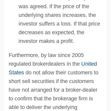
was agreed. If the price of the
underlying shares increases, the
investor suffers a loss. If that price
decreases as expected, the
investor makes a profit.
Furthermore, by law since 2005
regulated brokerdealers in the
United
States
do not allow their customers to
short sell securities if the customers
have not arranged for a broker-dealer
to confirm that the brokerage firm is
able to deliver the underlying