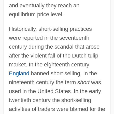
and eventually they reach an
equilibrium price level.
Historically, short-selling practices
were reported in the seventeenth
century during the scandal that arose
after the violent fall of the Dutch tulip
market. In the eighteenth century
England
banned short selling. In the
nineteenth century the term
short
was
used in the United States. In the early
twentieth century the short-selling
activities of traders were blamed for the