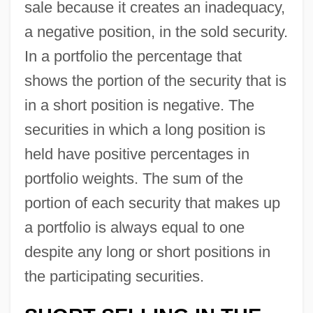
sale because it creates an inadequacy,
a negative position, in the sold security.
In a portfolio the percentage that
shows the portion of the security that is
in a short position is negative. The
securities in which a long position is
held have positive percentages in
portfolio weights. The sum of the
portion of each security that makes up
a portfolio is always equal to one
despite any long or short positions in
the participating securities.