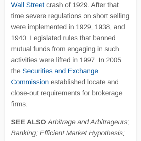
Wall Street
crash of 1929. After that
time severe regulations on short selling
were implemented in 1929, 1938, and
1940. Legislated rules that banned
mutual funds from engaging in such
activities were lifted in 1997. In 2005
the
Securities and Exchange
Commission
established locate and
close-out requirements for brokerage
firms.
SEE ALSO
Arbitrage and Arbitrageurs;
Banking; Efficient Market Hypothesis;