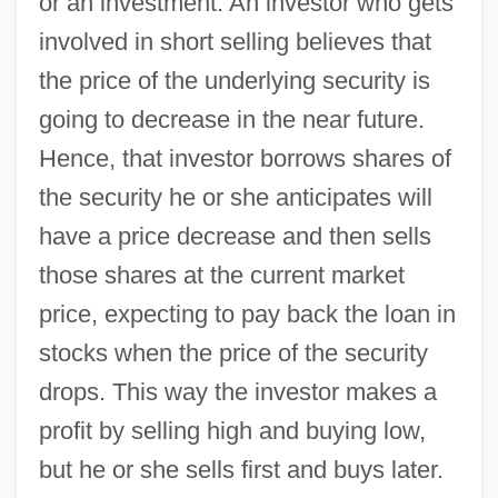
or an investment. An investor who gets
involved in short selling believes that
the price of the underlying security is
going to decrease in the near future.
Hence, that investor borrows shares of
the security he or she anticipates will
have a price decrease and then sells
those shares at the current market
price, expecting to pay back the loan in
stocks when the price of the security
drops. This way the investor makes a
profit by selling high and buying low,
but he or she sells first and buys later.