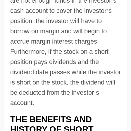
are not enough funds in the investor
’
s
cash account to cover the investor
’
s
position, the investor will have to
borrow on margin and will begin to
accrue margin interest charges.
Furthermore, if the stock on a short
position pays dividends and the
dividend date passes while the investor
is short on the stock, the dividend will
be deducted from the investor
’
s
account.
THE BENEFITS AND
HISTORY OF SHORT