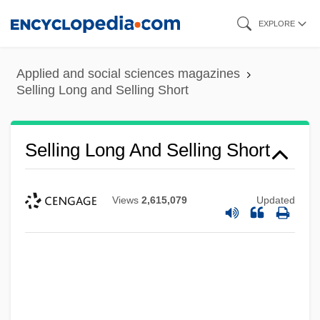
Skip
EXPLORE
to
main
Applied and social sciences magazines
content
Selling Long and Selling Short
Selling Long And Selling Short
Views
2,615,079
Updated