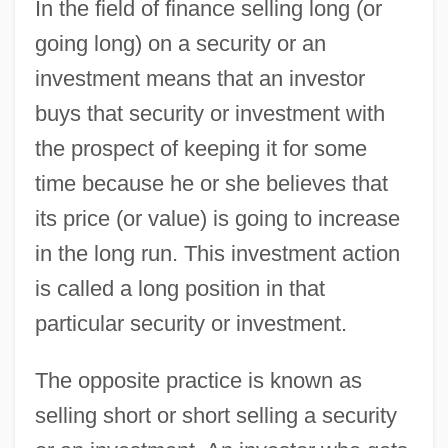
In the field of finance selling long (or
going long) on a security or an
investment means that an investor
buys that security or investment with
the prospect of keeping it for some
time because he or she believes that
its price (or value) is going to increase
in the long run. This investment action
is called a long position in that
particular security or investment.
The opposite practice is known as
selling short or short selling a security