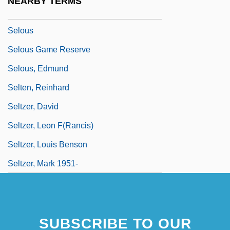
NEARBY TERMS
SELNEC
Selous
Selous Game Reserve
Selous, Edmund
Selten, Reinhard
Seltzer, David
Seltzer, Leon F(rancis)
Seltzer, Louis Benson
Seltzer, Mark 1951-
SUBSCRIBE TO OUR