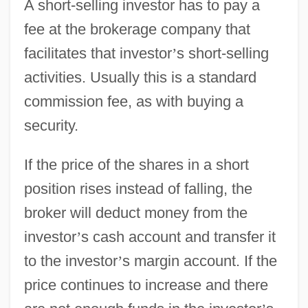
A short-selling investor has to pay a
fee at the brokerage company that
facilitates that investor
’
s short-selling
activities. Usually this is a standard
commission fee, as with buying a
security.
If the price of the shares in a short
position rises instead of falling, the
broker will deduct money from the
investor
’
s cash account and transfer it
to the investor
’
s margin account. If the
price continues to increase and there