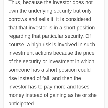
Thus, because the investor does not
own the underlying security but only
borrows and sells it, it is considered
that that investor is in a short position
regarding that particular security. Of
course, a high risk is involved in such
investment actions because the price
of the security or investment in which
someone has a short position could
rise instead of fall, and then the
investor has to pay more and loses
money instead of gaining as he or she
anticipated.