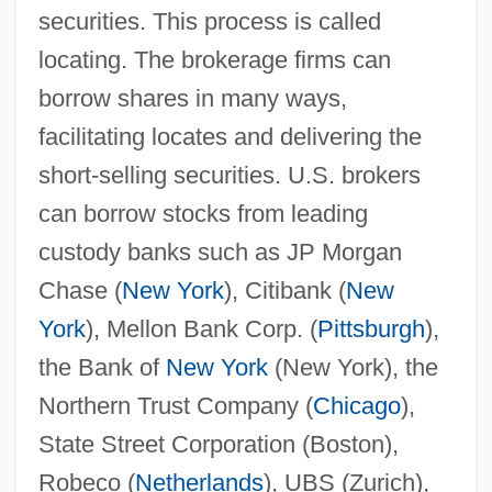
securities. This process is called
locating. The brokerage firms can
borrow shares in many ways,
facilitating locates and delivering the
short-selling securities. U.S. brokers
can borrow stocks from leading
custody banks such as JP Morgan
Chase (
New York
), Citibank (
New
York
), Mellon Bank Corp. (
Pittsburgh
),
the Bank of
New York
(New York), the
Northern Trust Company (
Chicago
),
State Street Corporation (Boston),
Robeco (
Netherlands
), UBS (Zurich),