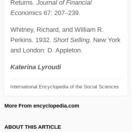
Sellers, Peter (1925-1980)
Returns.
Journal of Financial
Sellers, Larry
Economics
67: 207
–
239.
Sellers, Kathryn (1870–1939)
Whitney, Richard, and William R.
Sellers, Julie A. 1973- (Julie A. Kruger)
Perkins. 1932.
Short Selling.
New York
Sellers, John 1970-
and London: D. Appleton.
Sellers, Heather 1964- (Heather Laurie
Sellers)
Katerina Lyroudi
Sellers, Heather (Laurie)
International Encyclopedia of the Social Sciences
Sellers, Christopher C.
Sellers, Alexandra
More From encyclopedia.com
Sellers
Sellerberg, Ann-Mari
ABOUT THIS ARTICLE
Seller