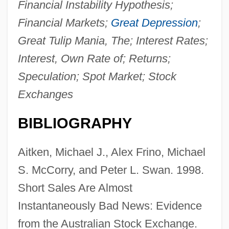
Financial Instability Hypothesis;
Financial Markets;
Great Depression
;
Great Tulip Mania, The; Interest Rates;
Interest, Own Rate of; Returns;
Speculation; Spot Market; Stock
Exchanges
BIBLIOGRAPHY
Aitken, Michael J., Alex Frino, Michael
S. McCorry, and Peter L. Swan. 1998.
Short Sales Are Almost
Instantaneously Bad News: Evidence
from the Australian Stock Exchange.