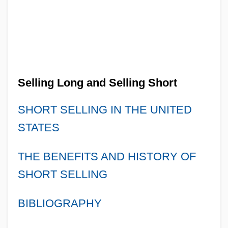
Selling Long and Selling Short
SHORT SELLING IN THE UNITED
STATES
THE BENEFITS AND HISTORY OF
SHORT SELLING
BIBLIOGRAPHY