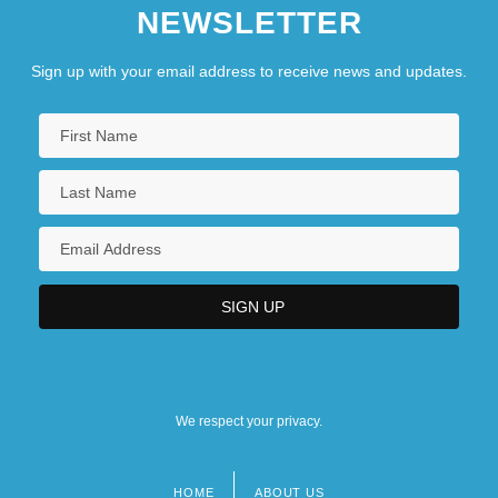
NEWSLETTER
Sign up with your email address to receive news and updates.
We respect your privacy.
HOME
ABOUT US