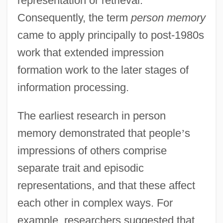
representation or retrieval.
Consequently, the term
person memory
came to apply principally to post-1980s
work that extended impression
formation work to the later stages of
information processing.
The earliest research in person
memory demonstrated that people
’
s
impressions of others comprise
separate trait and episodic
representations, and that these affect
each other in complex ways. For
example, researchers suggested that