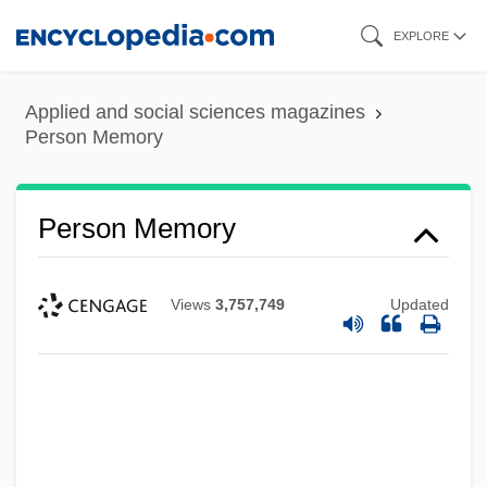
Skip
EXPLORE
to
main
Applied and social sciences magazines
content
Person Memory
Person Memory
Views
3,757,749
Updated