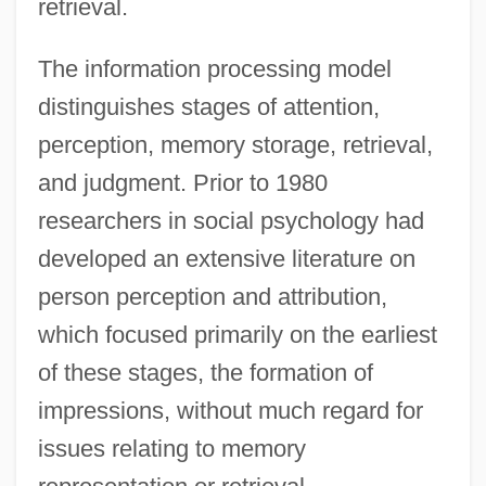
retrieval.
The information processing model
distinguishes stages of attention,
perception, memory storage, retrieval,
and judgment. Prior to 1980
researchers in social psychology had
developed an extensive literature on
person perception and attribution,
which focused primarily on the earliest
of these stages, the formation of
impressions, without much regard for
issues relating to memory