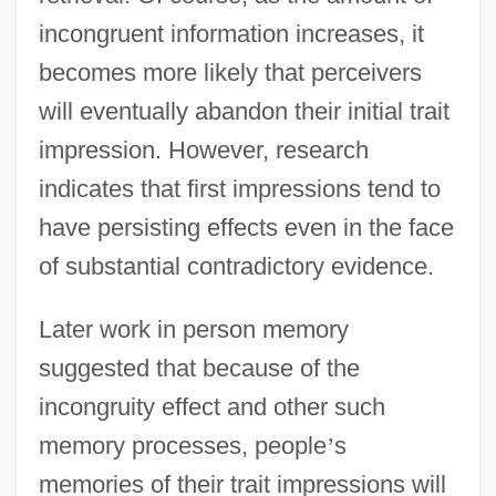
incongruent information increases, it
becomes more likely that perceivers
will eventually abandon their initial trait
impression. However, research
indicates that first impressions tend to
have persisting effects even in the face
of substantial contradictory evidence.
Later work in person memory
suggested that because of the
incongruity effect and other such
memory processes, people
’
s
memories of their trait impressions will