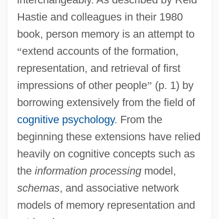
Hastie and colleagues in their 1980
book, person memory is an attempt to
“
extend accounts of the formation,
representation, and retrieval of first
impressions of other people
”
(p. 1) by
borrowing extensively from the field of
cognitive psychology
. From the
beginning these extensions have relied
heavily on cognitive concepts such as
the
information processing
model,
schemas
, and associative network
models of memory representation and