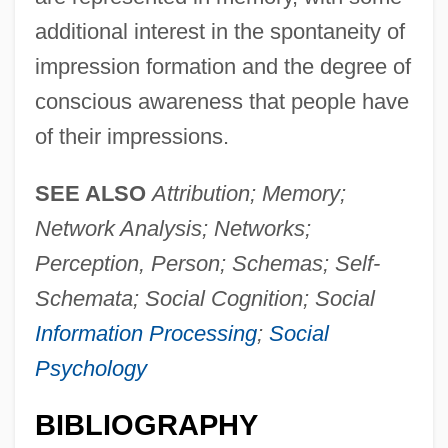
additional interest in the spontaneity of
impression formation and the degree of
conscious awareness that people have
Person From Porlock
of their impressions.
Person (in Theology)
Person (In Philosophy)
SEE ALSO
Attribution; Memory;
Persoff, Nehemiah
Network Analysis; Networks;
Persnickety
Perception, Person; Schemas; Self-
Persky, Lisa Jane 1960–
Schemata; Social Cognition; Social
Persky, Daniel
Information Processing
;
Social
Perski, Joel Dov Baer
Psychology
Persius°
BIBLIOGRAPHY
Persius, Friedrich Ludwig