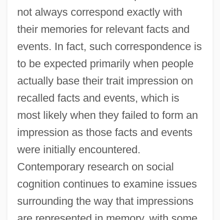
not always correspond exactly with
their memories for relevant facts and
events. In fact, such correspondence is
to be expected primarily when people
actually base their trait impression on
recalled facts and events, which is
most likely when they failed to form an
impression as those facts and events
were initially encountered.
Contemporary research on social
cognition continues to examine issues
surrounding the way that impressions
are represented in memory, with some