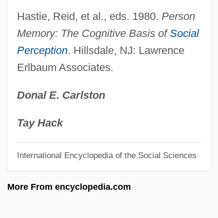
Persitz, Shoshanah
Hastie, Reid, et al., eds. 1980.
Person
Persitz, Alexandre
Memory: The Cognitive Basis of
Social
Perception
. Hillsdale, NJ: Lawrence
Persistent Trillium
Erlbaum Associates.
Persistent Pulp
Persistent Programming
Donal E. Carlston
Persistent Organic Pollutants
Persistent Data
Tay Hack
Persistent Compound
International Encyclopedia of the Social Sciences
Persistent Bioaccumulative And Toxic
(PBT) Chemicals
More From encyclopedia.com
Persistency
Persist