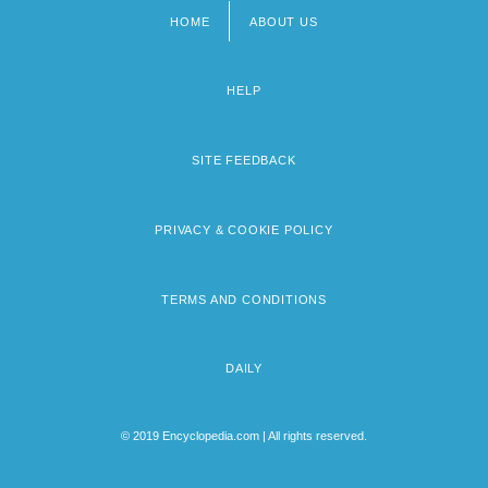
HOME
ABOUT US
Footer
menu
HELP
SITE FEEDBACK
PRIVACY & COOKIE POLICY
TERMS AND CONDITIONS
DAILY
© 2019 Encyclopedia.com | All rights reserved.