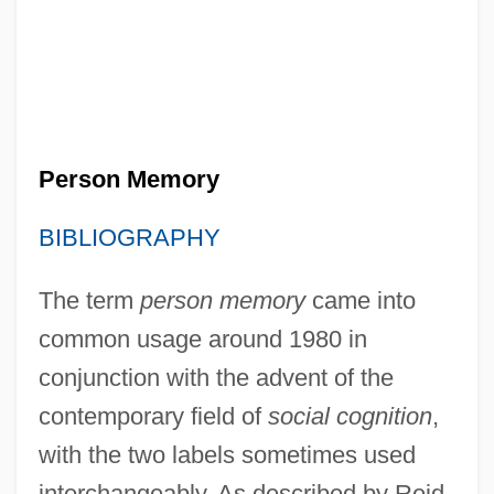
Person Memory
BIBLIOGRAPHY
The term
person memory
came into
common usage around 1980 in
conjunction with the advent of the
contemporary field of
social cognition
,
with the two labels sometimes used
interchangeably. As described by Reid