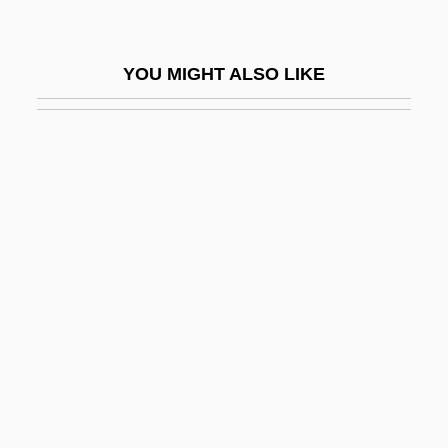
Personable
Personae
YOU MIGHT ALSO LIKE
Personage
Personal Accounts Of The Middle East
Conflict
Personal Actions
Personal Ads
Personal And Psychological Counseling
At Colleges And Universities
Personal And Psychological Problems Of
College Students
Personal And Social Identity