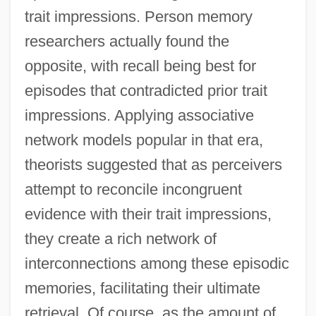
trait impressions. Person memory
researchers actually found the
opposite, with recall being best for
episodes that contradicted prior trait
impressions. Applying associative
network models popular in that era,
theorists suggested that as perceivers
attempt to reconcile incongruent
evidence with their trait impressions,
they create a rich network of
interconnections among these episodic
memories, facilitating their ultimate
retrieval. Of course, as the amount of