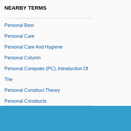
Personal Appearance
NEARBY TERMS
Personal Autonomy
Personal Best
Personal Care
Personal Care And Hygiene
Personal Column
Personal Computer (PC), Introduction Of
The
Personal Construct Theory
Personal Constructs