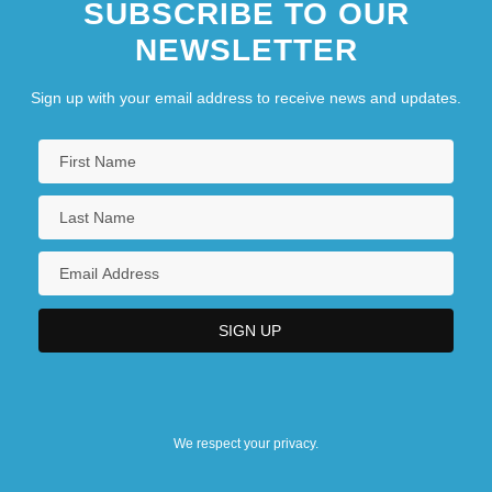
SUBSCRIBE TO OUR
NEWSLETTER
Sign up with your email address to receive news and updates.
We respect your privacy.