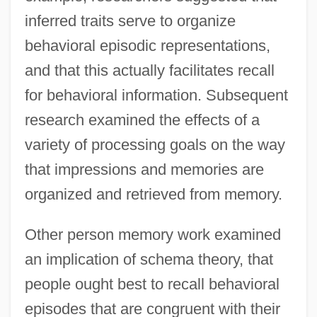
inferred traits serve to organize
behavioral episodic representations,
and that this actually facilitates recall
for behavioral information. Subsequent
research examined the effects of a
variety of processing goals on the way
that impressions and memories are
organized and retrieved from memory.
Other person memory work examined
an implication of schema theory, that
people ought best to recall behavioral
episodes that are congruent with their