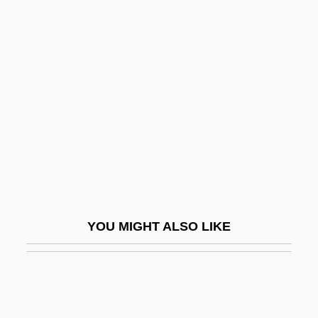
Persian Language
Persian Gulf Wars
Persist
Persistency
Persistent Bioaccumulative And Toxic
(PBT) Chemicals
Persistent Compound
Persistent Data
Persistent Organic Pollutants
YOU MIGHT ALSO LIKE
Persistent Programming
Persistent Pulp
Persistent Trillium
Persitz, Alexandre