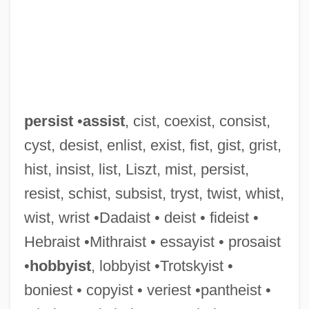
persist
•
assist
, cist, coexist, consist,
cyst, desist, enlist, exist, fist, gist, grist,
hist, insist, list, Liszt, mist, persist,
resist, schist, subsist, tryst, twist, whist,
wist, wrist •Dadaist • deist • fideist •
Hebraist •Mithraist • essayist • prosaist
•
hobbyist
, lobbyist •Trotskyist •
boniest • copyist • veriest •pantheist •