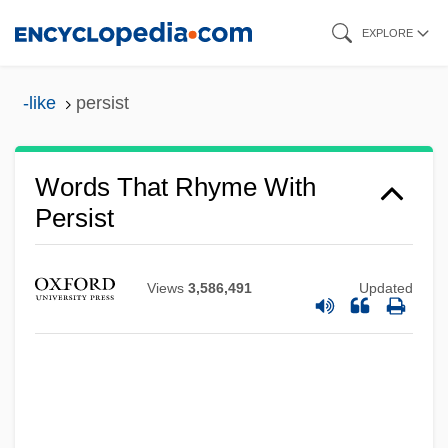
Skip
EXPLORE
to
main
-like
persist
content
Words That Rhyme With
Persist
Views
3,586,491
Updated