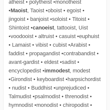
atheist • polytheist •monotheist
•
Maoist
, Taoist •oboist • egoist •
Persis
jingoist • banjoist •soloist • Titoist •
Persinger, Louis
Shintoist •
canoeist
, tattooist, Uist
Persiflage
•voodooist • altruist • casuist •euphuist
Persienne
• Lamaist • vibist • cubist •Arabist •
Persico, Joseph E. 1930-
faddist • propagandist •contrabandist •
Persico, Joseph E.
avant-gardist • eldest •sadist •
Persico, Ignatius
encyclopedist •
immodest
, modest
Persico, Edoardo
•Girondist • keyboardist •harpsichordist
Persic
• nudist • Buddhist •unprejudiced •
Persians
Talmudist •psalmodist • threnodist •
Persiani, Giuseppe
hymnodist •monodist • chiropodist •