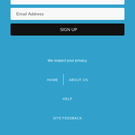
We respect your privacy.
HOME
ABOUT US
Footer
menu
HELP
SITE FEEDBACK