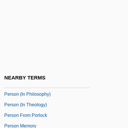
Persitz, Shoshanah
Persius, Friedrich Ludwig
Persius°
Perski, Joel Dov Baer
Persky, Daniel
Persky, Lisa Jane 1960–
Persnickety
NEARBY TERMS
Persoff, Nehemiah
Person (In Philosophy)
Person (in Theology)
Person From Porlock
Person Memory