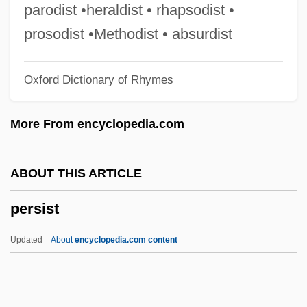
Persiani, Fanny (née Tacchinardi)
parodist •heraldist • rhapsodist •
Persian Wild Ass
prosodist •Methodist • absurdist
Persian Walnut
Oxford Dictionary of Rhymes
Persian Script
Persian Religion, Ancient
More From encyclopedia.com
Persian Prose Literature
Persian Poetry
ABOUT THIS ARTICLE
Persian Mythology, Ancient
persist
Persian Mythology
Persian Lynx
Updated
About
encyclopedia.com content
Persian Literature
Persian Language And Literature