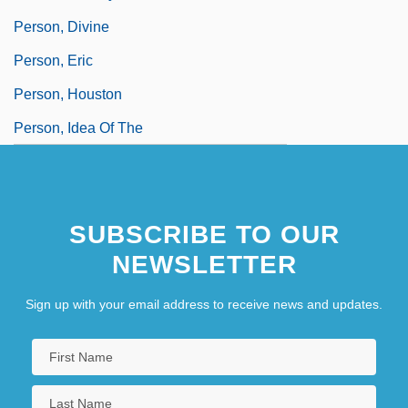
Person, Divine
Person, Eric
Person, Houston
Person, Idea Of The
SUBSCRIBE TO OUR
NEWSLETTER
Sign up with your email address to receive news and updates.