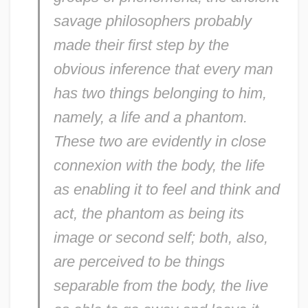
savage philosophers probably
made their first step by the
obvious inference that every man
has two things belonging to him,
namely, a life and a phantom.
These two are evidently in close
connexion with the body, the life
as enabling it to feel and think and
act, the phantom as being its
image or second self; both, also,
are perceived to be things
separable from the body, the live