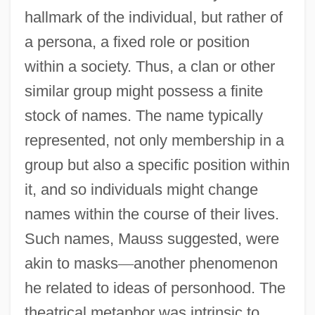
hallmark of the individual, but rather of
a persona, a fixed role or position
within a society. Thus, a clan or other
similar group might possess a finite
stock of names. The name typically
represented, not only membership in a
group but also a specific position within
it, and so individuals might change
names within the course of their lives.
Such names, Mauss suggested, were
akin to masks
—
another phenomenon
he related to ideas of personhood. The
theatrical metaphor was intrinsic to