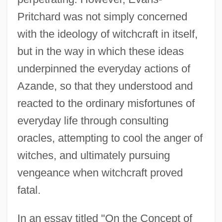
Pritchard was not simply concerned
with the ideology of witchcraft in itself,
but in the way in which these ideas
underpinned the everyday actions of
Azande, so that they understood and
reacted to the ordinary misfortunes of
everyday life through consulting
oracles, attempting to cool the anger of
witches, and ultimately pursuing
vengeance when witchcraft proved
fatal.
In an essay titled "On the Concept of