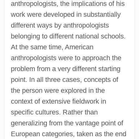
anthropologists, the implications of his
work were developed in substantially
different ways by anthropologists
belonging to different national schools.
At the same time, American
anthropologists were to approach the
problem from a very different starting
point. In all three cases, concepts of
the person were explored in the
context of extensive fieldwork in
specific cultures. Rather than
generalizing from the vantage point of
European categories, taken as the end