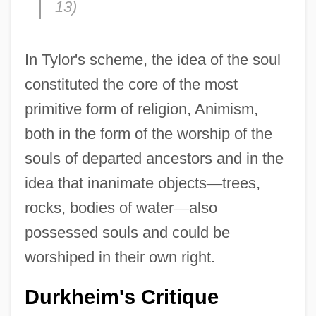
13)
In Tylor's scheme, the idea of the soul
constituted the core of the most
primitive form of religion, Animism,
both in the form of the worship of the
souls of departed ancestors and in the
idea that inanimate objects
—
trees,
rocks, bodies of water
—
also
possessed souls and could be
worshiped in their own right.
Durkheim's Critique