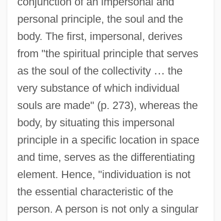
conjunction of an impersonal and
personal principle, the soul and the
body. The first, impersonal, derives
from "the spiritual principle that serves
as the soul of the collectivity
…
the
very substance of which individual
souls are made" (p. 273), whereas the
body, by situating this impersonal
principle in a specific location in space
and time, serves as the differentiating
element. Hence, "individuation is not
the essential characteristic of the
person. A person is not only a singular