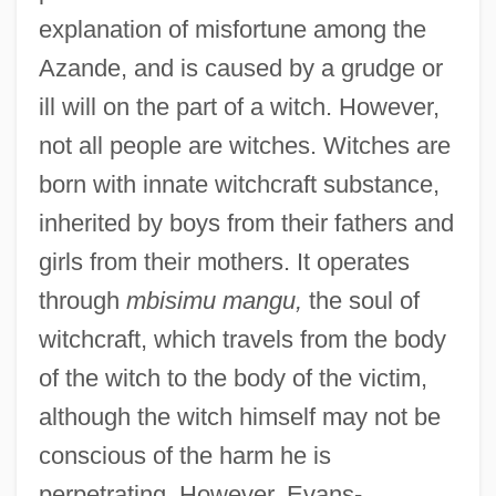
explanation of misfortune among the
Azande, and is caused by a grudge or
ill will on the part of a witch. However,
not all people are witches. Witches are
born with innate witchcraft substance,
inherited by boys from their fathers and
girls from their mothers. It operates
through
mbisimu mangu,
the soul of
witchcraft, which travels from the body
of the witch to the body of the victim,
although the witch himself may not be
conscious of the harm he is
perpetrating. However, Evans-