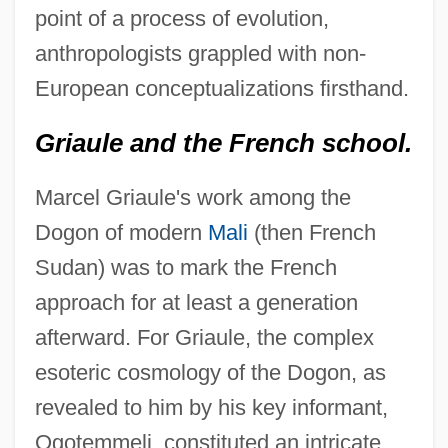
point of a process of evolution,
anthropologists grappled with non-
European conceptualizations firsthand.
Griaule and the French school.
Marcel Griaule's work among the
Dogon of modern
Mali
(then French
Sudan) was to mark the French
approach for at least a generation
afterward. For Griaule, the complex
esoteric cosmology of the Dogon, as
revealed to him by his key informant,
Ogotemmeli, constituted an intricate