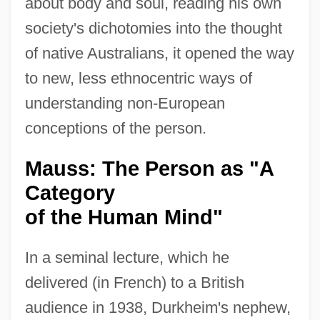
about body and soul, reading his own
society's dichotomies into the thought
of native Australians, it opened the way
to new, less ethnocentric ways of
understanding non-European
conceptions of the person.
Mauss: The Person as "A
Category
of the Human Mind"
In a seminal lecture, which he
delivered (in French) to a British
audience in 1938, Durkheim's nephew,