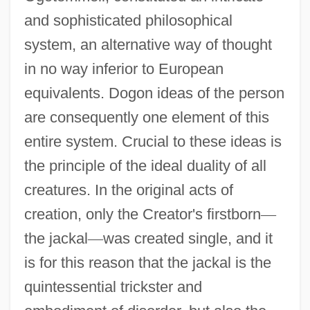
and sophisticated philosophical
system, an alternative way of thought
in no way inferior to European
equivalents. Dogon ideas of the person
are consequently one element of this
entire system. Crucial to these ideas is
the principle of the ideal duality of all
creatures. In the original acts of
creation, only the Creator's firstborn
—
the jackal
—
was created single, and it
is for this reason that the jackal is the
quintessential trickster and