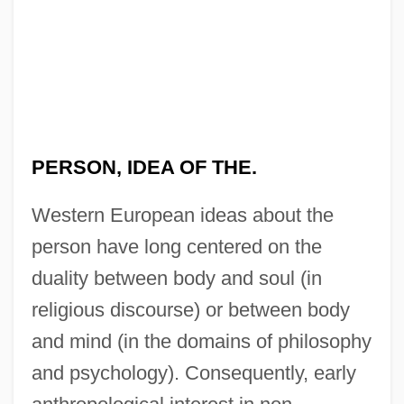
PERSON, IDEA OF THE.
Western European ideas about the
person have long centered on the
duality between body and soul (in
religious discourse) or between body
and mind (in the domains of philosophy
and psychology). Consequently, early