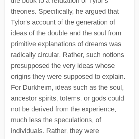
the book to a refutation of Tylor's
theories. Specifically, he argued that
Tylor's account of the generation of
ideas of the double and the soul from
primitive explanations of dreams was
radically circular. Rather, such notions
presupposed the very ideas whose
origins they were supposed to explain.
For Durkheim, ideas such as the soul,
ancestor spirits, totems, or gods could
not be derived from the experience,
much less the speculations, of
individuals. Rather, they were