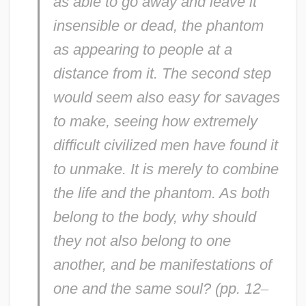
as able to go away and leave it
insensible or dead, the phantom
as appearing to people at a
distance from it. The second step
would seem also easy for savages
to make, seeing how extremely
difficult civilized men have found it
to unmake. It is merely to combine
the life and the phantom. As both
belong to the body, why should
they not also belong to one
another, and be manifestations of
one and the same soul? (pp. 12
–