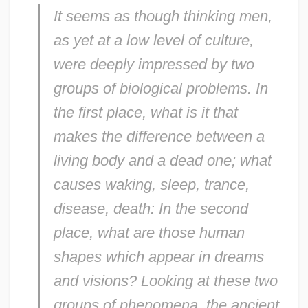
It seems as though thinking men,
as yet at a low level of culture,
were deeply impressed by two
groups of biological problems. In
the first place, what is it that
makes the difference between a
living body and a dead one; what
causes waking, sleep, trance,
disease, death: In the second
place, what are those human
shapes which appear in dreams
and visions? Looking at these two
groups of phenomena, the ancient