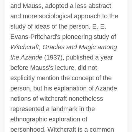
and Mauss, adopted a less abstract
and more sociological approach to the
study of ideas of the person. E. E.
Evans-Pritchard's pioneering study of
Witchcraft, Oracles and Magic among
the Azande
(1937), published a year
before Mauss's lecture, did not
explicitly mention the concept of the
person, but his explanation of Azande
notions of witchcraft nonetheless
represented a landmark in the
ethnographic exploration of
personhood. Witchcraft is a common