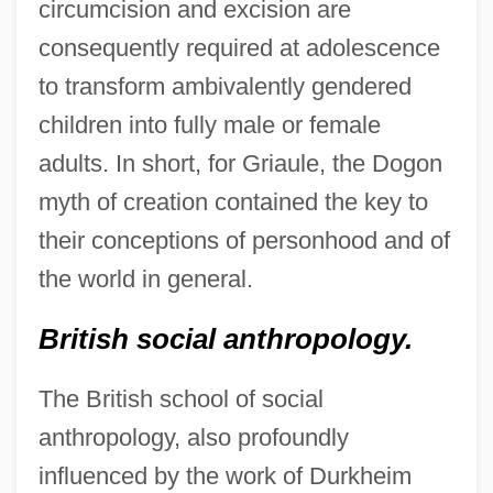
circumcision and excision are
consequently required at adolescence
to transform ambivalently gendered
children into fully male or female
adults. In short, for Griaule, the Dogon
myth of creation contained the key to
their conceptions of personhood and of
the world in general.
British social anthropology.
The British school of social
anthropology, also profoundly
influenced by the work of Durkheim