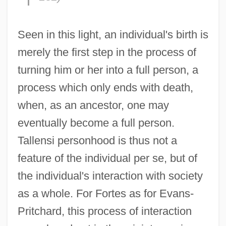
Seen in this light, an individual's birth is
merely the first step in the process of
turning him or her into a full person, a
process which only ends with death,
when, as an ancestor, one may
eventually become a full person.
Tallensi personhood is thus not a
feature of the individual per se, but of
the individual's interaction with society
as a whole. For Fortes as for Evans-
Pritchard, this process of interaction