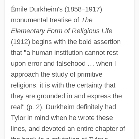
É
mile Durkheim's (1858
–
1917)
monumental treatise of
The
Elementary Form of Religious Life
(1912) begins with the bold assertion
that "a human institution cannot rest
upon error and falsehood
…
when I
approach the study of primitive
religions, it is with the certainty that
they are grounded in and express the
real" (p. 2). Durkheim definitely had
Tylor in mind when he wrote these
lines, and devoted an entire chapter of