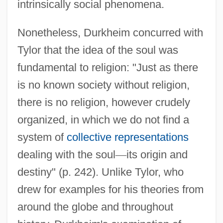
intrinsically social phenomena.
Nonetheless, Durkheim concurred with
Tylor that the idea of the soul was
fundamental to religion: "Just as there
is no known society without religion,
there is no religion, however crudely
organized, in which we do not find a
system of
collective representations
dealing with the soul
—
its origin and
destiny" (p. 242). Unlike Tylor, who
drew for examples for his theories from
around the globe and throughout