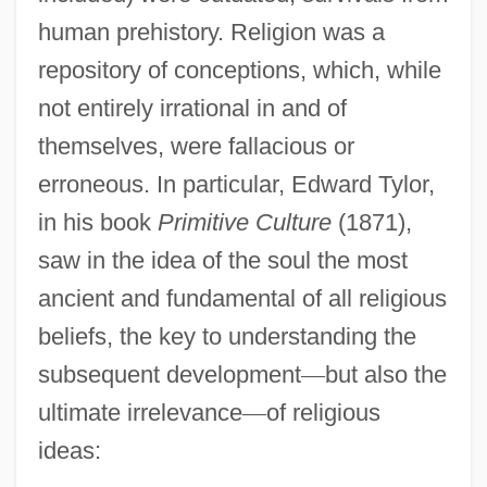
human prehistory. Religion was a
repository of conceptions, which, while
not entirely irrational in and of
themselves, were fallacious or
erroneous. In particular, Edward Tylor,
in his book
Primitive Culture
(1871),
saw in the idea of the soul the most
ancient and fundamental of all religious
beliefs, the key to understanding the
subsequent development
—
but also the
ultimate irrelevance
—
of religious
ideas: