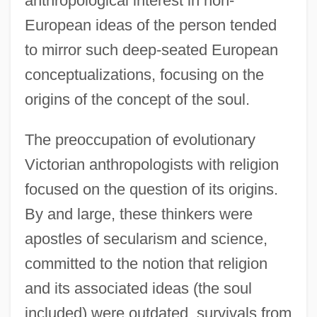
anthropological interest in non-
European ideas of the person tended
to mirror such deep-seated European
conceptualizations, focusing on the
origins of the concept of the soul.
The preoccupation of evolutionary
Victorian anthropologists with religion
focused on the question of its origins.
By and large, these thinkers were
apostles of secularism and science,
committed to the notion that religion
and its associated ideas (the soul
included) were outdated, survivals from