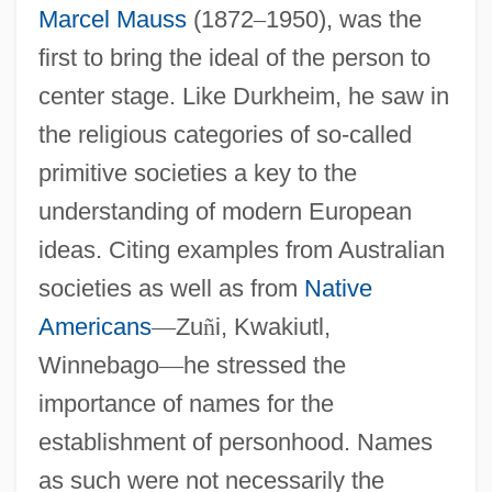
Marcel Mauss
(1872
–
1950), was the
first to bring the ideal of the person to
center stage. Like Durkheim, he saw in
the religious categories of so-called
primitive societies a key to the
understanding of modern European
ideas. Citing examples from Australian
societies as well as from
Native
Americans
—
Zu
ñ
i, Kwakiutl,
Winnebago
—
he stressed the
importance of names for the
establishment of personhood. Names
as such were not necessarily the