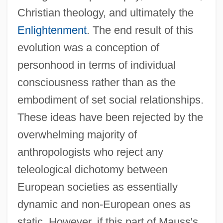
Christian theology, and ultimately the
Enlightenment
. The end result of this
evolution was a conception of
personhood in terms of individual
consciousness rather than as the
embodiment of set social relationships.
These ideas have been rejected by the
overwhelming majority of
anthropologists who reject any
teleological dichotomy between
European societies as essentially
dynamic and non-European ones as
static. However, if this part of Mauss's