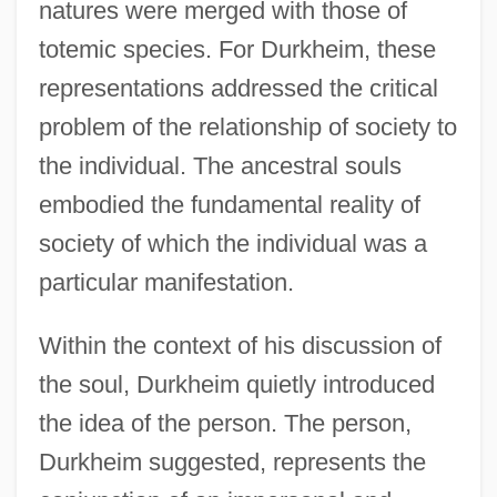
natures were merged with those of
totemic species. For Durkheim, these
representations addressed the critical
problem of the relationship of society to
the individual. The ancestral souls
embodied the fundamental reality of
society of which the individual was a
particular manifestation.
Within the context of his discussion of
the soul, Durkheim quietly introduced
the idea of the person. The person,
Durkheim suggested, represents the