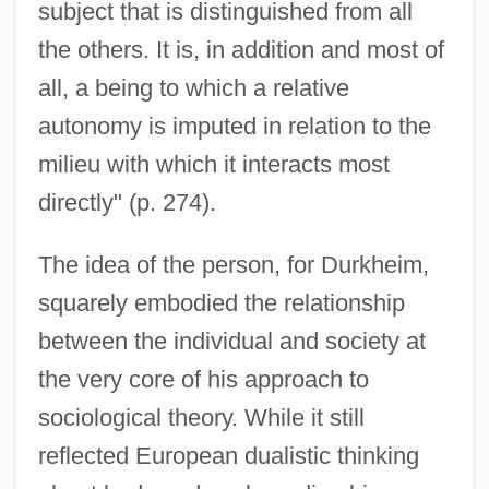
subject that is distinguished from all
the others. It is, in addition and most of
all, a being to which a relative
autonomy is imputed in relation to the
milieu with which it interacts most
directly" (p. 274).
The idea of the person, for Durkheim,
squarely embodied the relationship
between the individual and society at
the very core of his approach to
sociological theory. While it still
reflected European dualistic thinking