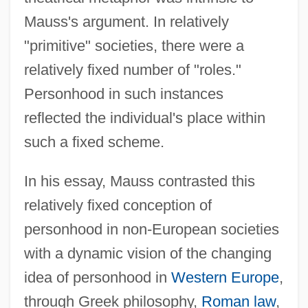
Mauss's argument. In relatively
"primitive" societies, there were a
relatively fixed number of "roles."
Personhood in such instances
reflected the individual's place within
such a fixed scheme.
In his essay, Mauss contrasted this
relatively fixed conception of
personhood in non-European societies
with a dynamic vision of the changing
idea of personhood in
Western Europe
,
through Greek philosophy,
Roman law
,