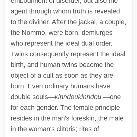
embodiment of disorder, but also the
agent through whom truth is revealed
to the diviner. After the jackal, a couple,
the Nommo, were born: demiurges
who represent the ideal dual order.
Twins consequently represent the ideal
birth, and human twins become the
object of a cult as soon as they are
born. Even ordinary humans have
double souls
—
kinndoukinndou
—
one
for each gender. The female principle
resides in the man's foreskin, the male
in the woman's clitoris; rites of