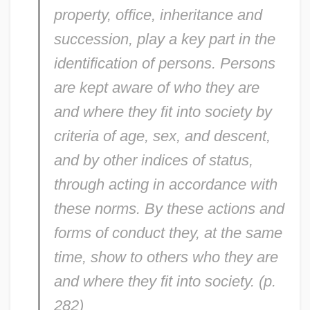
property, office, inheritance and
succession, play a key part in the
identification of persons. Persons
are kept aware of who they are
and where they fit into society by
criteria of age, sex, and descent,
and by other indices of status,
through acting in accordance with
these norms. By these actions and
forms of conduct they, at the same
time, show to others who they are
and where they fit into society. (p.
282)