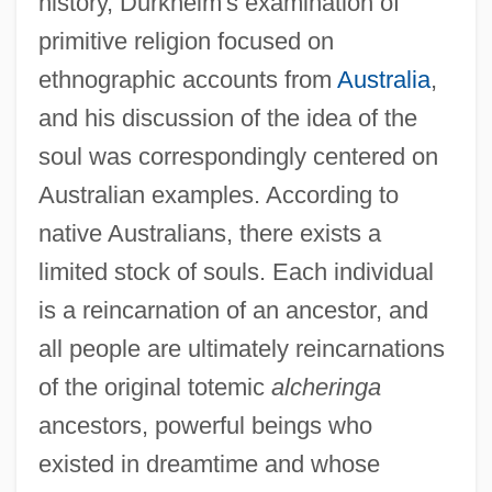
history, Durkheim's examination of
primitive religion focused on
ethnographic accounts from
Australia
,
and his discussion of the idea of the
soul was correspondingly centered on
Australian examples. According to
native Australians, there exists a
limited stock of souls. Each individual
is a reincarnation of an ancestor, and
all people are ultimately reincarnations
of the original totemic
alcheringa
ancestors, powerful beings who
existed in dreamtime and whose