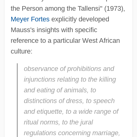
the Person among the Tallensi" (1973),
Meyer Fortes
explicitly developed
Mauss's insights with specific
reference to a particular West African
culture:
observance of prohibitions and
injunctions relating to the killing
and eating of animals, to
distinctions of dress, to speech
and etiquette, to a wide range of
ritual norms, to the jural
regulations concerning marriage,