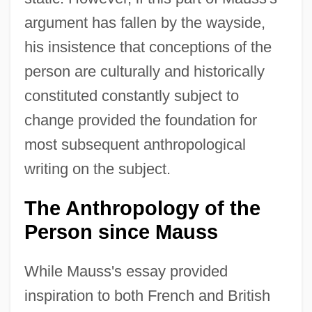
argument has fallen by the wayside,
his insistence that conceptions of the
person are culturally and historically
constituted constantly subject to
change provided the foundation for
most subsequent anthropological
writing on the subject.
The Anthropology of the
Person since Mauss
While Mauss's essay provided
inspiration to both French and British