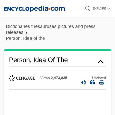
Skip
EXPLORE
to
main
Dictionaries thesauruses pictures and press
content
releases
Person, Idea of the
Person, Idea Of The
Views
2,473,835
Updated