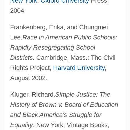
New York
:
Oxford University
Press,
2004.
Frankenberg, Erika, and Chungmei
Lee.
Race in American Public Schools:
Rapidly Resegregating School
Districts
. Cambridge, Mass.: The Civil
Rights Project,
Harvard University
,
August 2002.
Kluger, Richard.
Simple Justice: The
History of Brown v. Board of Education
and Black America's Struggle for
Equality
. New York: Vintage Books,