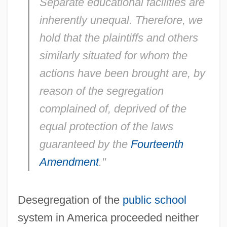
Separate educational facilities are
inherently unequal. Therefore, we
hold that the plaintiffs and others
similarly situated for whom the
actions have been brought are, by
reason of the segregation
complained of, deprived of the
equal protection of the laws
guaranteed by the
Fourteenth
Amendment
."
Desegregation of the
public school
system in America proceeded neither