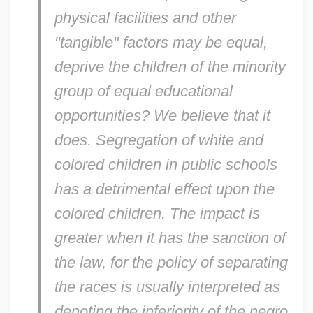
physical facilities and other
"tangible" factors may be equal,
deprive the children of the minority
group of equal educational
opportunities? We believe that it
does. Segregation of white and
colored children in public schools
has a detrimental effect upon the
colored children. The impact is
greater when it has the sanction of
the law, for the policy of separating
the races is usually interpreted as
denoting the inferiority of the negro