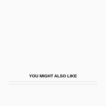
Hebrew)
One Is One
One Institute
One Nation…Indivisible
One Night At McCool's
One Night In The Tropics
One Night Of Love
One Night Only
One Night Stand 1978
YOU MIGHT ALSO LIKE
One Night Stand 1984
One Night Stand 1995
One Night Stand 1997
One Of Her Own