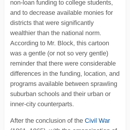
non-loan funding to college students,
and to decrease available monies for
districts that were significantly
wealthier than the national norm.
According to Mr. Block, this cartoon
was a gentle (or not so very gentle)
reminder that there were considerable
differences in the funding, location, and
programs available between sprawling
suburban schools and their urban or
inner-city counterparts.
After the conclusion of the
Civil War