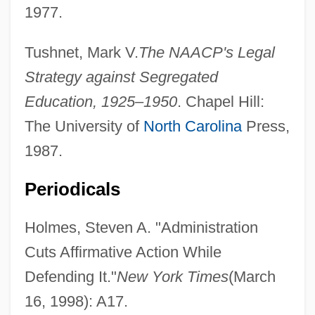
1977.
Tushnet, Mark V.
The NAACP's Legal
Strategy against Segregated
Education, 1925–1950
. Chapel Hill:
The University of
North Carolina
Press,
1987.
Periodicals
Holmes, Steven A. "Administration
Cuts Affirmative Action While
Defending It."
New York Times
(March
16, 1998): A17.