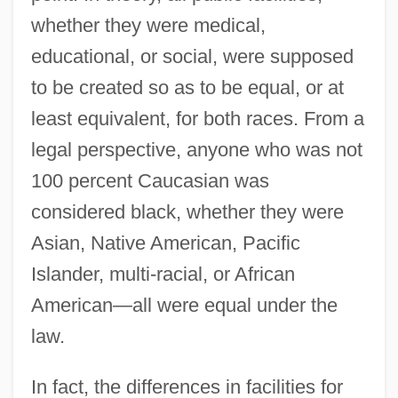
whether they were medical,
educational, or social, were supposed
to be created so as to be equal, or at
least equivalent, for both races. From a
legal perspective, anyone who was not
100 percent Caucasian was
considered black, whether they were
Asian, Native American, Pacific
Islander, multi-racial, or African
American—all were equal under the
law.
In fact, the differences in facilities for