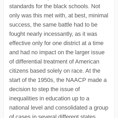
standards for the black schools. Not
only was this met with, at best, minimal
success, the same battle had to be
fought nearly incessantly, as it was
effective only for one district at a time
and had no impact on the larger issue
of differential treatment of American
citizens based solely on race. At the
start of the 1950s, the NAACP made a
decision to step the issue of
inequalities in education up to a
national level and consolidated a group
of cases in several different states