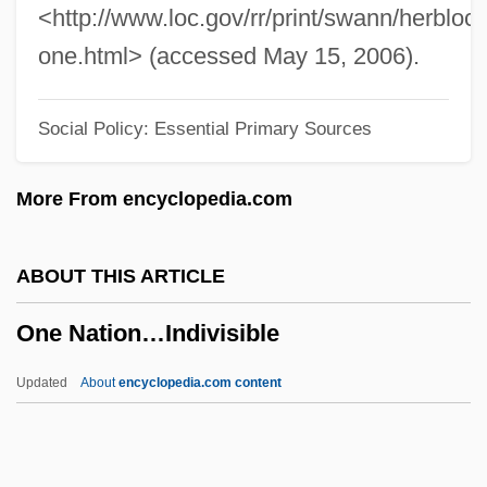
One Man's Family
<http://www.loc.gov/rr/print/swann/herblock
One Man Out
one.html> (accessed May 15, 2006).
One Man Jury
Social Policy: Essential Primary Sources
One Man Force
One Man Army
More From encyclopedia.com
One Magic Christmas
One Little Indian
ABOUT THIS ARTICLE
One Last Thing
One Nation…Indivisible
One Last Run
One Last Ride
Updated
About
encyclopedia.com content
One Kill
One Israel (Israel Ehad, "One Israel" In