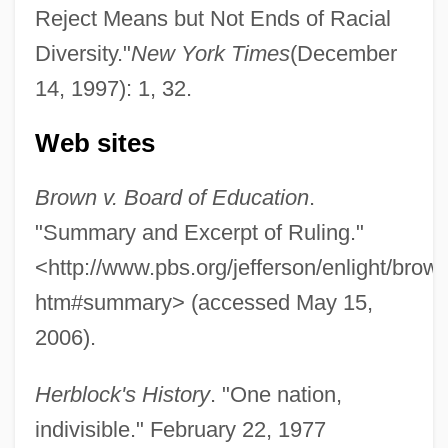
Reject Means but Not Ends of Racial
One More Saturday Night
Diversity."
New York Times
(December
14, 1997): 1, 32.
One More Kiss
One More Chance
Web sites
One Missed Call
Brown v. Board of Education
.
One Minute To Zero
"Summary and Excerpt of Ruling."
One Million Years B.C.
<http://www.pbs.org/jefferson/enlight/brown
One Million B.C.
htm#summary> (accessed May 15,
One Man's Way
2006).
One Man's War
One Man's Justice
Herblock's History
. "One nation,
One Man's Hero
indivisible." February 22, 1977