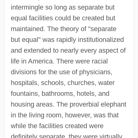
intermingle so long as separate but
equal facilities could be created but
maintained. The theory of "separate
but equal" was rapidly institutionalized
and extended to nearly every aspect of
life in America. There were racial
divisions for the use of physicians,
hospitals, schools, churches, water
fountains, bathrooms, hotels, and
housing areas. The proverbial elephant
in the living room, however, was that
while the facilities created were
definitely separate, they were virtually