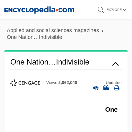
Skip
EXPLORE
to
main
Applied and social sciences magazines
content
One Nation…Indivisible
One Nation…Indivisible
Views
2,062,040
Updated
One