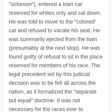
"octoroon"), entered a train car
reserved for whites only and sat down.
He was told to move to the "colored"
car and refused to vacate his seat. He
was summarily ejected from the train
(presumably at the next stop). He was
found guilty of refusal to sit in the place
reserved for members of his race. The
legal precedent set by this judicial
decision was to be felt all across the
nation, as it formalized the "separate
but equal" doctrine: It was not
necessary for the races ever to