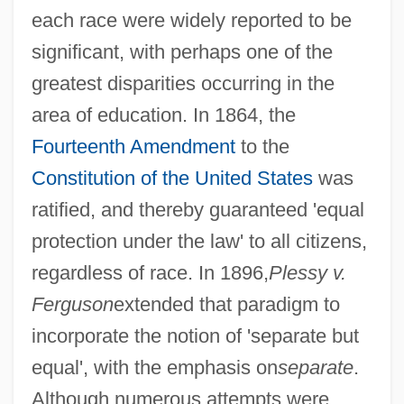
each race were widely reported to be
significant, with perhaps one of the
greatest disparities occurring in the
area of education. In 1864, the
Fourteenth Amendment
to the
Constitution of the United States
was
ratified, and thereby guaranteed 'equal
protection under the law' to all citizens,
regardless of race. In 1896,
Plessy v.
Ferguson
extended that paradigm to
incorporate the notion of 'separate but
equal', with the emphasis on
separate
.
Although numerous attempts were