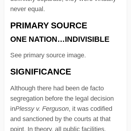
never equal.
PRIMARY SOURCE
ONE NATION…INDIVISIBLE
See primary source image.
SIGNIFICANCE
Although there had been de facto
segregation before the legal decision
in
Plessy v. Ferguson
, it was codified
and sanctioned by the courts at that
point. In theory, all public facilities,