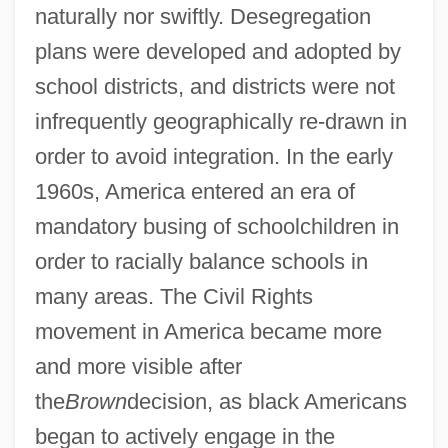
naturally nor swiftly. Desegregation
plans were developed and adopted by
school districts, and districts were not
infrequently geographically re-drawn in
order to avoid integration. In the early
1960s, America entered an era of
mandatory busing of schoolchildren in
order to racially balance schools in
many areas. The Civil Rights
movement in America became more
and more visible after
the
Brown
decision, as black Americans
began to actively engage in the