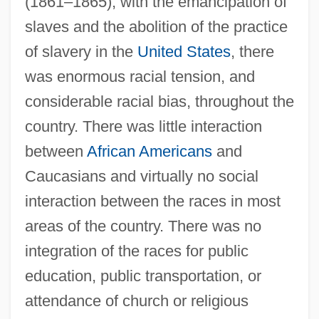
(1861–1865), with the emancipation of
slaves and the abolition of the practice
of slavery in the
United States
, there
was enormous racial tension, and
considerable racial bias, throughout the
country. There was little interaction
between
African Americans
and
Caucasians and virtually no social
interaction between the races in most
areas of the country. There was no
integration of the races for public
education, public transportation, or
attendance of church or religious