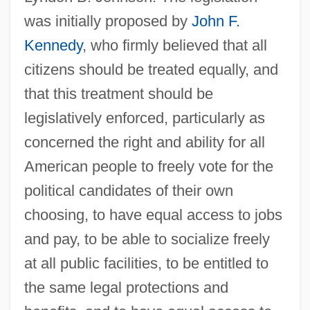
was initially proposed by
John F.
Kennedy
, who firmly believed that all
citizens should be treated equally, and
that this treatment should be
legislatively enforced, particularly as
concerned the right and ability for all
American people to freely vote for the
political candidates of their own
choosing, to have equal access to jobs
and pay, to be able to socialize freely
at all public facilities, to be entitled to
the same legal protections and