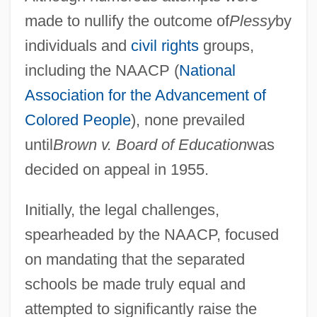
made to nullify the outcome of
Plessy
by
individuals and
civil rights
groups,
including the NAACP (
National
Association for the Advancement of
Colored People
), none prevailed
until
Brown v. Board of Education
was
decided on appeal in 1955.
Initially, the legal challenges,
spearheaded by the NAACP, focused
on mandating that the separated
schools be made truly equal and
attempted to significantly raise the