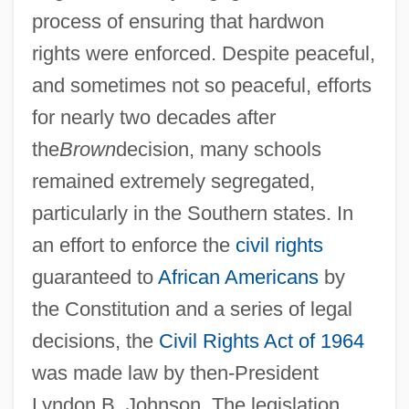
process of ensuring that hardwon
rights were enforced. Despite peaceful,
and sometimes not so peaceful, efforts
for nearly two decades after
the
Brown
decision, many schools
remained extremely segregated,
particularly in the Southern states. In
an effort to enforce the
civil rights
guaranteed to
African Americans
by
the Constitution and a series of legal
decisions, the
Civil Rights Act of 1964
was made law by then-President
Lyndon B. Johnson. The legislation