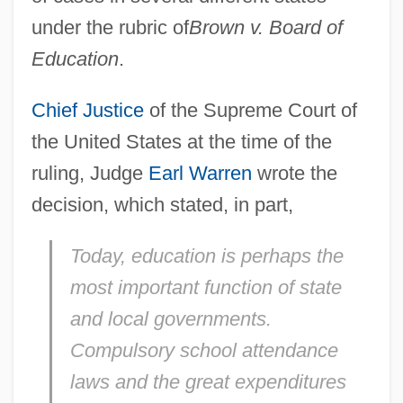
under the rubric of
Brown v. Board of
Education
.
Chief Justice
of the Supreme Court of
the United States at the time of the
ruling, Judge
Earl Warren
wrote the
decision, which stated, in part,
Today, education is perhaps the
most important function of state
and local governments.
Compulsory school attendance
laws and the great expenditures