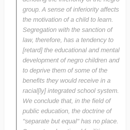
group. A sense of inferiority affects
the motivation of a child to learn.
Segregation with the sanction of
law, therefore, has a tendency to
[retard] the educational and mental
development of negro children and
to deprive them of some of the
benefits they would receive in a
racial[ly] integrated school system.
We conclude that, in the field of
public education, the doctrine of
"separate but equal" has no place.