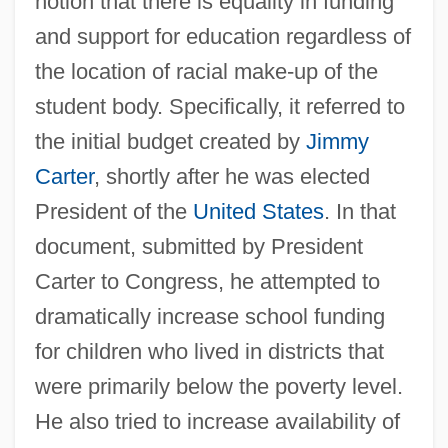
notion that there is equality in funding
and support for education regardless of
the location of racial make-up of the
student body. Specifically, it referred to
the initial budget created by
Jimmy
Carter
, shortly after he was elected
President of the
United States
. In that
document, submitted by President
Carter to Congress, he attempted to
dramatically increase school funding
for children who lived in districts that
were primarily below the poverty level.
He also tried to increase availability of