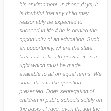
his environment. In these days, it
is doubtful that any child may
reasonably be expected to
succeed in life if he is denied the
opportunity of an education. Such
an opportunity, where the state
has undertaken to provide it, is a
right which must be made
available to all on equal terms. We
come then to the question
presented: Does segregation of
children in public schools solely on
the basis of race, even though the