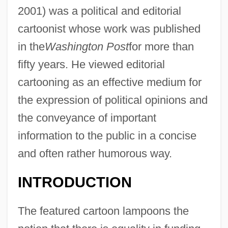
2001) was a political and editorial
cartoonist whose work was published
in the
Washington Post
for more than
fifty years. He viewed editorial
cartooning as an effective medium for
the expression of political opinions and
the conveyance of important
information to the public in a concise
and often rather humorous way.
INTRODUCTION
The featured cartoon lampoons the