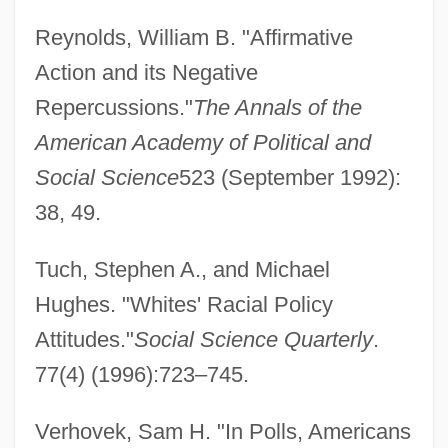
Reynolds, William B. "Affirmative
Action and its Negative
Repercussions."
The Annals of the
American Academy of Political and
Social Science
523 (September 1992):
38, 49.
Tuch, Stephen A., and Michael
Hughes. "Whites' Racial Policy
Attitudes."
Social Science Quarterly
.
77(4) (1996):723–745.
Verhovek, Sam H. "In Polls, Americans