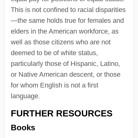
This is not confined to racial disparities
—the same holds true for females and
elders in the American workforce, as
well as those citizens who are not
deemed to be of white status,
particularly those of Hispanic, Latino,
or Native American descent, or those
for whom English is not a first
language.
FURTHER RESOURCES
Books