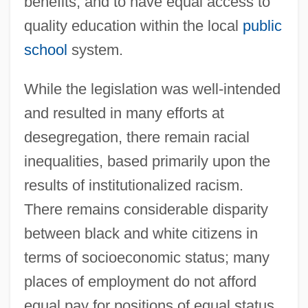
benefits, and to have equal access to
quality education within the local
public
school
system.
While the legislation was well-intended
and resulted in many efforts at
desegregation, there remain racial
inequalities, based primarily upon the
results of institutionalized racism.
There remains considerable disparity
between black and white citizens in
terms of socioeconomic status; many
places of employment do not afford
equal pay for positions of equal status.