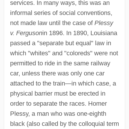
services. In many ways, this was an
informal series of social conventions,
not made law until the case of
Plessy
v. Ferguson
in 1896. In 1890, Louisiana
passed a "separate but equal" law in
which "whites" and "coloreds" were not
permitted to ride in the same railway
car, unless there was only one car
attached to the train—in which case, a
physical barrier must be erected in
order to separate the races. Homer
Plessy, a man who was one-eighth
black (also called by the colloquial term