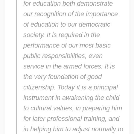
for education both demonstrate
our recognition of the importance
of education to our democratic
society. It is required in the
performance of our most basic
public responsibilities, even
service in the armed forces. It is
the very foundation of good
citizenship. Today it is a principal
instrument in awakening the child
to cultural values, in preparing him
for later professional training, and
in helping him to adjust normally to