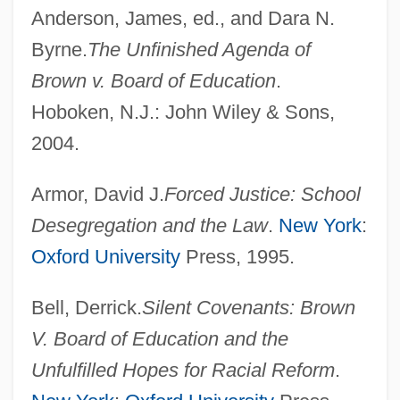
Anderson, James, ed., and Dara N.
Byrne.
The Unfinished Agenda of
Brown v. Board of Education
.
Hoboken, N.J.: John Wiley & Sons,
2004.
Armor, David J.
Forced Justice: School
Desegregation and the Law
.
New York
:
Oxford University
Press, 1995.
Bell, Derrick.
Silent Covenants: Brown
V. Board of Education and the
Unfulfilled Hopes for Racial Reform
.