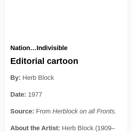
Nation…Indivisible
Editorial cartoon
By:
Herb Block
Date:
1977
Source:
From
Herblock on all Fronts.
About the Artist:
Herb Block (1909–