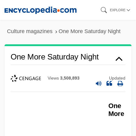
Skip
EXPLORE
to
main
Culture magazines
One More Saturday Night
content
One More Saturday Night
Views
3,508,893
Updated
One
More