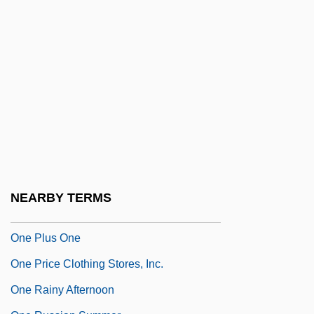
One Night Stand 1997
One Of Her Own
One Of My Wives Is Missing
One Of Our Aircraft Is Missing
One Of Our Dinosaurs Is Missing
One Of The Smallest
One Of Them
One On One
NEARBY TERMS
One Person, One Vote
One Plus One
One Price Clothing Stores, Inc.
One Rainy Afternoon