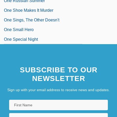
One Russian Summer
One Shoe Makes It Murder
One Sings, The Other Doesn't
One Small Hero
One Special Night
SUBSCRIBE TO OUR
NEWSLETTER
Sign up with your email address to receive news and updates.