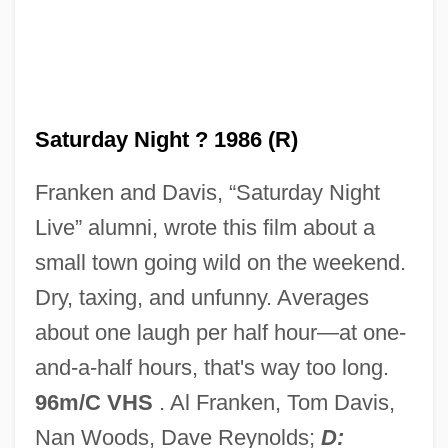
One More Kiss
One More Chance
One Missed Call
Saturday Night ? 1986 (R)
One Minute To Zero
Franken and Davis, “Saturday Night
One Million Years B.C.
Live” alumni, wrote this film about a
One Million B.C.
small town going wild on the weekend.
One Man's Way
Dry, taxing, and unfunny. Averages
One Man's War
about one laugh per half hour—at one-
One Man's Justice
and-a-half hours, that's way too long.
One Man's Hero
96m/C VHS
. Al Franken, Tom Davis,
One Man's Family
Nan Woods, Dave Reynolds;
D: