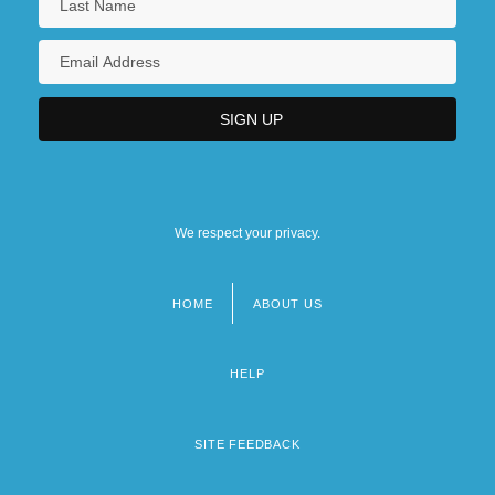
We respect your privacy.
HOME
ABOUT US
Footer
menu
HELP
SITE FEEDBACK