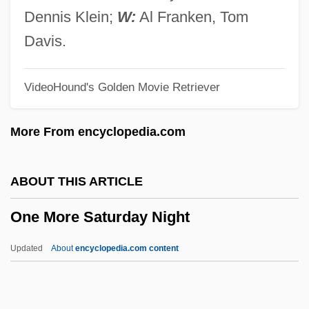
One Man Out
Dennis Klein;
W:
Al Franken, Tom
One Man Jury
Davis.
One Man Force
VideoHound's Golden Movie Retriever
One Man Army
One Magic Christmas
More From encyclopedia.com
One Little Indian
One Last Thing
ABOUT THIS ARTICLE
One Last Run
One More Saturday Night
One Last Ride
One Kill
Updated
About
encyclopedia.com content
One Israel (Israel Ehad, "One Israel" In
Hebrew)