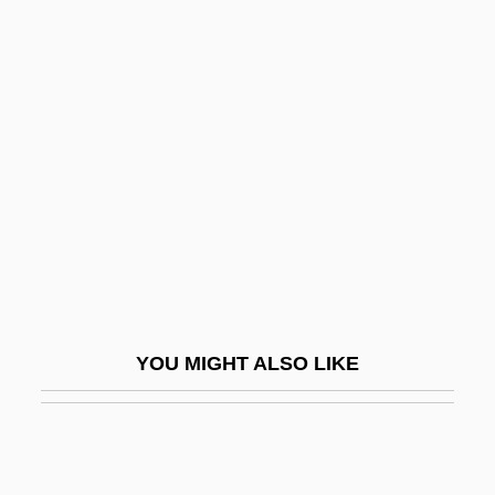
One Is One
One Institute
One In A Million: The Ron LeFlore Story
One More Saturday Night
One Nation…Indivisible
One Night At McCool's
One Night In The Tropics
One Night Of Love
One Night Only
YOU MIGHT ALSO LIKE
One Night Stand 1978
One Night Stand 1984
One Night Stand 1995