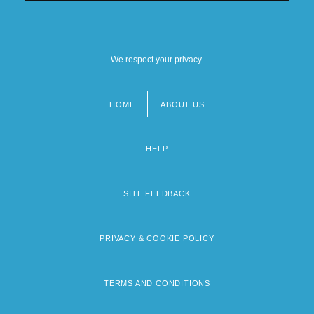
We respect your privacy.
HOME
ABOUT US
Footer
menu
HELP
SITE FEEDBACK
PRIVACY & COOKIE POLICY
TERMS AND CONDITIONS