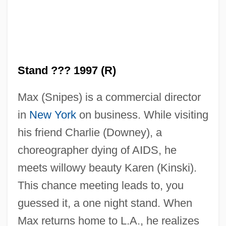
Stand ??? 1997 (R)
Max (Snipes) is a commercial director
in
New York
on business. While visiting
his friend Charlie (Downey), a
choreographer dying of AIDS, he
meets willowy beauty Karen (Kinski).
This chance meeting leads to, you
guessed it, a one night stand. When
Max returns home to L.A., he realizes