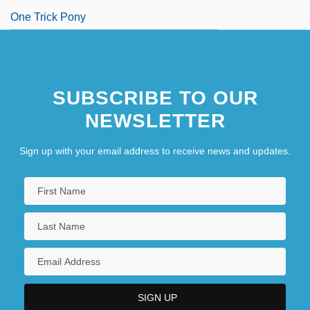
One Trick Pony
SUBSCRIBE TO OUR
NEWSLETTER
Sign up with your email address to receive news and updates.