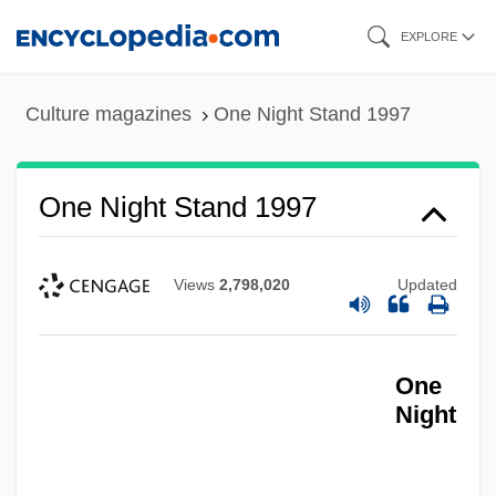
Skip
EXPLORE
to
main
Culture magazines
One Night Stand 1997
content
One Night Stand 1997
Views
2,798,020
Updated
One
Night