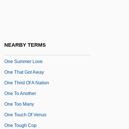
One Shoe Makes It Murder
One Sings, The Other Doesn't
One Small Hero
One Special Night
NEARBY TERMS
One Step To Hell
One Summer Love
One That Got Away
One Third Of A Nation
One To Another
One Too Many
One Touch Of Venus
One Tough Cop