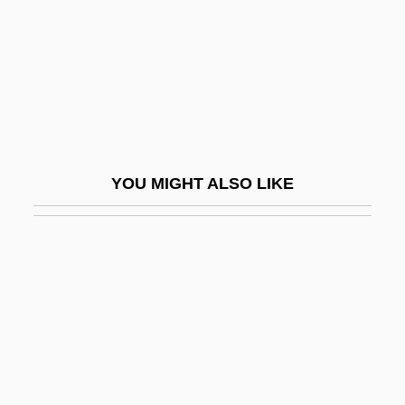
One Of Her Own
One Of My Wives Is Missing
One Of Our Aircraft Is Missing
One Of Our Dinosaurs Is Missing
One Of The Smallest
YOU MIGHT ALSO LIKE
One Of Them
One On One
One Person, One Vote
One Plus One
One Price Clothing Stores, Inc.
One Rainy Afternoon
One Russian Summer