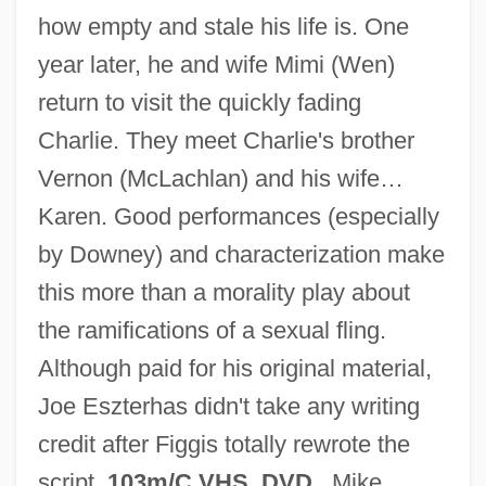
how empty and stale his life is. One
year later, he and wife Mimi (Wen)
return to visit the quickly fading
Charlie. They meet Charlie's brother
Vernon (McLachlan) and his wife…
Karen. Good performances (especially
by Downey) and characterization make
this more than a morality play about
the ramifications of a sexual fling.
Although paid for his original material,
Joe Eszterhas didn't take any writing
credit after Figgis totally rewrote the
One Night Stand 1995
script.
103m/C VHS, DVD
. Mike