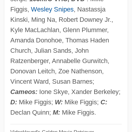
One Night Stand 1984
Figgis,
Wesley Snipes
, Nastassja
One Night Stand 1978
Kinski, Ming Na, Robert Downey Jr.,
One Night Only
Kyle MacLachlan, Glenn Plummer,
One Night Of Love
Amanda Donohoe, Thomas Haden
One Night In The Tropics
Church, Julian Sands, John
One Night At McCool's
Ratzenberger, Annabelle Gurwitch,
One Nation…Indivisible
Donovan Leitch, Zoe Nathenson,
One More Saturday Night
Vincent Ward, Susan Barnes;
One More Kiss
Cameos:
Ione Skye, Xander Berkeley;
One More Chance
D:
Mike Figgis;
W:
Mike Figgis;
C:
One Missed Call
Declan Quinn;
M:
Mike Figgis.
One Minute To Zero