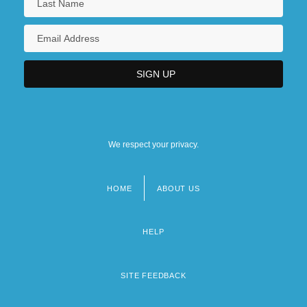
We respect your privacy.
HOME
ABOUT US
Footer
menu
HELP
SITE FEEDBACK