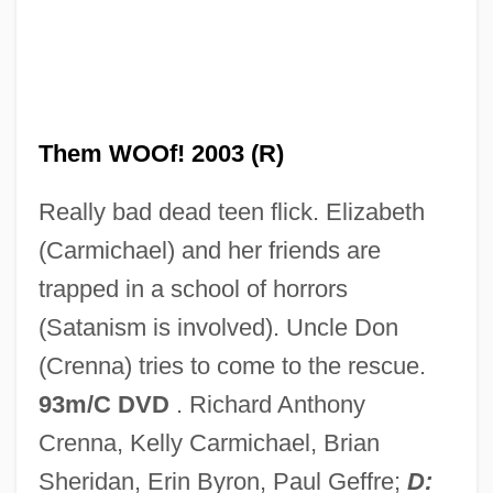
One Of The Smallest
One Of Our Dinosaurs Is Missing
Them WOOf! 2003 (R)
One Of Our Aircraft Is Missing
Really bad dead teen flick. Elizabeth
One Of My Wives Is Missing
(Carmichael) and her friends are
One Of Her Own
trapped in a school of horrors
One Night Stand 1997
(Satanism is involved). Uncle Don
One Night Stand 1995
(Crenna) tries to come to the rescue.
One Night Stand 1984
93m/C DVD
. Richard Anthony
One Night Stand 1978
Crenna, Kelly Carmichael, Brian
One Night Only
Sheridan, Erin Byron, Paul Geffre;
D: