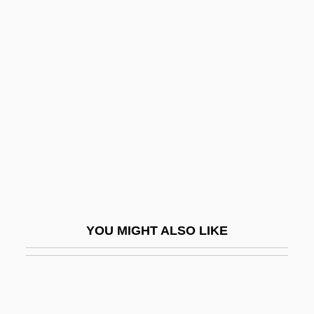
One Man's War
One Man's Justice
One Man's Hero
One Of Them
One On One
One Person, One Vote
One Plus One
One Price Clothing Stores, Inc.
One Rainy Afternoon
YOU MIGHT ALSO LIKE
One Russian Summer
One Shoe Makes It Murder
One Sings, The Other Doesn't