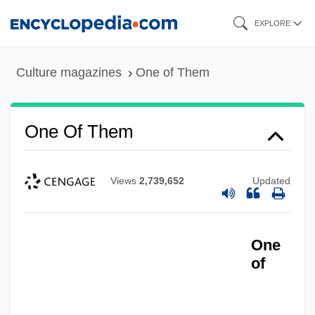
Skip
EXPLORE
to
main
Culture magazines
One of Them
content
One Of Them
Views
2,739,652
Updated
One
of