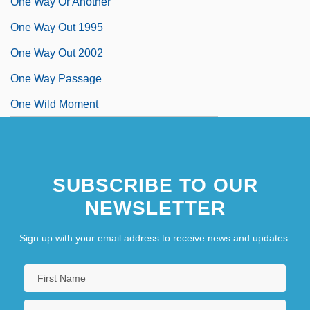
One Way Or Another
One Way Out 1995
One Way Out 2002
One Way Passage
One Wild Moment
SUBSCRIBE TO OUR
NEWSLETTER
Sign up with your email address to receive news and updates.