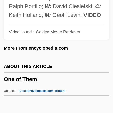
One Night Of Love
Ralph Portillo;
W:
David Ciesielski;
C:
One Night In The Tropics
Keith Holland;
M:
Geoff Levin.
VIDEO
One Night At McCool's
VideoHound's Golden Movie Retriever
One Nation…Indivisible
One More Saturday Night
More From encyclopedia.com
One More Kiss
One More Chance
ABOUT THIS ARTICLE
One Missed Call
One of Them
One Minute To Zero
One Million Years B.C.
Updated
About
encyclopedia.com content
One Million B.C.
One Man's Way