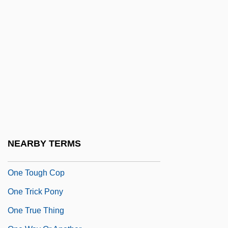
One Small Hero
One Special Night
One Step To Hell
One Summer Love
One That Got Away
One Third Of A Nation
One To Another
One Too Many
NEARBY TERMS
One Touch Of Venus
One Tough Cop
One Trick Pony
One True Thing