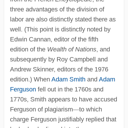
three advantages of the division of
labor are also distinctly stated there as
well. (This point is distinctly noted by
Edwin Cannan, editor of the fifth
edition of the
Wealth of Nations
, and
subsequently by Roy Campbell and
Andrew Skinner, editors of the 1976
edition.) When
Adam Smith
and
Adam
Ferguson
fell out in the 1760s and
1770s, Smith appears to have accused
Ferguson of plagiarism
—
to which
charge Ferguson justifiably replied that