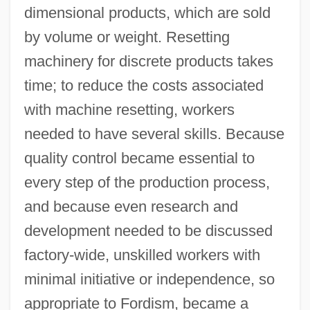
dimensional products, which are sold
by volume or weight. Resetting
machinery for discrete products takes
time; to reduce the costs associated
with machine resetting, workers
needed to have several skills. Because
quality control became essential to
every step of the production process,
and because even research and
development needed to be discussed
factory-wide, unskilled workers with
minimal initiative or independence, so
appropriate to Fordism, became a