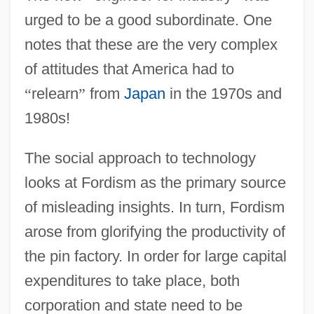
urged to be a good subordinate. One
notes that these are the very complex
of attitudes that America had to
“
relearn
”
from
Japan
in the 1970s and
1980s!
The social approach to technology
looks at Fordism as the primary source
of misleading insights. In turn, Fordism
arose from glorifying the productivity of
the pin factory. In order for large capital
expenditures to take place, both
corporation and state need to be