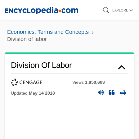
Skip
EXPLORE
to
main
Economics: Terms and Concepts
content
Division of labor
Division Of Labor
Views
1,850,603
Updated
May 14 2018