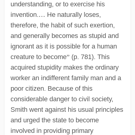
understanding, or to exercise his
invention.
…
He naturally loses,
therefore, the habit of such exertion,
and generally becomes as stupid and
ignorant as it is possible for a human
creature to become
”
(p. 781). This
acquired stupidity makes the ordinary
worker an indifferent family man and a
poor citizen. Because of this
considerable danger to civil society,
Smith went against his usual principles
and urged the state to become
involved in providing primary