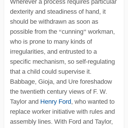
Wherever a process requires particular
dexterity and steadiness of hand, it
should be withdrawn as soon as
possible from the
“
cunning
”
workman,
who is prone to many kinds of
irregularities, and entrusted to a
specific mechanism, so self-regulating
that a child could supervise it.
Babbage, Gioja, and Ure foreshadow
the twentieth century views of F. W.
Taylor and
Henry Ford
, who wanted to
replace worker initiative with rules and
assembly lines. With Ford and Taylor,