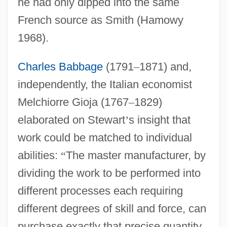
he had only dipped into the same
French source as Smith (Hamowy
1968).
Charles Babbage
(1791
–
1871) and,
independently, the Italian economist
Melchiorre Gioja (1767
–
1829)
elaborated on Stewart
’
s insight that
work could be matched to individual
abilities:
“
The master manufacturer, by
dividing the work to be performed into
different processes each requiring
different degrees of skill and force, can
purchase exactly that precise quantity