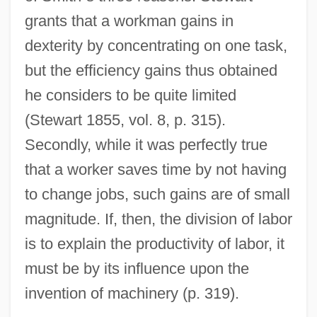
grants that a workman gains in
dexterity by concentrating on one task,
but the efficiency gains thus obtained
he considers to be quite limited
(Stewart 1855, vol. 8, p. 315).
Secondly, while it was perfectly true
that a worker saves time by not having
to change jobs, such gains are of small
magnitude. If, then, the division of labor
is to explain the productivity of labor, it
must be by its influence upon the
invention of machinery (p. 319).