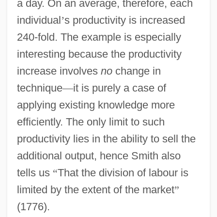
a day. On an average, therefore, each
individual
’
s productivity is increased
240-fold. The example is especially
interesting because the productivity
increase involves
no
change in
technique
—
it is purely a case of
applying existing knowledge more
efficiently. The only limit to such
productivity lies in the ability to sell the
additional output, hence Smith also
tells us
“
That the division of labour is
limited by the extent of the market
”
(1776).