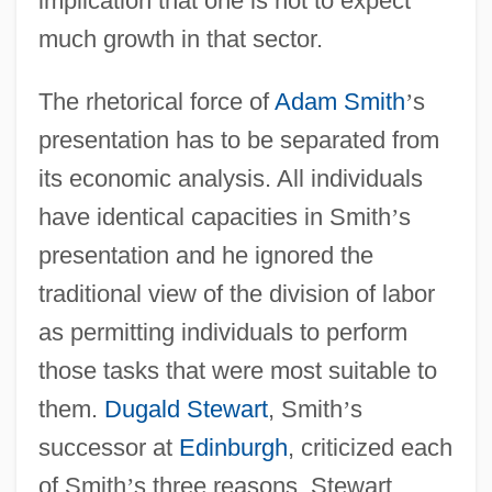
implication that one is not to expect
much growth in that sector.
The rhetorical force of
Adam Smith
’
s
presentation has to be separated from
its economic analysis. All individuals
have identical capacities in Smith
’
s
presentation and he ignored the
traditional view of the division of labor
as permitting individuals to perform
those tasks that were most suitable to
them.
Dugald Stewart
, Smith
’
s
successor at
Edinburgh
, criticized each
of Smith
’
s three reasons. Stewart