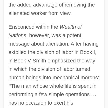
the added advantage of removing the
alienated worker from view.
Ensconced within the
Wealth of
Nations
, however, was a potent
message about alienation. After having
extolled the division of labor in Book I,
in Book V Smith emphasized the way
in which the division of labor turned
human beings into mechanical morons:
“
The man whose whole life is spent in
performing a few simple operations
…
has no occasion to exert his