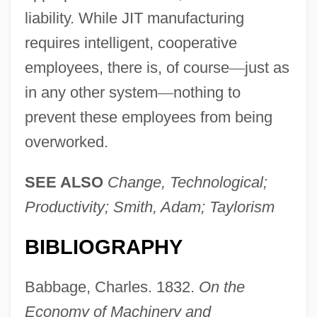
liability. While JIT manufacturing
requires intelligent, cooperative
employees, there is, of course
—
just as
in any other system
—
nothing to
prevent these employees from being
overworked.
SEE ALSO
Change, Technological;
Productivity; Smith, Adam; Taylorism
BIBLIOGRAPHY
Babbage, Charles. 1832.
On the
Economy of Machinery and