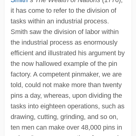
it has come to refer to the division of
tasks within an industrial process.
Smith saw the division of labor within
the industrial process as enormously
efficient and illustrated his argument by
the now hallowed example of the pin
factory. A competent pinmaker, we are
told, could not make more than twenty
pins a day, whereas, upon dividing the
tasks into eighteen operations, such as
drawing, cutting, grinding, and so on,
ten men can make over 48,000 pins in