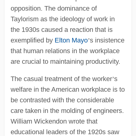
opposition. The dominance of
Taylorism as the ideology of work in
the 1930s caused a reaction that is
exemplified by
Elton Mayo
’
s insistence
that human relations in the workplace
are crucial to maintaining productivity.
The casual treatment of the worker
’
s
welfare in the American workplace is to
be contrasted with the considerable
care taken in the molding of engineers.
William Wickendon wrote that
educational leaders of the 1920s saw