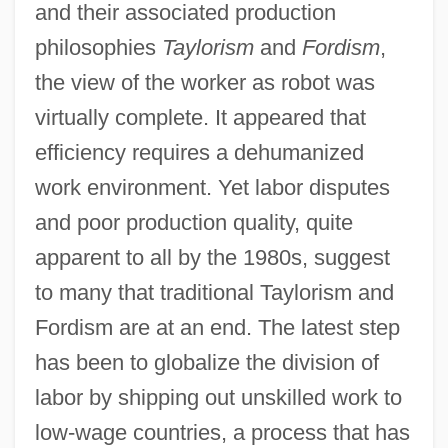
and their associated production
philosophies
Taylorism
and
Fordism
,
the view of the worker as robot was
virtually complete. It appeared that
efficiency requires a dehumanized
work environment. Yet labor disputes
and poor production quality, quite
apparent to all by the 1980s, suggest
to many that traditional Taylorism and
Fordism are at an end. The latest step
has been to globalize the division of
labor by shipping out unskilled work to
low-wage countries, a process that has