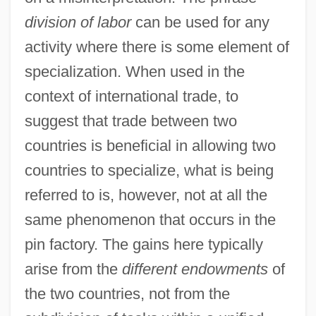
division of labor
can be used for any
activity where there is some element of
specialization. When used in the
context of international trade, to
suggest that trade between two
countries is beneficial in allowing two
countries to specialize, what is being
referred to is, however, not at all the
same phenomenon that occurs in the
pin factory. The gains here typically
arise from the
different endowments
of
the two countries, not from the