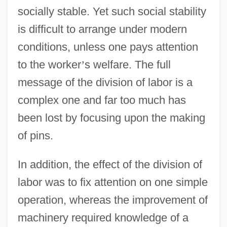
socially stable. Yet such social stability
is difficult to arrange under modern
conditions, unless one pays attention
to the worker
’
s welfare. The full
message of the division of labor is a
complex one and far too much has
been lost by focusing upon the making
of pins.
In addition, the effect of the division of
labor was to fix attention on one simple
operation, whereas the improvement of
machinery required knowledge of a