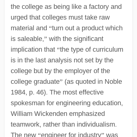
the college as being like a factory and
urged that colleges must take raw
material and
“
turn out a product which
is saleable,
”
with the significant
implication that
“
the type of curriculum
is in the last analysis not set by the
college but by the employer of the
college graduate
”
(as quoted in Noble
1984, p. 46). The most effective
spokesman for engineering education,
William Wickenden emphasized
teamwork, rather than individualism.
The new
“
engineer for industry
”
was