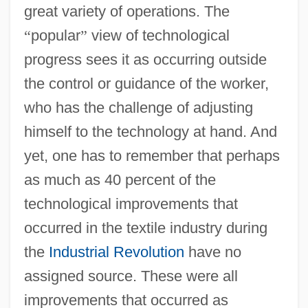
great variety of operations. The
“
popular
”
view of technological
progress sees it as occurring outside
the control or guidance of the worker,
who has the challenge of adjusting
himself to the technology at hand. And
yet, one has to remember that perhaps
as much as 40 percent of the
technological improvements that
occurred in the textile industry during
the
Industrial Revolution
have no
assigned source. These were all
improvements that occurred as