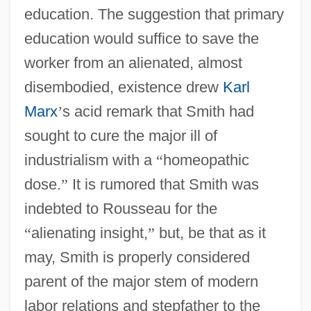
education. The suggestion that primary
education would suffice to save the
worker from an alienated, almost
disembodied, existence drew
Karl
Marx
’
s acid remark that Smith had
sought to cure the major ill of
industrialism with a
“
homeopathic
dose.
”
It is rumored that Smith was
indebted to Rousseau for the
“
alienating insight,
”
but, be that as it
may, Smith is properly considered
parent of the major stem of modern
labor relations and stepfather to the