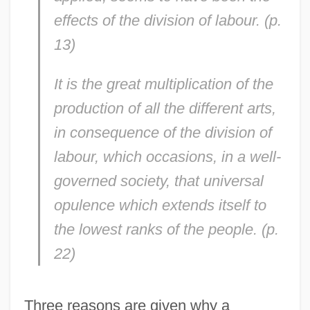
effects of the division of labour. (p.
13)
It is the great multiplication of the
production of all the different arts,
in consequence of the division of
labour, which occasions, in a well-
governed society, that universal
opulence which extends itself to
the lowest ranks of the people. (p.
22)
Three reasons are given why a