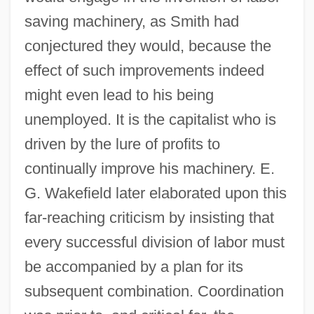
saving machinery, as Smith had
conjectured they would, because the
effect of such improvements indeed
might even lead to his being
unemployed. It is the capitalist who is
driven by the lure of profits to
continually improve his machinery. E.
G. Wakefield later elaborated upon this
far-reaching criticism by insisting that
every successful division of labor must
be accompanied by a plan for its
subsequent combination. Coordination