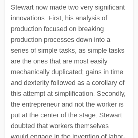
Stewart now made two very significant
innovations. First, his analysis of
production focused on breaking
production processes down into a
series of simple tasks, as simple tasks
are the ones that are most easily
mechanically duplicated; gains in time
and dexterity followed as a corollary of
this attempt at simplification. Secondly,
the entrepreneur and not the worker is
put at the center of the stage. Stewart
doubted that workers themselves
would engage in the invention of labor-