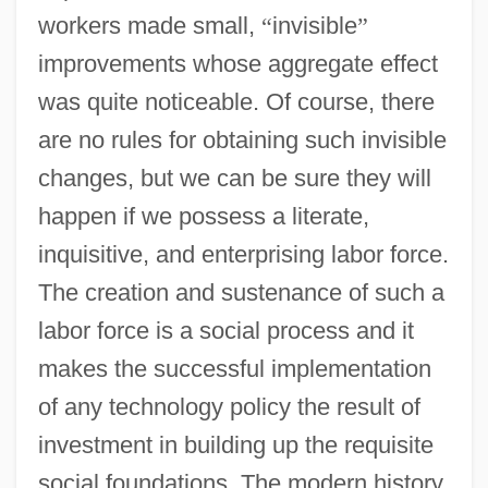
workers made small,
“
invisible
”
improvements whose aggregate effect
was quite noticeable. Of course, there
are no rules for obtaining such invisible
changes, but we can be sure they will
happen if we possess a literate,
inquisitive, and enterprising labor force.
The creation and sustenance of such a
labor force is a social process and it
makes the successful implementation
of any technology policy the result of
investment in building up the requisite
social foundations. The modern history