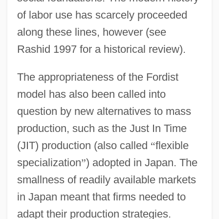
of labor use has scarcely proceeded
along these lines, however (see
Rashid 1997 for a historical review).
The appropriateness of the Fordist
model has also been called into
question by new alternatives to mass
production, such as the Just In Time
(JIT) production (also called
“
flexible
specialization
”
) adopted in Japan. The
smallness of readily available markets
in Japan meant that firms needed to
adapt their production strategies.