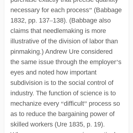
necessary for each process
”
(Babbage
1832, pp. 137
–
138). (Babbage also
claims that needlemaking is more
illustrative of the division of labor than
pinmaking.) Andrew Ure considered
the same issue through the employer
’
s
eyes and noted how important
subdivision is to the social control of
industry. The function of science is to
mechanize every
“
difficult
”
process so
as to reduce the bargaining power of
skilled workers (Ure 1835, p. 19).