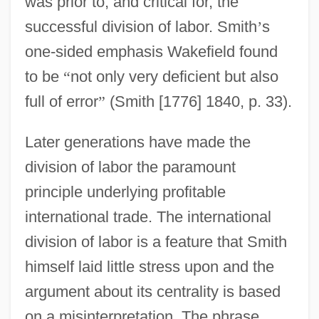
was prior to, and critical for, the
successful division of labor. Smith
’
s
one-sided emphasis Wakefield found
to be
“
not only very deficient but also
full of error
”
(Smith [1776] 1840, p. 33).
Later generations have made the
division of labor the paramount
principle underlying profitable
international trade. The international
division of labor is a feature that Smith
himself laid little stress upon and the
argument about its centrality is based
on a misinterpretation. The phrase