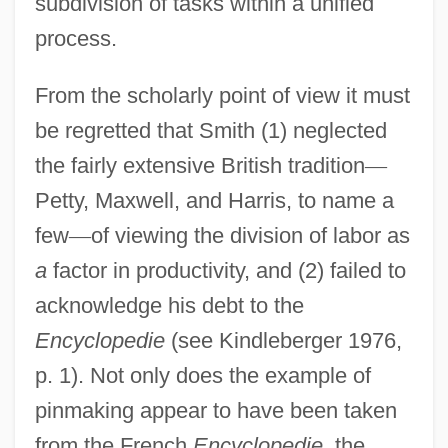
subdivision of tasks within a unified
process.
From the scholarly point of view it must
be regretted that Smith (1) neglected
the fairly extensive British tradition
—
Petty, Maxwell, and Harris, to name a
few
—
of viewing the division of labor as
a
factor in productivity, and (2) failed to
acknowledge his debt to the
Encyclopedie
(see Kindleberger 1976,
p. 1). Not only does the example of
pinmaking appear to have been taken
from the French
Encyclopedie
, the