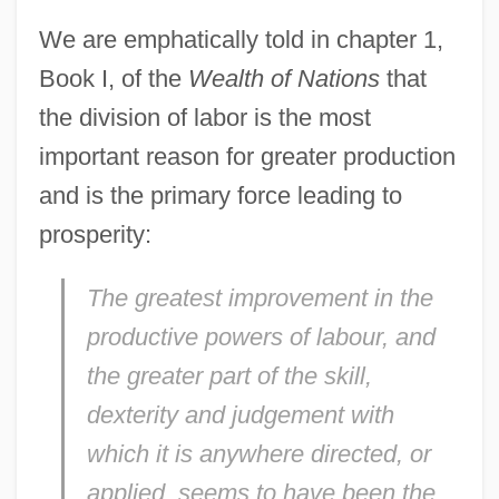
We are emphatically told in chapter 1,
Book I, of the
Wealth of Nations
that
the division of labor is the most
important reason for greater production
and is the primary force leading to
prosperity:
The greatest improvement in the
productive powers of labour, and
the greater part of the skill,
dexterity and judgement with
which it is anywhere directed, or
applied, seems to have been the