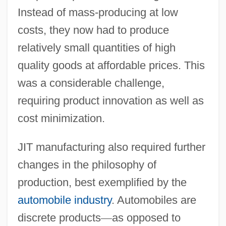
Instead of mass-producing at low
costs, they now had to produce
relatively small quantities of high
quality goods at affordable prices. This
was a considerable challenge,
requiring product innovation as well as
cost minimization.
JIT manufacturing also required further
changes in the philosophy of
production, best exemplified by the
automobile industry
. Automobiles are
discrete products
—
as opposed to