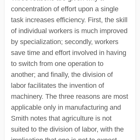
concentration of effort upon a single
task increases efficiency. First, the skill
of individual workers is much improved
by specialization; secondly, workers
save time and effort involved in having
to switch from one operation to
another; and finally, the division of
labor facilitates the invention of
machinery. The three reasons are most
applicable only in manufacturing and
Smith notes that agriculture is not
suited to the division of labor, with the