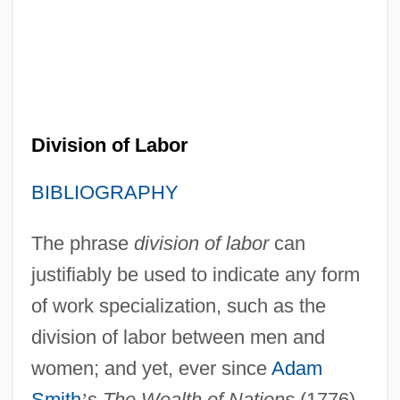
Division of Labor
BIBLIOGRAPHY
The phrase
division of labor
can
justifiably be used to indicate any form
of work specialization, such as the
division of labor between men and
women; and yet, ever since
Adam
Smith
’
s
The Wealth of Nations
(1776),