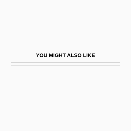
Divorce Mediation
Divorce Mediator
Divorce, Christian
Divorce, Contraception, And Abortion
Divorce, Jewish
YOU MIGHT ALSO LIKE
Divorce-Rate
Divorce/Separation/Annulment
Divorce: Economic Issues
Divorce: Trends And Consequences
Divorcée
Divorces Increase By Half
Divorce—Italian Style