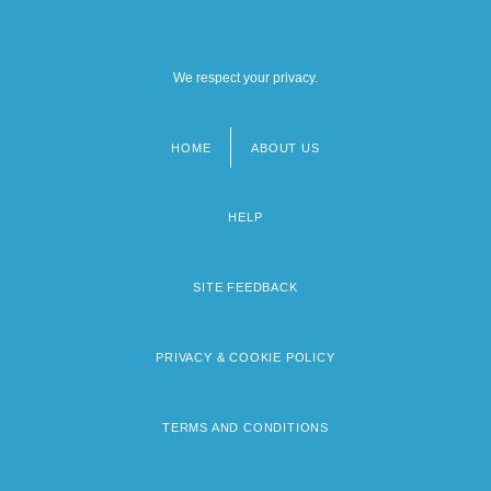
We respect your privacy.
HOME
ABOUT US
Footer
menu
HELP
SITE FEEDBACK
PRIVACY & COOKIE POLICY
TERMS AND CONDITIONS