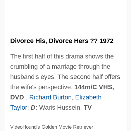
Divorce And Custody
Divorce American Style
Divnl
Divorce His, Divorce Hers ?? 1972
Divn
Divitis (de Ryche, Le Riche), Antonius
The first half of this drama shows the
(Antoine)
crumbling of a marriage through the
Divisor
husband's eyes. The second half offers
Divisive Method
the wife's perspective.
144m/C VHS,
Divisive
DVD
.
Richard Burton
,
Elizabeth
Divisions
Taylor
;
D:
Waris Hussein.
TV
Divisional
VideoHound's Golden Movie Retriever
Division Viol