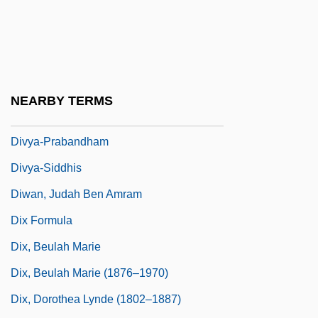
Divot
Divs
Divulgence
Divvy
NEARBY TERMS
Divy?vad?na
Divya-Prabandham
Divya-Siddhis
Diwan, Judah Ben Amram
Dix Formula
Dix, Beulah Marie
Dix, Beulah Marie (1876–1970)
Dix, Dorothea Lynde (1802–1887)