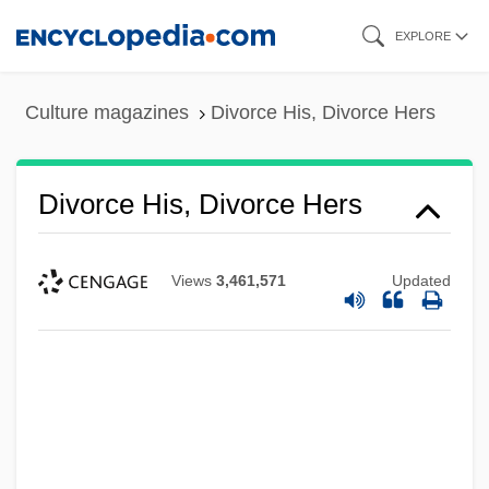
Skip
EXPLORE
to
main
Culture magazines
Divorce His, Divorce Hers
content
Divorce His, Divorce Hers
Views
3,461,571
Updated
Divorce And The Constitution
Divorce And Marital Separation
Divorce And Desertion