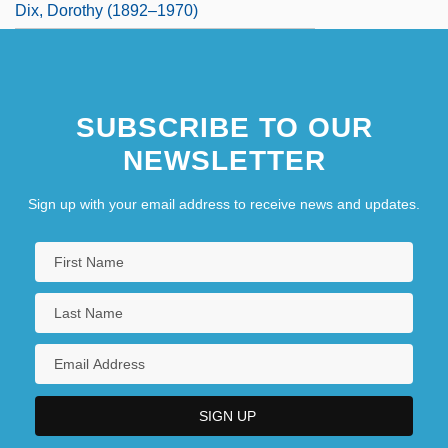
Dix, Dorothy (1892–1970)
SUBSCRIBE TO OUR
NEWSLETTER
Sign up with your email address to receive news and updates.