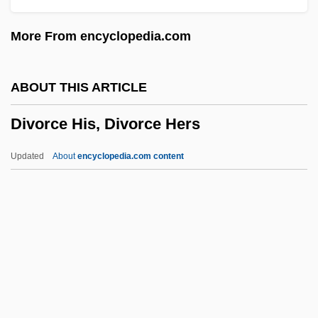
Division Of Shiite And Sunni Muslims
More From encyclopedia.com
Division Of Labor In Farming
Division By Zero
ABOUT THIS ARTICLE
Division (Logic)
Divorce His, Divorce Hers
Divisia, François
Divisia Monetary Index
Updated
About
encyclopedia.com content
Divisi
Diviš, Prokop
Divis
Divinum Illud Munus
Divinsky, Nathan (Joseph)
Divorce His, Divorce Hers