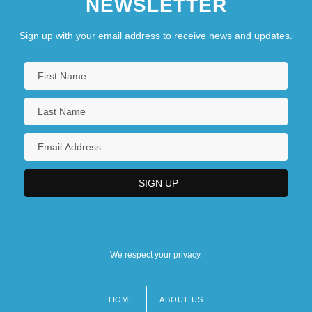
NEWSLETTER
Sign up with your email address to receive news and updates.
We respect your privacy.
HOME
ABOUT US