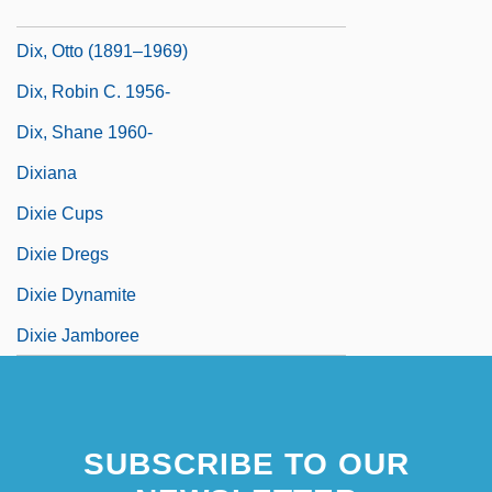
Dix, Morgan
Dix, Otto (1891–1969)
Dix, Robin C. 1956-
Dix, Shane 1960-
Dixiana
Dixie Cups
Dixie Dregs
Dixie Dynamite
Dixie Jamboree
SUBSCRIBE TO OUR