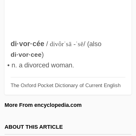
Divorce Mediator
Divorce Mediation
Divorce His, Divorce Hers
Divorce And The Constitution
di·vor·cée
/
divôrˈsā -ˈsē
/ (also
Divorce And Marital Separation
)
di·vor·cee
Divorce And Desertion
• n. a divorced woman.
Divorce And Custody
The Oxford Pocket Dictionary of Current English
Divorce American Style
Divnl
More From encyclopedia.com
Divn
Divitis (de Ryche, Le Riche), Antonius
ABOUT THIS ARTICLE
(Antoine)