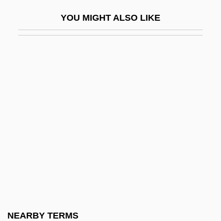
Divulgence
YOU MIGHT ALSO LIKE
Divvy
Divy?vad?na
Divya-Prabandham
Divya-Siddhis
Diwan, Judah Ben Amram
Dix Formula
Dix, Beulah Marie
Dix, Beulah Marie (1876–1970)
Dix, Dorothea Lynde (1802–1887)
Dix, Dorothy (1892–1970)
Dix, Gregory
NEARBY TERMS