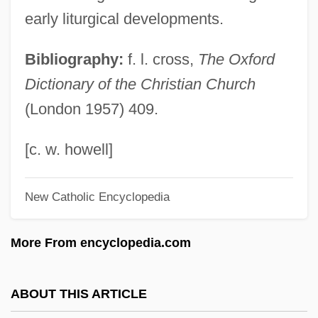
Divya-Prabandham
early liturgical developments.
Divy?vad?na
Bibliography:
f. l. cross,
The Oxford
Divvy
Dictionary of the Christian Church
Divulgence
(London 1957) 409.
Divs
Divot
[c. w. howell]
Divorce—Italian Style
New Catholic Encyclopedia
Divorces Increase By Half
Divorcée
More From encyclopedia.com
Divorce: Trends And Consequences
Divorce: Economic Issues
ABOUT THIS ARTICLE
Divorce/Separation/Annulment