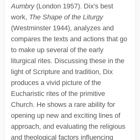
Aumbry
(London 1957). Dix's best
work,
The Shape of the Liturgy
(Westminster 1944), analyzes and
compares the texts and actions that go
to make up several of the early
liturgical rites. Discussing these in the
Dix, Dorothy (1892–1970)
light of Scripture and tradition, Dix
Dix, Dorothea Lynde (1802–1887)
produces a vivid picture of the
Dix, Beulah Marie (1876–1970)
Eucharistic rites of the primitive
Dix, Beulah Marie
Church. He shows a rare ability for
Dix Formula
opening up new and exciting lines of
Diwan, Judah Ben Amram
approach, and evaluating the religious
Divya-Siddhis
and theological factors influencing