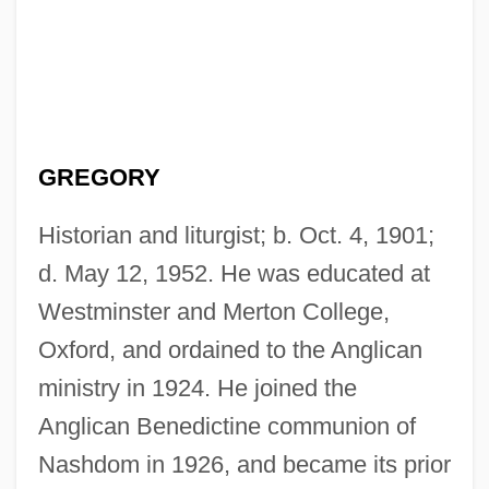
GREGORY
Historian and liturgist; b. Oct. 4, 1901;
d. May 12, 1952. He was educated at
Westminster and Merton College,
Oxford, and ordained to the Anglican
ministry in 1924. He joined the
Anglican Benedictine communion of
Nashdom in 1926, and became its prior