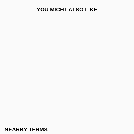
Dixie Cups
YOU MIGHT ALSO LIKE
Dixie Dregs
Dixie Dynamite
Dixie Jamboree
Dixie Lanes
Dixie State College Of Utah: Narrative
Description
Dixie State College Of Utah: Tabular Data
Dixie, Florence (1857–1905)
Dixie, Lady Florence (1857–1905)
Dixie, Lady Florence Caroline Douglas
Dixie: Changing Habits
NEARBY TERMS