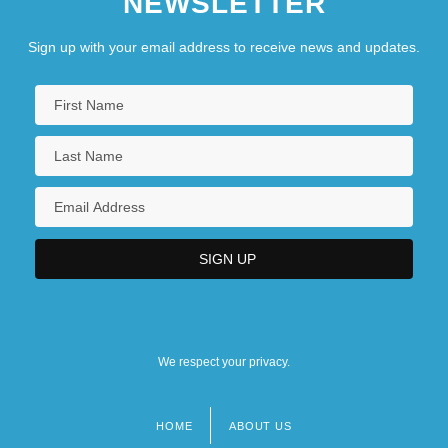
NEWSLETTER
Sign up with your email address to receive news and updates.
We respect your privacy.
HOME
ABOUT US