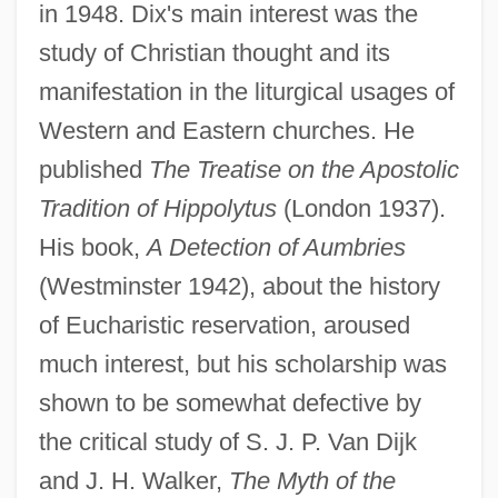
in 1948. Dix's main interest was the
study of Christian thought and its
manifestation in the liturgical usages of
Western and Eastern churches. He
published
The Treatise on the Apostolic
Tradition of Hippolytus
(London 1937).
His book,
A Detection of Aumbries
(Westminster 1942), about the history
of Eucharistic reservation, aroused
much interest, but his scholarship was
shown to be somewhat defective by
the critical study of S. J. P. Van Dijk
and J. H. Walker,
The Myth of the