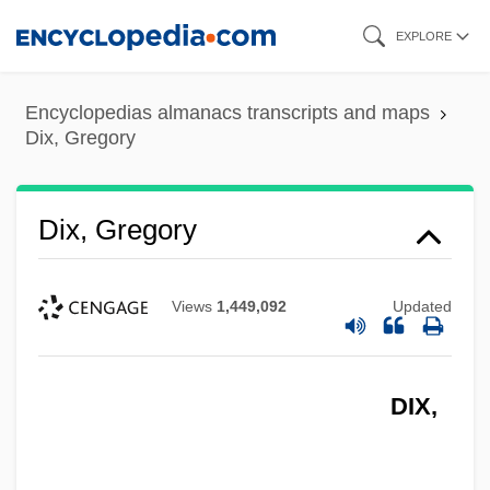
Skip
EXPLORE
to
main
Encyclopedias almanacs transcripts and maps
content
Dix, Gregory
Dix, Gregory
Views
1,449,092
Updated
DIX,