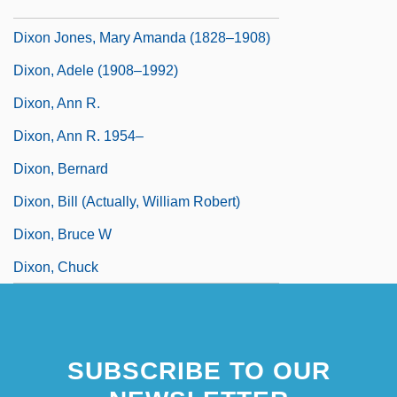
Dixon Industries, Inc.
Dixon Jones, Mary Amanda (1828–1908)
Dixon, Adele (1908–1992)
Dixon, Ann R.
Dixon, Ann R. 1954–
Dixon, Bernard
Dixon, Bill (actually, William Robert)
Dixon, Bruce W
Dixon, Chuck
SUBSCRIBE TO OUR