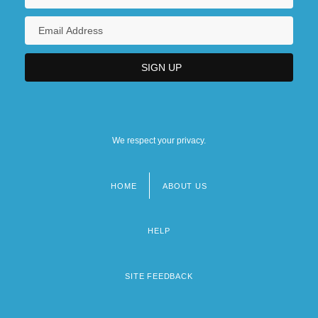
We respect your privacy.
HOME
ABOUT US
Footer
menu
HELP
SITE FEEDBACK