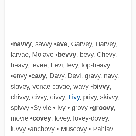
Divulgence
Divs
Divot
Divorce—Italian Style
•
navvy
, savvy •
ave
, Garvey, Harvey,
Divorces Increase By Half
larvae, Mojave •
bevvy
, bevy, Chevy,
Divorcée
heavy, levee, Levi, levy, top-heavy
Divorce: Trends And Consequences
•envy •
cavy
, Davy, Devi, gravy, navy,
Divorce: Economic Issues
slavey, venae cavae, wavy •
bivvy
,
Divorce/Separation/Annulment
chivvy, civvy, divvy,
Livy
, privy, skivvy,
Divorce-Rate
spivvy •Sylvie • ivy • grovy •
groovy
,
Divorce, Jewish
movie •
covey
, lovey, lovey-dovey,
Divorce, Contraception, And Abortion
luvvy •anchovy • Muscovy • Pahlavi