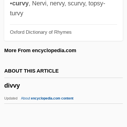
Divorce, Christian
•
curvy
, Nervi, nervy, scurvy, topsy-
Divorce Mediator
turvy
Divorce Mediation
Oxford Dictionary of Rhymes
Divorce His, Divorce Hers
Divorce And The Constitution
More From encyclopedia.com
Divorce And Marital Separation
Divorce And Desertion
ABOUT THIS ARTICLE
Divorce And Custody
divvy
Divorce American Style
Divnl
Updated
About
encyclopedia.com content
Divn
Divitis (de Ryche, Le Riche), Antonius
(Antoine)