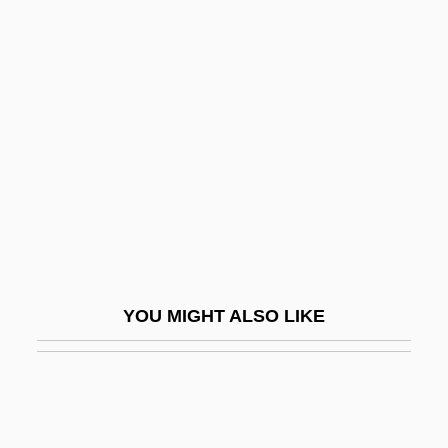
Divisor
Divvy
Divy?vad?na
Divya-Prabandham
Divya-Siddhis
Diwan, Judah Ben Amram
Dix Formula
Dix, Beulah Marie
YOU MIGHT ALSO LIKE
Dix, Beulah Marie (1876–1970)
Dix, Dorothea Lynde (1802–1887)
Dix, Dorothy (1892–1970)
Dix, Gregory