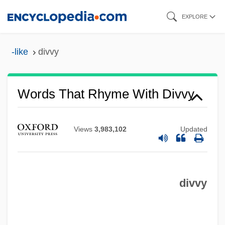
Skip
EXPLORE
to
main
-like
divvy
content
Words That Rhyme With Divvy
Views
3,983,102
Updated
divvy