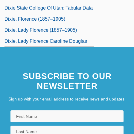
Dixie State College Of Utah: Tabular Data
Dixie, Florence (1857–1905)
Dixie, Lady Florence (1857–1905)
Dixie, Lady Florence Caroline Douglas
SUBSCRIBE TO OUR
NEWSLETTER
Sign up with your email address to receive news and updates.