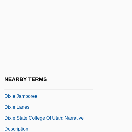
Dix, Morgan
Dix, Otto (1891–1969)
Dix, Robin C. 1956-
Dix, Shane 1960-
Dixiana
Dixie Cups
Dixie Dregs
NEARBY TERMS
Dixie Dynamite
Dixie Jamboree
Dixie Lanes
Dixie State College Of Utah: Narrative
Description