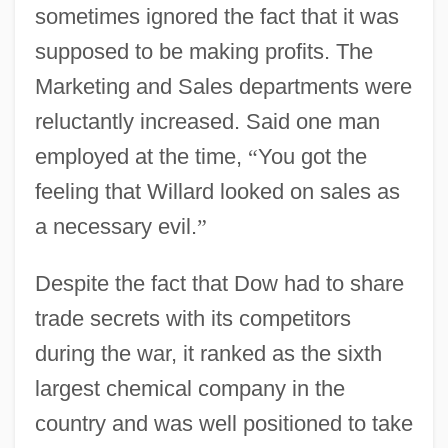
sometimes ignored the fact that it was
supposed to be making profits. The
Marketing and Sales departments were
reluctantly increased. Said one man
employed at the time,
“
You got the
feeling that Willard looked on sales as
a necessary evil.
”
Despite the fact that Dow had to share
trade secrets with its competitors
during the war, it ranked as the sixth
largest chemical company in the
country and was well positioned to take