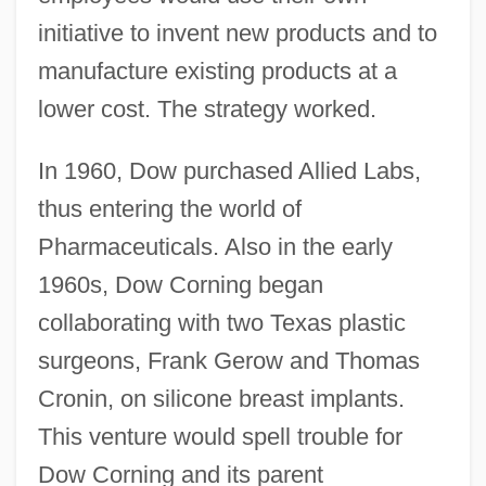
initiative to invent new products and to
manufacture existing products at a
lower cost. The strategy worked.
In 1960, Dow purchased Allied Labs,
thus entering the world of
Pharmaceuticals. Also in the early
1960s, Dow Corning began
collaborating with two Texas plastic
surgeons, Frank Gerow and Thomas
Cronin, on silicone breast implants.
This venture would spell trouble for
Dow Corning and its parent