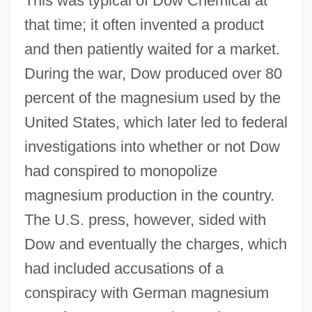
This was typical of Dow Chemical at
that time; it often invented a product
and then patiently waited for a market.
During the war, Dow produced over 80
percent of the magnesium used by the
United States, which later led to federal
investigations into whether or not Dow
had conspired to monopolize
magnesium production in the country.
The U.S. press, however, sided with
Dow and eventually the charges, which
had included accusations of a
conspiracy with German magnesium