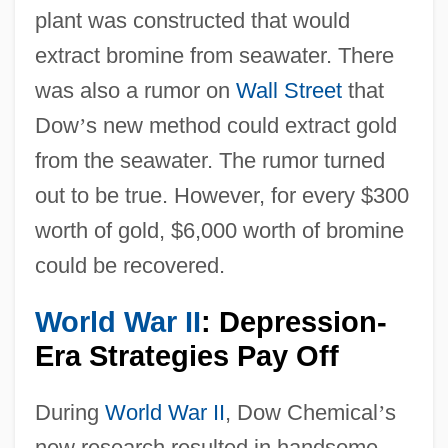
plant was constructed that would
extract bromine from seawater. There
was also a rumor on
Wall Street
that
Dow
’
s new method could extract gold
from the seawater. The rumor turned
out to be true. However, for every $300
worth of gold, $6,000 worth of bromine
could be recovered.
World War II
: Depression-
Era Strategies Pay Off
During
World War II
, Dow Chemical
’
s
new research resulted in handsome