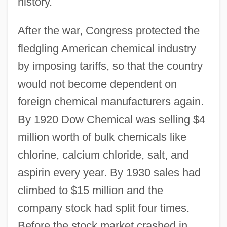
history.
After the war, Congress protected the
fledgling American chemical industry
by imposing tariffs, so that the country
would not become dependent on
foreign chemical manufacturers again.
By 1920 Dow Chemical was selling $4
million worth of bulk chemicals like
chlorine, calcium chloride, salt, and
aspirin every year. By 1930 sales had
climbed to $15 million and the
company stock had split four times.
Before the stock market crashed in