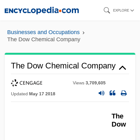
Skip
EXPLORE
to
main
Businesses and Occupations
content
The Dow Chemical Company
The Dow Chemical Company
Views
3,709,605
Updated
May 17 2018
The
Dow