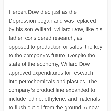
Herbert Dow died just as the
Depression began and was replaced
by his son Willard. Willard Dow, like his
father, considered research, as
opposed to production or sales, the key
to the company
’
s future. Despite the
state of the economy, Willard Dow
approved expenditures for research
into petrochemicals and plastics. The
company
’
s product line expanded to
include iodine, ethylene, and materials
to flush out oil from the ground. A new