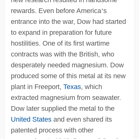
rewards. Even before America
’
s
entrance into the war, Dow had started
to expand in preparation for future
hostilities. One of its first wartime
contracts was with the British, who
desperately needed magnesium. Dow
produced some of this metal at its new
plant in Freeport,
Texas
, which
extracted magnesium from seawater.
Dow later supplied the metal to the
United States
and even shared its
patented process with other