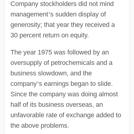
Company stockholders did not mind
management
’
s sudden display of
generosity; that year they received a
30 percent return on equity.
The year 1975 was followed by an
oversupply of petrochemicals and a
business slowdown, and the
company
’
s earnings began to slide.
Since the company was doing almost
half of its business overseas, an
unfavorable rate of exchange added to
the above problems.