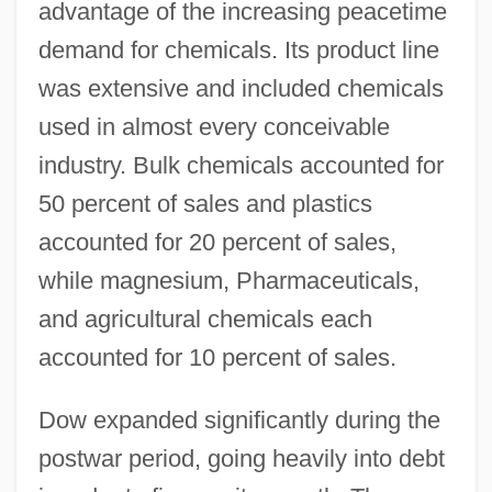
advantage of the increasing peacetime
demand for chemicals. Its product line
was extensive and included chemicals
used in almost every conceivable
industry. Bulk chemicals accounted for
50 percent of sales and plastics
accounted for 20 percent of sales,
while magnesium, Pharmaceuticals,
and agricultural chemicals each
accounted for 10 percent of sales.
Dow expanded significantly during the
postwar period, going heavily into debt