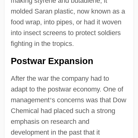
making styrene and butadiene, it
molded Saran plastic, now known as a
food wrap, into pipes, or had it woven
into insect screens to protect soldiers
fighting in the tropics.
Postwar Expansion
After the war the company had to
adapt to the postwar economy. One of
management
’
s concerns was that Dow
Chemical had placed such a strong
emphasis on research and
development in the past that it