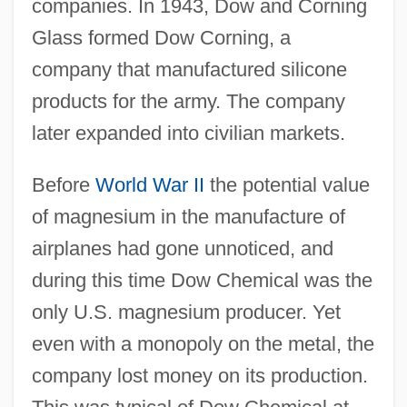
companies. In 1943, Dow and Corning
Glass formed Dow Corning, a
company that manufactured silicone
products for the army. The company
later expanded into civilian markets.
Before
World War II
the potential value
of magnesium in the manufacture of
airplanes had gone unnoticed, and
during this time Dow Chemical was the
only U.S. magnesium producer. Yet
even with a monopoly on the metal, the
company lost money on its production.