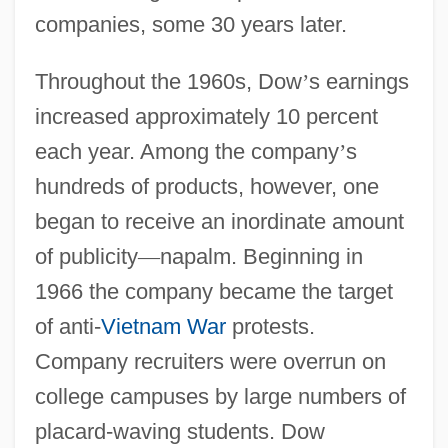
companies, some 30 years later.
Throughout the 1960s, Dow
’
s earnings
increased approximately 10 percent
each year. Among the company
’
s
hundreds of products, however, one
began to receive an inordinate amount
of publicity
—
napalm. Beginning in
1966 the company became the target
of anti-
Vietnam War
protests.
Company recruiters were overrun on
college campuses by large numbers of
placard-waving students. Dow