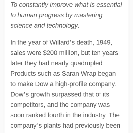
To constantly improve what is essential
to human progress by mastering
science and technology
.
In the year of Willard
’
s death, 1949,
sales were $200 million, but ten years
later they had nearly quadrupled.
Products such as Saran Wrap began
to make Dow a high-profile company.
Dow
’
s growth surpassed that of its
competitors, and the company was
soon ranked fourth in the industry. The
company
’
s plants had previously been