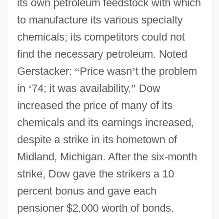
its own petroleum feedstock with which
to manufacture its various specialty
chemicals; its competitors could not
find the necessary petroleum. Noted
Gerstacker:
“
Price wasn
’
t the problem
in
‘
74; it was availability.
”
Dow
increased the price of many of its
chemicals and its earnings increased,
despite a strike in its hometown of
Midland, Michigan. After the six-month
strike, Dow gave the strikers a 10
percent bonus and gave each
pensioner $2,000 worth of bonds.