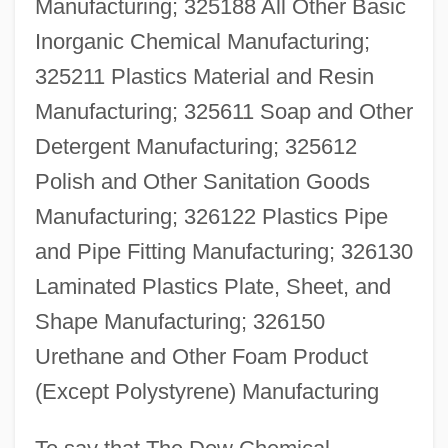
Manufacturing; 325188 All Other Basic
Inorganic Chemical Manufacturing;
325211 Plastics Material and Resin
Manufacturing; 325611 Soap and Other
Detergent Manufacturing; 325612
Polish and Other Sanitation Goods
Manufacturing; 326122 Plastics Pipe
and Pipe Fitting Manufacturing; 326130
Laminated Plastics Plate, Sheet, and
Shape Manufacturing; 326150
Urethane and Other Foam Product
(Except Polystyrene) Manufacturing