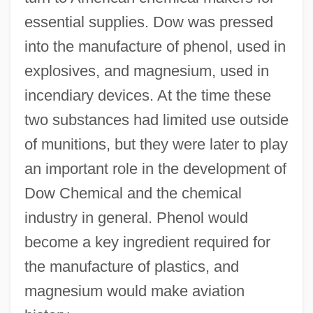
essential supplies. Dow was pressed
into the manufacture of phenol, used in
explosives, and magnesium, used in
incendiary devices. At the time these
two substances had limited use outside
of munitions, but they were later to play
an important role in the development of
Dow Chemical and the chemical
industry in general. Phenol would
become a key ingredient required for
the manufacture of plastics, and
magnesium would make aviation