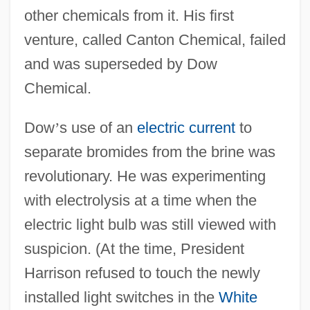
other chemicals from it. His first
venture, called Canton Chemical, failed
and was superseded by Dow
Chemical.
Dow
’
s use of an
electric current
to
separate bromides from the brine was
revolutionary. He was experimenting
with electrolysis at a time when the
electric light bulb was still viewed with
suspicion. (At the time, President
Harrison refused to touch the newly
installed light switches in the
White