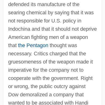
defended its manufacture of the
searing chemical by saying that it was
not responsible for U.S. policy in
Indochina and that it should not deprive
American fighting men of a weapon
that
the Pentagon
thought was
necessary. Critics charged that the
gruesomeness of the weapon made it
imperative for the company not to
cooperate with the government. Right
or wrong, the public outcry against
Dow demoralized a company that
wanted to be associated with Handi