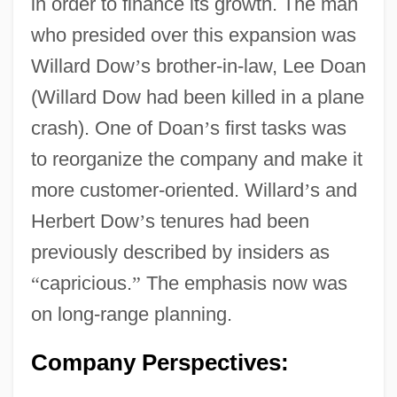
in order to finance its growth. The man
who presided over this expansion was
Willard Dow
’
s brother-in-law, Lee Doan
(Willard Dow had been killed in a plane
crash). One of Doan
’
s first tasks was
to reorganize the company and make it
more customer-oriented. Willard
’
s and
Herbert Dow
’
s tenures had been
previously described by insiders as
“
capricious.
”
The emphasis now was
on long-range planning.
Company Perspectives: