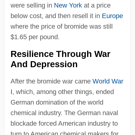
were selling in
New York
at a price
below cost, and then resell it in
Europe
where the price of bromide was still
$1.65 per pound.
Resilience Through War
And Depression
After the bromide war came
World War
I
, which, among other things, ended
German domination of the world
chemical industry. The German naval
blockade forced American industry to
turn to American chemical makers for