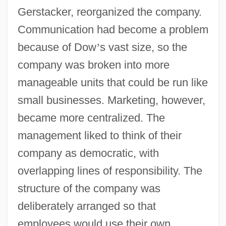
Gerstacker, reorganized the company.
Communication had become a problem
because of Dow
’
s vast size, so the
company was broken into more
manageable units that could be run like
small businesses. Marketing, however,
became more centralized. The
management liked to think of their
company as democratic, with
overlapping lines of responsibility. The
structure of the company was
deliberately arranged so that
employees would use their own