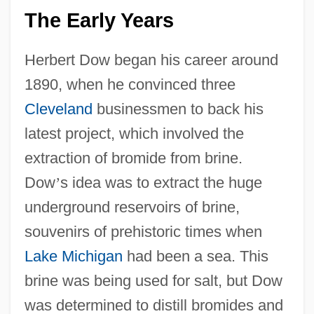
The Early Years
Herbert Dow began his career around
1890, when he convinced three
Cleveland
businessmen to back his
latest project, which involved the
extraction of bromide from brine.
Dow
’
s idea was to extract the huge
underground reservoirs of brine,
souvenirs of prehistoric times when
Lake Michigan
had been a sea. This
brine was being used for salt, but Dow
was determined to distill bromides and