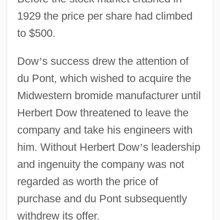
1929 the price per share had climbed
to $500.
Dow
’
s success drew the attention of
du Pont, which wished to acquire the
Midwestern bromide manufacturer until
Herbert Dow threatened to leave the
company and take his engineers with
him. Without Herbert Dow
’
s leadership
and ingenuity the company was not
regarded as worth the price of
purchase and du Pont subsequently
withdrew its offer.