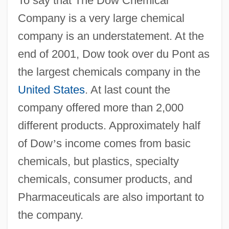
To say that The Dow Chemical
Company is a very large chemical
company is an understatement. At the
end of 2001, Dow took over du Pont as
the largest chemicals company in the
United States
. At last count the
company offered more than 2,000
different products. Approximately half
of Dow
’
s income comes from basic
chemicals, but plastics, specialty
chemicals, consumer products, and
Pharmaceuticals are also important to
the company.