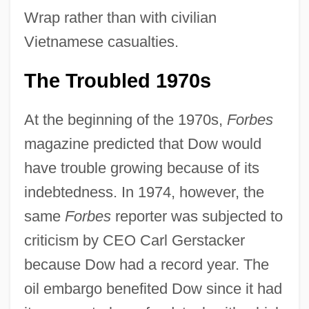
Wrap rather than with civilian
Vietnamese casualties.
The Troubled 1970s
At the beginning of the 1970s,
Forbes
magazine predicted that Dow would
have trouble growing because of its
indebtedness. In 1974, however, the
same
Forbes
reporter was subjected to
criticism by CEO Carl Gerstacker
because Dow had a record year. The
oil embargo benefited Dow since it had