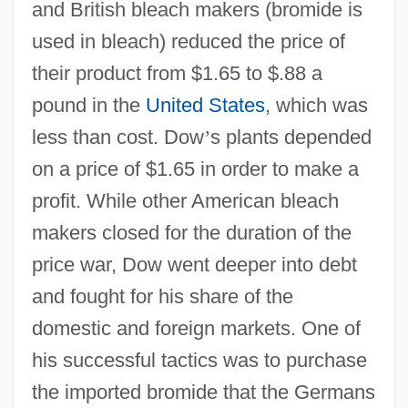
and British bleach makers (bromide is
used in bleach) reduced the price of
their product from $1.65 to $.88 a
pound in the
United States
, which was
less than cost. Dow
’
s plants depended
on a price of $1.65 in order to make a
profit. While other American bleach
makers closed for the duration of the
price war, Dow went deeper into debt
and fought for his share of the
domestic and foreign markets. One of
his successful tactics was to purchase
the imported bromide that the Germans