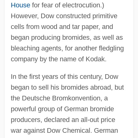
House
for fear of electrocution.)
However, Dow constructed primitive
cells from wood and tar paper, and
began producing bromides, as well as
bleaching agents, for another fledgling
company by the name of Kodak.
In the first years of this century, Dow
began to sell his bromides abroad, but
the Deutsche Bromkonvention, a
powerful group of German bromide
producers, declared an all-out price
war against Dow Chemical. German