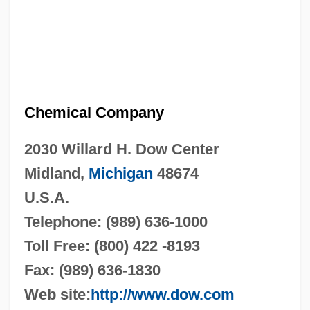
Chemical Company
2030 Willard H. Dow Center
Midland,
Michigan
48674
U.S.A.
Telephone: (989) 636-1000
Toll Free: (800) 422 -8193
Fax: (989) 636-1830
Web site:
http://www.dow.com