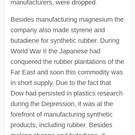
manufacturers, were dropped.
Besides manufacturing magnesium the
company also made styrene and
butadiene for synthetic rubber. During
World War II the Japanese had
conquered the rubber plantations of the
Far East and soon this commodity was
in short supply. Due to the fact that
Dow had persisted in plastics research
during the Depression, it was at the
forefront of manufacturing synthetic
products, including rubber. Besides