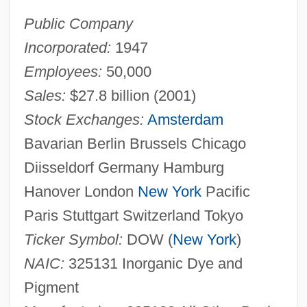
Public Company
Incorporated:
1947
Employees:
50,000
Sales:
$27.8 billion (2001)
Stock Exchanges:
Amsterdam
Bavarian Berlin Brussels Chicago
Diisseldorf Germany Hamburg
Hanover London
New York
Pacific
Paris Stuttgart Switzerland Tokyo
Ticker Symbol:
DOW (
New York
)
NAIC:
325131 Inorganic Dye and
Pigment