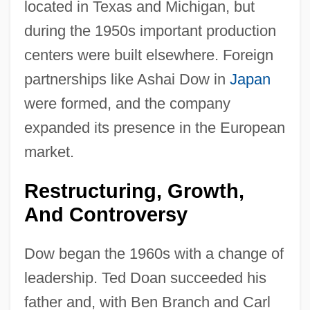
located in Texas and Michigan, but
during the 1950s important production
centers were built elsewhere. Foreign
partnerships like Ashai Dow in
Japan
were formed, and the company
expanded its presence in the European
market.
Restructuring, Growth,
And Controversy
Dow began the 1960s with a change of
leadership. Ted Doan succeeded his
father and, with Ben Branch and Carl