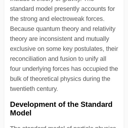
standard model presently accounts for
the strong and electroweak forces.
Because quantum theory and relativity
theory are inconsistent and mutually
exclusive on some key postulates, their
reconciliation and fusion to unify all
four underlying forces has occupied the
bulk of theoretical physics during the
twentieth century.
Development of the Standard
Model