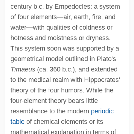
century b.c. by Empedocles: a system
of four elements—air, earth, fire, and
water—with qualities of coldness or
hotness and moistness or dryness.
This system soon was supported by a
geometrical model outlined in Plato's
Timaeus
(ca. 360 b.c.), and extended
to the medical realm with Hippocrates'
theory of the four humors. While the
four-element theory bears little
resemblance to the modern
periodic
table
of chemical elements or its
mathematical explanation in terms of