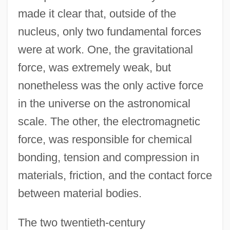
made it clear that, outside of the
nucleus, only two fundamental forces
were at work. One, the gravitational
force, was extremely weak, but
nonetheless was the only active force
in the universe on the astronomical
scale. The other, the electromagnetic
force, was responsible for chemical
bonding, tension and compression in
materials, friction, and the contact force
between material bodies.
The two twentieth-century