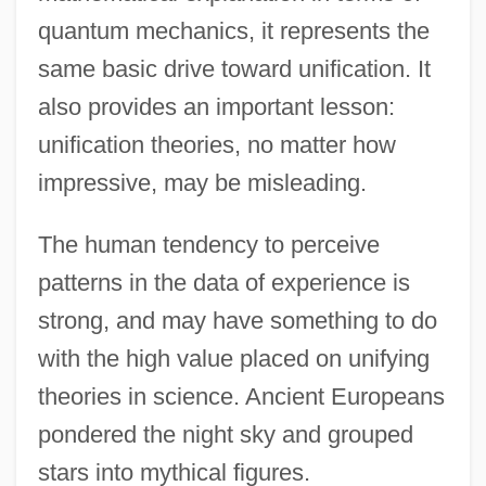
quantum mechanics, it represents the
same basic drive toward unification. It
also provides an important lesson:
unification theories, no matter how
impressive, may be misleading.
The human tendency to perceive
patterns in the data of experience is
strong, and may have something to do
with the high value placed on unifying
theories in science. Ancient Europeans
pondered the night sky and grouped
stars into mythical figures.