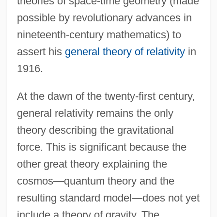
theories of space-time geometry (made
possible by revolutionary advances in
nineteenth-century mathematics) to
assert his
general theory of relativity
in
1916.
At the dawn of the twenty-first century,
general relativity remains the only
theory describing the gravitational
force. This is significant because the
other great theory explaining the
cosmos—quantum theory and the
resulting standard model—does not yet
include a theory of gravity. The