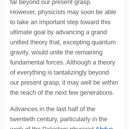
far beyond our present grasp.
However, physicists may soon be able
to take an important step toward this
ultimate goal by advancing a grand
unified theory that, excepting quantum
gravity, would unite the remaining
fundamental forces. Although a theory
of everything is tantalizingly beyond
our present grasp, it may well be within
the reach of the next few generations.
Advances in the last half of the
twentieth century, particularly in the