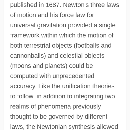
published in 1687. Newton's three laws
of motion and his force law for
universal gravitation provided a single
framework within which the motion of
both terrestrial objects (footballs and
cannonballs) and celestial objects
(moons and planets) could be
computed with unprecedented
accuracy. Like the unification theories
to follow, in addition to integrating two
realms of phenomena previously
thought to be governed by different
laws, the Newtonian synthesis allowed