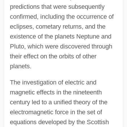
predictions that were subsequently
confirmed, including the occurrence of
eclipses, cometary returns, and the
existence of the planets Neptune and
Pluto, which were discovered through
their effect on the orbits of other
planets.
The investigation of electric and
magnetic effects in the nineteenth
century led to a unified theory of the
electromagnetic force in the set of
equations developed by the Scottish