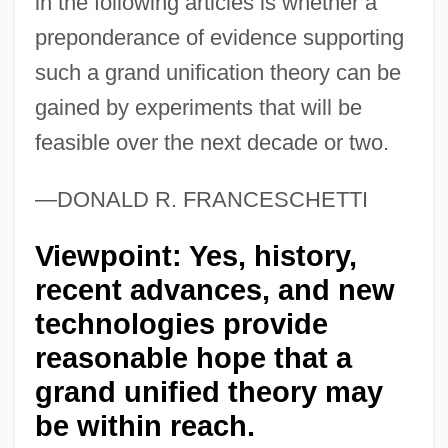
in the following articles is whether a
preponderance of evidence supporting
such a grand unification theory can be
gained by experiments that will be
feasible over the next decade or two.
—DONALD R. FRANCESCHETTI
Viewpoint: Yes, history,
recent advances, and new
technologies provide
reasonable hope that a
grand unified theory may
be within reach.