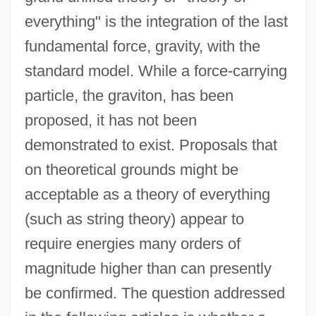
everything" is the integration of the last
fundamental force, gravity, with the
standard model. While a force-carrying
particle, the graviton, has been
proposed, it has not been
demonstrated to exist. Proposals that
on theoretical grounds might be
acceptable as a theory of everything
(such as string theory) appear to
require energies many orders of
magnitude higher than can presently
be confirmed. The question addressed