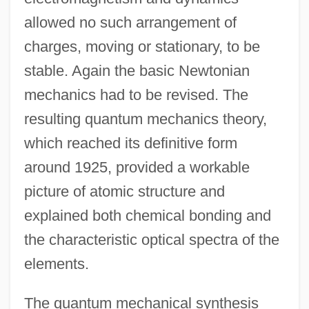
allowed no such arrangement of
charges, moving or stationary, to be
stable. Again the basic Newtonian
mechanics had to be revised. The
resulting quantum mechanics theory,
which reached its definitive form
around 1925, provided a workable
picture of atomic structure and
explained both chemical bonding and
the characteristic optical spectra of the
elements.
The quantum mechanical synthesis