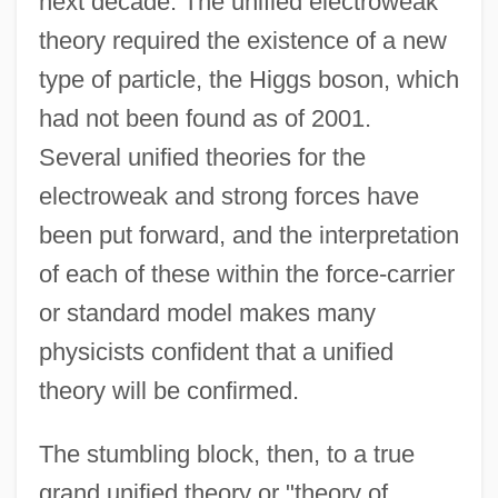
next decade. The unified electroweak
theory required the existence of a new
type of particle, the Higgs boson, which
had not been found as of 2001.
Several unified theories for the
electroweak and strong forces have
been put forward, and the interpretation
of each of these within the force-carrier
or standard model makes many
physicists confident that a unified
theory will be confirmed.
The stumbling block, then, to a true
grand unified theory or "theory of