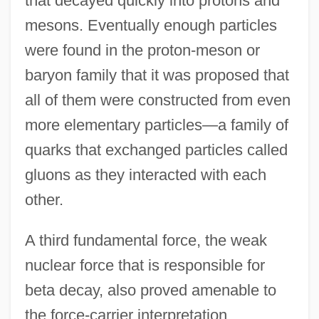
that decayed quickly into protons and
mesons. Eventually enough particles
were found in the proton-meson or
baryon family that it was proposed that
all of them were constructed from even
more elementary particles—a family of
quarks that exchanged particles called
gluons as they interacted with each
other.
A third fundamental force, the weak
nuclear force that is responsible for
beta decay, also proved amenable to
the force-carrier interpretation,