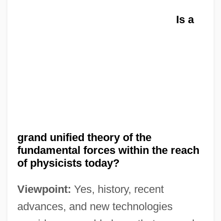
Is a
grand unified theory of the
fundamental forces within the reach
of physicists today?
Viewpoint:
Yes, history, recent
advances, and new technologies