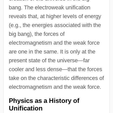
bang. The electroweak unification
reveals that, at higher levels of energy
(e.g., the energies associated with the
big bang), the forces of
electromagnetism and the weak force
are one in the same. It is only at the
present state of the universe—far
cooler and less dense—that the forces
take on the characteristic differences of
electromagnetism and the weak force.
Physics as a History of
Unification