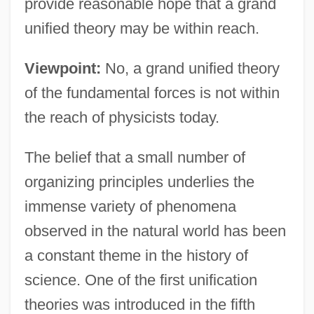
provide reasonable hope that a grand
unified theory may be within reach.
Viewpoint:
No, a grand unified theory
of the fundamental forces is not within
the reach of physicists today.
The belief that a small number of
organizing principles underlies the
immense variety of phenomena
observed in the natural world has been
a constant theme in the history of
science. One of the first unification
theories was introduced in the fifth