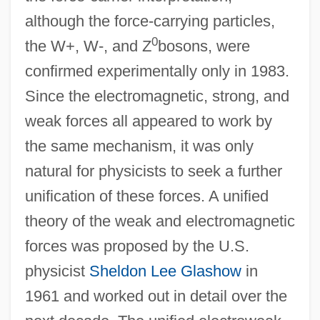
although the force-carrying particles,
0
the W+, W-, and Z
bosons, were
confirmed experimentally only in 1983.
Since the electromagnetic, strong, and
weak forces all appeared to work by
the same mechanism, it was only
natural for physicists to seek a further
unification of these forces. A unified
theory of the weak and electromagnetic
forces was proposed by the U.S.
physicist
Sheldon Lee Glashow
in
1961 and worked out in detail over the