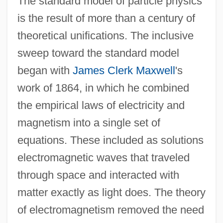
The standard model of particle physics
is the result of more than a century of
theoretical unifications. The inclusive
sweep toward the standard model
began with
James Clerk Maxwell
's
work of 1864, in which he combined
the empirical laws of electricity and
magnetism into a single set of
equations. These included as solutions
electromagnetic waves that traveled
through space and interacted with
matter exactly as light does. The theory
of electromagnetism removed the need