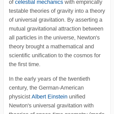
of
celestial mechanics
with empirically
testable theories of gravity into a theory
of universal gravitation. By asserting a
mutual gravitational attraction between
all particles in the universe, Newton's
theory brought a mathematical and
scientific unification to the cosmos for
the first time.
In the early years of the twentieth
century, the German-American
physicist
Albert Einstein
unified
Newton's universal gravitation with