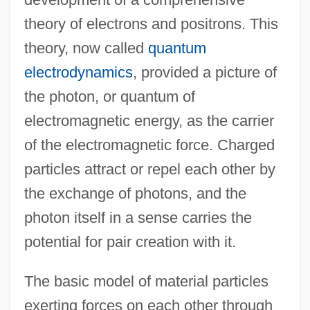
theory of electrons and positrons. This
theory, now called
quantum
electrodynamics
, provided a picture of
the photon, or quantum of
electromagnetic energy, as the carrier
of the electromagnetic force. Charged
particles attract or repel each other by
the exchange of photons, and the
photon itself in a sense carries the
potential for pair creation with it.
The basic model of material particles
exerting forces on each other through