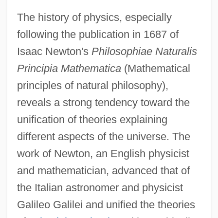
The history of physics, especially
following the publication in 1687 of
Isaac Newton's
Philosophiae Naturalis
Principia Mathematica
(Mathematical
principles of natural philosophy),
reveals a strong tendency toward the
unification of theories explaining
different aspects of the universe. The
work of Newton, an English physicist
and mathematician, advanced that of
the Italian astronomer and physicist
Galileo Galilei and unified the theories