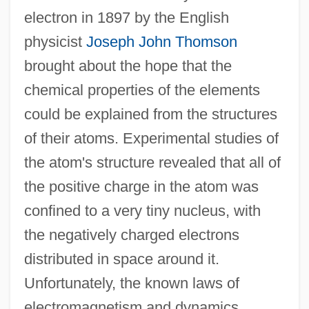
electron in 1897 by the English
physicist
Joseph John Thomson
brought about the hope that the
chemical properties of the elements
could be explained from the structures
of their atoms. Experimental studies of
the atom's structure revealed that all of
the positive charge in the atom was
confined to a very tiny nucleus, with
the negatively charged electrons
distributed in space around it.
Unfortunately, the known laws of
electromagnetism and dynamics