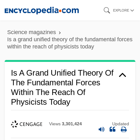
Skip
EXPLORE
to
main
Science magazines
content
Is a grand unified theory of the fundamental forces
within the reach of physicists today
Is A Grand Unified Theory Of
The Fundamental Forces
Within The Reach Of
Physicists Today
Views
3,301,424
Updated