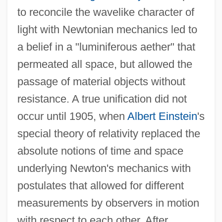
to reconcile the wavelike character of
light with Newtonian mechanics led to
a belief in a "luminiferous aether" that
permeated all space, but allowed the
passage of material objects without
resistance. A true unification did not
occur until 1905, when
Albert Einstein
's
special theory of relativity replaced the
absolute notions of time and space
underlying Newton's mechanics with
postulates that allowed for different
measurements by observers in motion
with respect to each other. After