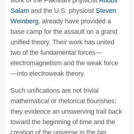
work of the Pakistani physicist
Abdus
Salam
and the U.S. physicist
Steven
Weinberg
, already have provided a
base camp for the assault on a grand
unified theory. Their work has united
two of the fundamental forces—
electromagnetism and the weak force
—into electroweak theory.
Such unifications are not trivial
mathematical or rhetorical flourishes;
they evidence an unswerving trail back
toward the beginning of time and the
creation of the universe in the big