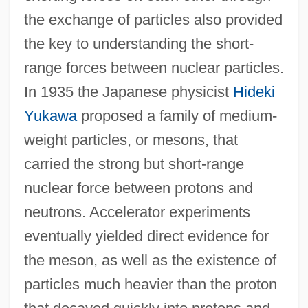
the exchange of particles also provided
the key to understanding the short-
range forces between nuclear particles.
In 1935 the Japanese physicist
Hideki
Yukawa
proposed a family of medium-
weight particles, or mesons, that
carried the strong but short-range
nuclear force between protons and
neutrons. Accelerator experiments
eventually yielded direct evidence for
the meson, as well as the existence of
particles much heavier than the proton