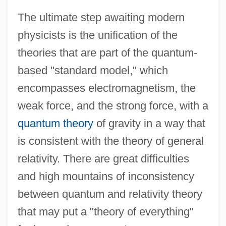
The ultimate step awaiting modern
physicists is the unification of the
theories that are part of the quantum-
based "standard model," which
encompasses electromagnetism, the
weak force, and the strong force, with a
quantum theory
of gravity in a way that
is consistent with the theory of general
relativity. There are great difficulties
and high mountains of inconsistency
between quantum and relativity theory
that may put a "theory of everything"