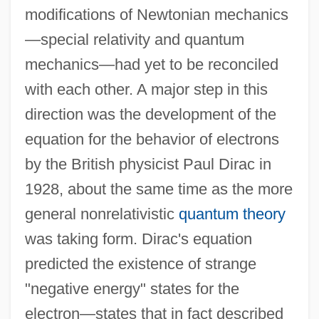
modifications of Newtonian mechanics
—special relativity and quantum
mechanics—had yet to be reconciled
with each other. A major step in this
direction was the development of the
equation for the behavior of electrons
by the British physicist Paul Dirac in
1928, about the same time as the more
general nonrelativistic
quantum theory
was taking form. Dirac's equation
predicted the existence of strange
"negative energy" states for the
electron—states that in fact described