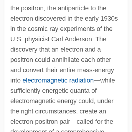
the positron, the antiparticle to the
electron discovered in the early 1930s
in the cosmic ray experiments of the
U.S. physicist Carl Anderson. The
discovery that an electron and a
positron could annihilate each other
and convert their entire mass-energy
into
electromagnetic radiation
—while
sufficiently energetic quanta of
electromagnetic energy could, under
the right circumstances, create an
electron-positron pair—called for the
development of a comprehensive