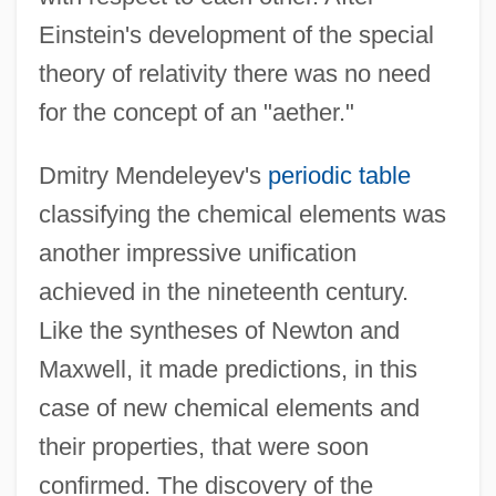
Einstein's development of the special
theory of relativity there was no need
for the concept of an "aether."
Dmitry Mendeleyev's
periodic table
classifying the chemical elements was
another impressive unification
achieved in the nineteenth century.
Like the syntheses of Newton and
Maxwell, it made predictions, in this
case of new chemical elements and
their properties, that were soon
confirmed. The discovery of the