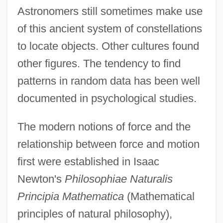
Astronomers still sometimes make use
of this ancient system of constellations
to locate objects. Other cultures found
other figures. The tendency to find
patterns in random data has been well
documented in psychological studies.
The modern notions of force and the
relationship between force and motion
first were established in Isaac
Newton's
Philosophiae Naturalis
Principia Mathematica
(Mathematical
principles of natural philosophy),