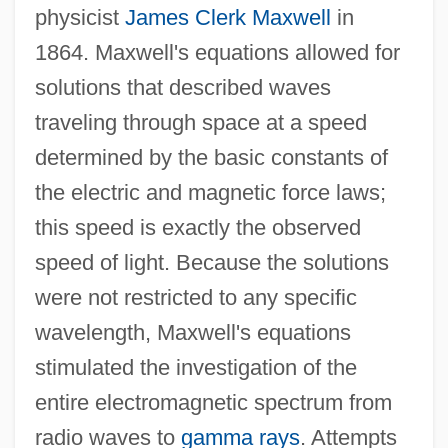
physicist
James Clerk Maxwell
in
1864. Maxwell's equations allowed for
solutions that described waves
traveling through space at a speed
determined by the basic constants of
the electric and magnetic force laws;
this speed is exactly the observed
speed of light. Because the solutions
were not restricted to any specific
wavelength, Maxwell's equations
stimulated the investigation of the
entire electromagnetic spectrum from
radio waves to
gamma rays
. Attempts