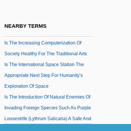
Based On Recent Geological Evidence
Is The Hubble Constant In The
NEARBY TERMS
Neighborhood Of 100 Km/s/Mpc
Is The Increasing Computerization Of
Society Healthy For The Traditional Arts
Is The International Space Station The
Appropriate Next Step For Humanity's
Exploration Of Space
Is The Introduction Of Natural Enemies Of
Invading Foreign Species Such As Purple
Loosestrife (Lythrum Salicaria) A Safe And
Effective Way To Bring The Invading