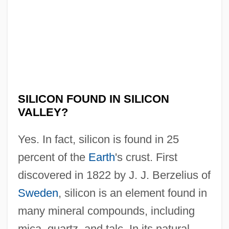
Is Pluto A Planet
Is Paris Burning?
Is Money Everything?
Is Marijuana Use Really Harmful?
Is It Right For A Chinaman To Jeopard A
SILICON FOUND IN SILICON
White Man's Dinner?
VALLEY?
Is It Live Or Is It A Simulation
Yes. In fact, silicon is found in 25
Is It Appropriate To Allow The Use Of
percent of the
Earth
's crust. First
Nuclear Technology In Space
discovered in 1822 by J. J. Berzelius of
Is Free And Unlimited File-Sharing Good
Sweden
, silicon is an element found in
For Society
many mineral compounds, including
Is Fly Ash An Inferior Building And
mica, quartz, and talc. In its natural