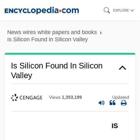
Skip
EXPLORE
to
main
News wires white papers and books
content
Is Silicon Found in Silicon Valley
Is Silicon Found In Silicon
Valley
Views
1,353,199
Updated
Is Present Global Warming Due More To
Human Activity Than To Natural Geologic
IS
Trends