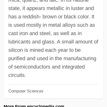
Structural Material
state, it appears metallic in luster and
Is DNA An Electrical Conductor
has a reddish- brown or black color. It
Is Distance Learning Right For You?
is used mostly in metal alloys such as
Is A Grand Unified Theory Of The
cast iron and steel, as well as in
Fundamental Forces Within The Reach Of
lubricants and glass. A small amount of
Physicists Today
silicon is mined each year to be
Is
purified and used in the manufacturing
Iry?n
of semiconductors and integrated
Irwin, Tom 1956–
circuits.
Irwin, Robert 1946- (Robert Graham Irwin)
Computer Sciences
Irwin, Robert (Graham)
Irwin, Robert
More From encyclopedia.com