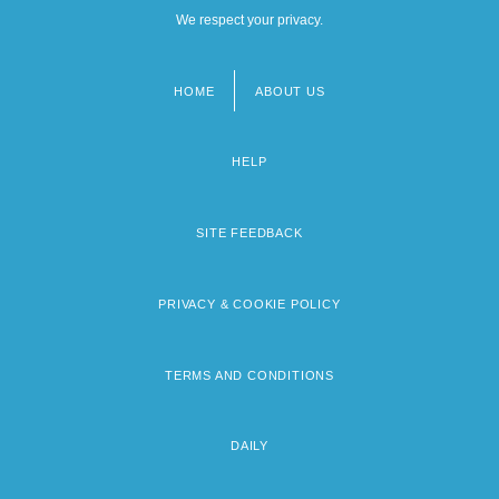
We respect your privacy.
Is This Child Pornography?
Is Universal Assessment Of Students A
HOME
ABOUT US
Footer
Realistic Solution To The Prevention Of
menu
School Violence
HELP
Is.
SITE FEEDBACK
Is??adevat?
Is??amantra
PRIVACY & COOKIE POLICY
Is??q
ISA
TERMS AND CONDITIONS
ISA (Instrumentation, Systems, And
Automation)
DAILY
Isa Family, Al-