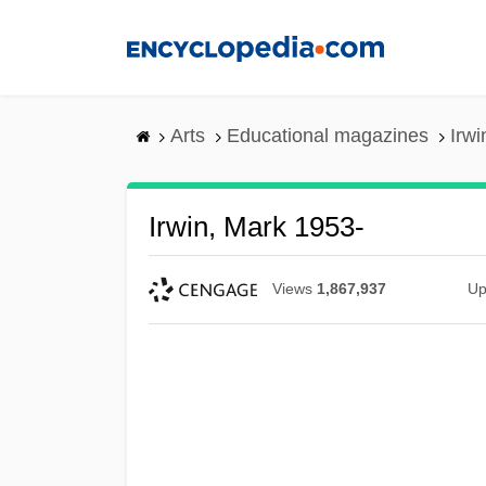
Skip
to
main
content
Arts
Educational magazines
Irwi
Irwin, Mark 1953-
Views
1,867,937
Up