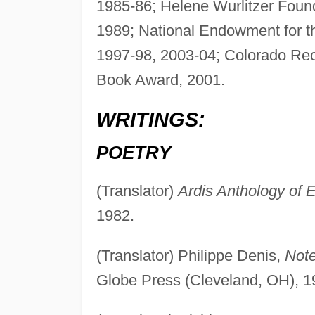
1985-86; Helene Wurlitzer Founda
1989; National Endowment for th
1997-98, 2003-04; Colorado Rec
Book Award, 2001.
WRITINGS:
POETRY
(Translator)
Ardis Anthology of 
1982.
(Translator) Philippe Denis,
Note
Globe Press (Cleveland, OH), 1