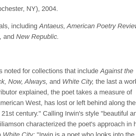
chester, NY), 2004.
als, including
Antaeus, American Poetry Revie
,
and
New Republic.
 noted for collections that include
Against the
ck, Now, Always,
and
White City,
the last a wor
ibutor explained, the poet takes a measure of
American West, has lost or left behind along the
 21st century." Calling Irwin's style "beautiful a
iliamson characterized the poet's approach in 
n
White City:
"Irwin is a poet who looks into the