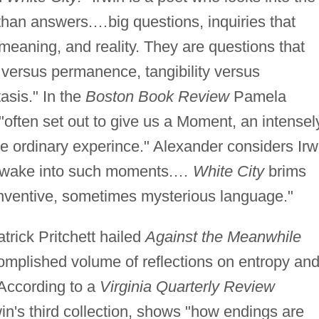
han answers.…big questions, inquiries that
 meaning, and reality. They are questions that
 versus permanence, tangibility versus
asis." In the
Boston Book Review
Pamela
 "often set out to give us a Moment, an intensel
e ordinary experince." Alexander considers Irw
us awake into such moments.…
White City
brims
 inventive, sometimes mysterious language."
trick Pritchett hailed
Against the Meanwhile
complished volume of reflections on entropy an
 According to a
Virginia Quarterly Review
win's third collection, shows "how endings are