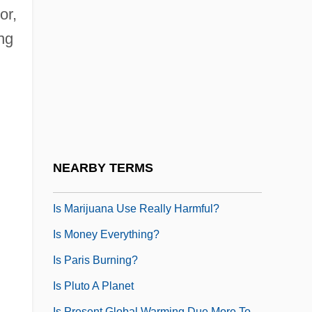
Structural Material
or,
Is Free And Unlimited File-Sharing Good
ng
For Society
Is It Appropriate To Allow The Use Of
Nuclear Technology In Space
Is It Live Or Is It A Simulation
Is It Right For A Chinaman To Jeopard A
NEARBY TERMS
White Man's Dinner?
Is Marijuana Use Really Harmful?
Is Money Everything?
Is Paris Burning?
Is Pluto A Planet
Is Present Global Warming Due More To