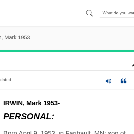
n, Mark 1953-
dated
IRWIN, Mark 1953-
PERSONAL:
Born April 9, 1953, in Faribault, MN; son of