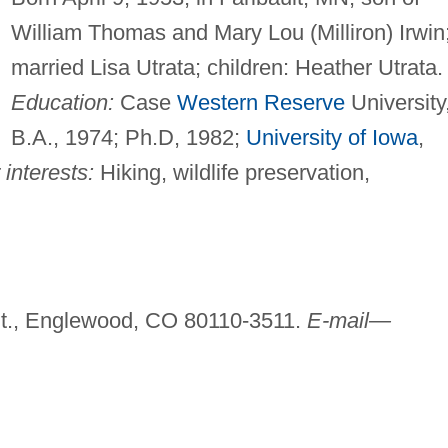
William Thomas and Mary Lou (Milliron) Irwin
married Lisa Utrata; children: Heather Utrata.
Education:
Case
Western Reserve
University
B.A., 1974; Ph.D, 1982;
University of Iowa
,
interests:
Hiking, wildlife preservation,
t., Englewood, CO 80110-3511.
E-mail—