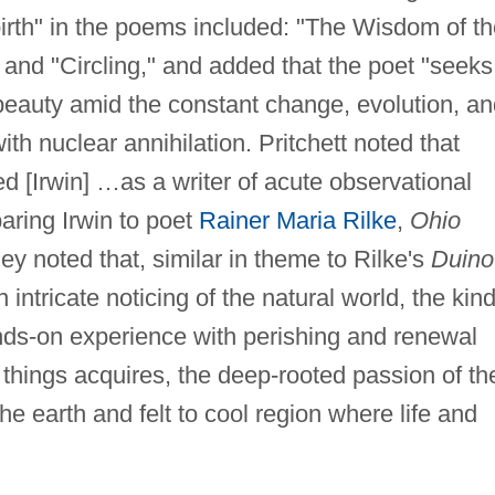
birth" in the poems included: "The Wisdom of t
and "Circling," and added that the poet "seeks
beauty amid the constant change, evolution, an
ith nuclear annihilation. Pritchett noted that
d [Irwin] …as a writer of acute observational
paring Irwin to poet
Rainer Maria Rilke
,
Ohio
y noted that, similar in theme to Rilke's
Duino
 intricate noticing of the natural world, the kind
nds-on experience with perishing and renewal
hings acquires, the deep-rooted passion of th
 earth and felt to cool region where life and