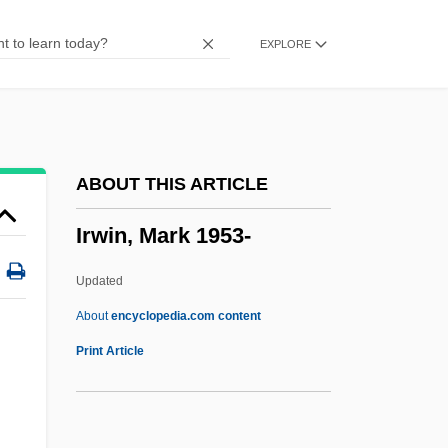
Irwin, Agnes (1841–1914)
EXPLORE
Irwin Toy Limited
Irwin Shapiro
Irwin Financial Corporation
Irwin
ABOUT THIS ARTICLE
IRWC
Irwin, Mark 1953-
Irvis, K. Leroy
Irvis, Charlie (actually, Charles)
Updated
Irvingite
About
encyclopedia.com content
Irwin, Mark 1953-
Print Article
Irwin, May (1862–1938)
Irwin, Peter George