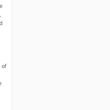
he
,
d
 of
e