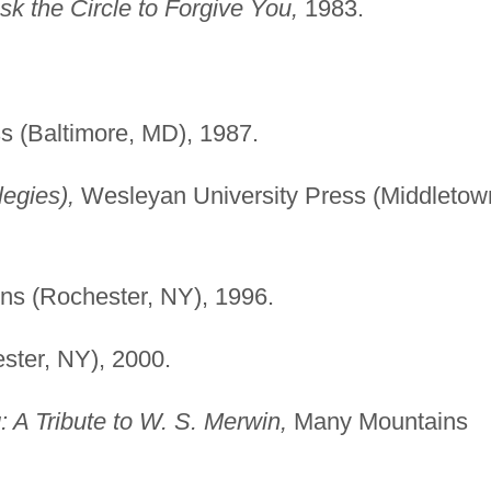
sk the Circle to Forgive You,
1983.
s (Baltimore, MD), 1987.
egies),
Wesleyan University Press (Middletow
ns (Rochester, NY), 1996.
ster, NY), 2000.
A Tribute to W. S. Merwin,
Many Mountains