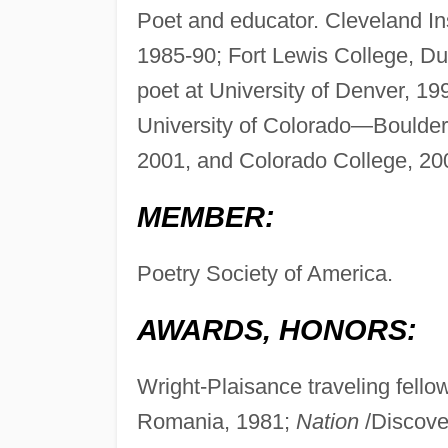
Poet and educator. Cleveland Ins
1985-90; Fort Lewis College, Dur
poet at University of Denver, 1
University of Colorado—Boulder
2001, and Colorado College, 2
MEMBER:
Poetry Society of America.
AWARDS, HONORS:
Wright-Plaisance traveling fellow
Romania, 1981;
Nation
/Discover