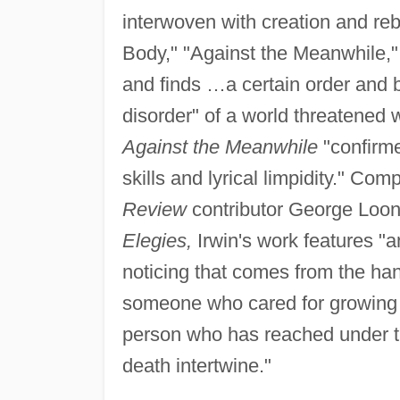
interwoven with creation and re
Body," "Against the Meanwhile," 
and finds …a certain order and 
disorder" of a world threatened w
Against the Meanwhile
"confirme
skills and lyrical limpidity." Com
Review
contributor George Loone
Elegies,
Irwin's work features "an
noticing that comes from the ha
someone who cared for growing t
person who has reached under the
death intertwine."