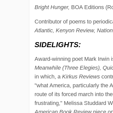
Bright Hunger,
BOA Editions (Ro
Contributor of poems to periodic
Atlantic, Kenyon Review, Nation
SIDELIGHTS:
Award-winning poet Mark Irwin is
Meanwhile (Three Elegies), Qui
in which, a
Kirkus Reviews
contr
"what America, particularly the 
route of its forced march into the
frustrating," Melissa Studdard W
American Book Review
piece o