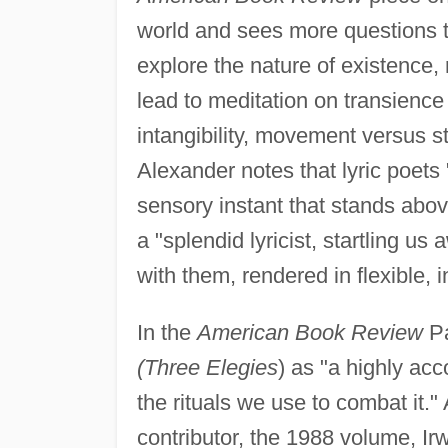
world and sees more questions t
explore the nature of existence,
lead to meditation on transience
intangibility, movement versus st
Alexander notes that lyric poets
sensory instant that stands abov
a "splendid lyricist, startling 
with them, rendered in flexible,
In the
American Book Review
Pa
(Three Elegies
) as "a highly ac
the rituals we use to combat it."
contributor, the 1988 volume, Ir