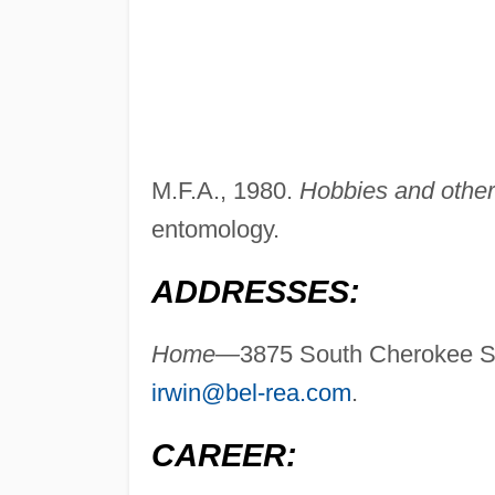
M.F.A., 1980.
Hobbies and other 
entomology.
ADDRESSES:
Home—
3875 South Cherokee S
irwin@bel-rea.com
.
CAREER: