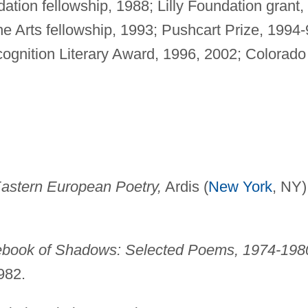
tion fellowship, 1988; Lilly Foundation grant,
e Arts fellowship, 1993; Pushcart Prize, 1994-
ognition Literary Award, 1996, 2002; Colorado
Eastern European Poetry,
Ardis (
New York
, NY)
book of Shadows: Selected Poems, 1974-198
982.