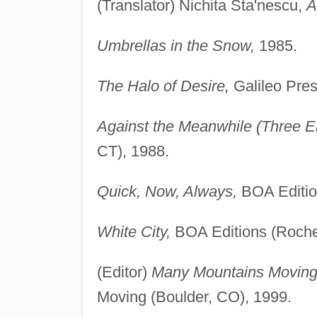
(Translator) Nichita Sta'nescu,
A
Umbrellas in the Snow,
1985.
The Halo of Desire,
Galileo Pres
Against the Meanwhile (Three El
CT), 1988.
Quick, Now, Always,
BOA Editio
White City,
BOA Editions (Roche
(Editor)
Many Mountains Moving: 
Moving (Boulder, CO), 1999.