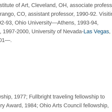
titute of Art, Cleveland, OH, associate profess
ango, CO, assistant professor, 1990-92. Visiti
992-93, Ohio University—Athens, 1993-94,
, 1997-2000, University of Nevada-
Las Vegas
,
001—.
ship, 1977; Fullbright traveling fellowship to
y Award, 1984; Ohio Arts Council fellowship,