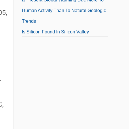
Human Activity Than To Natural Geologic
95,
Trends
Is Silicon Found In Silicon Valley
Is Single Gender Schooling Viable In The
Public Sector?
Is Teaching 'La Causa' Grounds For
Firing?
,
Is The "many-Worlds" Interpretation Of
Quantum Mechanics Viable
0,