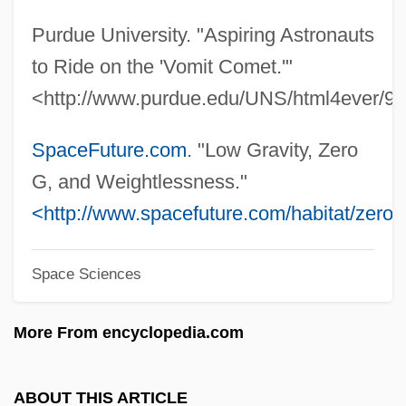
Zéro De Conduite
Purdue University. "Aspiring Astronauts
Zero Bracket Amount
to Ride on the 'Vomit Comet.'"
Zero Boys
<http://www.purdue.edu/UNS/html4ever/98
Zero 7
Zermelo, Ernst Friedrich Ferdinand
SpaceFuture.com
. "Low Gravity, Zero
Zerkalo
G, and Weightlessness."
Zerka
<http://www.spacefuture.com/habitat/zerog
Zeri
Space Sciences
Zerhouni, Elias A.
Zeresh
More From encyclopedia.com
Zeredah
Zered
ABOUT THIS ARTICLE