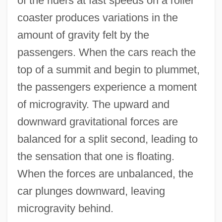
of the riders at fast speeds on a roller
coaster produces variations in the
amount of gravity felt by the
passengers. When the cars reach the
top of a summit and begin to plummet,
the passengers experience a moment
of microgravity. The upward and
downward gravitational forces are
balanced for a split second, leading to
the sensation that one is floating.
When the forces are unbalanced, the
car plunges downward, leaving
microgravity behind.