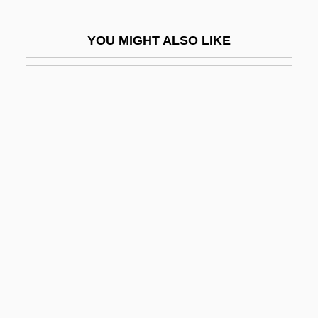
Zero Suppression
YOU MIGHT ALSO LIKE
Zero To Sixty
Zero Word
Zero-Address Instruction
Zero-Based Budgeting
Zero-G
Zero-Length Spring
Zero-Option
Zero-Point Energy
Zero-Trip Loop
Zero-Wait State
Zeroid