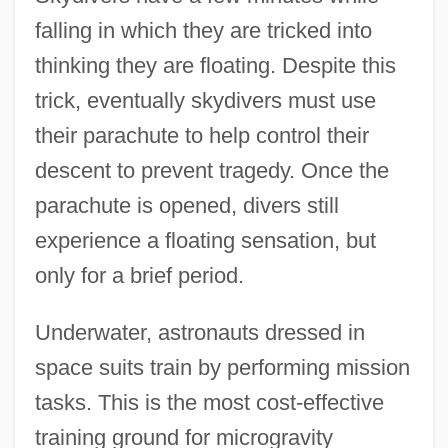
falling in which they are tricked into
thinking they are floating. Despite this
trick, eventually skydivers must use
their parachute to help control their
descent to prevent tragedy. Once the
parachute is opened, divers still
experience a floating sensation, but
only for a brief period.
Underwater, astronauts dressed in
space suits train by performing mission
tasks. This is the most cost-effective
training ground for microgravity