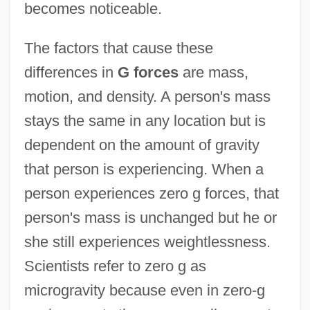
becomes noticeable.
The factors that cause these
differences in
G forces
are mass,
motion, and density. A person's mass
stays the same in any location but is
dependent on the amount of gravity
that person is experiencing. When a
person experiences zero g forces, that
person's mass is unchanged but he or
she still experiences weightlessness.
Scientists refer to zero g as
microgravity because even in zero-g