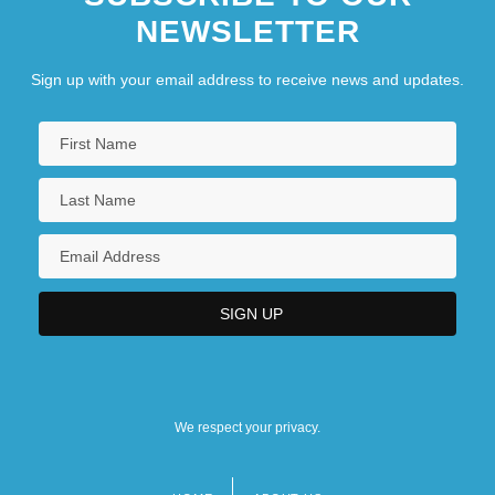
NEWSLETTER
Sign up with your email address to receive news and updates.
We respect your privacy.