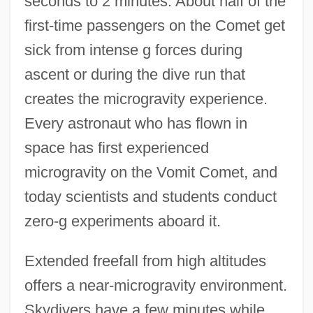
seconds to 2 minutes. About half of the
first-time passengers on the Comet get
sick from intense g forces during
ascent or during the dive run that
creates the microgravity experience.
Every astronaut who has flown in
space has first experienced
microgravity on the Vomit Comet, and
today scientists and students conduct
zero-g experiments aboard it.
Extended freefall from high altitudes
offers a near-microgravity environment.
Skydivers have a few minutes while