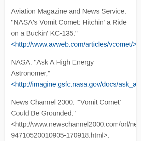
Aviation Magazine and News Service.
"NASA's Vomit Comet: Hitchin' a Ride
on a Buckin' KC-135."
<http://www.avweb.com/articles/vcomet/>
.
NASA. "Ask A High Energy
Astronomer,"
<http://imagine.gsfc.nasa.gov/docs/ask_a
Zero Function
Zero For Conduct
News Channel 2000. "'Vomit Comet'
Zero Effect
Could Be Grounded."
Zero Discharge
<http://www.newschannel2000.com/orl/ne
Zero Degrees Kelvin
94710520010905-170918.html>.