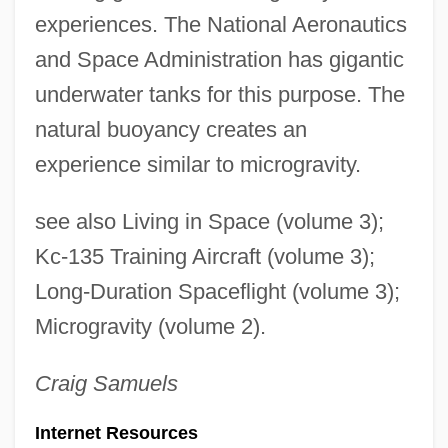
experiences. The National Aeronautics
and Space Administration has gigantic
underwater tanks for this purpose. The
natural buoyancy creates an
experience similar to microgravity.
see also Living in Space (volume 3);
Kc-135 Training Aircraft (volume 3);
Long-Duration Spaceflight (volume 3);
Microgravity (volume 2).
Craig
Samuels
Internet Resources