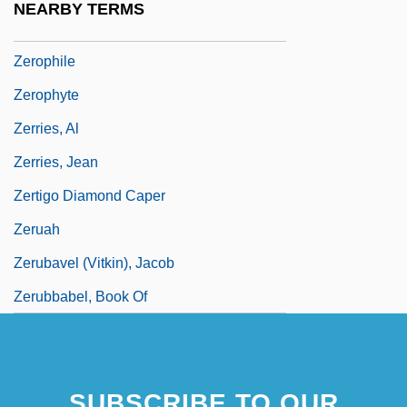
NEARBY TERMS
Zeromorphic
Zerophile
Zerophyte
Zerries, Al
Zerries, Jean
Zertigo Diamond Caper
Zeruah
Zerubavel (Vitkin), Jacob
Zerubbabel, Book Of
SUBSCRIBE TO OUR