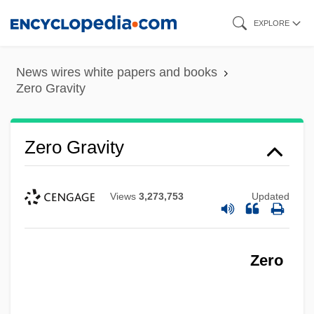
Skip
EXPLORE
to
main
News wires white papers and books
content
Zero Gravity
Zero Gravity
Views
3,273,753
Updated
Zero