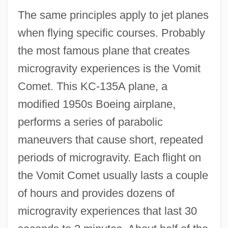
The same principles apply to jet planes
when flying specific courses. Probably
the most famous plane that creates
microgravity experiences is the Vomit
Comet. This KC-135A plane, a
modified 1950s Boeing airplane,
performs a series of parabolic
maneuvers that cause short, repeated
periods of microgravity. Each flight on
the Vomit Comet usually lasts a couple
of hours and provides dozens of
microgravity experiences that last 30