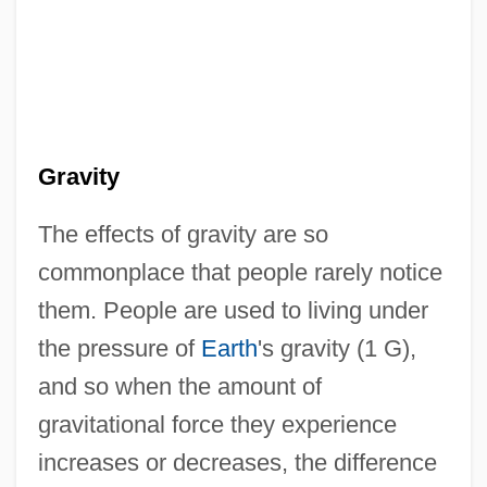
Gravity
The effects of gravity are so
commonplace that people rarely notice
them. People are used to living under
the pressure of
Earth
's gravity (1 G),
and so when the amount of
gravitational force they experience
increases or decreases, the difference