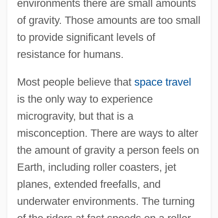
environments there are small amounts
of gravity. Those amounts are too small
to provide significant levels of
resistance for humans.
Most people believe that
space travel
is the only way to experience
microgravity, but that is a
misconception. There are ways to alter
the amount of gravity a person feels on
Earth, including roller coasters, jet
planes, extended freefalls, and
underwater environments. The turning