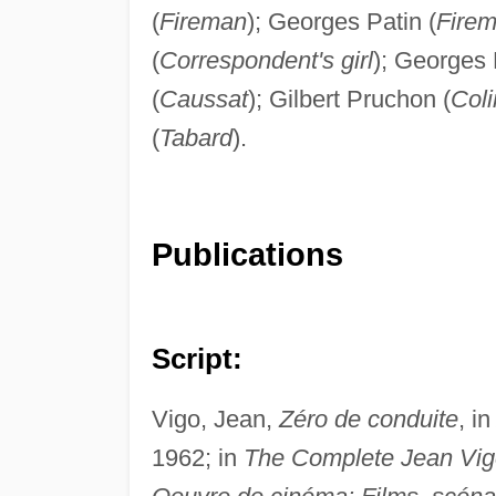
(
Fireman
); Georges Patin (
Fire
(
Correspondent's girl
); Georges 
(
Caussat
); Gilbert Pruchon (
Coli
(
Tabard
).
Publications
Script:
Vigo, Jean,
Zéro de conduite
, i
1962; in
The Complete Jean Vig