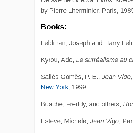
Oeuvre de cinéma: Films, scénari
by Pierre Lherminier, Paris, 198
Books:
Feldman, Joseph and Harry Fe
Kyrou, Ado,
Le surréalisme au 
Sallès-Gomès, P. E.,
Jean Vigo
New York
, 1999.
Buache, Freddy, and others,
Ho
Esteve, Michele,
Jean Vigo
, Par