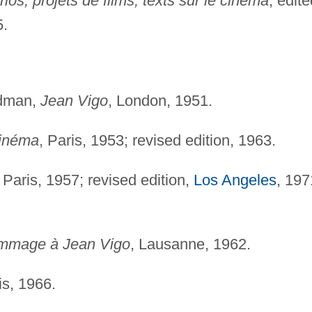
os, projets de films, texts sur le cinéma
, edite
5.
ldman,
Jean Vigo
, London, 1951.
cinéma
, Paris, 1953; revised edition, 1963.
, Paris, 1957; revised edition,
Los Angeles
, 197
mmage à Jean Vigo
, Lausanne, 1962.
is, 1966.