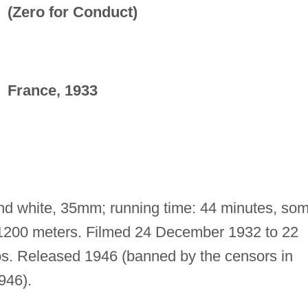
(Zero for Conduct)
France, 1933
and white, 35mm; running time: 44 minutes, so
: 1200 meters. Filmed 24 December 1932 to 22
s. Released 1946 (banned by the censors in
946).