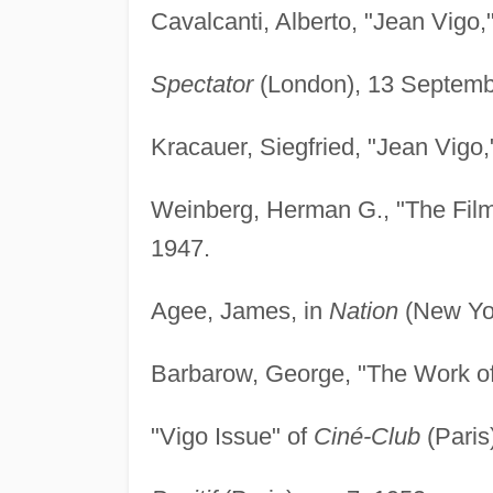
Cavalcanti, Alberto, "Jean Vigo,
Spectator
(London), 13 Septemb
Kracauer, Siegfried, "Jean Vigo,
Weinberg, Herman G., "The Film
1947.
Agee, James, in
Nation
(New Yor
Barbarow, George, "The Work of
"Vigo Issue" of
Ciné-Club
(Paris