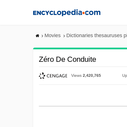
Skip
to
main
content
Movies
Dictionaries thesauruses p
Zéro De Conduite
Views
2,420,765
Up