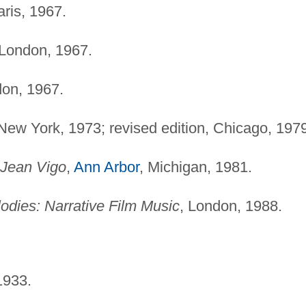
aris, 1967.
 London, 1967.
don, 1967.
 New York, 1973; revised edition, Chicago, 197
 Jean Vigo
,
Ann Arbor
, Michigan, 1981.
dies: Narrative Film Music
, London, 1988.
1933.