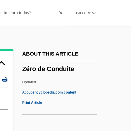
Zerby, Chuck 1935(?)-2003
EXPLORE
Zerbst
Zerbe, Anthony 1936–
Zeram 2
Zeram
ABOUT THIS ARTICLE
Zerahiah Ben Isaac Ha-Levi
Zéro de Conduite
Zerahiah Ben Isaac Ben Shealtiel
Zerahiah
Updated
Zerah The Cushite
About
encyclopedia.com content
Zerah Ben Nathan Of Troki
Print Article
Zera?im
Zera'im