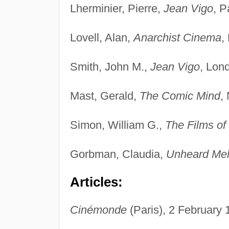
Lherminier, Pierre,
Jean Vigo
, P
Lovell, Alan,
Anarchist Cinema
,
Smith, John M.,
Jean Vigo
, Lon
Mast, Gerald,
The Comic Mind
,
Simon, William G.,
The Films of
Gorbman, Claudia,
Unheard Melo
Articles:
Cinémonde
(Paris), 2 February 