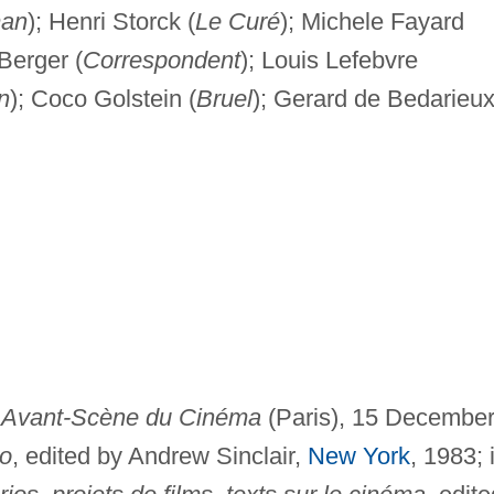
man
); Henri Storck (
Le Curé
); Michele Fayard
Berger (
Correspondent
); Louis Lefebvre
n
); Coco Golstein (
Bruel
); Gerard de Bedarieu
n
Avant-Scène du Cinéma
(Paris), 15 Decembe
o
, edited by Andrew Sinclair,
New York
, 1983; 