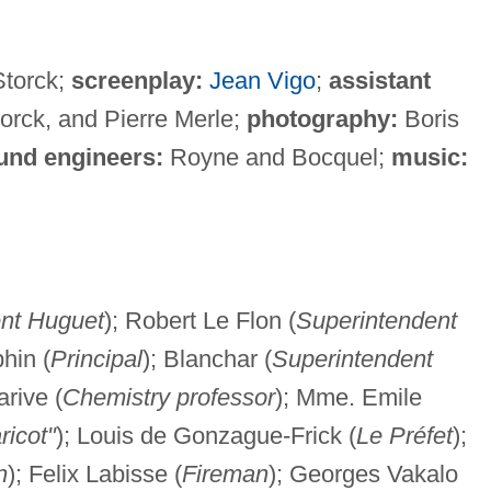
Storck;
screenplay:
Jean Vigo
;
assistant
torck, and Pierre Merle;
photography:
Boris
und engineers:
Royne and Bocquel;
music:
nt Huguet
); Robert Le Flon (
Superintendent
phin (
Principal
); Blanchar (
Superintendent
arive (
Chemistry professor
); Mme. Emile
ricot"
); Louis de Gonzague-Frick (
Le Préfet
);
n
); Felix Labisse (
Fireman
); Georges Vakalo