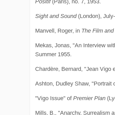
Positif
(Paris), no. 7, 1953.
Sight and Sound
(London), July
Manvell, Roger, in
The Film and 
Mekas, Jonas, "An Interview wit
Summer 1955.
Chardère, Bernard, "Jean Vigo et
Ashton, Dudley Shaw, "Portrait o
"Vigo Issue" of
Premier Plan
(Ly
Mills, B., "Anarchy, Surrealism