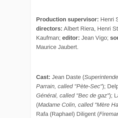
Production supervisor:
Henri 
directors:
Albert Riera, Henri S
Kaufman;
editor:
Jean Vigo;
so
Maurice Jaubert.
Cast:
Jean Daste (
Superintende
Parrain, called "Pète-Sec"
); Del
Général, called "Bec de gaz"
); L
(
Madame Colin, called "Mère Ha
Rafa (Raphael) Diligent (
Firema