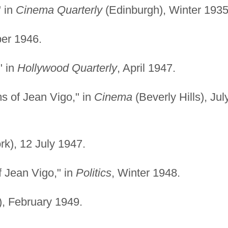
" in
Cinema Quarterly
(Edinburgh), Winter 1935
er 1946.
" in
Hollywood Quarterly
, April 1947.
s of Jean Vigo," in
Cinema
(Beverly Hills), Jul
k), 12 July 1947.
 Jean Vigo," in
Politics
, Winter 1948.
), February 1949.