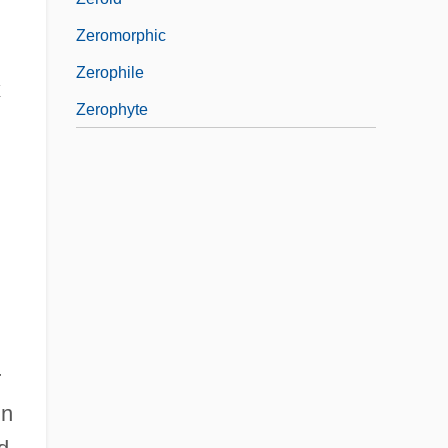
Zeromorphic
Zerophile
x
Zerophyte
r
in