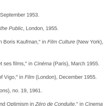
-September 1953.
the Public
, London, 1955.
h Boris Kaufman," in
Film Culture
(New York),
 ses films," in
Cinéma
(Paris), March 1955.
f Vigo," in
Film
(London), December 1955.
ons), no. 19, 1961.
 and Optimism in
Zéro de Conduite
," in
Cinema