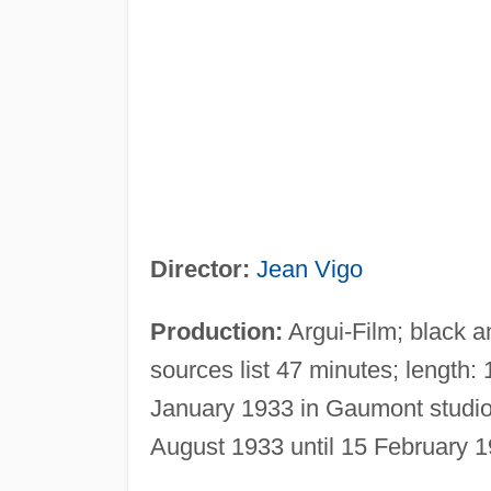
Director:
Jean Vigo
Production:
Argui-Film; black 
sources list 47 minutes; length
January 1933 in Gaumont studio
August 1933 until 15 February 1