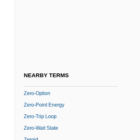
Zero Risk
Zero Suppression
Zero To Sixty
Zero Word
Zero-Address Instruction
Zero-Based Budgeting
Zero-G
NEARBY TERMS
Zero-Length Spring
Zero-Option
Zero-Point Energy
Zero-Trip Loop
Zero-Wait State
Zeroid