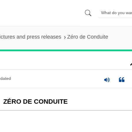
ictures and press releases
Zéro de Conduite
dated
ZÉRO DE CONDUITE