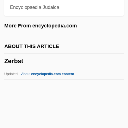
Encyclopaedia Judaica
Zephi
Zephath
More From encyclopedia.com
Zephaniah, Book Of
Zephaniah, Benjamin 1958–
ABOUT THIS ARTICLE
Zephaniah, Benjamin 1958- (Benjamin
Zerbst
Pbadiah Iqubal Zephaniah)
Zephaniah, Benjamin 1958-
Updated
About
encyclopedia.com content
Zephaniah, Benjamin (Obadiah Iqbal)
Zephaniah, Benjamin
Zephaniah Ben Mordecai
Zeph.
Zepeda, Eraclio (1937–)