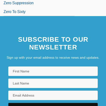
Zero Suppression
Zero To Sixty
SUBSCRIBE TO OUR
NEWSLETTER
Sign up with your email address to receive news and updates.