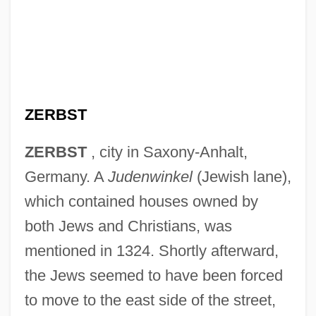
ZERBST
ZERBST
, city in Saxony-Anhalt,
Germany. A
Judenwinkel
(Jewish lane),
which contained houses owned by
both Jews and Christians, was
mentioned in 1324. Shortly afterward,
the Jews seemed to have been forced
to move to the east side of the street,