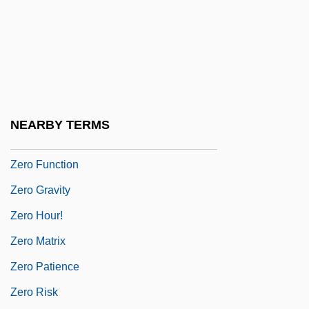
Zero Bracket Amount
Zéro De Conduite
Zero Degrees Kelvin
Zero Discharge
Zero Effect
NEARBY TERMS
Zero For Conduct
Zero Function
Zero Gravity
Zero Hour!
Zero Matrix
Zero Patience
Zero Risk