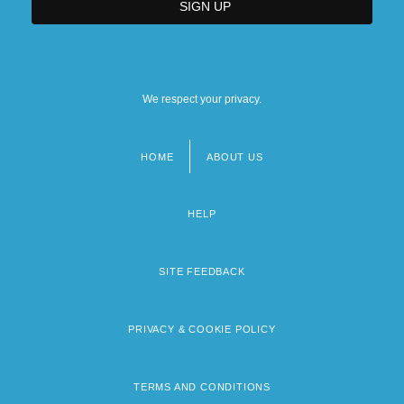
We respect your privacy.
HOME
ABOUT US
Footer
menu
HELP
SITE FEEDBACK
PRIVACY & COOKIE POLICY
TERMS AND CONDITIONS