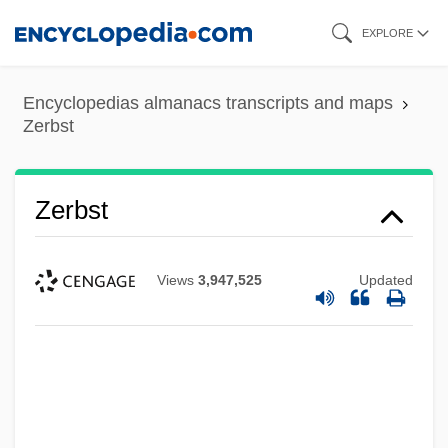
Skip
EXPLORE
to
main
Encyclopedias almanacs transcripts and maps
content
Zerbst
Zerbst
Views
3,947,525
Updated