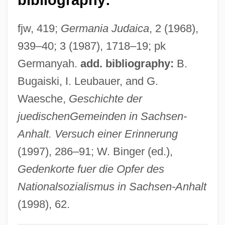
Zeram
fjw, 419;
Germania Judaica
, 2 (1968),
Zerahiah Ben Isaac Ha-Levi
939–40; 3 (1987), 1718–19; pk
Zerahiah Ben Isaac Ben Shealtiel
Germanyah.
add. bibliography:
B.
Zerahiah
Bugaiski, I. Leubauer, and G.
Zerah The Cushite
Waesche,
Geschichte der
Zerah Ben Nathan Of Troki
juedischen
Gemeinden in Sachsen-
Zera?im
Anhalt. Versuch einer Erinnerung
Zera'im
(1997), 286–91; W. Binger (ed.),
Zepp, Ira G(ilbert), Jr. 1929-
Gedenkorte fuer die Opfer des
Zepke, Terrance
Nationalsozialismus in Sachsen-Anhalt
Zephyrinus, Pope, St.
(1998), 62.
Zephir, Flore