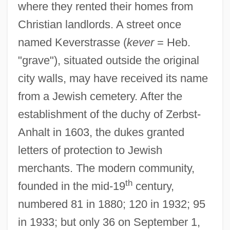
where they rented their homes from
Christian landlords. A street once
named Keverstrasse (
kever
= Heb.
"grave"), situated outside the original
city walls, may have received its name
from a Jewish cemetery. After the
establishment of the duchy of Zerbst-
Anhalt in 1603, the dukes granted
letters of protection to Jewish
merchants. The modern community,
th
founded in the mid-19
century,
numbered 81 in 1880; 120 in 1932; 95
in 1933; but only 36 on September 1,