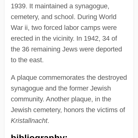
1939. It maintained a synagogue,
cemetery, and school. During World
War ii, two forced labor camps were
erected in the vicinity. In 1942, 34 of
the 36 remaining Jews were deported
to the east.
A plaque commemorates the destroyed
synagogue and the former Jewish
community. Another plaque, in the
Jewish cemetery, honors the victims of
Kristallnacht
.
Zerbe, Anthony 1936–
bibliography:
Zeram 2