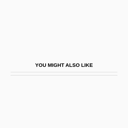
Zerbst
Zerby, Chuck 1935(?)-2003
Zered
Zeredah
Zeresh
Zerhouni, Elias A.
YOU MIGHT ALSO LIKE
Zeri
Zerka
Zerkalo
Zermelo, Ernst Friedrich Ferdinand
Zero 7
Zero Boys