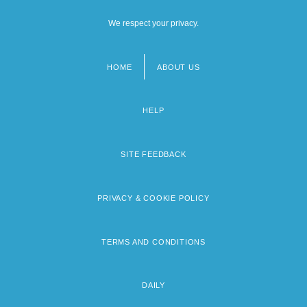
We respect your privacy.
HOME
ABOUT US
Footer
menu
HELP
SITE FEEDBACK
PRIVACY & COOKIE POLICY
TERMS AND CONDITIONS
DAILY