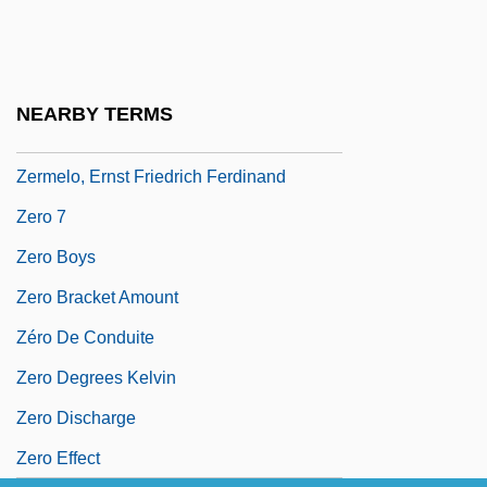
Zerhouni, Elias A.
Zeri
Zerka
NEARBY TERMS
Zerkalo
Zermelo, Ernst Friedrich Ferdinand
Zero 7
Zero Boys
Zero Bracket Amount
Zéro De Conduite
Zero Degrees Kelvin
Zero Discharge
Zero Effect