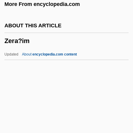
More From encyclopedia.com
Zepar
Zeolite Facies
ABOUT THIS ARTICLE
Zeocarb
Zera?im
Zenz, Therese (1932–)
Zentropa
Updated
About
encyclopedia.com content
Zentralwohlfahrtstelle Der Deutschen
Juden
Zentralstelle Der Fuersorge Fuer
Kriegsfluechtlinge
Zentralrat Der Juden In Deutschland
Zera?im
Zerah Ben Nathan Of Troki