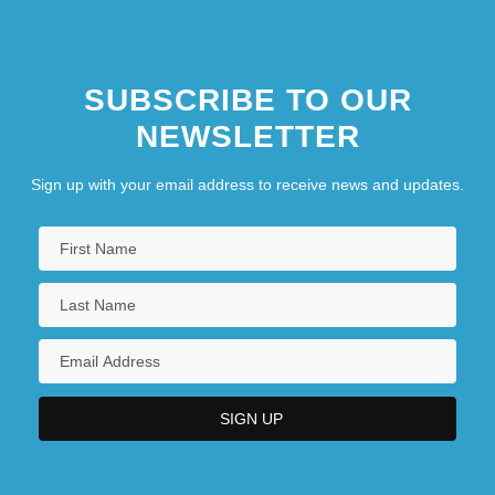
SUBSCRIBE TO OUR
NEWSLETTER
Sign up with your email address to receive news and updates.