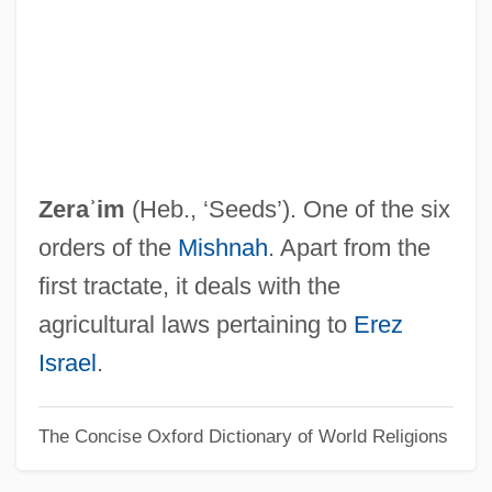
Zephaniah, Book Of
Zephaniah, Benjamin 1958–
Zephaniah, Benjamin 1958- (Benjamin
Pbadiah Iqubal Zephaniah)
Zephaniah, Benjamin 1958-
Zeraʾim
(Heb., ‘Seeds’). One of the six
Zephaniah, Benjamin (Obadiah Iqbal)
orders of the
Mishnah
. Apart from the
Zephaniah, Benjamin
first tractate, it deals with the
Zephaniah Ben Mordecai
agricultural laws pertaining to
Erez
Zeph.
Israel
.
Zepeda, Eraclio (1937–)
The Concise Oxford Dictionary of World Religions
Zepeda Y Zepeda, Juan De Jesús (1808–
1885)