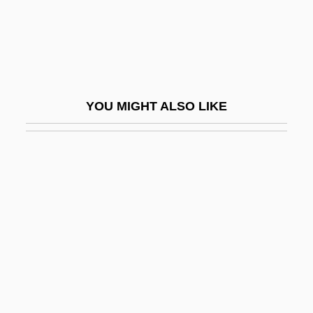
Zerah The Cushite
Zerahiah
Zerahiah Ben Isaac Ben Shealtiel
Zerahiah Ben Isaac Ha-Levi
YOU MIGHT ALSO LIKE
Zeram
Zeram 2
Zerbe, Anthony 1936–
Zerbst
Zerby, Chuck 1935(?)-2003
Zered
Zeredah
Zeresh