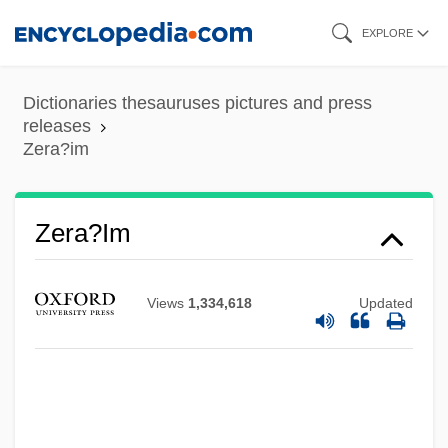
Skip
EXPLORE
to
main
Dictionaries thesauruses pictures and press
content
releases
Zera?im
Zera'im
Zera?im
Zepp, Ira G(ilbert), Jr. 1929-
Zepke, Terrance
Views
1,334,618
Updated
Zephyrinus, Pope, St.
Zephir, Flore
Zephi
Zephath