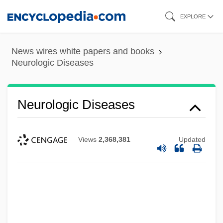
Skip
EXPLORE
to
main
News wires white papers and books
content
Neurologic Diseases
Neurologic Diseases
Views
2,368,381
Updated