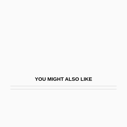
Neurologic Diseases
Neurologic Examination
Neurology In The 1700s
Neuroma
Neuromast
Neuromuscular
Neuromuscular Blockers
YOU MIGHT ALSO LIKE
Neuromuscular Diseases
Neuromuscular Physical Therapy
Neuromuscular Physical Therapy
Definition
Neuromyelitis Optica