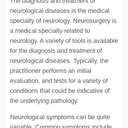
The diagnosis and treatment of
neurological diseases is the medical
specialty of neurology. Neurosurgery is
a medical specialty related to
neurology. A variety of tools is available
for the diagnosis and treatment of
neurological diseases. Typically, the
practitioner performs an initial
evaluation, and tests for a variety of
conditions that could be indicative of
the underlying pathology.
Neurological symptoms can be quite
variable. Common symptoms include