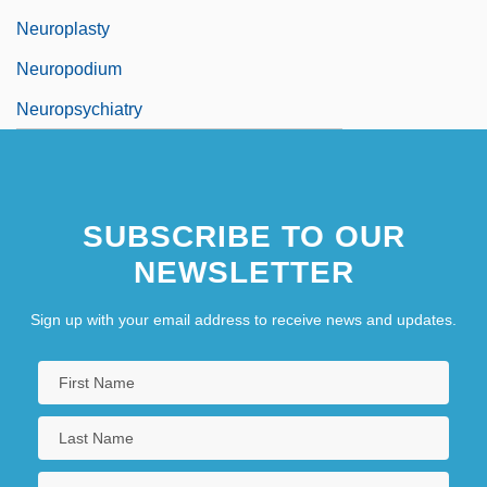
Neuroplasty
Neuropodium
Neuropsychiatry
SUBSCRIBE TO OUR
NEWSLETTER
Sign up with your email address to receive news and updates.