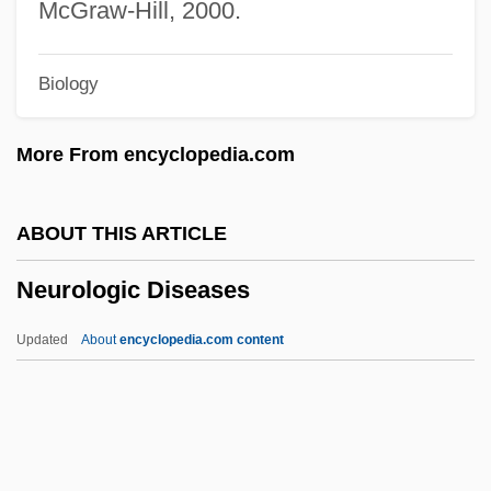
Neurofilament
McGraw-Hill, 2000.
Neurofibroma
Biology
Neurofibril
Neuroethics
More From encyclopedia.com
Neuroepithelium
Neuroepithelioma
ABOUT THIS ARTICLE
Neuroeconomics
Neurologic Diseases
Neurodermatitis
Neurodegenerative Diseases
Updated
About
encyclopedia.com content
Neurocranium
Neuroblast
Neurobiology
Neuroanatomy