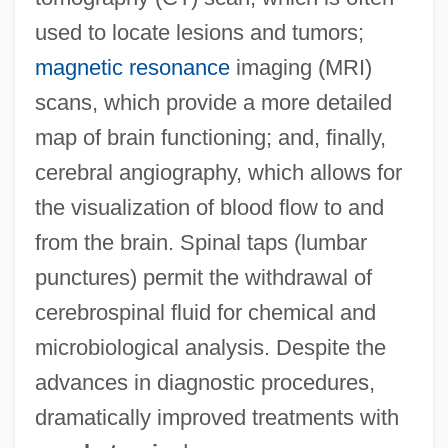
used to locate lesions and tumors;
magnetic resonance
imaging (MRI)
scans, which provide a more detailed
map of brain functioning; and, finally,
cerebral angiography, which allows for
the visualization of blood flow to and
from the brain. Spinal taps (lumbar
punctures) permit the withdrawal of
cerebrospinal fluid for chemical and
microbiological analysis. Despite the
advances in diagnostic procedures,
dramatically improved treatments with