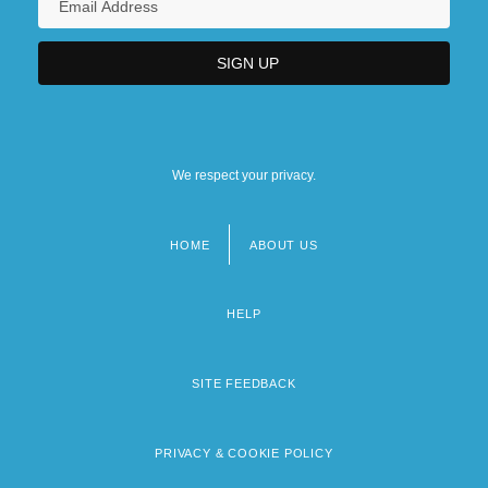
We respect your privacy.
HOME
ABOUT US
Footer
menu
HELP
SITE FEEDBACK
PRIVACY & COOKIE POLICY