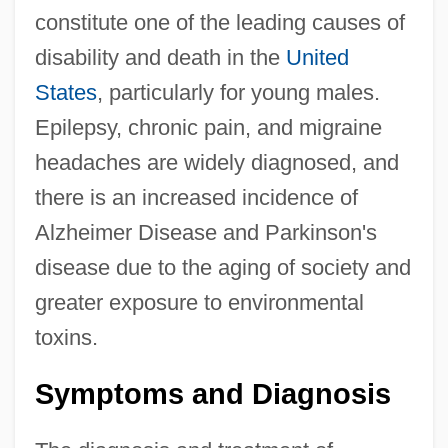
constitute one of the leading causes of
disability and death in the
United
States
, particularly for young males.
Epilepsy, chronic pain, and migraine
headaches are widely diagnosed, and
there is an increased incidence of
Alzheimer Disease and Parkinson's
disease due to the aging of society and
greater exposure to environmental
toxins.
Symptoms and Diagnosis