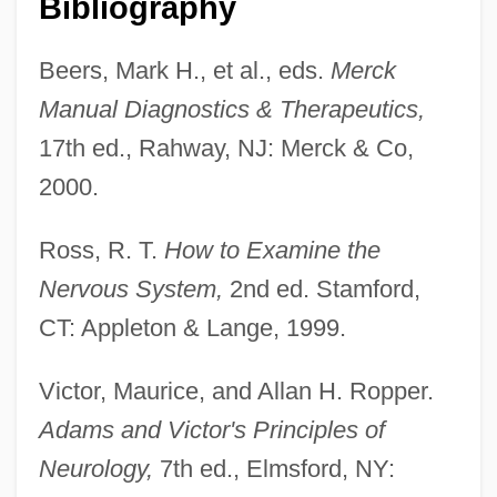
Bibliography
Neurolinguistic Programming
Neurolinguisitic Programming
Beers, Mark H., et al., eds.
Merck
Neuroleptic Malignant Syndrome
Manual Diagnostics & Therapeutics,
Neuroleptic
17th ed., Rahway, NJ: Merck & Co,
Neurolemma
2000.
Neuroimaging
Ross, R. T.
How to Examine the
Neurohypophysis
Nervous System,
2nd ed. Stamford,
Neurohaemal Organ
CT: Appleton & Lange, 1999.
Neuroglia
Neurogenic
Victor, Maurice, and Allan H. Ropper.
Neurogenetics Of Memory In Drosophila
Adams and Victor's Principles of
Neurogenesis
Neurology,
7th ed., Elmsford, NY: