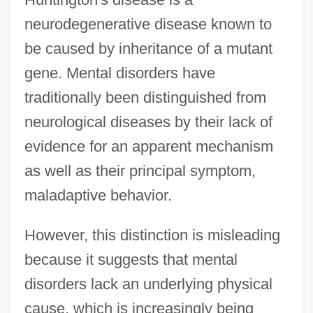
neurodegenerative disease known to
be caused by inheritance of a mutant
gene. Mental disorders have
traditionally been distinguished from
neurological diseases by their lack of
evidence for an apparent mechanism
as well as their principal symptom,
maladaptive behavior.
However, this distinction is misleading
because it suggests that mental
disorders lack an underlying physical
cause, which is increasingly being