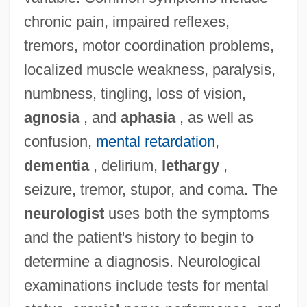
chronic pain, impaired reflexes,
tremors, motor coordination problems,
localized muscle weakness, paralysis,
numbness, tingling, loss of vision,
agnosia
, and
aphasia
, as well as
confusion,
mental retardation
,
dementia
, delirium,
lethargy
,
seizure, tremor, stupor, and coma. The
neurologist
uses both the symptoms
and the patient's history to begin to
determine a diagnosis. Neurological
examinations include tests for mental