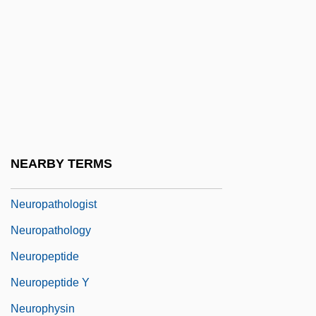
Neuron Theory
Neuronal Migration Disorders
Neuronal Network
Neurons
Neuropath
Neuropathic Arthritis
NEARBY TERMS
Neuropathic Bladder
Neuropathologist
Neuropathology
Neuropeptide
Neuropeptide Y
Neurophysin