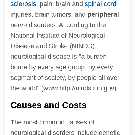
sclerosis
, pain, brain and
spinal cord
injuries, brain tumors, and
peripheral
nerve disorders. According to the
National Institute of Neurological
Disease and Stroke (NINDS),
neurological disease is "a burden
borne by every age group, by every
segment of society, by people all over
the world" (www.http://ninds.nih.gov).
Causes and Costs
The most common causes of
neurological disorders include genetic,