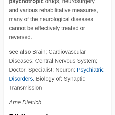
psychotropic
drugs, neurosurgery,
and various rehabilitative measures,
many of the neurological diseases
cannot be effectively treated or
reversed.
see also
Brain; Cardiovascular
Diseases; Central Nervous System;
Doctor, Specialist; Neuron;
Psychiatric
Disorders
, Biology of; Synaptic
Transmission
Arne Dietrich