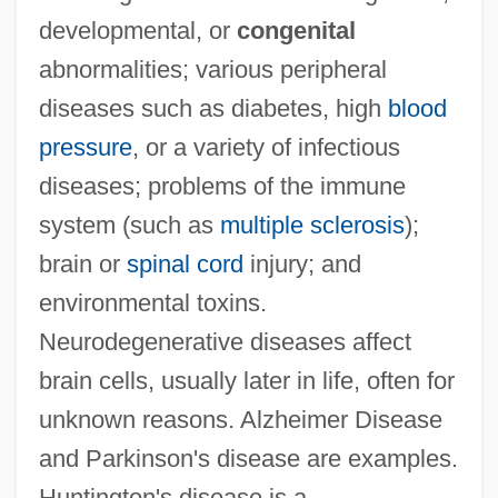
developmental, or
congenital
abnormalities; various peripheral
diseases such as diabetes, high
blood
pressure
, or a variety of infectious
diseases; problems of the immune
system (such as
multiple sclerosis
);
brain or
spinal cord
injury; and
environmental toxins.
Neurodegenerative diseases affect
brain cells, usually later in life, often for
unknown reasons. Alzheimer Disease
and Parkinson's disease are examples.
Huntington's disease is a