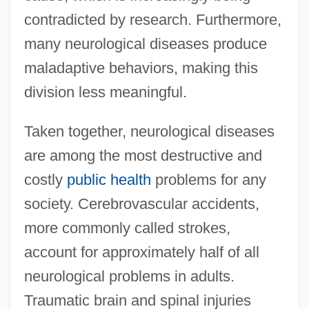
contradicted by research. Furthermore,
many neurological diseases produce
maladaptive behaviors, making this
division less meaningful.
Taken together, neurological diseases
are among the most destructive and
costly
public health
problems for any
society. Cerebrovascular accidents,
more commonly called strokes,
account for approximately half of all
neurological problems in adults.
Traumatic brain and spinal injuries