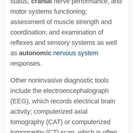
status,
cranial
nerve performance, and
motor systems functioning;
assessment of muscle strength and
coordination; and examination of
reflexes and sensory systems as well
as
autonomic
nervous system
responses.
Other noninvasive diagnostic tools
include the electroencephalograph
(EEG), which records electrical brain
activity; computerized axial
tomography (CAT) or computerized
tomography (CT) scan, which is often