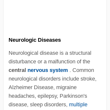
Neurologic Diseases
Neurological disease is a structural
disturbance or a malfunction of the
central
nervous system
. Common
neurological disorders include stroke,
Alzheimer Disease, migraine
headaches, epilepsy, Parkinson's
disease, sleep disorders,
multiple