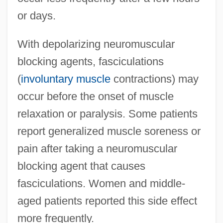
or days.
With depolarizing neuromuscular
blocking agents, fasciculations
(
involuntary muscle
contractions) may
occur before the onset of muscle
relaxation or paralysis. Some patients
report generalized muscle soreness or
pain after taking a neuromuscular
blocking agent that causes
fasciculations. Women and middle-
aged patients reported this side effect
more frequently.