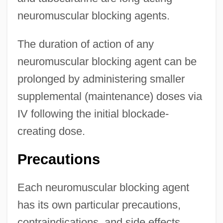
neuromuscular blocking agents.
The duration of action of any
neuromuscular blocking agent can be
prolonged by administering smaller
supplemental (maintenance) doses via
IV following the initial blockade-
creating dose.
Precautions
Each neuromuscular blocking agent
has its own particular precautions,
contraindications, and side effects.