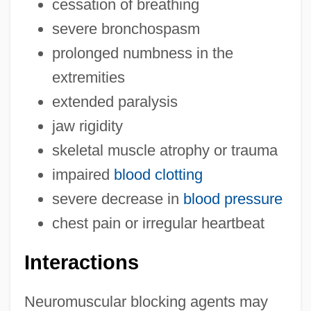
cessation of breathing
severe bronchospasm
prolonged numbness in the
extremities
extended paralysis
jaw rigidity
skeletal muscle atrophy or trauma
impaired
blood clotting
severe decrease in
blood pressure
chest pain or irregular heartbeat
Interactions
Neuromuscular blocking agents may