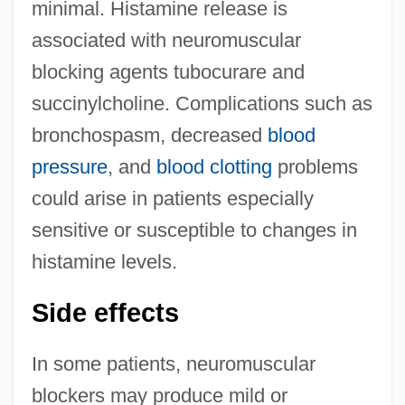
minimal. Histamine release is
associated with neuromuscular
blocking agents tubocurare and
succinylcholine. Complications such as
bronchospasm, decreased
blood
pressure
, and
blood clotting
problems
could arise in patients especially
sensitive or susceptible to changes in
histamine levels.
Side effects
In some patients, neuromuscular
blockers may produce mild or