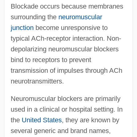
Blockade occurs because membranes
surrounding the
neuromuscular
junction
become unresponsive to
typical ACh-receptor interaction. Non-
depolarizing neuromuscular blockers
bind to receptors to prevent
transmission of impulses through ACh
neurotransmitters.
Neuromuscular blockers are primarily
used in a clinical or hospital setting. In
the
United States
, they are known by
several generic and brand names,