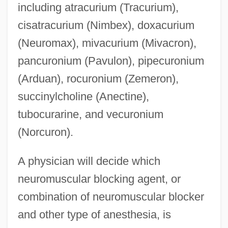
including atracurium (Tracurium),
cisatracurium (Nimbex), doxacurium
(Neuromax), mivacurium (Mivacron),
pancuronium (Pavulon), pipecuronium
(Arduan), rocuronium (Zemeron),
succinylcholine (Anectine),
tubocurarine, and vecuronium
(Norcuron).
A physician will decide which
neuromuscular blocking agent, or
combination of neuromuscular blocker
and other type of anesthesia, is