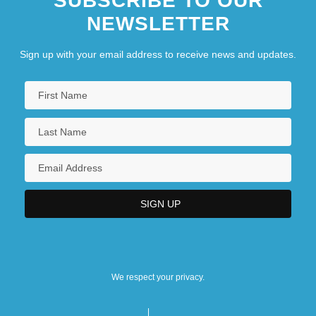
SUBSCRIBE TO OUR
NEWSLETTER
Sign up with your email address to receive news and updates.
We respect your privacy.