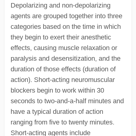
Depolarizing and non-depolarizing
agents are grouped together into three
categories based on the time in which
they begin to exert their anesthetic
effects, causing muscle relaxation or
paralysis and desensitization, and the
duration of those effects (duration of
action). Short-acting neuromuscular
blockers begin to work within 30
seconds to two-and-a-half minutes and
have a typical duration of action
ranging from five to twenty minutes.
Short-acting agents include