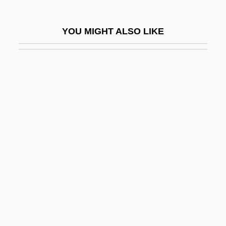
Neuromyelitis Optica
Neuron Theory
YOU MIGHT ALSO LIKE
Neuronal Migration Disorders
Neuronal Network
Neurons
Neuropath
Neuropathic Arthritis
Neuropathic Bladder
Neuropathologist
Neuropathology
Neuropeptide
Neuropeptide Y
Neurophysin