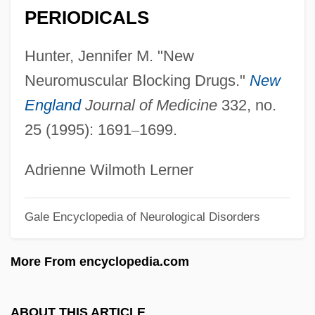
Neurolinguistic Programming
PERIODICALS
Neurolinguisitic Programming
Hunter, Jennifer M. "New
Neuroleptic Malignant Syndrome
Neuromuscular Blocking Drugs."
New
Neuroleptic
England
Journal of Medicine
332, no.
Neurolemma
25 (1995): 1691
–
1699.
Neuroimaging
Neurohypophysis
Adrienne Wilmoth Lerner
Neurohaemal Organ
Gale Encyclopedia of Neurological Disorders
Neuroglia
Neurogenic
More From encyclopedia.com
Neurogenetics Of Memory In Drosophila
Neurogenesis
ABOUT THIS ARTICLE