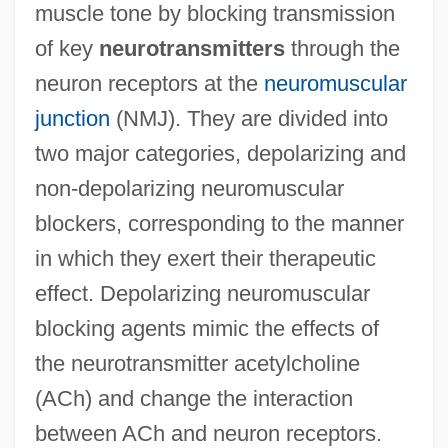
muscle tone by blocking transmission
of key
neurotransmitters
through the
neuron receptors at the
neuromuscular
junction
(NMJ). They are divided into
two major categories, depolarizing and
non-depolarizing neuromuscular
blockers, corresponding to the manner
in which they exert their therapeutic
effect. Depolarizing neuromuscular
blocking agents mimic the effects of
the neurotransmitter acetylcholine
(ACh) and change the interaction
between ACh and neuron receptors.