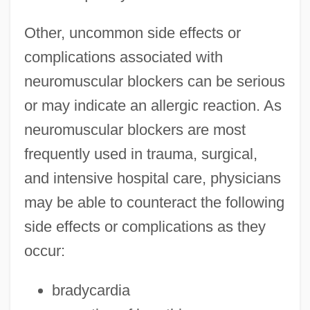
Other, uncommon side effects or
complications associated with
neuromuscular blockers can be serious
or may indicate an allergic reaction. As
neuromuscular blockers are most
frequently used in trauma, surgical,
and intensive hospital care, physicians
may be able to counteract the following
side effects or complications as they
occur:
bradycardia