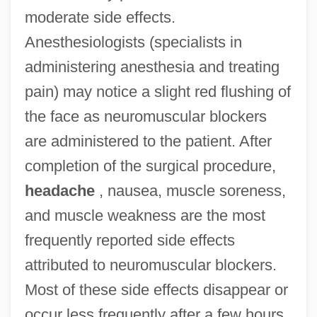
moderate side effects.
Anesthesiologists (specialists in
administering anesthesia and treating
pain) may notice a slight red flushing of
the face as neuromuscular blockers
are administered to the patient. After
completion of the surgical procedure,
headache
, nausea, muscle soreness,
and muscle weakness are the most
frequently reported side effects
attributed to neuromuscular blockers.
Most of these side effects disappear or
occur less frequently after a few hours