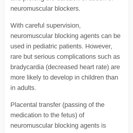
neuromuscular blockers.
With careful supervision,
neuromuscular blocking agents can be
used in pediatric patients. However,
rare but serious complications such as
bradycardia (decreased heart rate) are
more likely to develop in children than
in adults.
Placental transfer (passing of the
medication to the fetus) of
neuromuscular blocking agents is