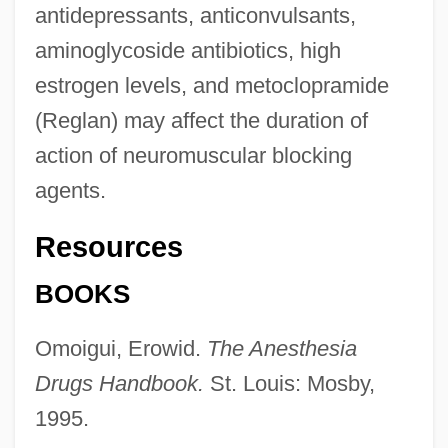
antidepressants, anticonvulsants,
aminoglycoside antibiotics, high
estrogen levels, and metoclopramide
(Reglan) may affect the duration of
action of neuromuscular blocking
agents.
Neuromuscular
Resources
Neuromast
BOOKS
Neuroma
Omoigui, Erowid.
The Anesthesia
Neurology In The 1700s
Drugs Handbook.
St. Louis: Mosby,
Neurologic Examination
1995.
Neurologic Diseases