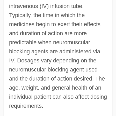
intravenous (IV) infusion tube.
Typically, the time in which the
medicines begin to exert their effects
and duration of action are more
predictable when neuromuscular
blocking agents are administered via
IV. Dosages vary depending on the
neuromuscular blocking agent used
and the duration of action desired. The
age, weight, and general health of an
individual patient can also affect dosing
requirements.