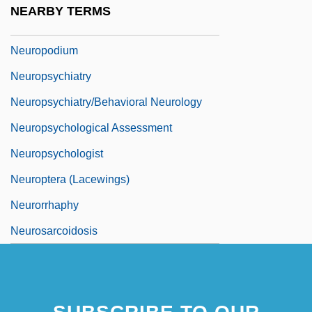
NEARBY TERMS
Neuroplasty
Neuropodium
Neuropsychiatry
Neuropsychiatry/Behavioral Neurology
Neuropsychological Assessment
Neuropsychologist
Neuroptera (Lacewings)
Neurorrhaphy
Neurosarcoidosis