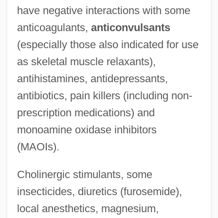
have negative interactions with some
anticoagulants,
anticonvulsants
(especially those also indicated for use
as skeletal muscle relaxants),
antihistamines, antidepressants,
antibiotics, pain killers (including non-
prescription medications) and
monoamine oxidase inhibitors
(MAOIs).
Cholinergic stimulants, some
insecticides, diuretics (furosemide),
local anesthetics, magnesium,