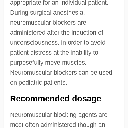
appropriate for an individual patient.
During surgical anesthesia,
neuromuscular blockers are
administered after the induction of
unconsciousness, in order to avoid
patient distress at the inability to
purposefully move muscles.
Neuromuscular blockers can be used
on pediatric patients.
Recommended dosage
Neuromuscular blocking agents are
most often administered though an