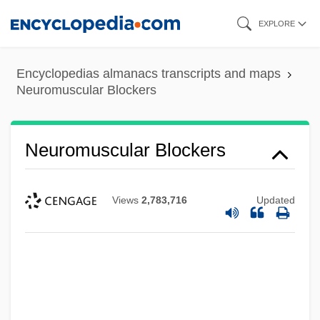
Skip
EXPLORE
to
main
Encyclopedias almanacs transcripts and maps
content
Neuromuscular Blockers
Neuromuscular Blockers
Views
2,783,716
Updated