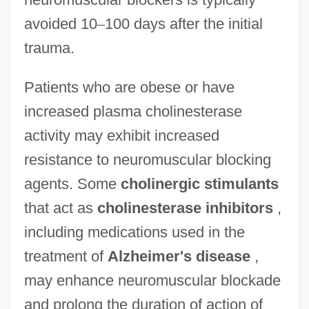
avoided 10
–
100 days after the initial
trauma.
Patients who are obese or have
increased plasma cholinesterase
activity may exhibit increased
resistance to neuromuscular blocking
agents. Some
cholinergic stimulants
that act as
cholinesterase inhibitors
,
including medications used in the
treatment of
Alzheimer's disease
,
may enhance neuromuscular blockade
and prolong the duration of action of