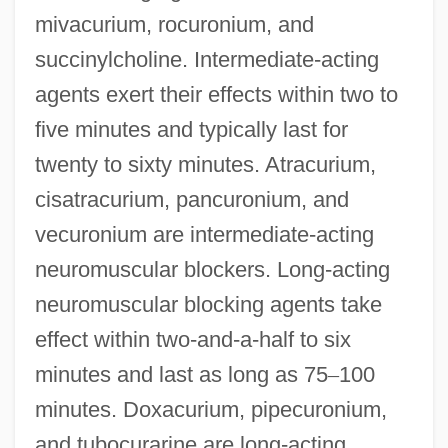
mivacurium, rocuronium, and
succinylcholine. Intermediate-acting
agents exert their effects within two to
five minutes and typically last for
twenty to sixty minutes. Atracurium,
cisatracurium, pancuronium, and
vecuronium are intermediate-acting
neuromuscular blockers. Long-acting
neuromuscular blocking agents take
effect within two-and-a-half to six
minutes and last as long as 75
–
100
minutes. Doxacurium, pipecuronium,
and tubocurarine are long-acting