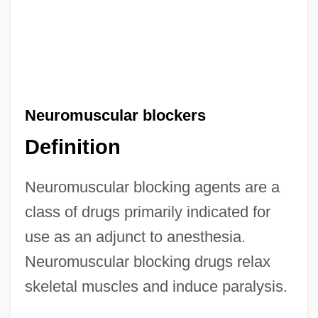
Neuromuscular blockers
Definition
Neuromuscular blocking agents are a
class of drugs primarily indicated for
use as an adjunct to anesthesia.
Neuromuscular blocking drugs relax
skeletal muscles and induce paralysis.