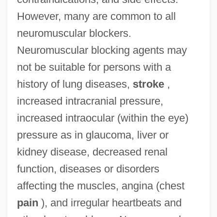
However, many are common to all
neuromuscular blockers.
Neuromuscular blocking agents may
not be suitable for persons with a
history of lung diseases,
stroke
,
increased intracranial pressure,
increased intraocular (within the eye)
pressure as in glaucoma, liver or
kidney disease, decreased renal
function, diseases or disorders
affecting the muscles, angina (chest
pain
), and irregular heartbeats and