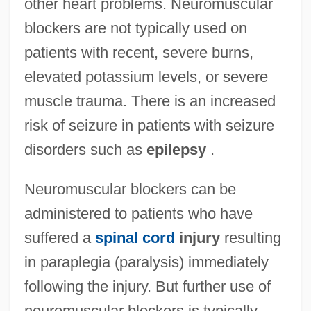
other heart problems. Neuromuscular
blockers are not typically used on
patients with recent, severe burns,
elevated potassium levels, or severe
muscle trauma. There is an increased
risk of seizure in patients with seizure
disorders such as
epilepsy
.
Neuromuscular blockers can be
administered to patients who have
suffered a
spinal cord
injury
resulting
in paraplegia (paralysis) immediately
following the injury. But further use of
neuromuscular blockers is typically