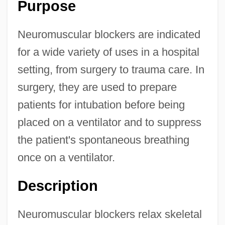
Purpose
Neuromuscular blockers are indicated
for a wide variety of uses in a hospital
setting, from surgery to trauma care. In
surgery, they are used to prepare
patients for intubation before being
placed on a ventilator and to suppress
the patient's spontaneous breathing
once on a ventilator.
Description
Neuromuscular blockers relax skeletal