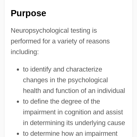
Purpose
Neuropsychological testing is
performed for a variety of reasons
including:
to identify and characterize
changes in the psychological
health and function of an individual
to define the degree of the
impairment in cognition and assist
in determining its underlying cause
to determine how an impairment