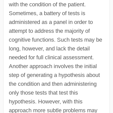
with the condition of the patient.
Sometimes, a battery of tests is
administered as a panel in order to
attempt to address the majority of
cognitive functions. Such tests may be
long, however, and lack the detail
needed for full clinical assessment.
Another approach involves the initial
step of generating a hypothesis about
the condition and then administering
only those tests that test this
hypothesis. However, with this
approach more subtle problems may