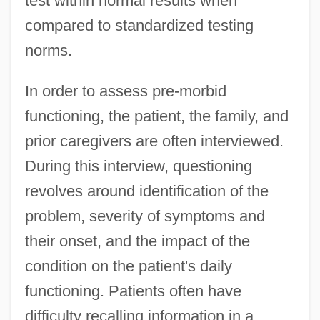
test within normal results when
compared to standardized testing
norms.
In order to assess pre-morbid
functioning, the patient, the family, and
prior caregivers are often interviewed.
During this interview, questioning
revolves around identification of the
problem, severity of symptoms and
their onset, and the impact of the
condition on the patient's daily
functioning. Patients often have
difficulty recalling information in a