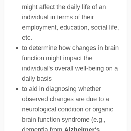
might affect the daily life of an
individual in terms of their
employment, education, social life,
etc.
to determine how changes in brain
function might impact the
individual's overall well-being on a
daily basis
to aid in diagnosing whether
observed changes are due to a
neurological condition or organic
brain function syndrome (e.g.,
dementia from
Alzheimer's