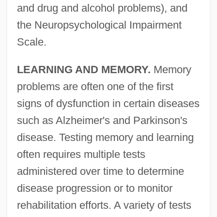
and drug and alcohol problems), and
the Neuropsychological Impairment
Scale.
LEARNING AND MEMORY.
Memory
problems are often one of the first
signs of dysfunction in certain diseases
such as Alzheimer's and Parkinson's
disease. Testing memory and learning
often requires multiple tests
administered over time to determine
disease progression or to monitor
rehabilitation efforts. A variety of tests