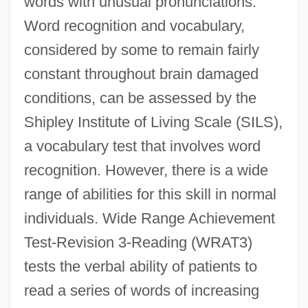
words with unusual pronunciations.
Word recognition and vocabulary,
considered by some to remain fairly
constant throughout brain damaged
conditions, can be assessed by the
Shipley Institute of Living Scale (SILS),
a vocabulary test that involves word
recognition. However, there is a wide
range of abilities for this skill in normal
individuals. Wide Range Achievement
Test-Revision 3-Reading (WRAT3)
tests the verbal ability of patients to
read a series of words of increasing