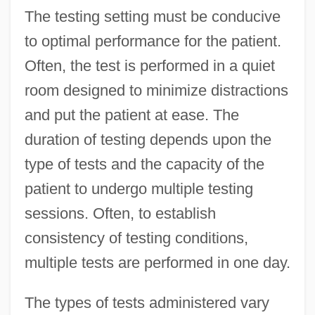
The testing setting must be conducive
to optimal performance for the patient.
Often, the test is performed in a quiet
room designed to minimize distractions
and put the patient at ease. The
duration of testing depends upon the
type of tests and the capacity of the
patient to undergo multiple testing
sessions. Often, to establish
consistency of testing conditions,
multiple tests are performed in one day.
The types of tests administered vary