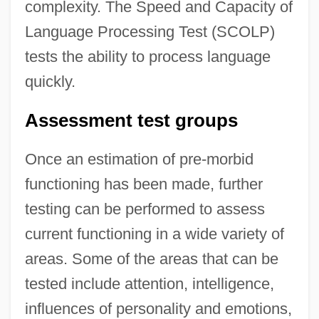
complexity. The Speed and Capacity of
Language Processing Test (SCOLP)
tests the ability to process language
quickly.
Assessment test groups
Once an estimation of pre-morbid
functioning has been made, further
testing can be performed to assess
current functioning in a wide variety of
areas. Some of the areas that can be
tested include attention, intelligence,
influences of personality and emotions,