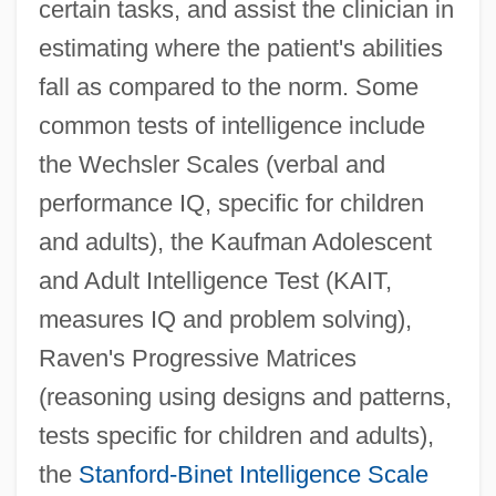
certain tasks, and assist the clinician in
estimating where the patient's abilities
fall as compared to the norm. Some
common tests of intelligence include
the Wechsler Scales (verbal and
performance IQ, specific for children
and adults), the Kaufman Adolescent
and Adult Intelligence Test (KAIT,
measures IQ and problem solving),
Raven's Progressive Matrices
(reasoning using designs and patterns,
tests specific for children and adults),
the
Stanford-Binet Intelligence Scale