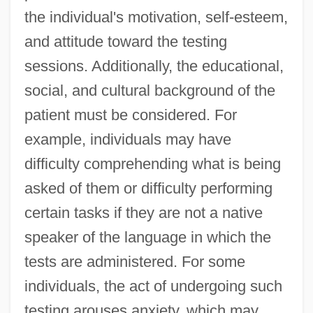
the individual's motivation, self-esteem,
and attitude toward the testing
sessions. Additionally, the educational,
social, and cultural background of the
patient must be considered. For
example, individuals may have
difficulty comprehending what is being
asked of them or difficulty performing
certain tasks if they are not a native
speaker of the language in which the
tests are administered. For some
individuals, the act of undergoing such
testing arouses anxiety, which may