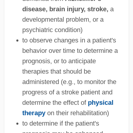
disease, brain injury, stroke,
a
developmental problem, or a
psychiatric condition)
to observe changes in a patient's
behavior over time to determine a
prognosis, or to anticipate
therapies that should be
administered (e.g., to monitor the
progress of a stroke patient and
determine the effect of
physical
therapy
on their rehabilitation)
to determine if the patient's