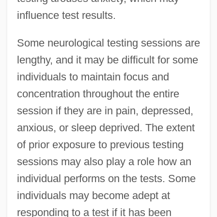
influence test results.
Some neurological testing sessions are
lengthy, and it may be difficult for some
individuals to maintain focus and
concentration throughout the entire
session if they are in pain, depressed,
anxious, or sleep deprived. The extent
of prior exposure to previous testing
sessions may also play a role how an
individual performs on the tests. Some
individuals may become adept at
responding to a test if it has been