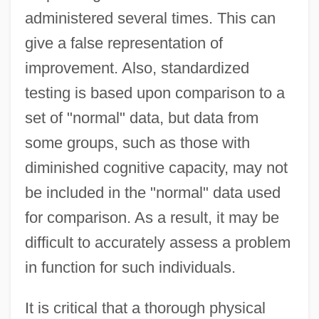
administered several times. This can
give a false representation of
improvement. Also, standardized
testing is based upon comparison to a
set of "normal" data, but data from
some groups, such as those with
diminished cognitive capacity, may not
be included in the "normal" data used
for comparison. As a result, it may be
difficult to accurately assess a problem
in function for such individuals.
It is critical that a thorough physical