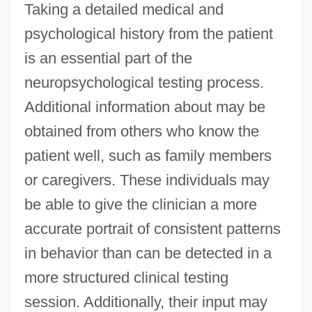
Taking a detailed medical and
psychological history from the patient
is an essential part of the
neuropsychological testing process.
Additional information about may be
obtained from others who know the
patient well, such as family members
or caregivers. These individuals may
be able to give the clinician a more
accurate portrait of consistent patterns
in behavior than can be detected in a
more structured clinical testing
session. Additionally, their input may