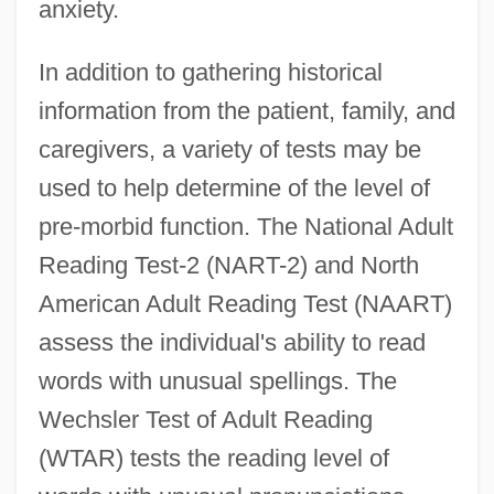
anxiety.
In addition to gathering historical
information from the patient, family, and
caregivers, a variety of tests may be
used to help determine of the level of
pre-morbid function. The National Adult
Reading Test-2 (NART-2) and North
American Adult Reading Test (NAART)
assess the individual's ability to read
words with unusual spellings. The
Wechsler Test of Adult Reading
(WTAR) tests the reading level of