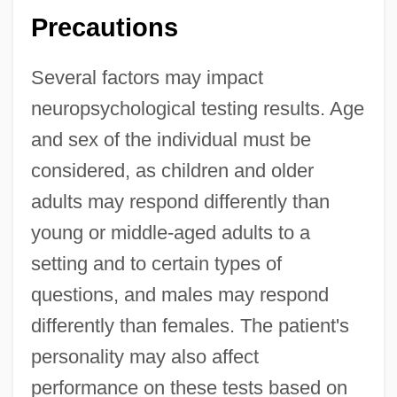
Precautions
Several factors may impact
neuropsychological testing results. Age
and sex of the individual must be
considered, as children and older
adults may respond differently than
young or middle-aged adults to a
setting and to certain types of
questions, and males may respond
differently than females. The patient's
personality may also affect
performance on these tests based on