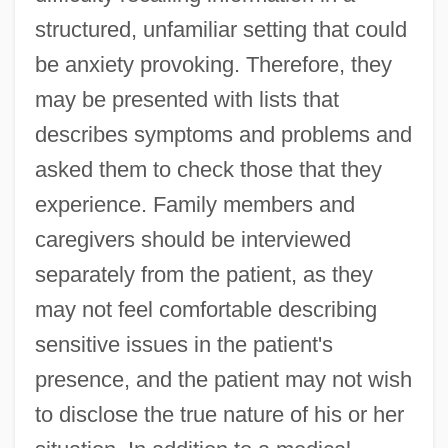
structured, unfamiliar setting that could
be anxiety provoking. Therefore, they
may be presented with lists that
describes symptoms and problems and
asked them to check those that they
experience. Family members and
caregivers should be interviewed
separately from the patient, as they
may not feel comfortable describing
sensitive issues in the patient's
presence, and the patient may not wish
to disclose the true nature of his or her