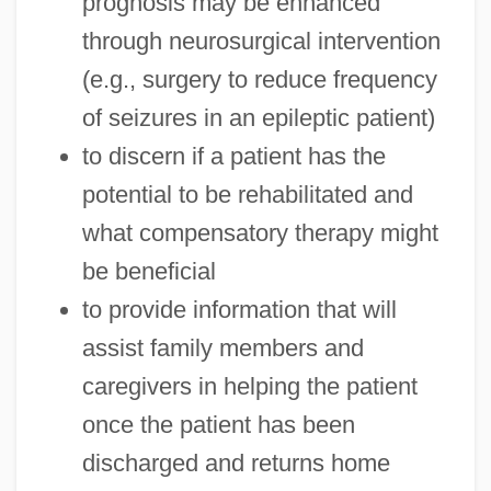
prognosis may be enhanced
through neurosurgical intervention
(e.g., surgery to reduce frequency
of seizures in an epileptic patient)
to discern if a patient has the
potential to be rehabilitated and
what compensatory therapy might
be beneficial
to provide information that will
assist family members and
caregivers in helping the patient
once the patient has been
discharged and returns home