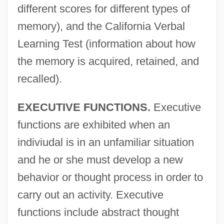
different scores for different types of
memory), and the California Verbal
Learning Test (information about how
the memory is acquired, retained, and
recalled).
EXECUTIVE FUNCTIONS.
Executive
functions are exhibited when an
indiviudal is in an unfamiliar situation
and he or she must develop a new
behavior or thought process in order to
carry out an activity. Executive
functions include abstract thought