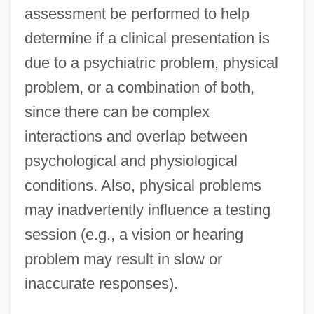
assessment be performed to help
determine if a clinical presentation is
due to a psychiatric problem, physical
problem, or a combination of both,
since there can be complex
interactions and overlap between
psychological and physiological
conditions. Also, physical problems
may inadvertently influence a testing
session (e.g., a vision or hearing
problem may result in slow or
inaccurate responses).