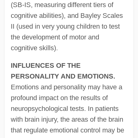
(SB-IS, measuring different tiers of
cognitive abilities), and Bayley Scales
II (used in very young children to test
the development of motor and
cognitive skills).
INFLUENCES OF THE
PERSONALITY AND EMOTIONS.
Emotions and personality may have a
profound impact on the results of
neuropsychological tests. In patients
with brain injury, the areas of the brain
that regulate emotional control may be