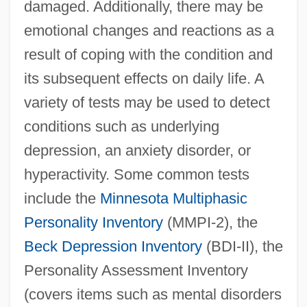
damaged. Additionally, there may be
emotional changes and reactions as a
result of coping with the condition and
its subsequent effects on daily life. A
variety of tests may be used to detect
conditions such as underlying
depression, an anxiety disorder, or
hyperactivity. Some common tests
include the
Minnesota Multiphasic
Personality Inventory
(MMPI-2), the
Beck Depression Inventory
(BDI-II), the
Personality Assessment Inventory
(covers items such as mental disorders