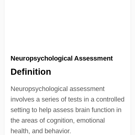
Neuropsychological Assessment
Definition
Neuropsychological assessment
involves a series of tests in a controlled
setting to help assess brain function in
the areas of cognition, emotional
health, and behavior.