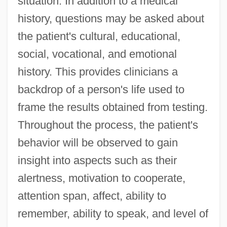
situation. In addition to a medical
history, questions may be asked about
the patient's cultural, educational,
social, vocational, and emotional
history. This provides clinicians a
backdrop of a person's life used to
frame the results obtained from testing.
Throughout the process, the patient's
behavior will be observed to gain
insight into aspects such as their
alertness, motivation to cooperate,
attention span, affect, ability to
remember, ability to speak, and level of