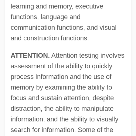
learning and memory, executive
functions, language and
communication functions, and visual
and construction functions.
ATTENTION.
Attention testing involves
assessment of the ability to quickly
process information and the use of
memory by examining the ability to
focus and sustain attention, despite
distraction, the ability to manipulate
information, and the ability to visually
search for information. Some of the