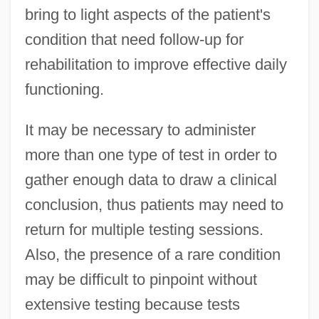
bring to light aspects of the patient's
condition that need follow-up for
rehabilitation to improve effective daily
functioning.
It may be necessary to administer
more than one type of test in order to
gather enough data to draw a clinical
conclusion, thus patients may need to
return for multiple testing sessions.
Also, the presence of a rare condition
may be difficult to pinpoint without
extensive testing because tests