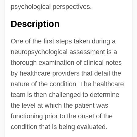
psychological perspectives.
Description
One of the first steps taken during a
neuropsychological assessment is a
thorough examination of clinical notes
by healthcare providers that detail the
nature of the condition. The healthcare
team is then challenged to determine
the level at which the patient was
functioning prior to the onset of the
condition that is being evaluated.