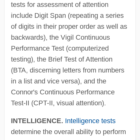
tests for assessment of attention
include Digit Span (repeating a series
of digits in their proper order as well as
backwards), the Vigil Continuous
Performance Test (computerized
testing), the Brief Test of Attention
(BTA, discerning letters from numbers
in a list and vice versa), and the
Connor's Continuous Performance
Test-II (CPT-II, visual attention).
INTELLIGENCE.
Intelligence tests
determine the overall ability to perform