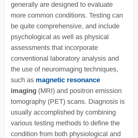
generally are designed to evaluate
more common conditions. Testing can
be quite comprehensive, and include
psychological as well as physical
assessments that incorporate
conventional laboratory analysis and
the use of neuroimaging techniques,
such as
magnetic resonance
imaging
(MRI) and positron emission
tomography (PET) scans. Diagnosis is
usually accomplished by combining
various testing methods to define the
condition from both physiological and