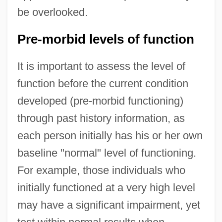
be overlooked.
Pre-morbid levels of function
It is important to assess the level of
function before the current condition
developed (pre-morbid functioning)
through past history information, as
each person initially has his or her own
baseline "normal" level of functioning.
For example, those individuals who
initially functioned at a very high level
may have a significant impairment, yet