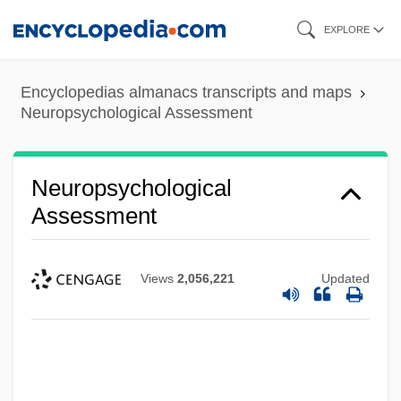
Skip
EXPLORE
to
main
Encyclopedias almanacs transcripts and maps
content
Neuropsychological Assessment
Neuropsychological
Assessment
Views
2,056,221
Updated