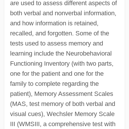
are used to assess different aspects of
both verbal and nonverbal information,
and how information is retained,
recalled, and forgotten. Some of the
tests used to assess memory and
learning include the Neurobehavioral
Functioning Inventory (with two parts,
one for the patient and one for the
family to complete regarding the
patient), Memory Assessment Scales
(MAS, test memory of both verbal and
visual cues), Wechsler Memory Scale
III (WMSIII, a comprehensive test with