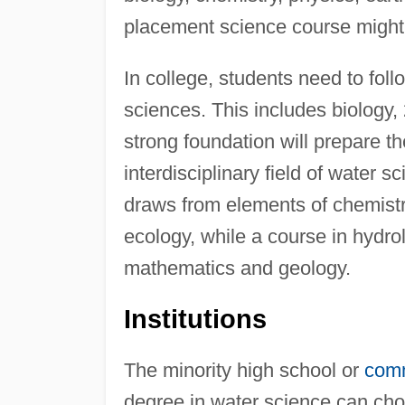
placement science course might 
In college, students need to foll
sciences. This includes biology, 
strong foundation will prepare th
interdisciplinary field of water 
draws from elements of chemistry
ecology, while a course in hydro
mathematics and geology.
Institutions
The minority high school or
comm
degree in water science can choo