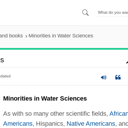
 and books
Minorities in Water Sciences
es
dated
Minorities in Water Sciences
As with so many other scientific fields,
Africa
Americans
, Hispanics,
Native Americans
, an