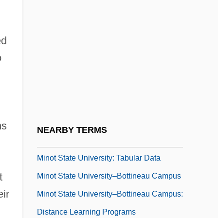
Minoso, Minnie (1922—)
Miñoso, Minnie (1925?–)
ed
Minot State University-Bottineau Campus:
o
Narrative Description
Minot State University-Bottineau Campus:
Tabular Data
Minot State University: Narrative
ms
NEARBY TERMS
Description
Minot State University: Tabular Data
t
Minot State University–Bottineau Campus
eir
Minot State University–Bottineau Campus:
Distance Learning Programs