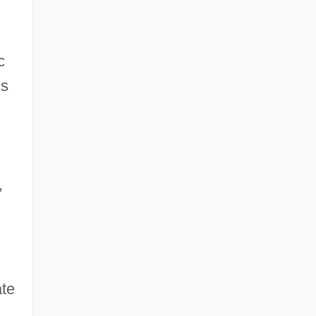
c
is
,
te
.