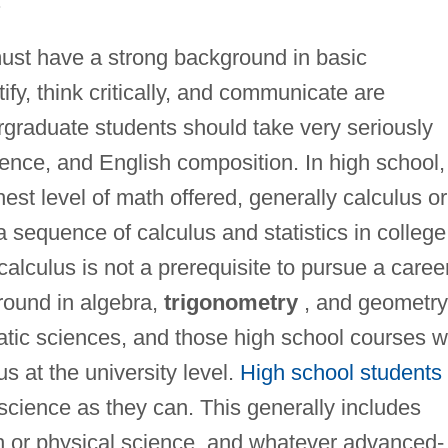
.
must have a strong background in basic
ify, think critically, and communicate are
rgraduate students should take very seriously
ience, and English composition. In high school,
est level of math offered, generally calculus or
 sequence of calculus and statistics in college
alculus is not a prerequisite to pursue a caree
round in algebra,
trigonometry
, and geometry
atic sciences, and those high school courses wi
us at the university level.
High school students
science as they can. This generally includes
th or physical science, and whatever advanced-