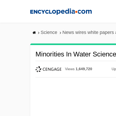
Skip
to
main
content
Science
News wires white papers
Minorities In Water Scienc
Views
1,649,720
Up