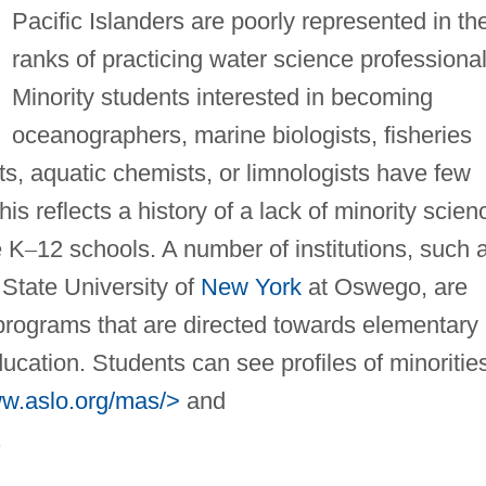
Pacific Islanders are poorly represented in th
ranks of practicing water science professional
Minority students interested in becoming
oceanographers, marine biologists, fisheries
sts, aquatic chemists, or limnologists have few
his reflects a history of a lack of minority scien
e K
–
12 schools. A number of institutions, such 
 State University of
New York
at Oswego, are
g programs that are directed towards elementary
cation. Students can see profiles of minoritie
ww.aslo.org/mas/>
and
.