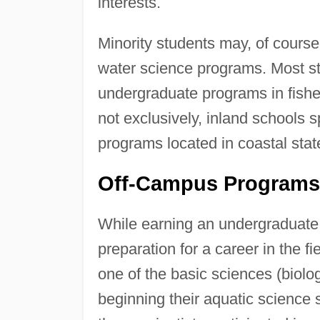
interests.
Minority students may, of course
water science programs. Most sta
undergraduate programs in fisher
not exclusively, inland schools s
programs located in coastal sta
Off-Campus Programs
While earning an undergraduate 
preparation for a career in the fi
one of the basic sciences (biolog
beginning their aquatic science