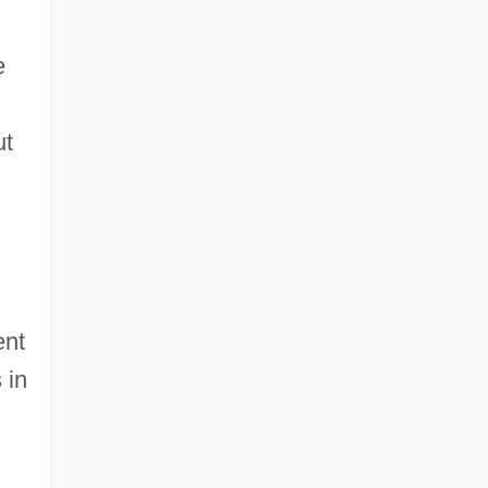
e
ut
ent
 in