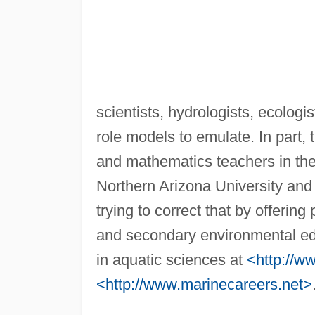
scientists, hydrologists, ecologi
role models to emulate. In part, t
and mathematics teachers in th
Northern Arizona University and
trying to correct that by offerin
and secondary environmental edu
in aquatic sciences at
<http://w
<http://www.marinecareers.net>