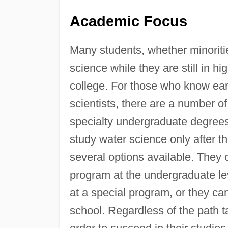
Academic Focus
Many students, whether minoritie
science while they are still in h
college. For those who know ear
scientists, there are a number of
specialty undergraduate degrees 
study water science only after t
several options available. They ca
program at the undergraduate l
at a special program, or they ca
school. Regardless of the path t