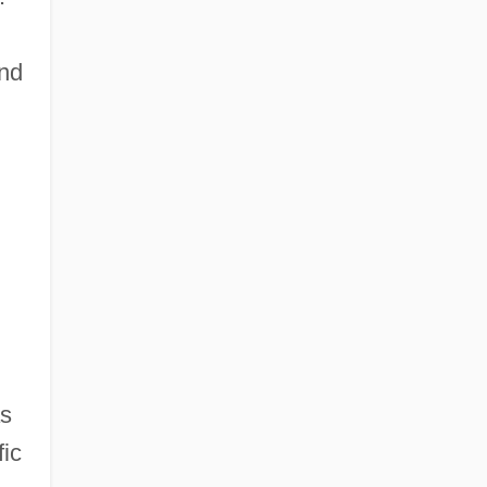
and
as
fic