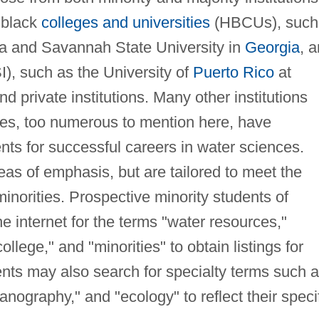
 black
colleges and universities
(HBCUs), such
ia and Savannah State University in
Georgia
, 
I), such as the University of
Puerto Rico
at
 private institutions. Many other institutions
ties, too numerous to mention here, have
ts for successful careers in water sciences.
eas of emphasis, but are tailored to meet the
minorities. Prospective minority students of
e internet for the terms "water resources,"
ollege," and "minorities" to obtain listings for
ents may also search for specialty terms such 
nography," and "ecology" to reflect their speci