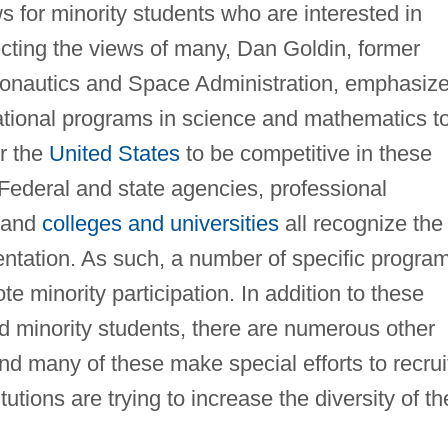
 for minority students who are interested in
ecting the views of many, Dan Goldin, former
eronautics and Space Administration, emphasiz
tional programs in science and mathematics t
or the
United States
to be competitive in these
y. Federal and state agencies, professional
, and
colleges and universities
all recognize the
entation. As such, a number of specific progra
 minority participation. In addition to these
d minority students, there are numerous other
nd many of these make special efforts to recrui
tutions are trying to increase the diversity of th