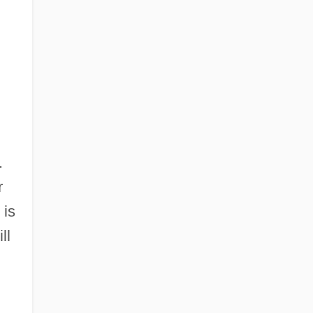
.
r
 is
ll