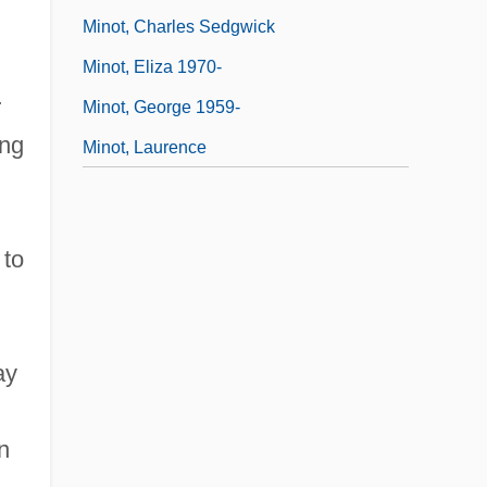
Minot, Charles Sedgwick
Minot, Eliza 1970-
r
Minot, George 1959-
ing
Minot, Laurence
 to
ay
n