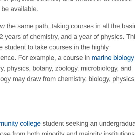
be available.
ow the same path, taking courses in all the basi
2 years of chemistry, and a year of physics. Th
e student to take courses in the highly
science. For example, a course in
marine biology
, physics, botany, zoology, microbiology, and
logy may draw from chemistry, biology, physics
unity college
student seeking an undergradua
se from both minority and majority institutions