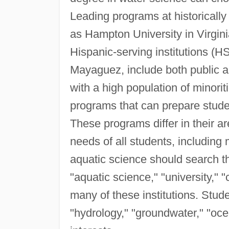
Leading programs at historically
as Hampton University in Virgin
Hispanic-serving institutions (HS
Mayaguez, include both public and
with a high population of minori
programs that can prepare studen
These programs differ in their ar
needs of all students, including 
aquatic science should search th
"aquatic science," "university," "c
many of these institutions. Stud
"hydrology," "groundwater," "ocea