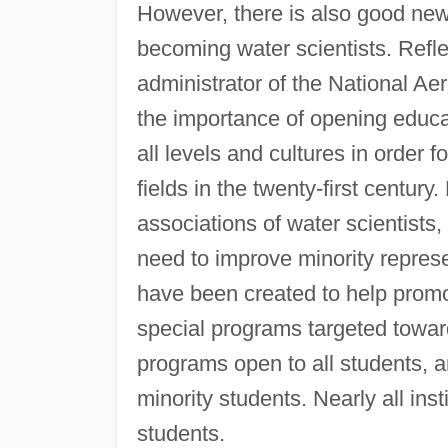
However, there is also good news
becoming water scientists. Refl
administrator of the National A
the importance of opening educa
all levels and cultures in order f
fields in the twenty-first centur
associations of water scientists
need to improve minority repres
have been created to help promote
special programs targeted towar
programs open to all students, a
minority students. Nearly all insti
students.