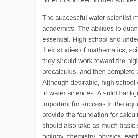
order to succeed in their studies
The successful water scientist 
academics. The abilities to quant
essential. High school and unde
their studies of mathematics, sc
they should work toward the high
precalculus, and then complete a
Although desirable, high school c
in water sciences. A solid backg
important for success in the aqu
provide the foundation for calcul
should also take as much basic 
biology, chemistry, physics, ear