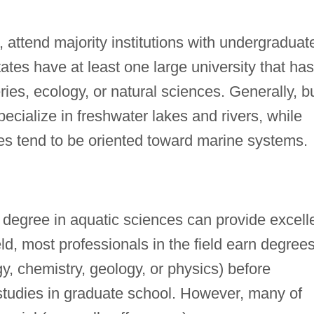
, attend majority institutions with undergraduat
tes have at least one large university that has
ies, ecology, or natural sciences. Generally, b
pecialize in freshwater lakes and rivers, while
tes tend to be oriented toward marine systems.
degree in aquatic sciences can provide excell
eld, most professionals in the field earn degrees
y, chemistry, geology, or physics) before
 studies in graduate school. However, many of