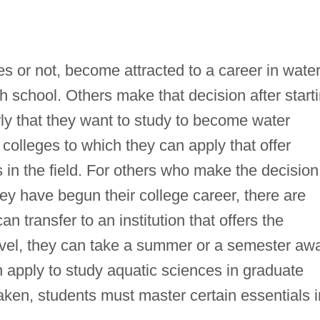
s or not, become attracted to a career in wate
igh school. Others make that decision after start
ly that they want to study to become water
 colleges to which they can apply that offer
in the field. For others who make the decision
hey have begun their college career, there are
n transfer to an institution that offers the
evel, they can take a summer or a semester aw
n apply to study aquatic sciences in graduate
aken, students must master certain essentials i