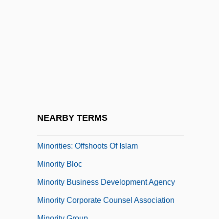
Minorcan
Minorite
Minorities And The Media
Minorities As Research Subjects
Minorities In The Labor Force
Minorities In Water Sciences
Minorities On The Home Front
NEARBY TERMS
Minorities: Dhimmis
Minorities: Offshoots Of Islam
Minority Bloc
Minority Business Development Agency
Minority Corporate Counsel Association
Minority Group