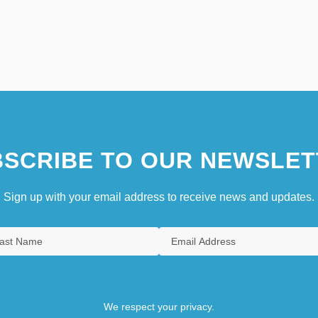
SCRIBE TO OUR NEWSLET
Sign up with your email address to receive news and updates.
We respect your privacy.