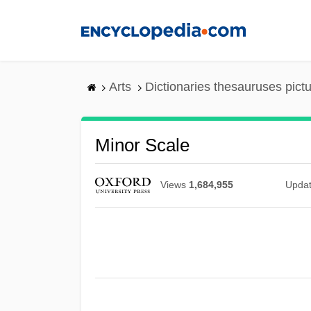
Skip
to
main
content
Arts
Dictionaries thesauruses pict
Minor Scale
Views
1,684,955
Upda