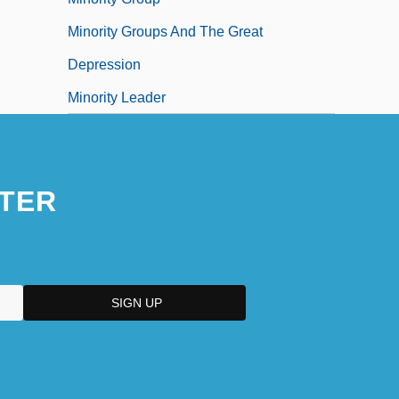
Minority Groups And The Great
Depression
Minority Leader
TER