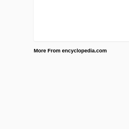
More From encyclopedia.com