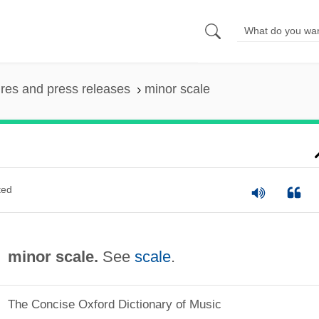
ures and press releases
minor scale
ted
minor scale.
See
scale
.
The Concise Oxford Dictionary of Music