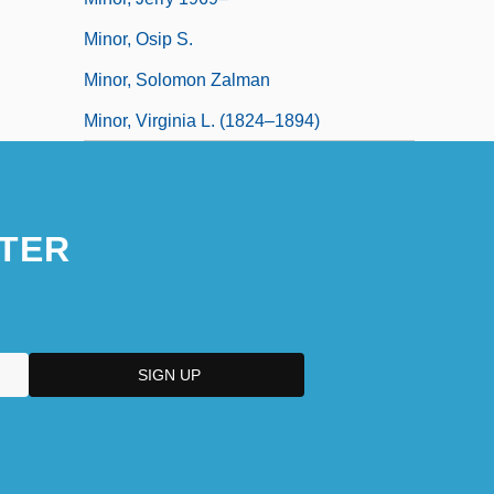
Minor, Osip S.
Minor, Solomon Zalman
Minor, Virginia L. (1824–1894)
TER