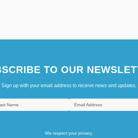
SCRIBE TO OUR NEWSLET
Sign up with your email address to receive news and updates.
We respect your privacy.