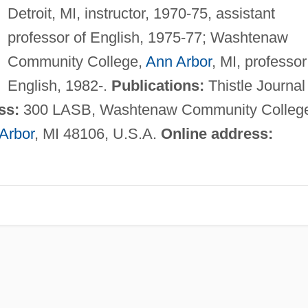
Detroit, MI, instructor, 1970-75, assistant
professor of English, 1975-77; Washtenaw
Community College,
Ann Arbor
, MI, professor
English, 1982-.
Publications:
Thistle Journal
ss:
300 LASB, Washtenaw Community Colleg
Arbor
, MI 48106, U.S.A.
Online address: