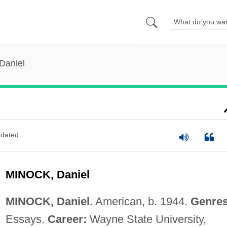
Daniel
dated
MINOCK, Daniel
MINOCK, Daniel.
American, b. 1944.
Genres
Essays.
Career:
Wayne State University,