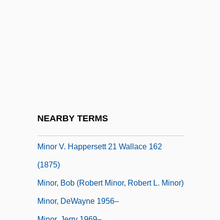
Minor League
Minor Planet
Minor Planets
Minor Prophet
Minor Prophets
Minor Scale
Minor Tractates
NEARBY TERMS
Minor V. Happersett 1875
Minor V. Happersett 21 Wallace 162
(1875)
Minor, Bob (Robert Minor, Robert L. Minor)
Minor, DeWayne 1956–
Minor, Jerry 1969–