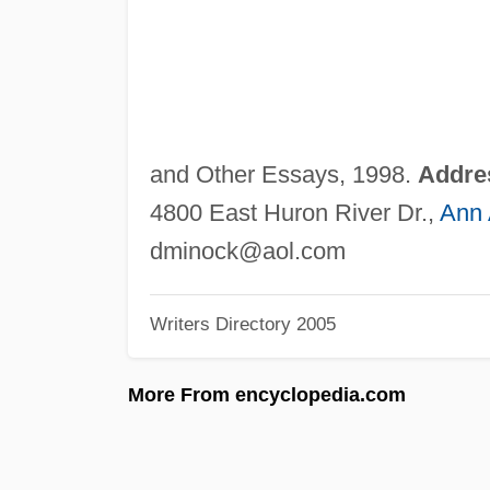
and Other Essays, 1998.
Addre
4800 East Huron River Dr.,
Ann 
dminock@aol.com
Writers Directory 2005
More From encyclopedia.com