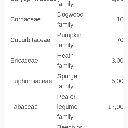
family
Dogwood
Cornaceae
100
family
Pumpkin
Cucurbitaceae
700
family
Heath
Ericaceae
3,000
family
Spurge
Euphorbiaceae
5,000
family
Pea or
Fabaceae
legume
17,000
family
Beech or