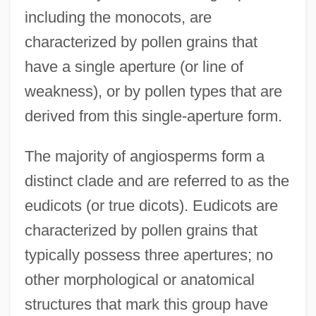
including the monocots, are
characterized by pollen grains that
have a single aperture (or line of
weakness), or by pollen types that are
derived from this single-aperture form.
The majority of angiosperms form a
distinct clade and are referred to as the
eudicots (or true dicots). Eudicots are
characterized by pollen grains that
typically possess three apertures; no
other morphological or anatomical
structures that mark this group have