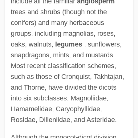
include all the familiar
angiosperm
trees and shrubs (though not the
conifers) and many herbaceous
groups, including magnolias, roses,
oaks, walnuts,
legumes
, sunflowers,
snapdragons, mints, and mustards.
Most recent classification schemes,
such as those of Cronquist, Takhtajan,
and Thorne, have divided the dicots
into six subclasses: Magnoliidae,
Hamamelidae, Caryophyllidae,
Rosidae, Dilleniidae, and Asteridae.
Although the monocot-dicot division