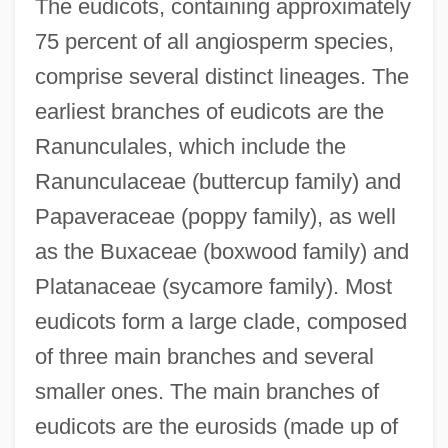
The eudicots, containing approximately
75 percent of all angiosperm species,
comprise several distinct lineages. The
earliest branches of eudicots are the
Ranunculales, which include the
Ranunculaceae (buttercup family) and
Papaveraceae (poppy family), as well
as the Buxaceae (boxwood family) and
Platanaceae (sycamore family). Most
eudicots form a large clade, composed
of three main branches and several
smaller ones. The main branches of
eudicots are the eurosids (made up of