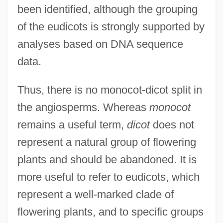
been identified, although the grouping
of the eudicots is strongly supported by
analyses based on DNA sequence
data.
Thus, there is no monocot-dicot split in
the angiosperms. Whereas
monocot
remains a useful term,
dicot
does not
represent a natural group of flowering
plants and should be abandoned. It is
more useful to refer to eudicots, which
represent a well-marked clade of
flowering plants, and to specific groups