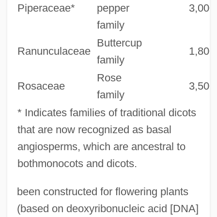
Piperaceae*
pepper
3,000
family
Buttercup
Ranunculaceae
1,800
family
Rose
Rosaceae
3,500
family
* Indicates families of traditional dicots
that are now recognized as basal
angiosperms, which are ancestral to
bothmonocots and dicots.
been constructed for flowering plants
(based on deoxyribonucleic acid [DNA]