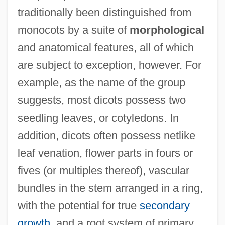
traditionally been distinguished from
monocots by a suite of
morphological
and anatomical features, all of which
are subject to exception, however. For
example, as the name of the group
suggests, most dicots possess two
seedling leaves, or cotyledons. In
addition, dicots often possess netlike
leaf venation, flower parts in fours or
fives (or multiples thereof), vascular
bundles in the stem arranged in a ring,
with the potential for true
secondary
growth
, and a root system of primary