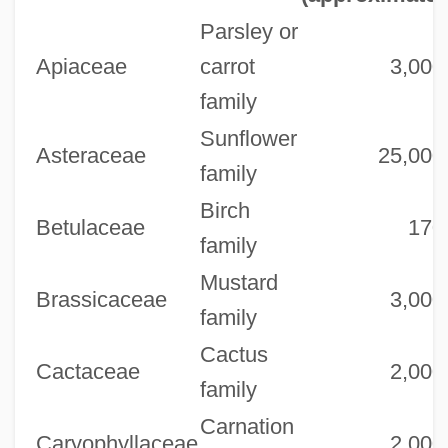
Parsley or
Apiaceae
carrot
3,000
family
Sunflower
Asteraceae
25,000
family
Birch
Betulaceae
170
family
Mustard
Brassicaceae
3,000
family
Cactus
Cactaceae
2,000
family
Carnation
Caryophyllaceae
2,000