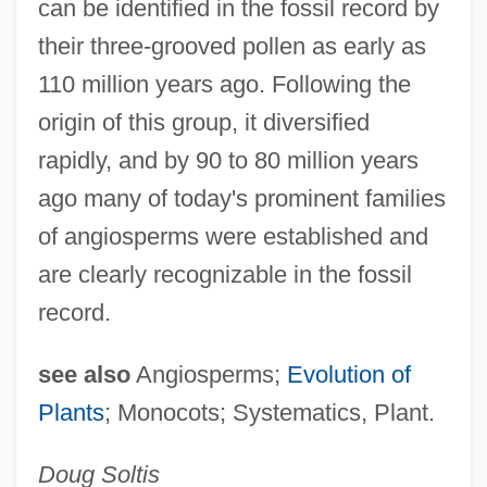
can be identified in the fossil record by
their three-grooved pollen as early as
110 million years ago. Following the
origin of this group, it diversified
rapidly, and by 90 to 80 million years
ago many of today's prominent families
of angiosperms were established and
are clearly recognizable in the fossil
record.
see also
Angiosperms;
Evolution of
Plants
; Monocots; Systematics, Plant.
Dicophane
Dicondylar
Doug
Soltis