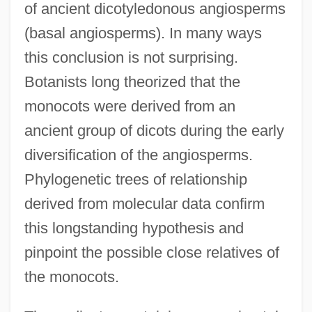
of ancient dicotyledonous angiosperms
(basal angiosperms). In many ways
this conclusion is not surprising.
Botanists long theorized that the
monocots were derived from an
ancient group of dicots during the early
diversification of the angiosperms.
Phylogenetic trees of relationship
derived from molecular data confirm
this longstanding hypothesis and
pinpoint the possible close relatives of
the monocots.