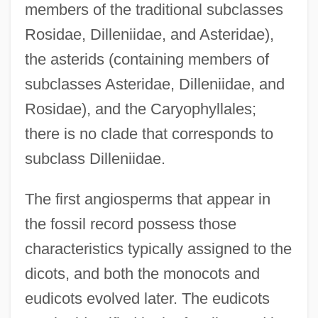
members of the traditional subclasses
Rosidae, Dilleniidae, and Asteridae),
the asterids (containing members of
subclasses Asteridae, Dilleniidae, and
Rosidae), and the Caryophyllales;
there is no clade that corresponds to
subclass Dilleniidae.
The first angiosperms that appear in
the fossil record possess those
characteristics typically assigned to the
dicots, and both the monocots and
eudicots evolved later. The eudicots