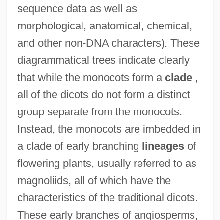
sequence data as well as
morphological, anatomical, chemical,
and other non-DNA characters). These
diagrammatical trees indicate clearly
that while the monocots form a
clade
,
all of the dicots do not form a distinct
group separate from the monocots.
Instead, the monocots are imbedded in
a clade of early branching
lineages
of
flowering plants, usually referred to as
magnoliids, all of which have the
characteristics of the traditional dicots.
These early branches of angiosperms,