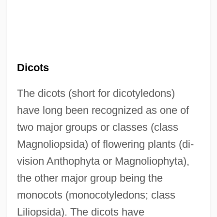
Dicots
The dicots (short for dicotyledons)
have long been recognized as one of
two major groups or classes (class
Magnoliopsida) of flowering plants (di-
vision Anthophyta or Magnoliophyta),
the other major group being the
monocots (monocotyledons; class
Liliopsida). The dicots have