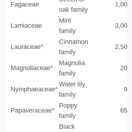
Fagaceae
1,000
oak family
Mint
Lamiaceae
3,000
family
Cinnamon
Lauraceae*
2,500
family
Magnolia
Magnoliaceae*
200
family
Water lily
Nymphaeaceae*
90
family
Poppy
Papaveraceae*
650
family
Black