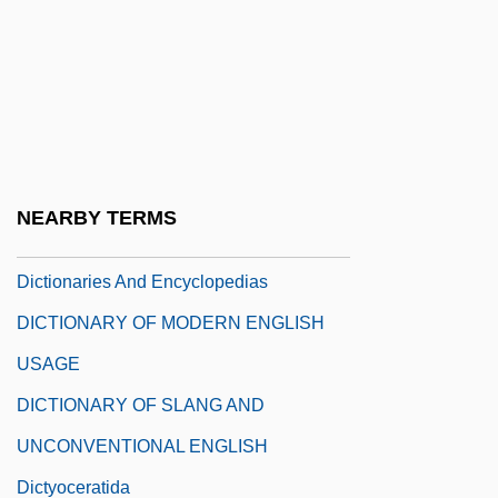
Dictatorship, Fear Of In The United States
Dictatorships
Dictature
Dictatus Papae
Dicteriastidae
NEARBY TERMS
Diction, Faulty
Dictionaries And Encyclopedias
DICTIONARY OF MODERN ENGLISH
USAGE
DICTIONARY OF SLANG AND
UNCONVENTIONAL ENGLISH
Dictyoceratida