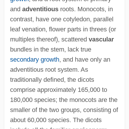
and
adventitious
roots. Monocots, in
contrast, have one cotyledon, parallel
leaf venation, flower parts in threes (or
multiples thereof), scattered
vascular
bundles in the stem, lack true
secondary growth
, and have only an
adventitious root system. As
traditionally defined, the dicots
comprise approximately 165,000 to
180,000 species; the monocots are the
smaller of the two groups, consisting of
about 60,000 species. The dicots