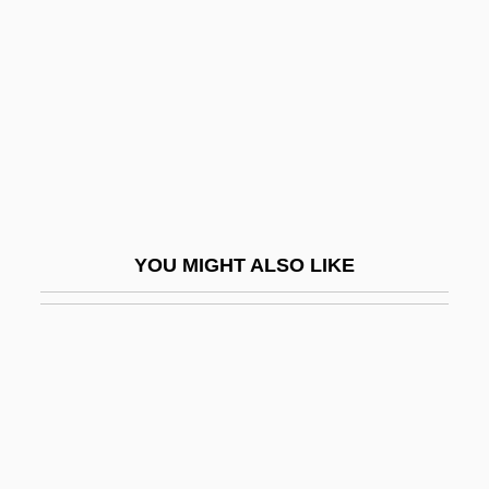
Dicranales
Dicranum
Dicrotism
Dicrurus
Dicrurus Hottentottus
Dict.
YOU MIGHT ALSO LIKE
Dicta.
Dictaphone
Dictaphone Healthcare Solutions
Dictation
Dictators League
Dictatorship In Latin America