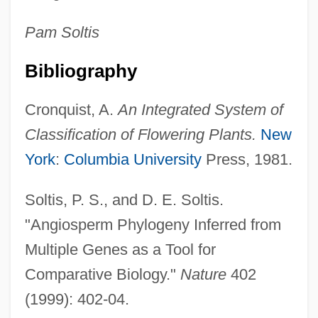
Diconal
Pam
Soltis
Diclofenac
Diclinous
Bibliography
Dickybird
Cronquist, A.
An Integrated System of
Dicky
Classification of Flowering Plants.
New
Dickten Masch Plastics LLC
York
:
Columbia University
Press, 1981.
Dickstein, Samuel
Dickstein, Morris 1940-
Soltis, P. S., and D. E. Soltis.
Dickstein (Dykstajn), Szymon
"Angiosperm Phylogeny Inferred from
Dickson, Paul
Multiple Genes as a Tool for
Dickson, Neil
Comparative Biology."
Nature
402
Dickson, Moses
(1999): 402-04.