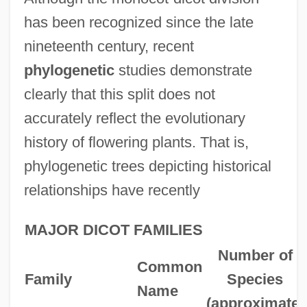
has been recognized since the late
nineteenth century, recent
phylogenetic
studies demonstrate
clearly that this split does not
accurately reflect the evolutionary
history of flowering plants. That is,
phylogenetic trees depicting historical
relationships have recently
MAJOR DICOT FAMILIES
Number of
Common
Family
Species
Name
(approximate)