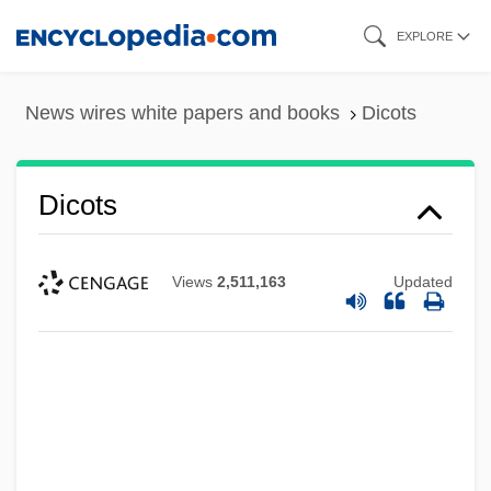
Skip
EXPLORE
to
main
News wires white papers and books
Dicots
content
Dicots
Views
2,511,163
Updated