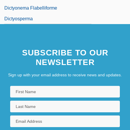
Dictyonema Flabelliforme
Dictyosperma
SUBSCRIBE TO OUR
NEWSLETTER
Sign up with your email address to receive news and updates.