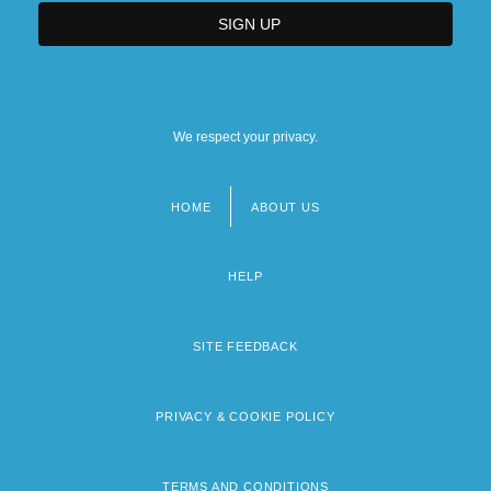
We respect your privacy.
HOME
ABOUT US
Footer
menu
HELP
SITE FEEDBACK
PRIVACY & COOKIE POLICY
TERMS AND CONDITIONS