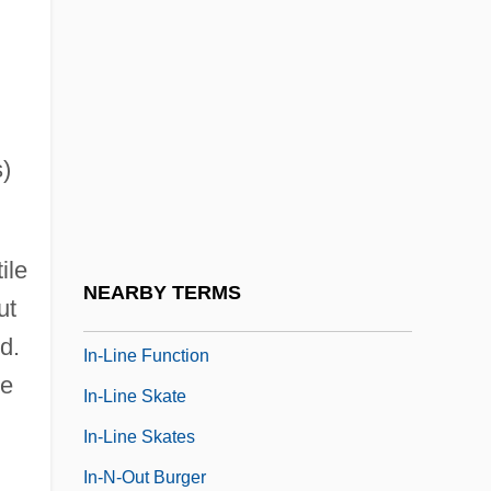
In-Depth
In-Depth Descriptions
In-Group
In-Ho, Choi 1945-
s)
In-House
In-Law
ile
In-Law Relationships
NEARBY TERMS
ut
In-Line
d.
In-Line Function
ve
In-Line Skate
In-Line Skates
In-N-Out Burger