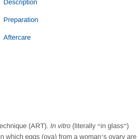
Description
Preparation
Aftercare
 technique (ART).
In vitro
(literally
“
in glass
”
)
re in which eggs (ova) from a woman
’
s ovary are