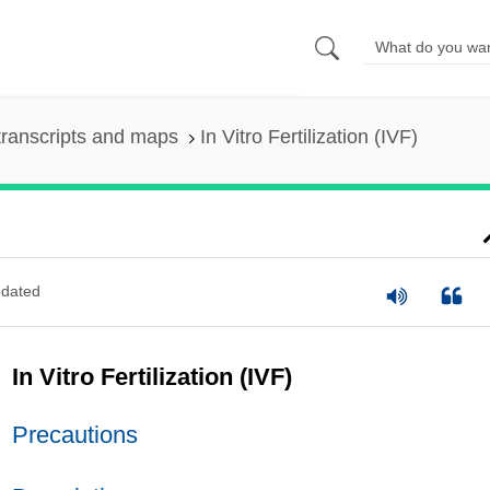
ranscripts and maps
In Vitro Fertilization (IVF)
dated
In Vitro Fertilization (IVF)
Precautions