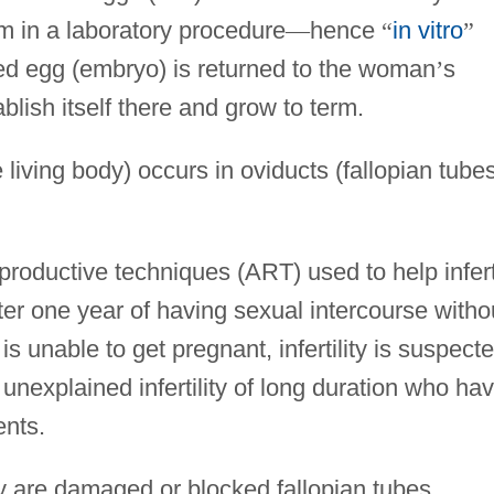
m in a laboratory procedure
—
hence
“
in vitro
”
ilized egg (embryo) is returned to the woman
’
s
tablish itself there and grow to term.
e living body) occurs in oviducts (fallopian tube
eproductive techniques (ART) used to help infert
fter one year of having sexual intercourse witho
 unable to get pregnant, infertility is suspecte
 unexplained infertility of long duration who ha
ents.
ity are damaged or blocked fallopian tubes,