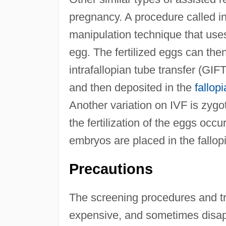
pregnancy. A procedure called in
manipulation technique that uses
egg. The fertilized eggs can then
intrafallopian tube transfer (GI
and then deposited in the
fallop
Another variation on IVF is zygot
the fertilization of the eggs occu
embryos are placed in the fallopi
Precautions
The screening procedures and tre
expensive, and sometimes disap