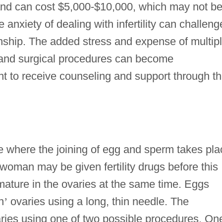
 and can cost $5,000-$10,000, which may not b
e anxiety of dealing with infertility can challeng
ionship. The added stress and expense of multip
ts, and surgical procedures can become
 to receive counseling and support through t
ure where the joining of egg and sperm takes pla
woman may be given fertility drugs before this
mature in the ovaries at the same time. Eggs
n
’
ovaries using a long, thin needle. The
aries using one of two possible procedures. On