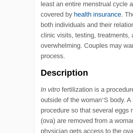
least an entire menstrual cycle
covered by
health insurance
. Th
both individuals and their relat
clinic visits, testing, treatmen
overwhelming. Couples may want
process.
Description
In vitro
fertilization is a proced
outside of the woman
’
S body. A 
procedure so that several eggs 
(ova) are removed from a woma
physician gets access to the ov