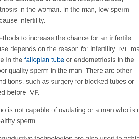
riosis in the woman. In the man, low sperm
use infertility.
thods to increase the chance for an infertile
se depends on the reason for infertility. IVF m
ge in the
fallopian tube
or endometriosis in the
r quality sperm in the man. There are other
nditions, such as surgery for blocked tubes or
ed before IVF.
o is not capable of ovulating or a man who is 
ealthy sperm.
reproductive technologies are also used to achi