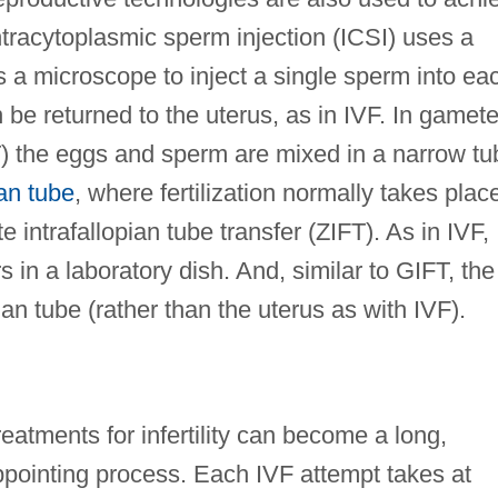
tracytoplasmic sperm injection (ICSI) uses a
 a microscope to inject a single sperm into ea
 be returned to the uterus, as in IVF. In gamet
FT) the eggs and sperm are mixed in a narrow tu
ian tube
, where fertilization normally takes plac
e intrafallopian tube transfer (ZIFT). As in IVF,
rs in a laboratory dish. And, similar to GIFT, the
an tube (rather than the uterus as with IVF).
atments for infertility can become a long,
pointing process. Each IVF attempt takes at