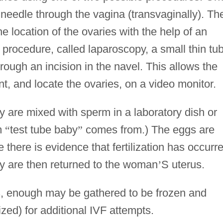
 needle through the vagina (transvaginally). Th
e location of the ovaries with the help of an
 procedure, called laparoscopy, a small thin tu
hrough an incision in the navel. This allows the
nt, and locate the ovaries, on a video monitor.
 are mixed with sperm in a laboratory dish or
rm
“
test tube baby
”
comes from.) The eggs are
there is evidence that fertilization has occurr
hey are then returned to the woman
’
S uterus.
s, enough may be gathered to be frozen and
lized) for additional IVF attempts.