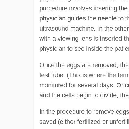
procedure involves inserting the
physician guides the needle to th
ultrasound machine. In the other
with a viewing lens is inserted t
physician to see inside the patie
Once the eggs are removed, they
test tube. (This is where the te
monitored for several days. Once 
and the cells begin to divide, t
In the procedure to remove egg
saved (either fertilized or unferti