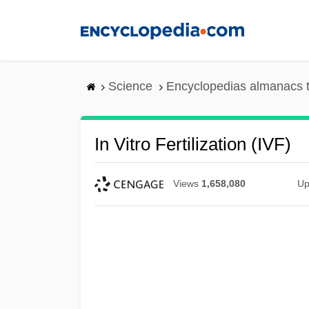
Skip
to
main
content
Science
Encyclopedias almanacs t
In Vitro Fertilization (IVF)
Views
1,658,080
Up