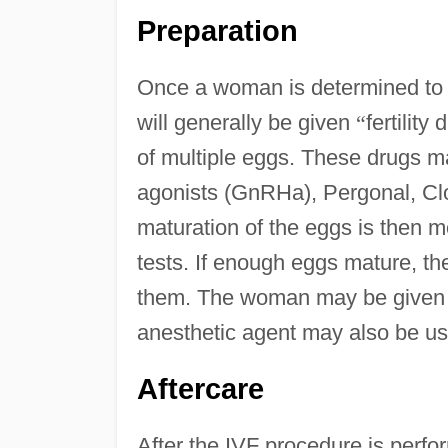
Preparation
Once a woman is determined to 
will generally be given
“
fertility 
of multiple eggs. These drugs 
agonists (GnRHa), Pergonal, Cl
maturation of the eggs is then m
tests. If enough eggs mature, th
them. The woman may be given a 
anesthetic agent may also be us
Aftercare
After the IVF procedure is perf