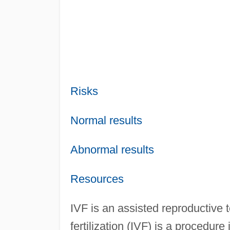
Risks
Normal results
Abnormal results
Resources
IVF is an assisted reproductive
fertilization (IVF) is a procedu