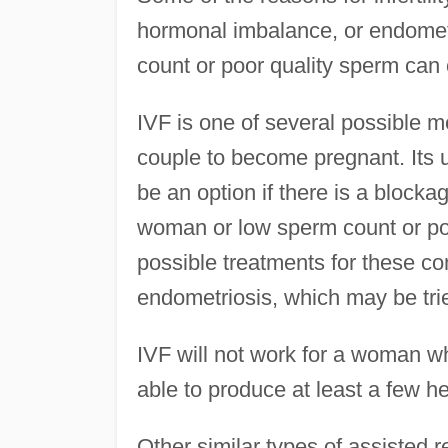
hormonal imbalance, or endomet
count or poor quality sperm can ca
IVF is one of several possible me
couple to become pregnant. Its u
be an option if there is a blocka
woman or low sperm count or poo
possible treatments for these co
endometriosis, which may be tri
IVF will not work for a woman wh
able to produce at least a few h
Other similar types of assisted 