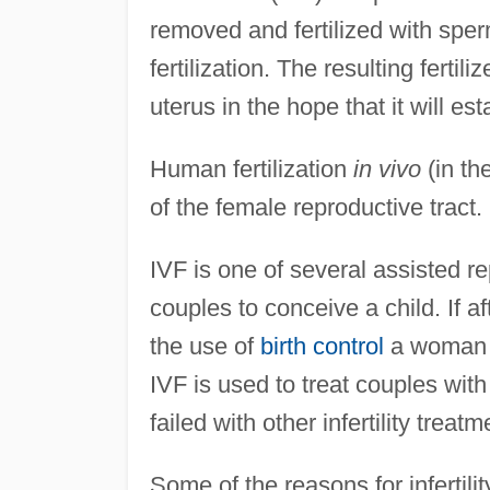
removed and fertilized with sper
fertilization. The resulting fert
uterus in the hope that it will es
Human fertilization
in vivo
(in th
of the female reproductive tract.
IVF is one of several assisted r
couples to conceive a child. If a
the use of
birth control
a woman is
IVF is used to treat couples with
failed with other infertility treatm
Some of the reasons for infertil