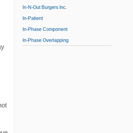
In-N-Out Burgers Inc.
In-Patient
In-Phase Component
In-Phase Overlapping
ay
not
eve