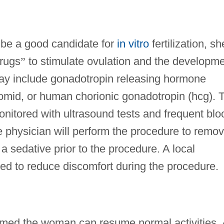
be a good candidate for
in vitro
fertilization, sh
drugs
”
to stimulate ovulation and the developm
may include gonadotropin releasing hormone
omid, or human chorionic gonadotropin (hcg). 
onitored with ultrasound tests and frequent blo
e physician will perform the procedure to remo
sedative prior to the procedure. A local
ed to reduce discomfort during the procedure.
ormed the woman can resume normal activities. 