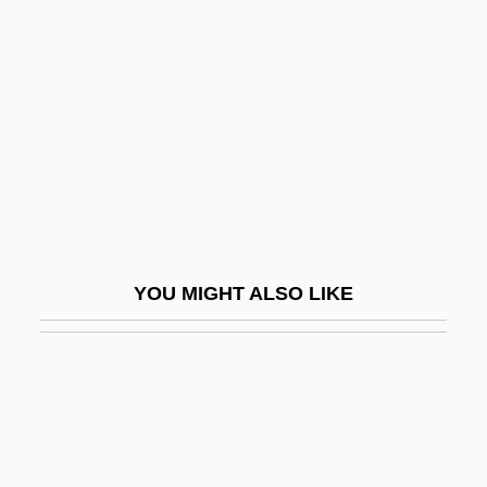
In-Line Skate
In-Line Skates
In-N-Out Burger
In-N-Out Burgers Inc.
In-Patient
In-Phase Component
In-Phase Overlapping
YOU MIGHT ALSO LIKE
In-Service
In-Sink-Erator
In-Tray
In-Your-Face
In-Zikh