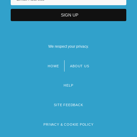
We respect your privacy.
HOME
ABOUT US
Footer
menu
HELP
SITE FEEDBACK
PRIVACY & COOKIE POLICY