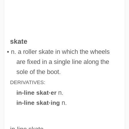
In-Law Relationships
In-Law
In-House
skate
In-Ho, Choi 1945-
• n. a roller skate in which the wheels
In-Group
are fixed in a single line along the
In-Depth Descriptions
sole of the boot.
In-Depth
DERIVATIVES:
In-Box
n.
in-line skat·er
In-Between
n.
in-line skat·ing
In Your Face
In Windsor Forest
In Which We Serve