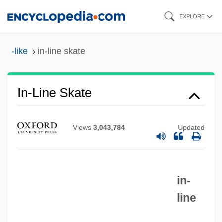
Skip
EXPLORE
to
main
-like
in-line skate
content
In-Line Skate
Views
3,043,784
Updated
in-
line
In-Line Function
In-Line