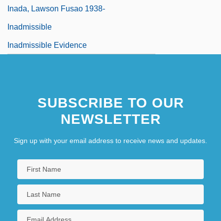
Inada, Lawson Fusao 1938-
Inadmissible
Inadmissible Evidence
SUBSCRIBE TO OUR
NEWSLETTER
Sign up with your email address to receive news and updates.