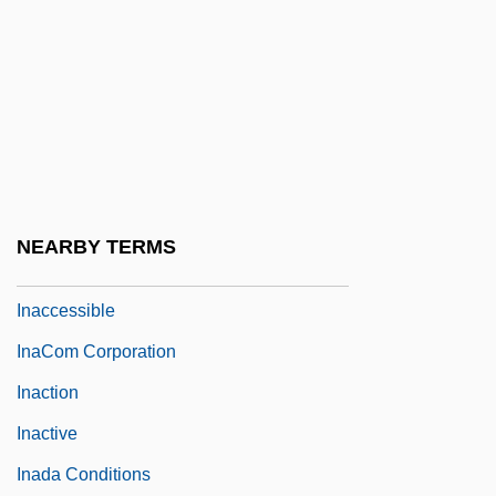
In-Zo
In.
In?, Tadataka
INA
Ina Maria Of Bassewitz-Levitzow (1888–
1973)
NEARBY TERMS
Inability
Inaccessible
InaCom Corporation
Inaction
Inactive
Inada Conditions