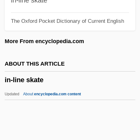
in-line skate
In Vivo Transfers
The Oxford Pocket Dictionary of Current English
In Vivo And In Vitro Testing
In Vivo
More From encyclopedia.com
In Vitro Fertilization And Genetic
Screening
ABOUT THIS ARTICLE
In Vitro Fertilization (IVF)
in-line skate
In Vitro And In Vivo Research
In Vitro And In Vivo
Updated
About
encyclopedia.com content
In Vacuo
In Utero
In Trouble
In Trans.