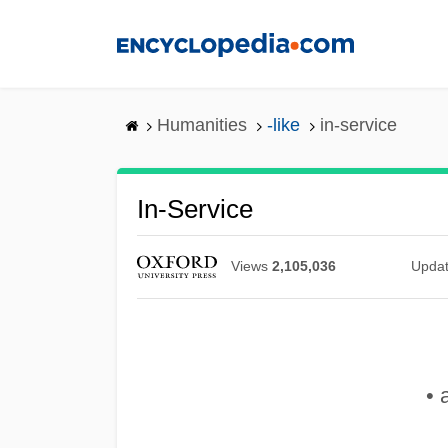
Skip
to
main
content
Humanities
-like
in-service
In-Service
Views
2,105,036
Upda
• 