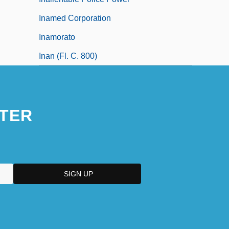
Inamed Corporation
Inamorato
Inan (fl. C. 800)
TER