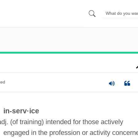
ted
in-serv·ice
adj. (of training) intended for those actively
engaged in the profession or activity concern