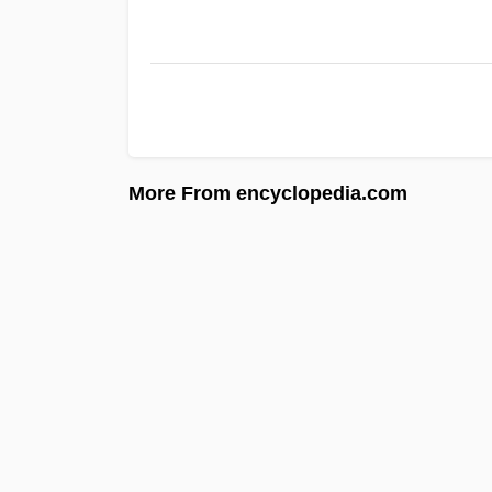
More From encyclopedia.com