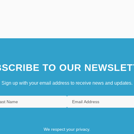
SCRIBE TO OUR NEWSLET
Sign up with your email address to receive news and updates.
We respect your privacy.