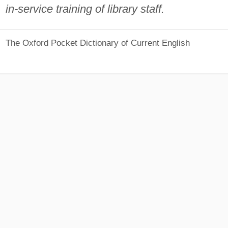
in-service training of library staff.
The Oxford Pocket Dictionary of Current English