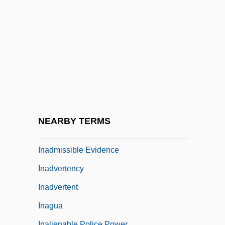
Inability
Inaccessible
InaCom Corporation
Inaction
Inactive
Inada Conditions
Inada, Lawson Fusao 1938-
NEARBY TERMS
Inadmissible
Inadmissible Evidence
Inadvertency
Inadvertent
Inagua
Inalienable Police Power