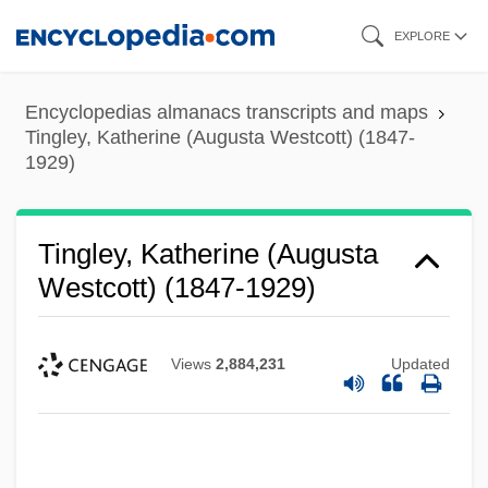
Skip
EXPLORE
to
main
Encyclopedias almanacs transcripts and maps
content
Tingley, Katherine (Augusta Westcott) (1847-
1929)
Tingley, Katherine (Augusta
Westcott) (1847-1929)
Views
2,884,231
Updated