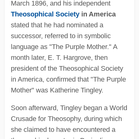
March 1896, and his independent
Theosophical Society
in America
stated that he had nominated a
successor, referred to in symbolic
language as "The Purple Mother." A
month later, E. T. Hargrove, then
president of the Theosophical Society
in America, confirmed that "The Purple
Mother" was Katherine Tingley.
Soon afterward, Tingley began a World
Crusade for Theosophy, during which
she claimed to have encountered a