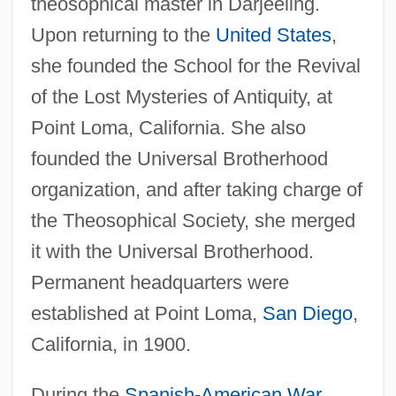
theosophical master in Darjeeling.
Upon returning to the
United States
,
she founded the School for the Revival
of the Lost Mysteries of Antiquity, at
Point Loma, California. She also
founded the Universal Brotherhood
organization, and after taking charge of
the Theosophical Society, she merged
it with the Universal Brotherhood.
Permanent headquarters were
established at Point Loma,
San Diego
,
California, in 1900.
During the
Spanish-American War
,