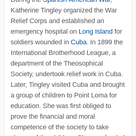
Katherine Tingley organized the War
Relief Corps and established an
emergency hospital on
Long Island
for
soldiers wounded in
Cuba
. In 1899 the
International Brotherhood League, a
department of the Theosophical
Society, undertook relief work in Cuba.
Later, Tingley visited Cuba and brought
a group of children to Point Loma for
education. She was first obliged to
prove the financial and moral
competence of the society to take