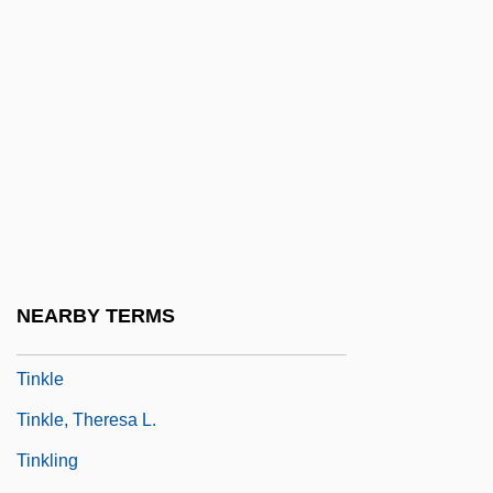
Community School District 1969
Tinker V. Des Moines Independent
Community School District 393 U.S. 503
(1969)
Tinker, Tailor, Soldier, Spy
Tinkerer
Tinkering
Tinkertoys
NEARBY TERMS
Tinkham, Kelly A.
Tinkle
Tinkle, Theresa L.
Tinkling