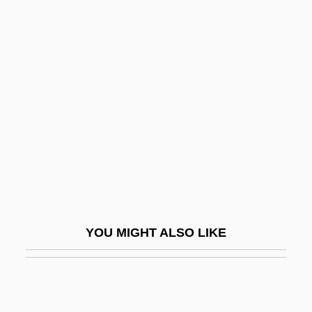
Westcott) (1847-1929)
Tingly
Tingo María
Tingstad & Rumbel
Tinguaite
Tingum, Janice
Tinhorn
Tinian Monarch
Tinicum Island
YOU MIGHT ALSO LIKE
Tinker
Tinker V. Des Moines
Tinker V. Des Moines Independent