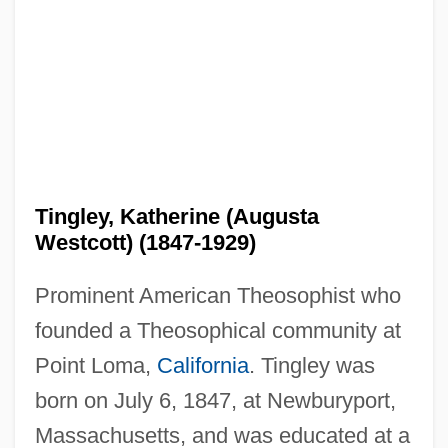
Tingley, Katherine (Augusta
Westcott) (1847-1929)
Prominent American Theosophist who
founded a Theosophical community at
Point Loma,
California
. Tingley was
born on July 6, 1847, at Newburyport,
Massachusetts, and was educated at a