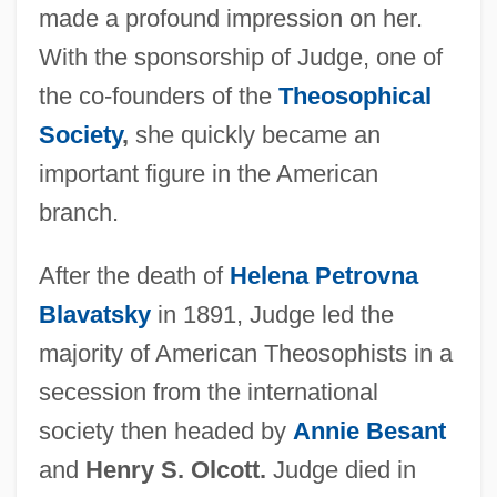
made a profound impression on her.
With the sponsorship of Judge, one of
the co-founders of the
Theosophical
Society
,
she quickly became an
important figure in the American
branch.
After the death of
Helena Petrovna
Blavatsky
in 1891, Judge led the
majority of American Theosophists in a
secession from the international
society then headed by
Annie Besant
and
Henry S. Olcott.
Judge died in