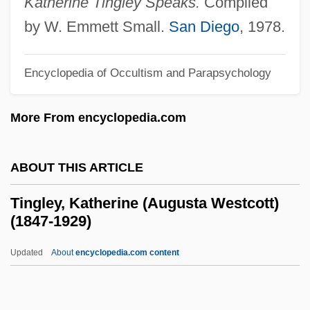
Katherine Tingley Speaks.
Compiled
Tineidae
by W. Emmett Small.
San Diego
, 1978.
Tine
Tindouf
Encyclopedia of Occultism and Parapsychology
Tindery
More From encyclopedia.com
Tinderbox
Tinder Fungus
ABOUT THIS ARTICLE
Tinder
Tindell, Charles 1940–
Tingley, Katherine (Augusta Westcott)
(1847-1929)
Tindall, Gillian (Elizabeth)
Tindall, Gillian (1938–)
Updated
About
encyclopedia.com content
Tindall, George Brown 1921-2006
Tingley, Katherine (Augusta