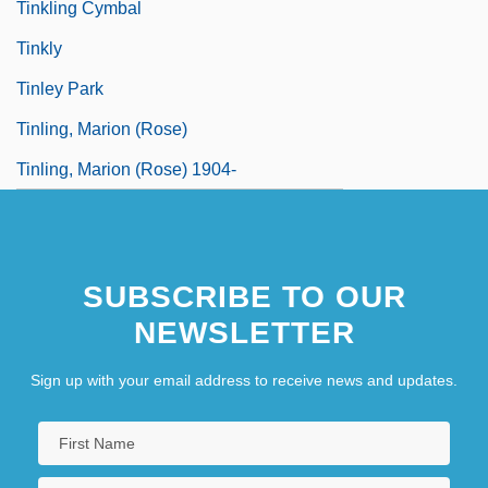
Tinkling Cymbal
Tinkly
Tinley Park
Tinling, Marion (Rose)
Tinling, Marion (Rose) 1904-
SUBSCRIBE TO OUR
NEWSLETTER
Sign up with your email address to receive news and updates.