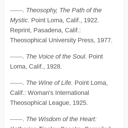
Tingle, Tim
—
—
.
Theosophy, The Path of the
Tingle, Rebecca
Mystic.
Point Loma, Calif., 1922.
Tingle
Reprint, Pasadena, Calif.:
Theosophical University Press, 1977.
Tingidae
Tingen, Paul
—
—
.
The Voice of the Soul.
Point
Tinge
Loma, Calif., 1928.
Ting, Windsor 1954(?)–
—
—
.
The Wine of Life.
Point Loma,
Ting, Samuel Chao Chung
Calif.: Woman's International
Ting
Theosophical League, 1925.
Tinfoil
Tinel, Edgar (Pierre Joseph)
—
—
.
The Wisdom of the Heart:
Tinel's Sign