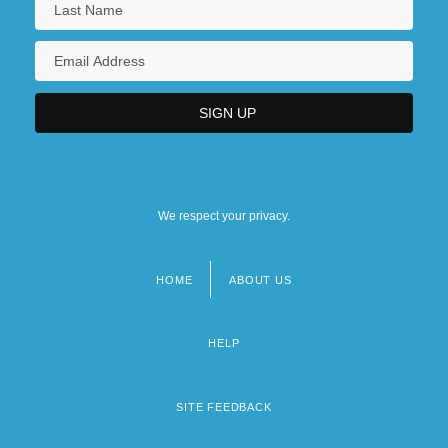
We respect your privacy.
HOME
ABOUT US
Footer
menu
HELP
SITE FEEDBACK