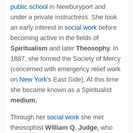
public school
in Newburyport and
under a private instructress. She took
an early interest in
social work
before
becoming active in the fields of
Spiritualism
and later
Theosophy.
In
1887, she formed the Society of Mercy
(concerned with emergency relief work
on
New York
's East Side). At this time
she became known as a Spiritualist
medium.
Through her
social work
she met
theosophist
William Q. Judge,
who