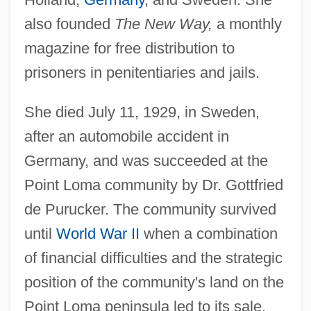
also founded
The New Way,
a monthly
magazine for free distribution to
prisoners in penitentiaries and jails.
She died July 11, 1929, in Sweden,
after an automobile accident in
Germany, and was succeeded at the
Point Loma community by Dr. Gottfried
de Purucker. The community survived
until
World War II
when a combination
of financial difficulties and the strategic
position of the community's land on the
Point Loma peninsula led to its sale.