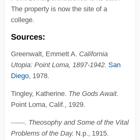
The property is now the site of a
college.
Sources:
Greenwalt, Emmett A.
California
Utopia: Point Loma, 1897-1942.
San
Diego
, 1978.
Tingley, Katherine.
The Gods Await.
Point Loma, Calif., 1929.
—
—
.
Theosophy and Some of the Vital
Tingley, Katherine (1847–1929)
Problems of the Day.
N.p., 1915.
Tingley, Katherine