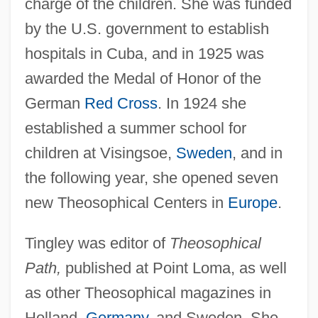
charge of the children. She was funded
by the U.S. government to establish
hospitals in Cuba, and in 1925 was
awarded the Medal of Honor of the
German
Red Cross
. In 1924 she
established a summer school for
children at Visingsoe,
Sweden
, and in
the following year, she opened seven
new Theosophical Centers in
Europe
.
Tingley was editor of
Theosophical
Path,
published at Point Loma, as well
as other Theosophical magazines in
Holland,
Germany
, and Sweden. She