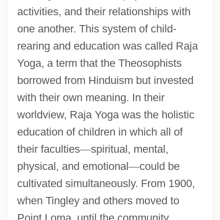
activities, and their relationships with
one another. This system of child-
rearing and education was called Raja
Yoga, a term that the Theosophists
borrowed from Hinduism but invested
with their own meaning. In their
worldview, Raja Yoga was the holistic
education of children in which all of
their faculties
—
spiritual, mental,
physical, and emotional
—
could be
cultivated simultaneously. From 1900,
when Tingley and others moved to
Point Loma, until the community