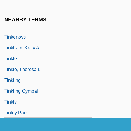
Tinker, Tailor, Soldier, Spy
Tinkerer
NEARBY TERMS
Tinkering
Tinkertoys
Tinkham, Kelly A.
Tinkle
Tinkle, Theresa L.
Tinkling
Tinkling Cymbal
Tinkly
Tinley Park