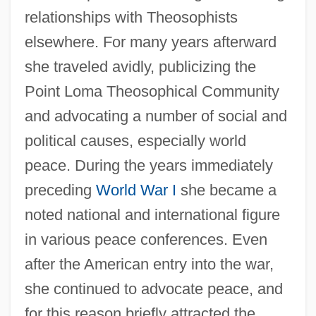
relationships with Theosophists
elsewhere. For many years afterward
she traveled avidly, publicizing the
Point Loma Theosophical Community
and advocating a number of social and
political causes, especially world
peace. During the years immediately
preceding
World War I
she became a
noted national and international figure
in various peace conferences. Even
after the American entry into the war,
she continued to advocate peace, and
for this reason briefly attracted the