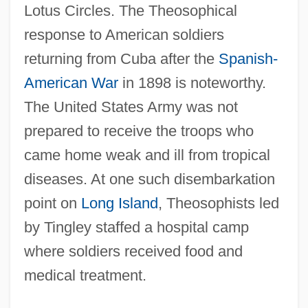
Lotus Circles. The Theosophical
response to American soldiers
returning from Cuba after the
Spanish-
American War
in 1898 is noteworthy.
The United States Army was not
prepared to receive the troops who
came home weak and ill from tropical
diseases. At one such disembarkation
point on
Long Island
, Theosophists led
by Tingley staffed a hospital camp
where soldiers received food and
medical treatment.