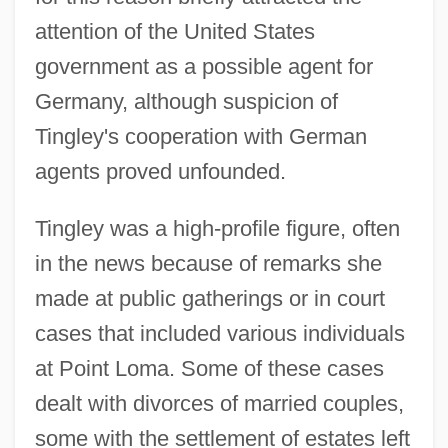
attention of the United States
government as a possible agent for
Germany, although suspicion of
Tingley's cooperation with German
agents proved unfounded.
Tingley was a high-profile figure, often
in the news because of remarks she
made at public gatherings or in court
cases that included various individuals
at Point Loma. Some of these cases
dealt with divorces of married couples,
some with the settlement of estates left