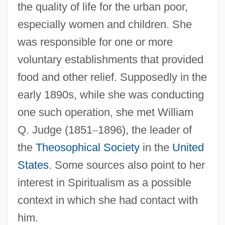
the quality of life for the urban poor,
especially women and children. She
was responsible for one or more
voluntary establishments that provided
food and other relief. Supposedly in the
early 1890s, while she was conducting
one such operation, she met William
Q. Judge (1851
–
1896), the leader of
the
Theosophical Society
in the
United
States
. Some sources also point to her
interest in Spiritualism as a possible
context in which she had contact with
him.