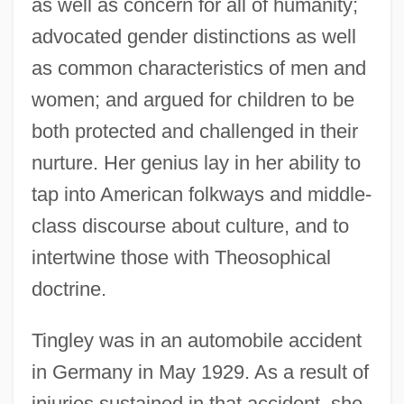
as well as concern for all of humanity;
advocated gender distinctions as well
as common characteristics of men and
women; and argued for children to be
both protected and challenged in their
nurture. Her genius lay in her ability to
tap into American folkways and middle-
class discourse about culture, and to
intertwine those with Theosophical
doctrine.
Tingley was in an automobile accident
in Germany in May 1929. As a result of
injuries sustained in that accident, she