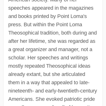
speeches appeared in the magazines
and books printed by Point Loma's
press. But within the Point Loma
Theosophical tradition, both during and
after her lifetime, she was regarded as
a great organizer and manager, not a
scholar. Her speeches and writings
mostly repeated Theosophical ideas
already extant, but she articulated
them in a way that appealed to late-
nineteenth- and early-twentieth-century
Americans. She evoked patriotic pride