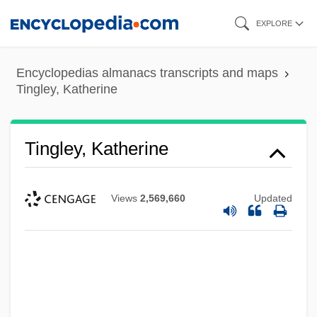
Skip
EXPLORE
to
main
Encyclopedias almanacs transcripts and maps
content
Tingley, Katherine
Tingley, Katherine
Views
2,569,660
Updated