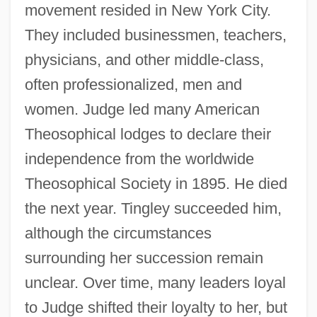
movement resided in New York City.
They included businessmen, teachers,
physicians, and other middle-class,
often professionalized, men and
women. Judge led many American
Theosophical lodges to declare their
independence from the worldwide
Theosophical Society in 1895. He died
the next year. Tingley succeeded him,
although the circumstances
surrounding her succession remain
unclear. Over time, many leaders loyal
to Judge shifted their loyalty to her, but