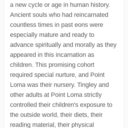
a new cycle or age in human history.
Ancient souls who had reincarnated
countless times in past eons were
especially mature and ready to
advance spiritually and morally as they
appeared in this incarnation as
children. This promising cohort
required special nurture, and Point
Loma was their nursery. Tingley and
other adults at Point Loma strictly
controlled their children's exposure to
the outside world, their diets, their
reading material, their physical