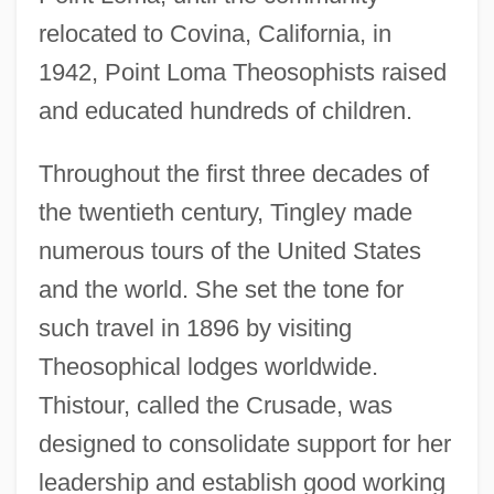
relocated to Covina, California, in
1942, Point Loma Theosophists raised
and educated hundreds of children.
Throughout the first three decades of
the twentieth century, Tingley made
numerous tours of the United States
and the world. She set the tone for
such travel in 1896 by visiting
Theosophical lodges worldwide.
Thistour, called the Crusade, was
designed to consolidate support for her
leadership and establish good working