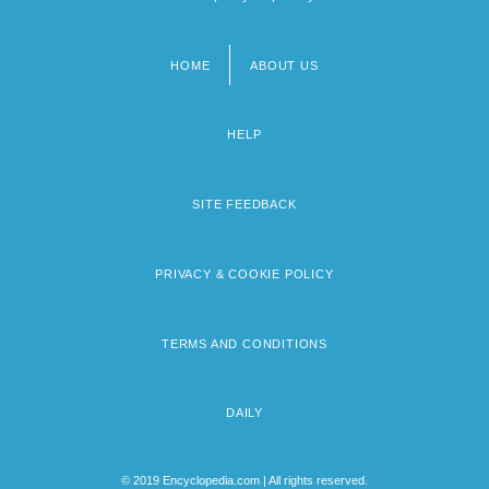
HOME
ABOUT US
Footer
menu
HELP
SITE FEEDBACK
PRIVACY & COOKIE POLICY
TERMS AND CONDITIONS
DAILY
© 2019 Encyclopedia.com | All rights reserved.