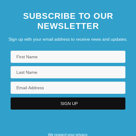
SUBSCRIBE TO OUR
NEWSLETTER
Sign up with your email address to receive news and updates.
We respect your privacy.