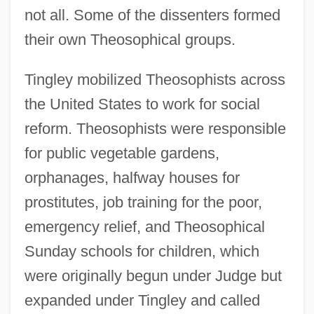
not all. Some of the dissenters formed
their own Theosophical groups.
Tingley mobilized Theosophists across
the United States to work for social
reform. Theosophists were responsible
for public vegetable gardens,
orphanages, halfway houses for
prostitutes, job training for the poor,
emergency relief, and Theosophical
Sunday schools for children, which
were originally begun under Judge but
expanded under Tingley and called