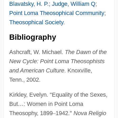
Blavatsky, H. P.
;
Judge, William Q
;
Point Loma Theosophical Community
;
Theosophical Society
.
Bibliography
Tingle, Tim
Ashcraft, W. Michael.
The Dawn of the
Tingle, Rebecca
New Cycle: Point Loma Theosophists
Tingle
and American Culture
. Knoxville,
Tingidae
Tenn., 2002.
Tingen, Paul
Kirkley, Evelyn. "Equality of the Sexes,
Tinge
But
…
: Women in Point Loma
Ting, Windsor 1954(?)–
Theosophy, 1899
–
1942."
Nova Religio
Ting, Samuel Chao Chung