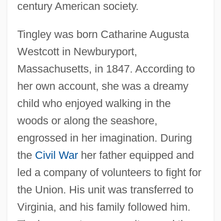
century American society.
Tingley was born Catharine Augusta
Westcott in Newburyport,
Massachusetts, in 1847. According to
her own account, she was a dreamy
child who enjoyed walking in the
woods or along the seashore,
engrossed in her imagination. During
the
Civil War
her father equipped and
led a company of volunteers to fight for
the Union. His unit was transferred to
Virginia, and his family followed him.