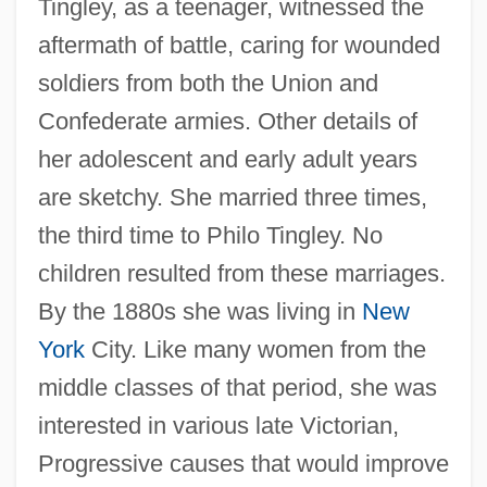
Tingley, as a teenager, witnessed the
aftermath of battle, caring for wounded
soldiers from both the Union and
Confederate armies. Other details of
her adolescent and early adult years
are sketchy. She married three times,
the third time to Philo Tingley. No
children resulted from these marriages.
By the 1880s she was living in
New
York
City. Like many women from the
middle classes of that period, she was
interested in various late Victorian,
Progressive causes that would improve