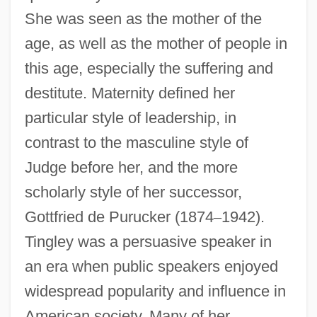
She was seen as the mother of the
age, as well as the mother of people in
this age, especially the suffering and
destitute. Maternity defined her
particular style of leadership, in
contrast to the masculine style of
Judge before her, and the more
scholarly style of her successor,
Gottfried de Purucker (1874
–
1942).
Tingley was a persuasive speaker in
an era when public speakers enjoyed
widespread popularity and influence in
American society. Many of her