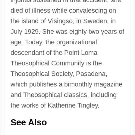
died of illness while convalescing on
the island of Visingso, in Sweden, in
July 1929. She was eighty-two years of
age. Today, the organizational
descendant of the Point Loma
Theosophical Community is the
Theosophical Society, Pasadena,
which publishes a bimonthly magazine
and Theosophical classics, including
the works of Katherine Tingley.
See Also