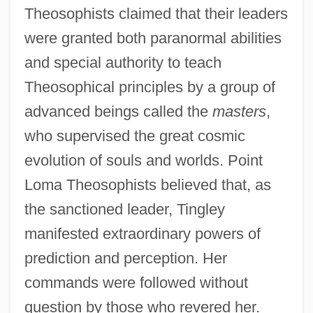
Theosophists claimed that their leaders
were granted both paranormal abilities
and special authority to teach
Theosophical principles by a group of
advanced beings called the
masters
,
who supervised the great cosmic
evolution of souls and worlds. Point
Loma Theosophists believed that, as
the sanctioned leader, Tingley
manifested extraordinary powers of
prediction and perception. Her
commands were followed without
question by those who revered her.