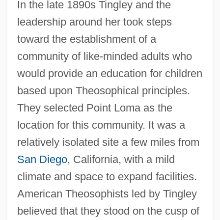
In the late 1890s Tingley and the
leadership around her took steps
toward the establishment of a
community of like-minded adults who
would provide an education for children
based upon Theosophical principles.
They selected Point Loma as the
location for this community. It was a
relatively isolated site a few miles from
San Diego
, California, with a mild
climate and space to expand facilities.
American Theosophists led by Tingley
believed that they stood on the cusp of