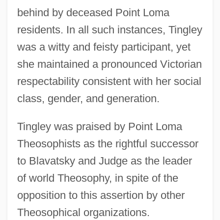
behind by deceased Point Loma
residents. In all such instances, Tingley
was a witty and feisty participant, yet
she maintained a pronounced Victorian
respectability consistent with her social
class, gender, and generation.
Tingley was praised by Point Loma
Theosophists as the rightful successor
to Blavatsky and Judge as the leader
of world Theosophy, in spite of the
opposition to this assertion by other
Theosophical organizations.