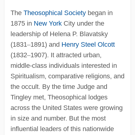
The
Theosophical Society
began in
1875 in
New York
City under the
leadership of Helena P. Blavatsky
(1831
–
1891) and
Henry Steel Olcott
(1832
–
1907). It attracted urban,
middle-class individuals interested in
Spiritualism, comparative religions, and
the occult. By the time Judge and
Tingley met, Theosophical lodges
across the United States were growing
in size and number. But the most
influential leaders of this nationwide