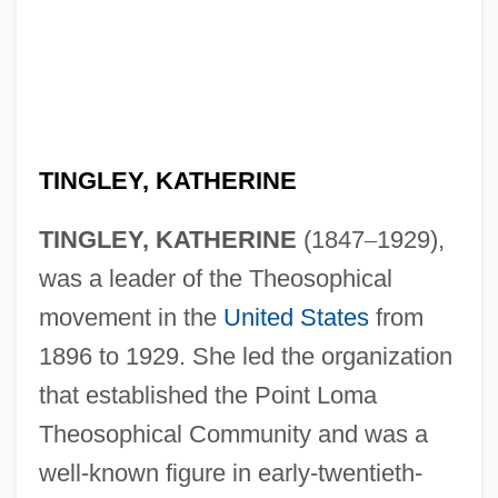
TINGLEY, KATHERINE
TINGLEY, KATHERINE
(1847
–
1929),
was a leader of the Theosophical
movement in the
United States
from
1896 to 1929. She led the organization
that established the Point Loma
Theosophical Community and was a
well-known figure in early-twentieth-