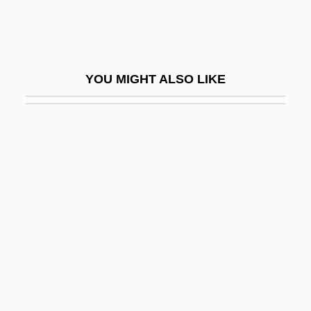
Tinguaite
Tingum, Janice
Tinhorn
YOU MIGHT ALSO LIKE
Tinian Monarch
Tinicum Island
Tinker
Tinker V. Des Moines
Tinker V. Des Moines Independent
Community School District 1969
Tinker V. Des Moines Independent
Community School District 393 U.S. 503
(1969)