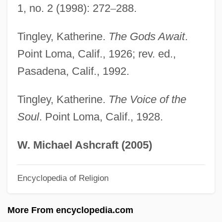
1, no. 2 (1998): 272
–
288.
Ting
Tinfoil
Tingley, Katherine.
The Gods Await
.
Tinel, Edgar (Pierre Joseph)
Point Loma, Calif., 1926; rev. ed.,
Pasadena, Calif., 1992.
Tinel's Sign
Tineidae
Tingley, Katherine.
The Voice of the
Tine
Soul
. Point Loma, Calif., 1928.
Tindouf
Tindery
W. Michael Ashcraft (2005)
Tinderbox
Encyclopedia of Religion
Tinder Fungus
Tinder
More From encyclopedia.com
Tindell, Charles 1940–