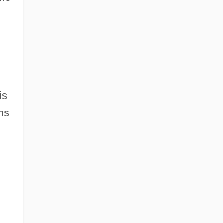
is
ns