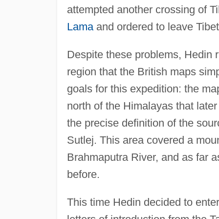
attempted another crossing of T
Lama
and ordered to leave Tibet
Despite these problems, Hedin re
region that the British maps sim
goals for this expedition: the m
north of the Himalayas that later
the precise definition of the sou
Sutlej. This area covered a mou
Brahmaputra River, and as far 
before.
This time Hedin decided to enter