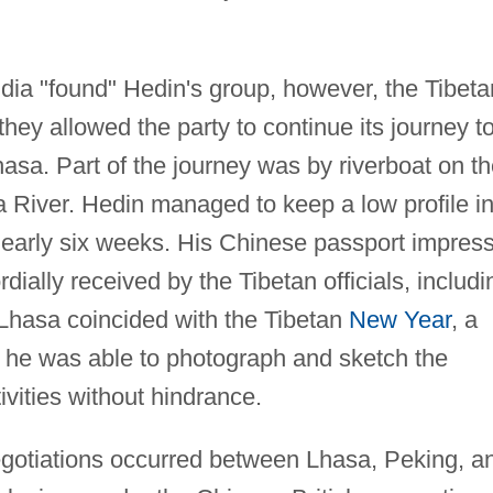
dia "found" Hedin's group, however, the Tibeta
they allowed the party to continue its journey t
asa. Part of the journey was by riverboat on t
 River. Hedin managed to keep a low profile i
nearly six weeks. His Chinese passport impres
rdially received by the Tibetan officials, includi
 Lhasa coincided with the Tibetan
New Year
, a
d he was able to photograph and sketch the
vities without hindrance.
egotiations occurred between Lhasa, Peking, a