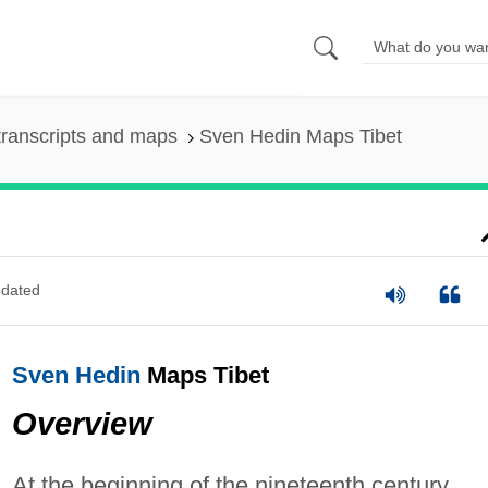
ranscripts and maps
Sven Hedin Maps Tibet
dated
Sven Hedin
Maps Tibet
Overview
At the beginning of the nineteenth century