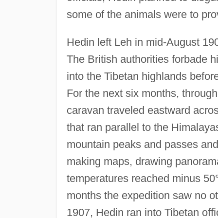
some of the animals were to prov
Hedin left Leh in mid-August 190
The British authorities forbade 
into the Tibetan highlands before
For the next six months, through
caravan traveled eastward acros
that ran parallel to the Himalay
mountain peaks and passes and t
making maps, drawing panorama
temperatures reached minus 50°
months the expedition saw no o
1907, Hedin ran into Tibetan off