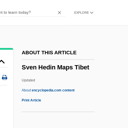
Svecofennian Orogeny
EXPLORE
Svecofennian
Svechin, Alexander Andreyevich
Svec, Carol
Svealand
ABOUT THIS ARTICLE
SVD
Sven Hedin Maps Tibet
Svc.
SVC
Updated
Svayambh?
About
encyclopedia.com content
Svastika
Print Article
Svartvik, Jesper 1965-
Svartvik, Jesper