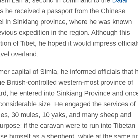
e Tashi Lama, second in command to the
Dalai
s he received a passport from the Chinese
el in Sinkiang province, where he was known
ious expedition in the region. Although this
n of Tibet, he hoped it would impress officials
avel overland.
r capital of Simla, he informed officials that h
he British-controlled western-most province of
ard, he entered into Sinkiang Province and onc
considerable size. He engaged the services of
ses, 30 mules, 10 yaks, and many sheep and
urpose: if the caravan were to run into Tibetan
uise himself as a shepherd, while at the same t