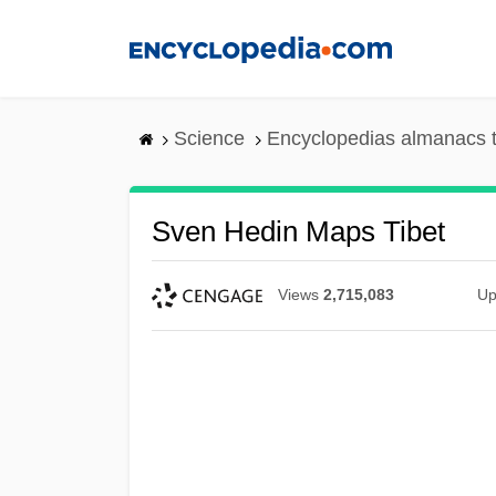
Skip
to
main
content
Science
Encyclopedias almanacs t
Sven Hedin Maps Tibet
Views
2,715,083
Up