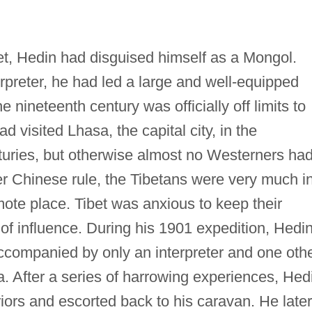
bet, Hedin had disguised himself as a Mongol.
rpreter, he had led a large and well-equipped
 nineteenth century was officially off limits to
d visited Lhasa, the capital city, in the
uries, but otherwise almost no Westerners ha
er Chinese rule, the Tibetans were very much i
mote place. Tibet was anxious to keep their
 of influence. During his 1901 expedition, Hedi
accompanied by only an interpreter and one oth
. After a series of harrowing experiences, Hed
iors and escorted back to his caravan. He later