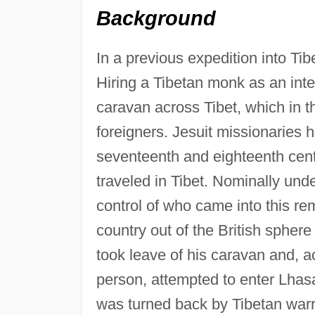
Background
In a previous expedition into Ti
Hiring a Tibetan monk as an inte
caravan across Tibet, which in the
foreigners. Jesuit missionaries ha
seventeenth and eighteenth cent
traveled in Tibet. Nominally und
control of who came into this re
country out of the British sphere
took leave of his caravan and, 
person, attempted to enter Lhasa
was turned back by Tibetan warr