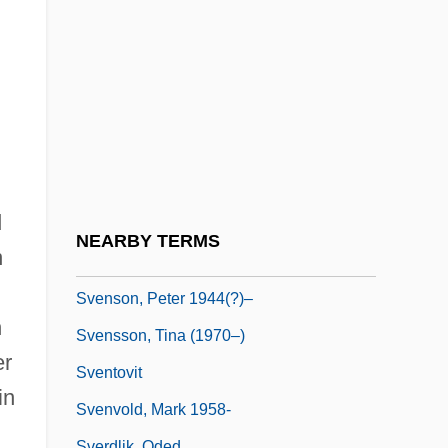
Svengali 1983
Svenonius, Elaine 1933-
Svenska Cellulosa Aktiebolaget
Svenska Handelsbanken
Svenska Handelsbanken AB
Svenson, Bo
d
Svenson, Bo 1941-
NEARBY TERMS
n
Svenson, Bo 1944(?)–
Svenson, Peter 1944(?)–
n
Svensson, Tina (1970–)
er
Sventovit
in
Svenvold, Mark 1958-
Sverdlik, Oded