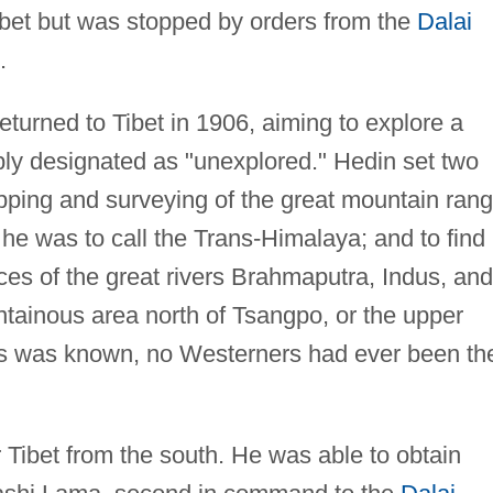
ibet but was stopped by orders from the
Dalai
.
turned to Tibet in 1906, aiming to explore a
ply designated as "unexplored." Hedin set two
apping and surveying of the great mountain ran
 he was to call the Trans-Himalaya; and to find
rces of the great rivers Brahmaputra, Indus, and
ntainous area north of Tsangpo, or the upper
as was known, no Westerners had ever been th
 Tibet from the south. He was able to obtain