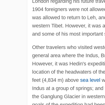
London regarding his future trav
1904 foreigners were not allowed
was allowed to return to Leh, a
western Tibet. However, it was a
and some of his most important s
Other travelers who visited west
general area where the Indus, B
However, it was Hedin's expedit
location of the headwaters of th
feet (4,834 m) above
sea level
wh
Indus at a group of springs; and 
the Ganglung Glacier in western T
goals of the expedition had be