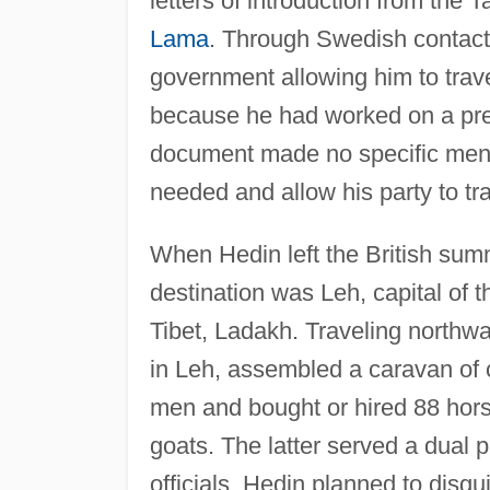
letters of introduction from th
Lama
. Through Swedish contact
government allowing him to trav
because he had worked on a prev
document made no specific mentio
needed and allow his party to tr
When Hedin left the British summe
destination was Leh, capital of t
Tibet, Ladakh. Traveling northw
in Leh, assembled a caravan of 
men and bought or hired 88 hor
goats. The latter served a dual p
officials, Hedin planned to disg