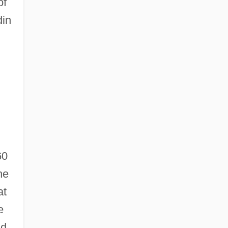
of
din
60
he
at
e
nd