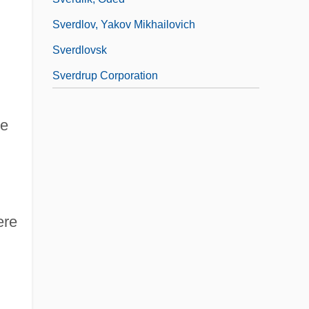
Sverdlov, Yakov Mikhailovich
Sverdlovsk
Sverdrup Corporation
ge
ere