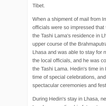
Tibet.
When a shipment of mail from In
officials were so impressed that 
the Tashi Lama's residence in Lh
upper course of the Brahmaputra
Lhasa and was able to stay for 
the local officials, and he was co
the Tashi Lama. Hedin's time in
time of special celebrations, an
spectacular ceremonies and festi
During Hedin's stay in Lhasa, n