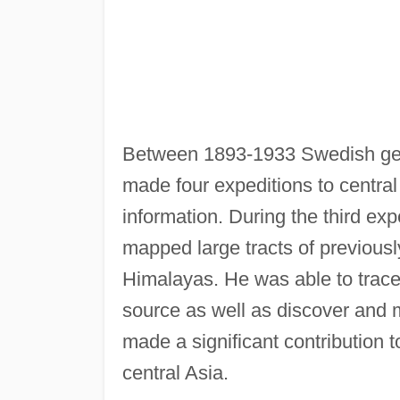
Between 1893-1933 Swedish ge
made four expeditions to central
information. During the third e
mapped large tracts of previously
Himalayas. He was able to trace 
source as well as discover and 
made a significant contribution
central Asia.