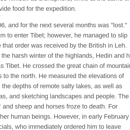
ide food for the expedition.
6, and for the next several months was "lost."
him to enter Tibet; however, he managed to slip
 that order was received by the British in Leh.
 the harsh winter of the highlands, Hedin and h
s Tibet. He crossed the great chain of mountai
as to the north. He measured the elevations of
he depths of remote salty lakes, as well as
s, and sketching landscapes and people. The
 and sheep and horses froze to death. For
ther human beings. However, in early February
icials, who immediately ordered him to leave