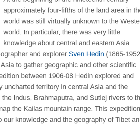
approximately four-fifths of the land area in th
world was still virtually unknown to the Weste
world. In particular, there was very little
knowledge about central and eastern Asia.
ographer and explorer
Sven Hedin
(1865-1952
 Asia to gather geographic and other scientific
xpedition between 1906-08 Hedin explored and
 uncharted territory in central Asia and the
the Indus, Brahmaputra, and Sutlej rivers to th
map the Kailas mountain range. This expeditio
 to our knowledge and the geography of Tibet a