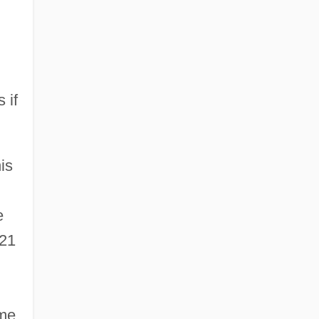
 if
is
e
 21
ime