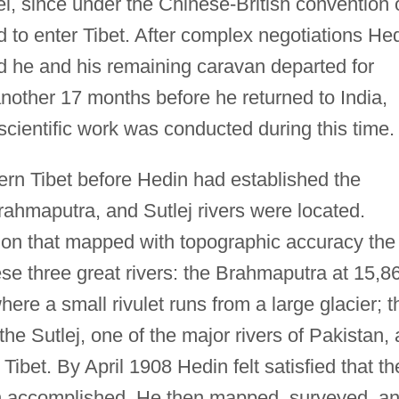
el, since under the Chinese-British convention 
 to enter Tibet. After complex negotiations He
nd he and his remaining caravan departed for
nother 17 months before he returned to India,
cientific work was conducted during this time.
ern Tibet before Hedin had established the
rahmaputra, and Sutlej rivers were located.
ion that mapped with topographic accuracy the
ese three great rivers: the Brahmaputra at 15,8
ere a small rivulet runs from a large glacier; t
the Sutlej, one of the major rivers of Pakistan, 
ibet. By April 1908 Hedin felt satisfied that th
en accomplished. He then mapped, surveyed, a