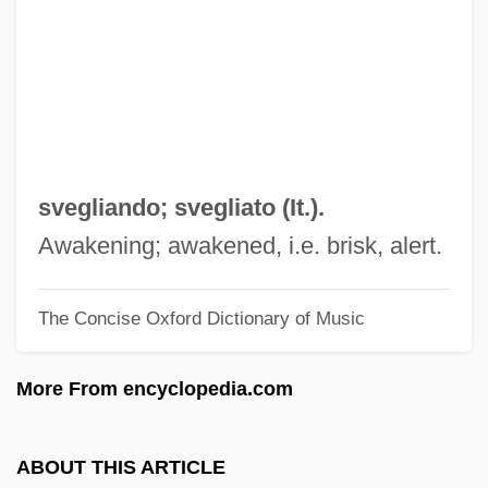
Svecofennian Orogeny
Svecofennian
Svechin, Alexander Andreyevich
Svec, Carol
Svealand
svegliando; svegliato (It.).
SVD
Awakening; awakened, i.e. brisk, alert.
Svc.
The Concise Oxford Dictionary of Music
SVC
Svayambh?
More From encyclopedia.com
Svastika
Svartvik, Jesper 1965-
ABOUT THIS ARTICLE
Svartvik, Jesper