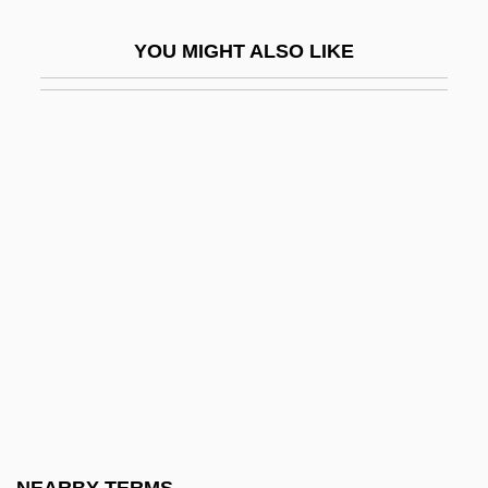
Svendborg
YOU MIGHT ALSO LIKE
Svenden, Birgitta
Svendsen, Cathrine (1967–)
Svendsen, Johan (Severin)
Svendsen, Linda
Svendsen, Mark 1962- (Mark Nestor
Svendsen)
Svendsen, Mark 1962–
Svengali 1931
Svengali 1955
Svengali 1983
Svenonius, Elaine 1933-