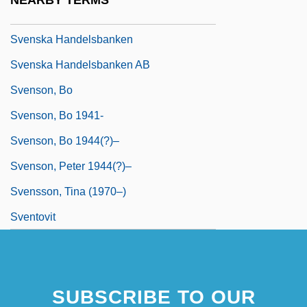
NEARBY TERMS
Svenska Cellulosa Aktiebolaget
Svenska Handelsbanken
Svenska Handelsbanken AB
Svenson, Bo
Svenson, Bo 1941-
Svenson, Bo 1944(?)–
Svenson, Peter 1944(?)–
Svensson, Tina (1970–)
Sventovit
SUBSCRIBE TO OUR