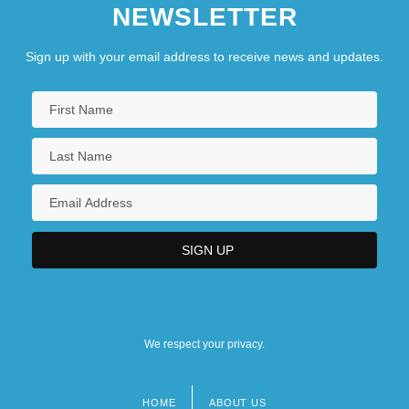
NEWSLETTER
Sign up with your email address to receive news and updates.
We respect your privacy.
HOME
ABOUT US