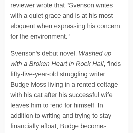
reviewer wrote that "Svenson writes
with a quiet grace and is at his most
eloquent when expressing his concern
for the environment."
Svenson's debut novel,
Washed up
with a Broken Heart in Rock Hall
, finds
fifty-five-year-old struggling writer
Budge Moss living in a rented cottage
with his cat after his successful wife
leaves him to fend for himself. In
addition to writing and trying to stay
financially afloat, Budge becomes