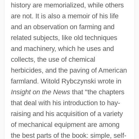
history are memorialized, while others
are not. It is also a memoir of his life
and an observation on farming and
related subjects, like old techniques
and machinery, which he uses and
collects, the use of chemical
herbicides, and the paving of American
farmland. Witold Rybczynski wrote in
Insight on the News
that "the chapters
that deal with his introduction to hay-
raising and his acquisition of a variety
of mechanical equipment are among
the best parts of the book: simple, self-