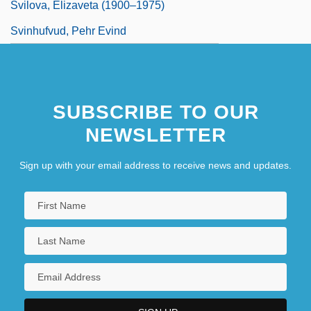
Svilova, Elizaveta (1900–1975)
Svinhufvud, Pehr Evind
SUBSCRIBE TO OUR
NEWSLETTER
Sign up with your email address to receive news and updates.