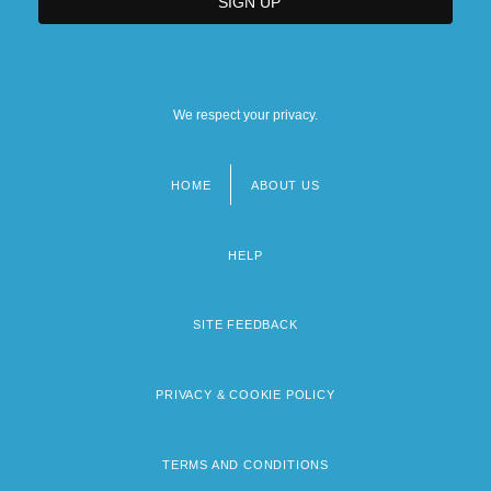
We respect your privacy.
HOME
ABOUT US
Footer
menu
HELP
SITE FEEDBACK
PRIVACY & COOKIE POLICY
TERMS AND CONDITIONS