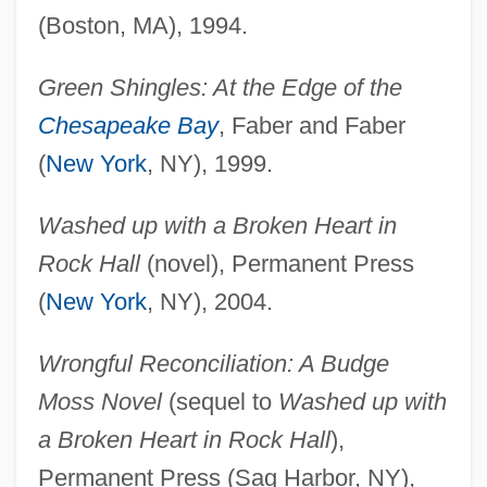
(Boston, MA), 1994.
Green Shingles: At the Edge of the
Chesapeake Bay
, Faber and Faber
(
New York
, NY), 1999.
Washed up with a Broken Heart in
Rock Hall
(novel), Permanent Press
(
New York
, NY), 2004.
Wrongful Reconciliation: A Budge
Moss Novel
(sequel to
Washed up with
a Broken Heart in Rock Hall
),
Permanent Press (Sag Harbor, NY),