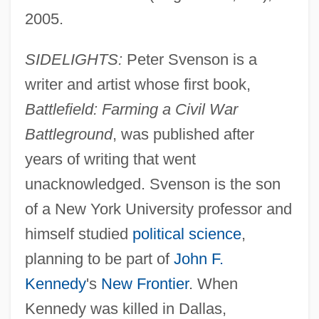
2005.
SIDELIGHTS:
Peter Svenson is a
writer and artist whose first book,
Battlefield: Farming a Civil War
Battleground
, was published after
years of writing that went
unacknowledged. Svenson is the son
of a New York University professor and
himself studied
political science
,
planning to be part of
John F.
Kennedy
's
New Frontier
. When
Kennedy was killed in Dallas,