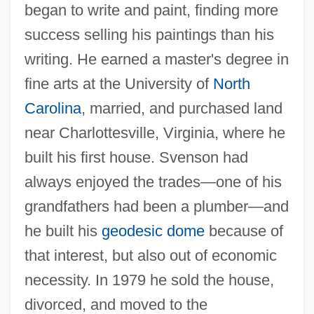
began to write and paint, finding more
success selling his paintings than his
writing. He earned a master's degree in
fine arts at the University of
North
Carolina
, married, and purchased land
near Charlottesville, Virginia, where he
built his first house. Svenson had
always enjoyed the trades—one of his
grandfathers had been a plumber—and
he built his
geodesic dome
because of
that interest, but also out of economic
necessity. In 1979 he sold the house,
divorced, and moved to the