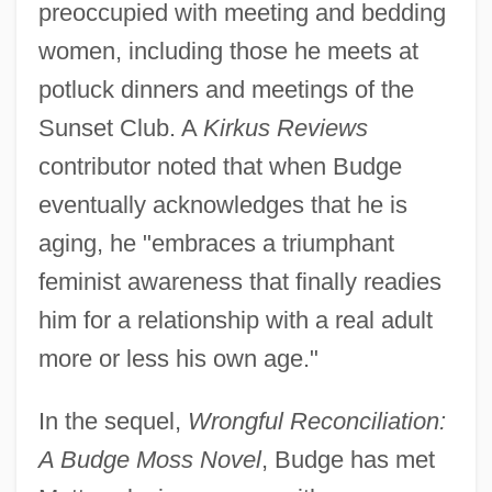
preoccupied with meeting and bedding
women, including those he meets at
potluck dinners and meetings of the
Sunset Club. A
Kirkus Reviews
contributor noted that when Budge
eventually acknowledges that he is
aging, he "embraces a triumphant
feminist awareness that finally readies
him for a relationship with a real adult
more or less his own age."
In the sequel,
Wrongful Reconciliation:
A Budge Moss Novel
, Budge has met