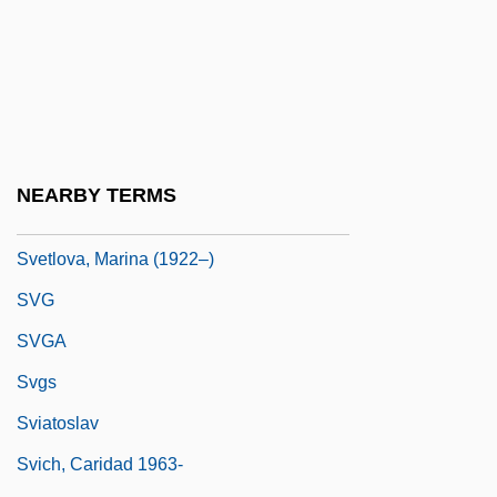
Svet, Mateja (1968–)
Svetla, Caroline (1830–1899)
Svetlanov, Evgeny (Feodorovich)
Svetlanov, Yevgeny (Fyodorovich)
Svetlov, Mikhail
NEARBY TERMS
Svetlov, Pavel Iakovlevich
Svetlova, Marina (1922–)
SVG
SVGA
Svgs
Sviatoslav
Svich, Caridad 1963-