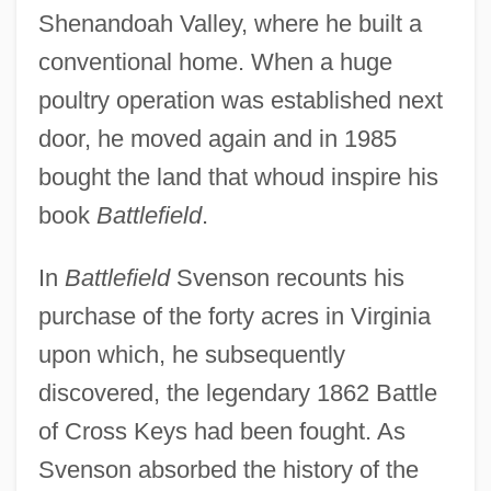
Shenandoah Valley, where he built a
conventional home. When a huge
poultry operation was established next
door, he moved again and in 1985
bought the land that whoud inspire his
book
Battlefield
.
In
Battlefield
Svenson recounts his
purchase of the forty acres in Virginia
upon which, he subsequently
discovered, the legendary 1862 Battle
of Cross Keys had been fought. As
Svenson absorbed the history of the