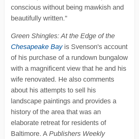
conscious without being mawkish and
beautifully written."
Green Shingles: At the Edge of the
Chesapeake Bay
is Svenson's account
of his purchase of a rundown bungalow
with a magnificent view that he and his
wife renovated. He also comments
about his attempts to sell his
landscape paintings and provides a
history of the area that was an
elaborate retreat for residents of
Baltimore. A
Publishers Weekly