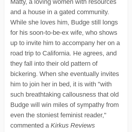
Matty, a loving women with resources
and a house in a gated community.
While she loves him, Budge still longs
for his soon-to-be-ex wife, who shows
up to invite him to accompany her on a
road trip to California. He agrees, and
they fall into their old pattern of
bickering. When she eventually invites
him to join her in bed, it is with "with
such breathtaking callousness that old
Budge will win miles of sympathy from
even the stoniest feminist reader,"
commented a
Kirkus Reviews