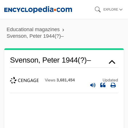
Skip
EXPLORE
to
main
Educational magazines
content
Svenson, Peter 1944(?)–
Svenson, Peter 1944(?)–
Views
3,681,454
Updated