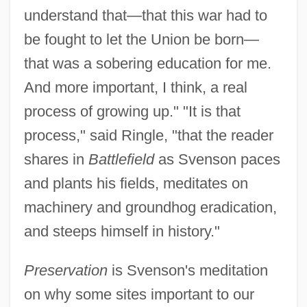
understand that—that this war had to
be fought to let the Union be born—
that was a sobering education for me.
And more important, I think, a real
process of growing up." "It is that
process," said Ringle, "that the reader
shares in
Battlefield
as Svenson paces
and plants his fields, meditates on
machinery and groundhog eradication,
and steeps himself in history."
Preservation
is Svenson's meditation
on why some sites important to our