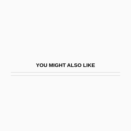
Svenson, Peter 1944(?)–
Svensson, Tina (1970–)
Sventovit
Svenvold, Mark 1958-
Sverdlik, Oded
Sverdlov, Yakov Mikhailovich
YOU MIGHT ALSO LIKE
Sverdlovsk
Sverdrup Corporation
Sverdrup Islands
Sverdrup, Harald
Sverdrup, Harald Ulrik
Sverdrup, Johan