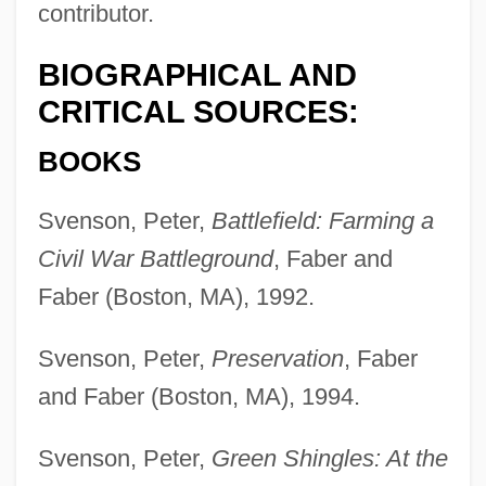
contributor.
BIOGRAPHICAL AND
CRITICAL SOURCES:
BOOKS
Svenson, Peter,
Battlefield: Farming a
Civil War Battleground
, Faber and
Faber (Boston, MA), 1992.
Svenson, Peter,
Preservation
, Faber
and Faber (Boston, MA), 1994.
Svenson, Peter,
Green Shingles: At the