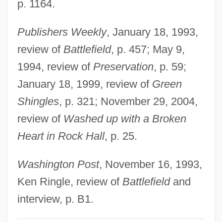
p. 1164.
Svenson, Bo
Publishers Weekly
, January 18, 1993,
Svenska Handelsbanken AB
review of
Battlefield
, p. 457; May 9,
Svenska Handelsbanken
1994, review of
Preservation
, p. 59;
Svenska Cellulosa Aktiebolaget
January 18, 1999, review of
Green
Svenonius, Elaine 1933-
Shingles
, p. 321; November 29, 2004,
Svengali 1983
review of
Washed up with a Broken
Svengali 1955
Heart in Rock Hall
, p. 25.
Svengali 1931
Svendsen, Mark 1962–
Washington Post
, November 16, 1993,
Svendsen, Mark 1962- (Mark Nestor
Ken Ringle, review of
Battlefield
and
Svendsen)
interview, p. B1.
Svendsen, Linda