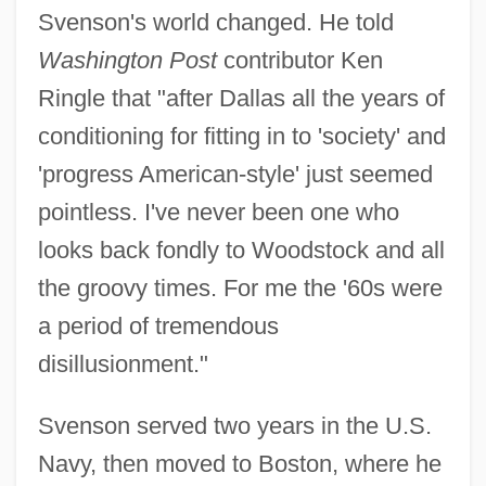
Svenson's world changed. He told
Washington Post
contributor Ken
Ringle that "after Dallas all the years of
conditioning for fitting in to 'society' and
'progress American-style' just seemed
pointless. I've never been one who
looks back fondly to Woodstock and all
the groovy times. For me the '60s were
a period of tremendous
disillusionment."
Svenson served two years in the U.S.
Navy, then moved to Boston, where he