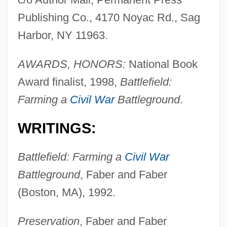
Publishing Co., 4170 Noyac Rd., Sag
Harbor, NY 11963.
AWARDS, HONORS:
National Book
Award finalist, 1998,
Battlefield:
Farming a
Civil War
Battleground
.
WRITINGS:
Battlefield: Farming a
Civil War
Battleground
, Faber and Faber
(Boston, MA), 1992.
Preservation
, Faber and Faber