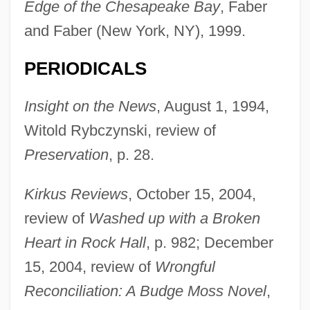
Edge of the Chesapeake Bay
, Faber
and Faber (New York, NY), 1999.
PERIODICALS
Insight on the News
, August 1, 1994,
Witold Rybczynski, review of
Preservation
, p. 28.
Kirkus Reviews
, October 15, 2004,
review of
Washed up with a Broken
Heart in Rock Hall
, p. 982; December
15, 2004, review of
Wrongful
Svenson, Bo 1944(?)–
Reconciliation: A Budge Moss Novel
,
Svenson, Bo 1941-