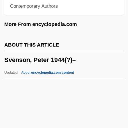
Contemporary Authors
Svendsen, Johan (Severin)
Svendsen, Cathrine (1967–)
More From encyclopedia.com
Svenden, Birgitta
Svendborg
ABOUT THIS ARTICLE
Sven Hedin Maps Tibet
Svenson, Peter 1944(?)–
Svelte
Sveinsson, Atli Heimer
Updated
About
encyclopedia.com content
Sveinbjörnsson, Sveinbjörn
Svein
Svegliando; Svegliato
Svedova-Schoenova, Lydmila (1936–)
Svedelius, Nils Eberhard