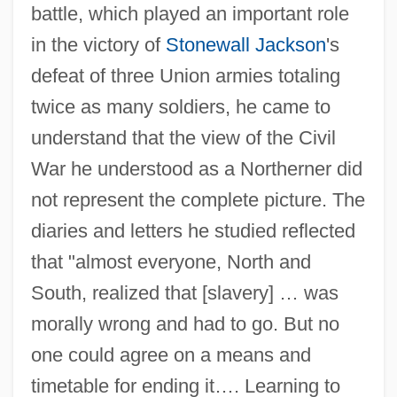
battle, which played an important role
in the victory of
Stonewall Jackson
's
defeat of three Union armies totaling
twice as many soldiers, he came to
understand that the view of the Civil
War he understood as a Northerner did
not represent the complete picture. The
diaries and letters he studied reflected
that "almost everyone, North and
South, realized that [slavery] … was
morally wrong and had to go. But no
one could agree on a means and
timetable for ending it…. Learning to