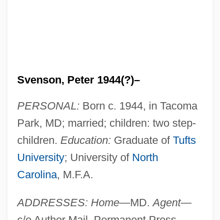
Svenson, Peter 1944(?)–
PERSONAL:
Born c. 1944, in Tacoma
Park, MD; married; children: two step-
children.
Education:
Graduate of
Tufts
University
; University of
North
Carolina
, M.F.A.
ADDRESSES: Home
—MD.
Agent
—
c/o Author Mail, Permanent Press