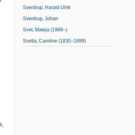
Sverdrup, Harald Ulrik
Sverdrup, Johan
Svet, Mateja (1968–)
Svetla, Caroline (1830–1899)
a,