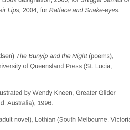
ir Lips,
2004, for
Ratface and Snake-eyes.
dsen)
The Bunyip and the Night
(poems),
niversity of Queensland Press (St. Lucia,
llustrated by Wendy Kneen, Greater Glider
, Australia), 1996.
dult novel), Lothian (South Melbourne, Victori