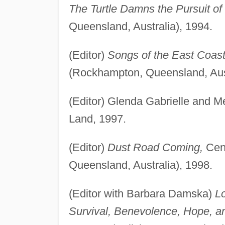
The Turtle Damns the Pursuit o
Queensland, Australia), 1994.
(Editor)
Songs of the East Coast
(Rockhampton, Queensland, Aust
(Editor) Glenda Gabrielle and M
Land, 1997.
(Editor)
Dust Road Coming,
Cent
Queensland, Australia), 1998.
(Editor with Barbara Damska)
Lo
Survival, Benevolence, Hope, 