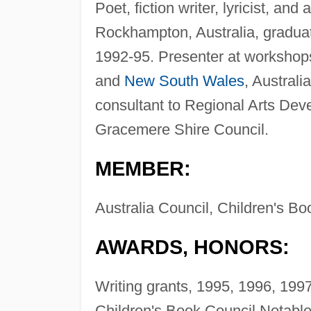
Poet, fiction writer, lyricist, and
Rockhampton, Australia, graduate
1992-95. Presenter at workshop
and
New South Wales
, Austral
consultant to Regional Arts Dev
Gracemere Shire Council.
MEMBER:
Australia Council, Children's Boo
AWARDS, HONORS:
Writing grants, 1995, 1996, 1997
Children's Book Council Notable