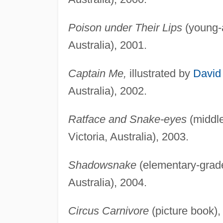
Poison under Their Lips
(young-a
Australia), 2001.
Captain Me,
illustrated by
David
Australia), 2002.
Ratface and Snake-eyes
(middle
Victoria, Australia), 2003.
Shadowsnake
(elementary-grade
Australia), 2004.
Circus Carnivore
(picture book),