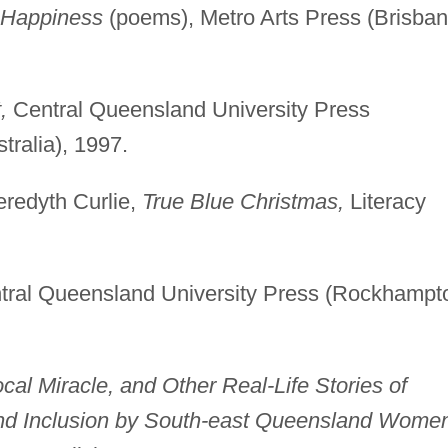
f Happiness
(poems), Metro Arts Press (Brisban
,
Central Queensland University Press
ralia), 1997.
eredyth Curlie,
True Blue Christmas,
Literacy
ral Queensland University Press (Rockhampt
cal Miracle, and Other Real-Life Stories of
and Inclusion by South-east Queensland Wome