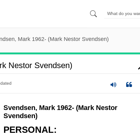
ndsen, Mark 1962- (Mark Nestor Svendsen)
rk Nestor Svendsen)
dated
Svendsen, Mark 1962- (Mark Nestor
Svendsen)
PERSONAL: