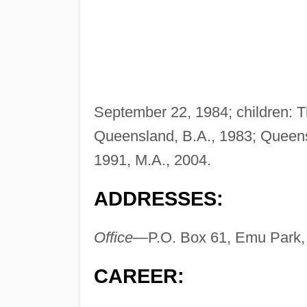
September 22, 1984; children: 
Queensland, B.A., 1983; Queens
1991, M.A., 2004.
ADDRESSES:
Office—
P.O. Box 61, Emu Park,
CAREER: