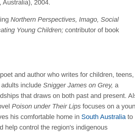
Australia), 2004.
ding
Northern Perspectives, Imago, Social
ating Young Children;
contributor of book
oet and author who writes for children, teens,
 adults include
Snigger James on Grey,
a
ndships that draws on both past and present. A
novel
Poison under Their Lips
focuses on a youn
aves his comfortable home in
South Australia
to
d help control the region's indigenous