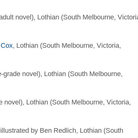
dult novel), Lothian (South Melbourne, Victori
 Cox
, Lothian (South Melbourne, Victoria,
-grade novel), Lothian (South Melbourne,
 novel), Lothian (South Melbourne, Victoria,
 illustrated by Ben Redlich, Lothian (South