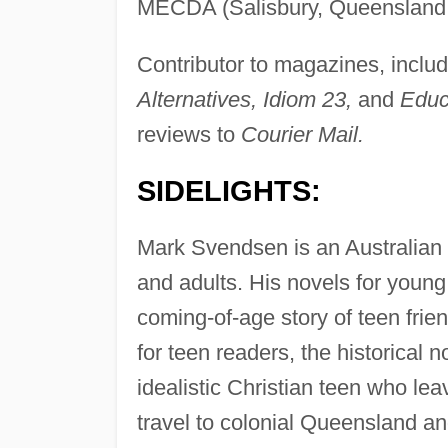
MECDA (Salisbury, Queensland, 
Contributor to magazines, inclu
Alternatives, Idiom 23,
and
Educ
reviews to
Courier Mail.
SIDELIGHTS:
Mark Svendsen is an Australian p
and adults. His novels for young
coming-of-age story of teen frie
for teen readers, the historical 
idealistic Christian teen who le
travel to colonial Queensland an