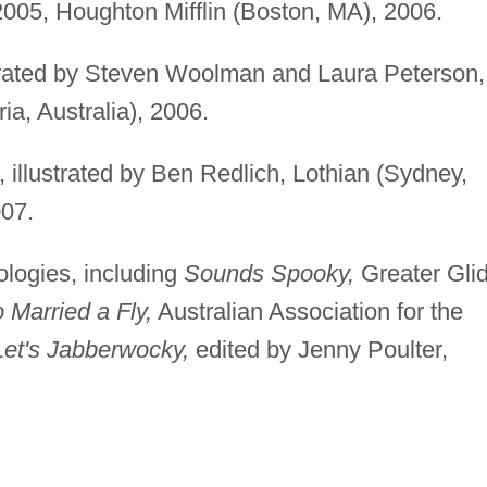
 2005, Houghton Mifflin (Boston, MA), 2006.
strated by Steven Woolman and Laura Peterson,
ia, Australia), 2006.
, illustrated by Ben Redlich, Lothian (Sydney,
007.
ologies, including
Sounds Spooky,
Greater Gli
 Married a Fly,
Australian Association for the
Let's Jabberwocky,
edited by Jenny Poulter,