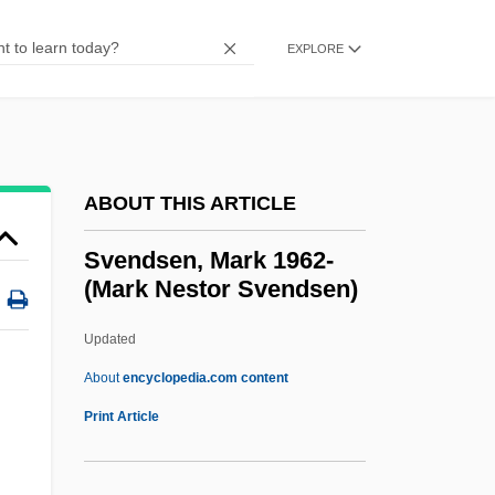
Svedova-Schoenova, Lydmila (1936–)
Svedelius, Nils Eberhard
EXPLORE
Svedberg, The (Theodor)
Svedberg, Ruth (1903–2004)
Svedaja
ABOUT THIS ARTICLE
Svéd, Sándor
Sveconorwegian Orogeny
Svendsen, Mark 1962-
(Mark Nestor Svendsen)
Svecofennian Orogeny
Svecofennian
Updated
Svechin, Alexander Andreyevich
About
encyclopedia.com content
Svec, Carol
Print Article
Svealand
SVD