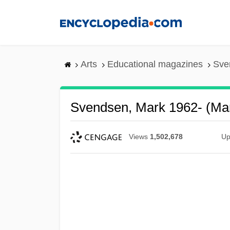
Skip
to
main
content
Arts
Educational magazines
Sve
Svendsen, Mark 1962- (Ma
Views
1,502,678
Up