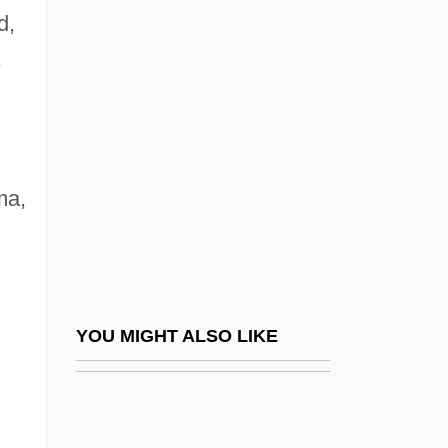
d,
Svc.
Svendsen, Mark 1962- (Mark
Nestor Svendsen)
Svendsen, Mark 1962–
Svengali 1931
ma,
Svengali 1955
Svengali 1983
Svenonius, Elaine 1933-
Svenska Cellulosa Aktiebolaget
YOU MIGHT ALSO LIKE
Svenska Handelsbanken
Svenska Handelsbanken AB
Svenson, Bo