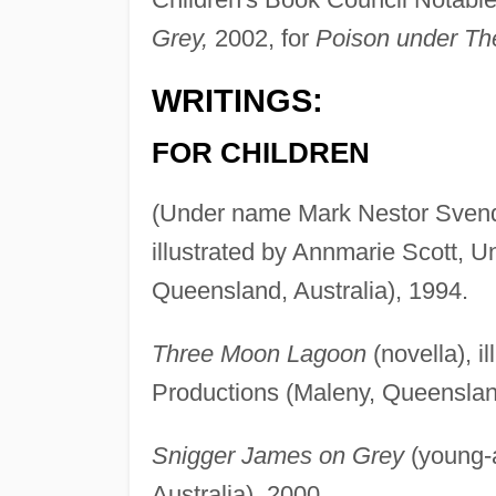
Grey,
2002, for
Poison under The
WRITINGS:
FOR CHILDREN
(Under name Mark Nestor Sven
illustrated by Annmarie Scott, U
Queensland, Australia), 1994.
Three Moon Lagoon
(novella), i
Productions (Maleny, Queensland
Snigger James on Grey
(young-a
Australia), 2000.