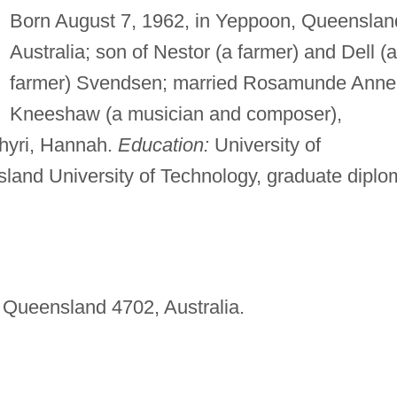
Born August 7, 1962, in Yeppoon, Queenslan
Australia; son of Nestor (a farmer) and Dell (a
farmer) Svendsen; married Rosamunde Anne
Kneeshaw (a musician and composer),
Thyri, Hannah.
Education:
University of
land University of Technology, graduate diplo
 Queensland 4702, Australia.