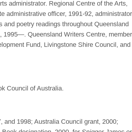
 arts administrator. Regional Centre of the Arts,
 administrative officer, 1991-92, administrator
s and poetry readings throughout Queensland
ia, 1995—. Queensland Writers Centre, member
elopment Fund, Livingstone Shire Council, and
k Council of Australia.
, and 1998; Australia Council grant, 2000;
 Book designation, 2000, for
Snigger James o