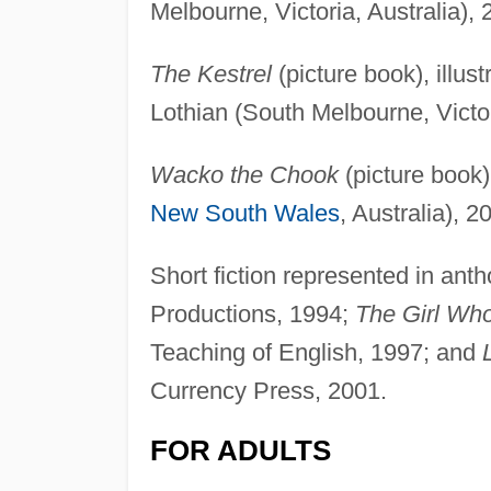
Melbourne, Victoria, Australia),
The Kestrel
(picture book), illu
Lothian (South Melbourne, Victor
Wacko the Chook
(picture book)
New South Wales
, Australia), 2
Short fiction represented in anth
Productions, 1994;
The Girl Who
Teaching of English, 1997; and
Currency Press, 2001.
FOR ADULTS