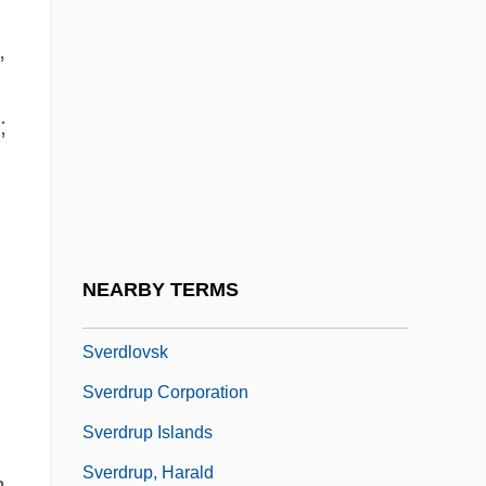
Svenson, Bo 1941-
,
Svenson, Bo 1944(?)–
Svenson, Peter 1944(?)–
;
Svensson, Tina (1970–)
Sventovit
Svenvold, Mark 1958-
Sverdlik, Oded
NEARBY TERMS
Sverdlov, Yakov Mikhailovich
Sverdlovsk
Sverdrup Corporation
Sverdrup Islands
Sverdrup, Harald
n