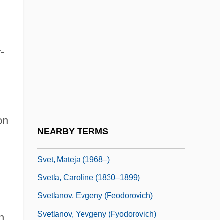
Sverdlik, Oded
Sverdlov, Yakov Mikhailovich
-
Sverdlovsk
Sverdrup Corporation
Sverdrup Islands
Sverdrup, Harald
on
Sverdrup, Harald Ulrik
NEARBY TERMS
Sverdrup, Johan
Svet, Mateja (1968–)
Svetla, Caroline (1830–1899)
Svetlanov, Evgeny (Feodorovich)
Svetlanov, Yevgeny (Fyodorovich)
n