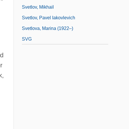
Svetlov, Mikhail
d
Svetlov, Pavel Iakovlevich
Svetlova, Marina (1922–)
SVG
ed
r
k,