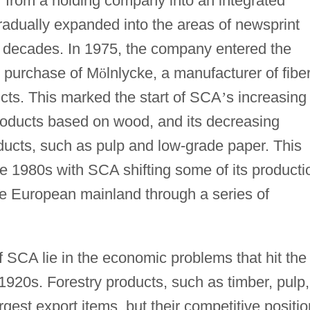
f from a holding company into an integrated
radually expanded into the areas of newsprint
o decades. In 1975, the company entered the
e purchase of M
ö
lnlycke, a manufacturer of fiber
ts. This marked the start of SCA
’
s increasing
roducts based on wood, and its decreasing
products, such as pulp and low-grade paper. This
e 1980s with SCA shifting some of its producti
e European mainland through a series of
f SCA lie in the economic problems that hit the
 1920s. Forestry products, such as timber, pulp,
argest export items, but their competitive positio