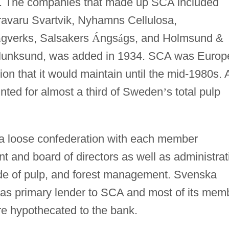
n. The companies that made up SCA included
ravaru Svartvik, Nyhamns Cellulosa,
á
gverks, Salsakers
Á
ngs
á
gs, and Holmsund &
Munksund, was added in 1934. SCA was Europ
ion that it would maintain until the mid-1980s. 
ounted for almost a third of Sweden
’
s total pulp
 loose confederation with each member
 and board of directors as well as administrat
side of pulp, and forest management. Svenska
 as primary lender to SCA and most of its mem
e hypothecated to the bank.