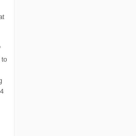
at
f
 to
g
34