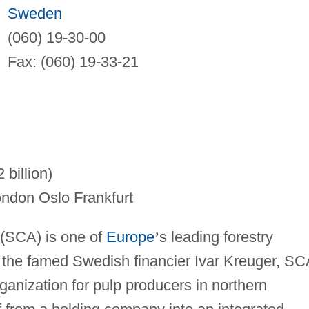
Sweden
(060) 19-30-00
Fax: (060) 19-33-21
billion)
ndon Oslo Frankfurt
 (SCA) is one of
Europe
’
s leading forestry
the famed Swedish financier Ivar Kreuger, SC
rganization for pulp producers in northern