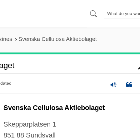
zines
Svenska Cellulosa Aktiebolaget
aget
dated
Svenska Cellulosa Aktiebolaget
Skepparplatsen 1
851 88 Sundsvall