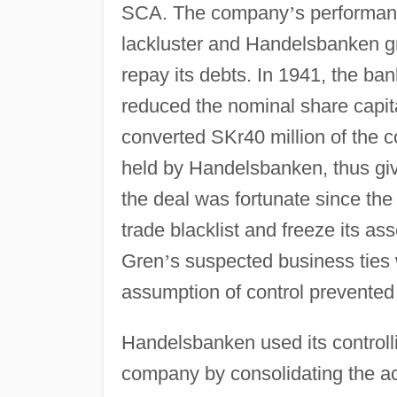
SCA. The company
’
s performan
lackluster and Handelsbanken 
repay its debts. In 1941, the b
reduced the nominal share capit
converted SKr40 million of the
held by Handelsbanken, thus givi
the deal was fortunate since th
trade blacklist and freeze its as
Gren
’
s suspected business tie
assumption of control prevented
Handelsbanken used its controlli
company by consolidating the activ