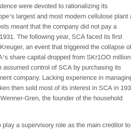
stence were devoted to rationalizing its
rope
’
s largest and most modern cellulose plant 
osts meant that the company did not pay a
1931. The following year, SCA faced its first
f Kreuger, an event that triggered the collapse o
A
’
s share capital dropped from SKr1OO million
 assumed control of SCA by purchasing its
tment company. Lacking experience in managin
en then sold most of its interest in SCA in 19
el Wenner-Gren, the founder of the household
lay a supervisory role as the main creditor to