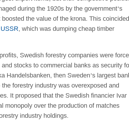
maged during the 1920s by the government
’
s
t boosted the value of the krona. This coincide
e
USSR
, which was dumping cheap timber
 profits, Swedish forestry companies were forc
s and stocks to commercial banks as security fo
nska Handelsbanken, then Sweden
’
s largest ban
to the forestry industry was overexposed and
ties. It proposed that the Swedish financier Ivar
al monopoly over the production of matches
orestry industry holdings.