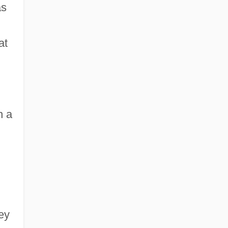
as
at
n a
ley