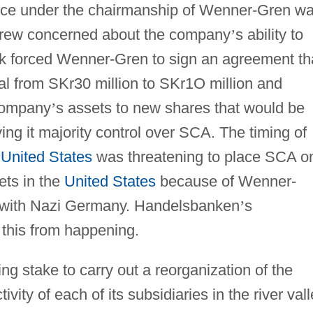
ce under the chairmanship of Wenner-Gren w
grew concerned about the company
’
s ability to
ank forced Wenner-Gren to sign an agreement th
al from SKr30 million to SKr1O million and
 company
’
s assets to new shares that would be
ng it majority control over SCA. The timing of
e
United States
was threatening to place SCA o
sets in the
United States
because of Wenner-
s with Nazi Germany. Handelsbanken
’
s
 this from happening.
ng stake to carry out a reorganization of the
ity of each of its subsidiaries in the river val