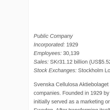
Public Company
Incorporated:
1929
Employees:
30,139
Sales:
SKr31.12 billion (US$5.52 
Stock Exchanges:
Stockholm Lo
Svenska Cellulosa Aktiebolaget
companies. Founded in 1929 by 
initially served as a marketing o