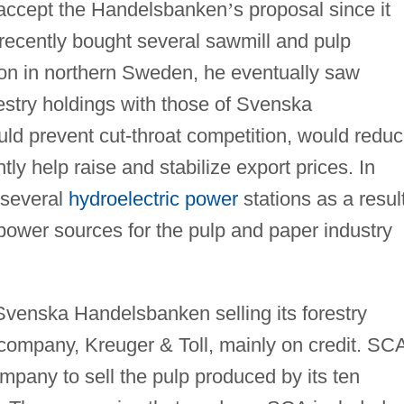
o accept the Handelsbanken
’
s proposal since it
g recently bought several sawmill and pulp
on in northern Sweden, he eventually saw
restry holdings with those of Svenska
d prevent cut-throat competition, would redu
ly help raise and stabilize export prices. In
 several
hydroelectric power
stations as a resul
e power sources for the pulp and paper industry
venska Handelsbanken selling its forestry
company, Kreuger & Toll, mainly on credit. SC
mpany to sell the pulp produced by its ten