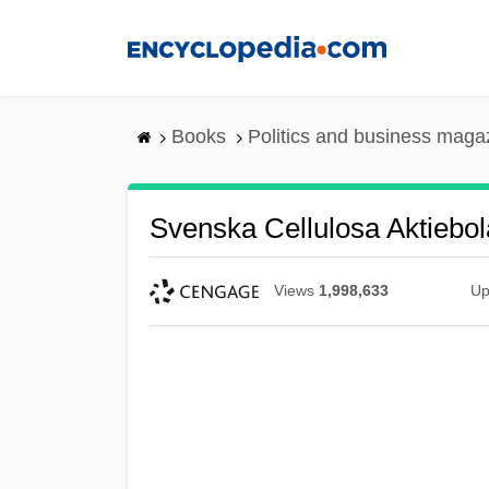
Skip
to
main
content
Books
Politics and business maga
Svenska Cellulosa Aktiebol
Views
1,998,633
Up