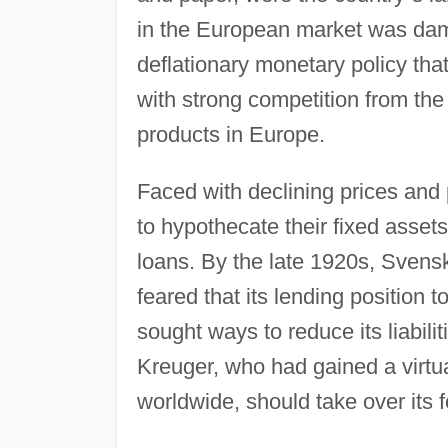
in the European market was da
deflationary monetary policy tha
with strong competition from th
products in Europe.
Faced with declining prices and
to hypothecate their fixed asset
loans. By the late 1920s, Sve
feared that its lending position 
sought ways to reduce its liabili
Kreuger, who had gained a virtu
worldwide, should take over its f