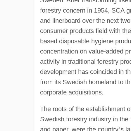
Sweden. After transforming itsel
forestry concern in 1954, SCA g
and linerboard over the next tw
consumer products field with th
based disposable hygiene produc
concentration on value-added p
activity in traditional forestry 
development has coincided in th
from its Swedish homeland to th
corporate acquisitions.
The roots of the establishment o
Swedish forestry industry in the
and paper, were the country
’
s l