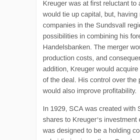
Kreuger was at first reluctant t
would tie up capital, but, havin
companies in the Sundsvall regi
possibilities in combining his fo
Handelsbanken. The merger woul
production costs, and consequent
addition, Kreuger would acquire
of the deal. His control over th
would also improve profitability.
In 1929, SCA was created with S
shares to Kreuger
’
s investment 
was designed to be a holding co