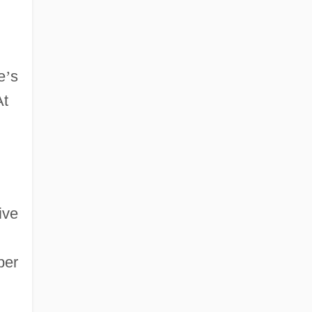
e
’
s
At
ive
ber