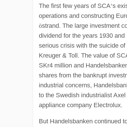
The first few years of SCA
’
s exi
operations and constructing Eu
ö
strand. The large investment c
dividend for the years 1930 and 
serious crisis with the suicide o
Kreuger & Toll. The value of SC
SKr4 million and Handelsbanken
shares from the bankrupt inves
industrial concerns, Handelsbank
to the Swedish industrialist Ax
appliance company Electrolux.
But Handelsbanken continued to p