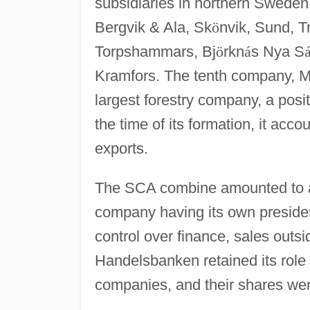
subsidiaries in northern Swede
Bergvik & Ala, Sk
ö
nvik, Sund, T
Torpshammars, Bj
ö
rkn
á
s Nya S
Kramfors. The tenth company, 
largest forestry company, a posit
the time of its formation, it acc
exports.
The SCA combine amounted to a
company having its own president
control over finance, sales out
Handelsbanken retained its role
companies, and their shares wer