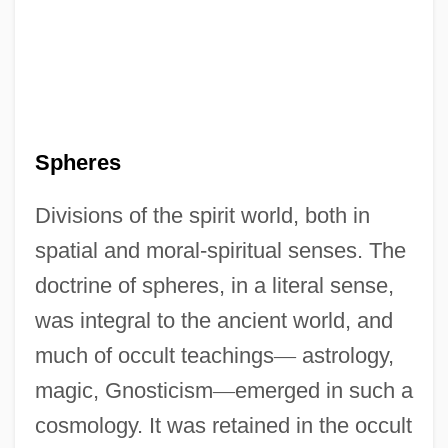
Spheres
Divisions of the spirit world, both in
spatial and moral-spiritual senses. The
doctrine of spheres, in a literal sense,
was integral to the ancient world, and
much of occult teachings
—
astrology,
magic, Gnosticism
—
emerged in such a
cosmology. It was retained in the occult