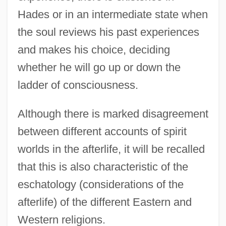
Hades or in an intermediate state when
the soul reviews his past experiences
and makes his choice, deciding
whether he will go up or down the
ladder of consciousness.
Although there is marked disagreement
between different accounts of spirit
worlds in the afterlife, it will be recalled
that this is also characteristic of the
eschatology (considerations of the
afterlife) of the different Eastern and
Western religions.