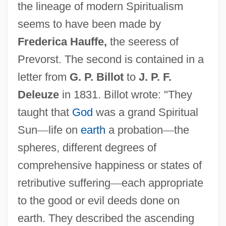
the lineage of modern Spiritualism
seems to have been made by
Frederica Hauffe,
the seeress of
Prevorst. The second is contained in a
letter from
G. P. Billot
to
J. P. F.
Deleuze
in 1831. Billot wrote: "They
taught that
God
was a grand Spiritual
Sun
—
life on
earth
a probation
—
the
spheres, different degrees of
comprehensive happiness or states of
retributive suffering
—
each appropriate
to the good or evil deeds done on
earth. They described the ascending