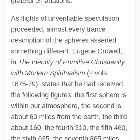
grateful emanations.
As flights of unverifiable speculation
proceeded, almost every trance
description of the spheres asserted
something different. Eugene Crowell,
in
The Identity of Primitive Christianity
with Modern Spiritualism
(2 vols.,
1875-79), states that he had received
the following figures: the first sphere is
within our atmosphere, the second is
about 60 miles from the earth, the third
about 160, the fourth 310, the fifth 460,
the sixth 635, the seventh 865 miles.