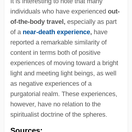
It is interesting to note that many
individuals who have experienced
out-
of-the-body travel,
especially as part
of a
near-death experience
,
have
reported a remarkable similarity of
content in terms both of positive
experiences of moving toward a bright
light and meeting light beings, as well
as negative experiences of a
purgatorial realm. These experiences,
Sphere-Packing Bound
however, have no relation to the
Sphere Of Influence
spiritualist doctrine of the spheres.
Spheral
Sphenophyta
Sources: