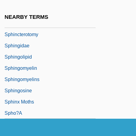
Spherulite
Sphincter-
NEARBY TERMS
Sphincterectomy
Sphincterotomy
Sphingidae
Sphingolipid
Sphingomyelin
Sphingomyelins
Sphingosine
Sphinx Moths
Spho?a