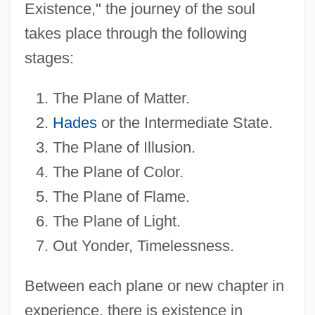
Existence," the journey of the soul
takes place through the following
stages:
The Plane of Matter.
Hades
or the Intermediate State.
The Plane of Illusion.
The Plane of Color.
The Plane of Flame.
The Plane of Light.
Out Yonder, Timelessness.
Between each plane or new chapter in
experience, there is existence in