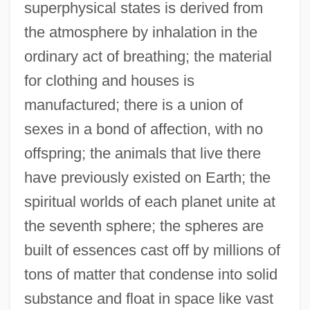
superphysical states is derived from
the atmosphere by inhalation in the
ordinary act of breathing; the material
for clothing and houses is
manufactured; there is a union of
sexes in a bond of affection, with no
offspring; the animals that live there
have previously existed on Earth; the
spiritual worlds of each planet unite at
the seventh sphere; the spheres are
built of essences cast off by millions of
tons of matter that condense into solid
substance and float in space like vast