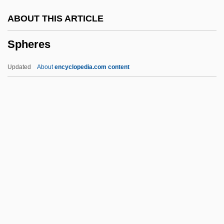
Sphecidae
ABOUT THIS ARTICLE
Sphagnopsida
Spheres
Sphaerotilus
Sphaeroraphide
Updated
About
encyclopedia.com content
Sphaeropsidales
Sphaerophoraceae
Sphaerocyst
Sphaeritidae
Sphaeriidae
Spheres
Spheres, Music Of
Spheric