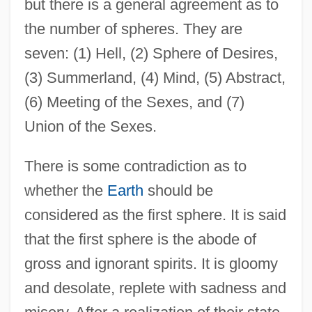
but there is a general agreement as to
the number of spheres. They are
seven: (1) Hell, (2) Sphere of Desires,
(3) Summerland, (4) Mind, (5) Abstract,
(6) Meeting of the Sexes, and (7)
Union of the Sexes.
There is some contradiction as to
whether the
Earth
should be
considered as the first sphere. It is said
that the first sphere is the abode of
gross and ignorant spirits. It is gloomy
and desolate, replete with sadness and