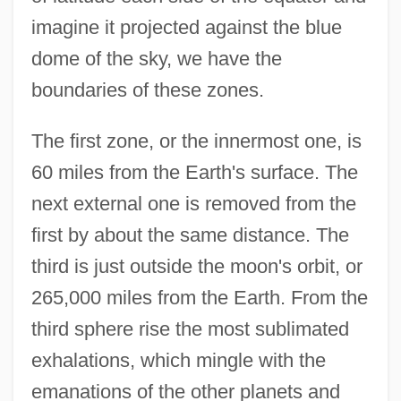
imagine it projected against the blue
dome of the sky, we have the
boundaries of these zones.
The first zone, or the innermost one, is
60 miles from the Earth's surface. The
next external one is removed from the
first by about the same distance. The
third is just outside the moon's orbit, or
265,000 miles from the Earth. From the
third sphere rise the most sublimated
exhalations, which mingle with the
emanations of the other planets and