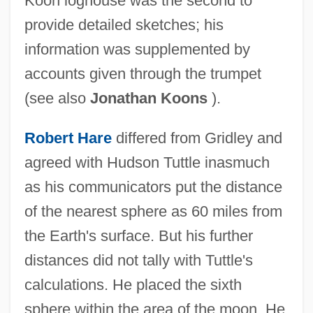
Koon loghouse was the second to
provide detailed sketches; his
information was supplemented by
accounts given through the trumpet
(see also
Jonathan Koons
).
Robert Hare
differed from Gridley and
agreed with Hudson Tuttle inasmuch
as his communicators put the distance
of the nearest sphere as 60 miles from
the Earth's surface. But his further
distances did not tally with Tuttle's
calculations. He placed the sixth
sphere within the area of the moon. He