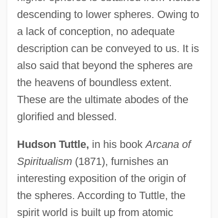
descending to lower spheres. Owing to
a lack of conception, no adequate
description can be conveyed to us. It is
also said that beyond the spheres are
the heavens of boundless extent.
These are the ultimate abodes of the
glorified and blessed.
Hudson Tuttle,
in his book
Arcana of
Spiritualism
(1871), furnishes an
interesting exposition of the origin of
the spheres. According to Tuttle, the
spirit world is built up from atomic