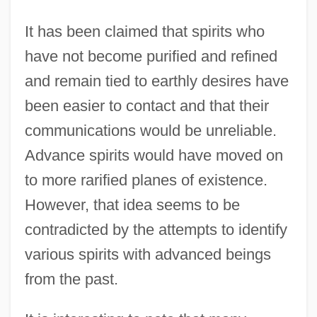
It has been claimed that spirits who
have not become purified and refined
and remain tied to earthly desires have
been easier to contact and that their
communications would be unreliable.
Advance spirits would have moved on
to more rarified planes of existence.
However, that idea seems to be
contradicted by the attempts to identify
various spirits with advanced beings
from the past.