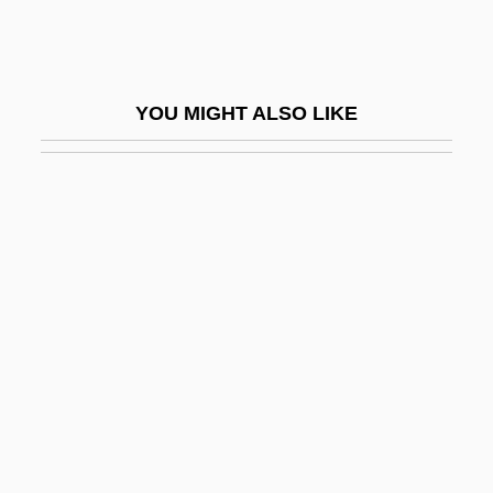
Spherical
Spherical Trigonometry
Sphericity
YOU MIGHT ALSO LIKE
Spheridia
Spherion Corporation
Spherocyte
Spherocytosis
Spherocytosis, Hereditary
Spheroidal Oscillation
Spheroidal Weathering
Spheroidosis
Spherosome