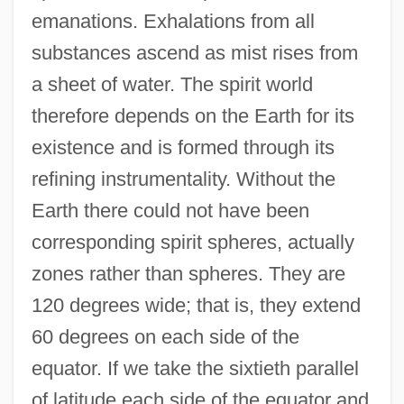
emanations. Exhalations from all
substances ascend as mist rises from
a sheet of water. The spirit world
therefore depends on the Earth for its
existence and is formed through its
refining instrumentality. Without the
Earth there could not have been
corresponding spirit spheres, actually
zones rather than spheres. They are
120 degrees wide; that is, they extend
60 degrees on each side of the
equator. If we take the sixtieth parallel
of latitude each side of the equator and