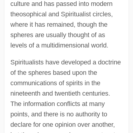
culture and has passed into modern
theosophical and Spiritualist circles,
where it has remained, though the
spheres are usually thought of as
levels of a multidimensional world.
Spiritualists have developed a doctrine
of the spheres based upon the
communications of spirits in the
nineteenth and twentieth centuries.
The information conflicts at many
points, and there is no authority to
declare for one opinion over another,