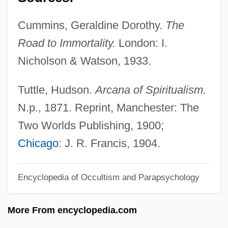
Sphenoid Bone
Cummins, Geraldine Dorothy.
The
Sphenodontidae
Road to Immortality.
London: I.
Sphenodontia Tuatara (Sphenodontidae)
Nicholson & Watson, 1933.
Sphenodon Punctatus
Sphenodon
Tuttle, Hudson.
Arcana of Spiritualism.
Spheno-
N.p., 1871. Reprint, Manchester: The
Sphenisciformes (Penguins)
Two Worlds Publishing, 1900;
Sphenisciformes
Chicago
: J. R. Francis, 1904.
Spheeris, Penelope 1945-
Encyclopedia of Occultism and Parapsychology
Spheeris, Penelope (1945–)
Sphecotheres
More From encyclopedia.com
Sphecoidea