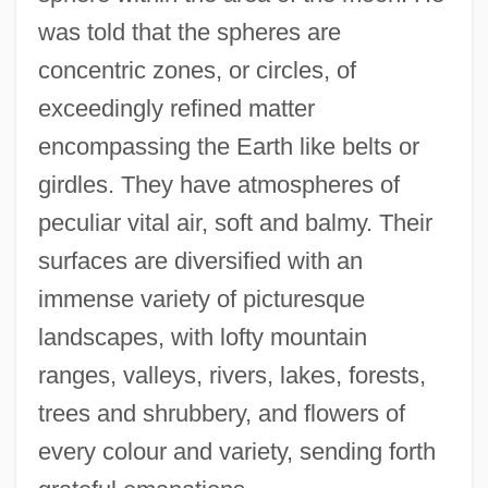
was told that the spheres are
concentric zones, or circles, of
exceedingly refined matter
encompassing the Earth like belts or
girdles. They have atmospheres of
peculiar vital air, soft and balmy. Their
surfaces are diversified with an
immense variety of picturesque
landscapes, with lofty mountain
ranges, valleys, rivers, lakes, forests,
trees and shrubbery, and flowers of
every colour and variety, sending forth