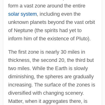
form a vast zone around the entire
solar system
, including even the
unknown planets beyond the vast orbit
of Neptune (the spirits had yet to
inform him of the existence of Pluto).
The first zone is nearly 30 miles in
thickness, the second 20, the third but
two miles. While the Earth is slowly
diminishing, the spheres are gradually
increasing. The surface of the zones is
diversified with changing scenery.
Matter, when it aggregates there, is