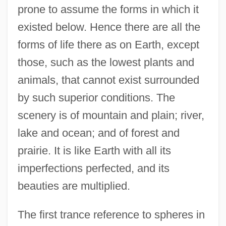
prone to assume the forms in which it
existed below. Hence there are all the
forms of life there as on Earth, except
those, such as the lowest plants and
animals, that cannot exist surrounded
by such superior conditions. The
scenery is of mountain and plain; river,
lake and ocean; and of forest and
prairie. It is like Earth with all its
imperfections perfected, and its
beauties are multiplied.
The first trance reference to spheres in