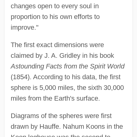
changes open to every soul in
proportion to his own efforts to
improve."
The first exact dimensions were
claimed by J. A. Gridley in his book
Astounding Facts from the Spirit World
(1854). According to his data, the first
sphere is 5,000 miles, the sixth 30,000
miles from the Earth's surface.
Diagrams of the spheres were first
drawn by Hauffe. Nahum Koons in the