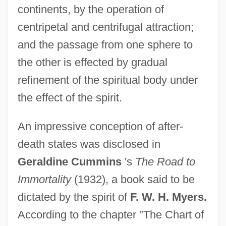
continents, by the operation of
centripetal and centrifugal attraction;
and the passage from one sphere to
the other is effected by gradual
refinement of the spiritual body under
the effect of the spirit.
An impressive conception of after-
death states was disclosed in
Geraldine Cummins
's
The Road to
Immortality
(1932), a book said to be
dictated by the spirit of
F. W. H. Myers.
According to the chapter "The Chart of