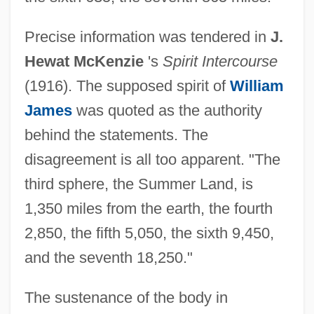
Precise information was tendered in
J.
Hewat McKenzie
's
Spirit Intercourse
(1916). The supposed spirit of
William
James
was quoted as the authority
behind the statements. The
disagreement is all too apparent. "The
third sphere, the Summer Land, is
1,350 miles from the earth, the fourth
2,850, the fifth 5,050, the sixth 9,450,
and the seventh 18,250."
The sustenance of the body in