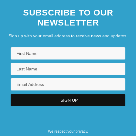
SUBSCRIBE TO OUR
NEWSLETTER
Sign up with your email address to receive news and updates.
We respect your privacy.