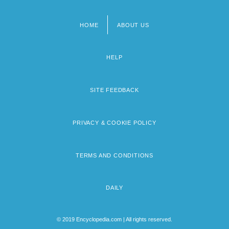
HOME
ABOUT US
Footer
menu
HELP
SITE FEEDBACK
PRIVACY & COOKIE POLICY
TERMS AND CONDITIONS
DAILY
© 2019 Encyclopedia.com | All rights reserved.