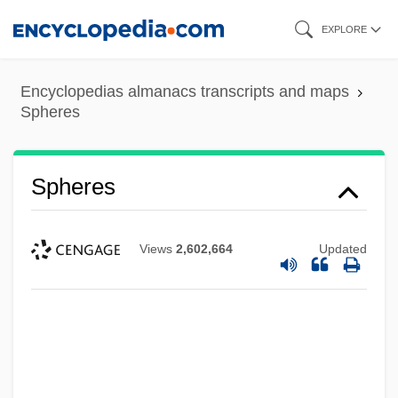
Skip
EXPLORE
to
main
Encyclopedias almanacs transcripts and maps
content
Spheres
Spheres
Views
2,602,664
Updated