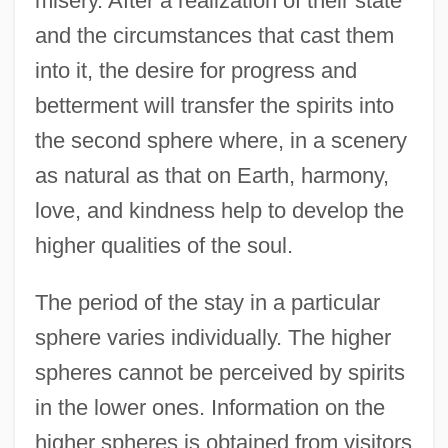
misery. After a realization of their state
and the circumstances that cast them
into it, the desire for progress and
betterment will transfer the spirits into
the second sphere where, in a scenery
as natural as that on Earth, harmony,
love, and kindness help to develop the
higher qualities of the soul.
The period of the stay in a particular
sphere varies individually. The higher
spheres cannot be perceived by spirits
in the lower ones. Information on the
higher spheres is obtained from visitors