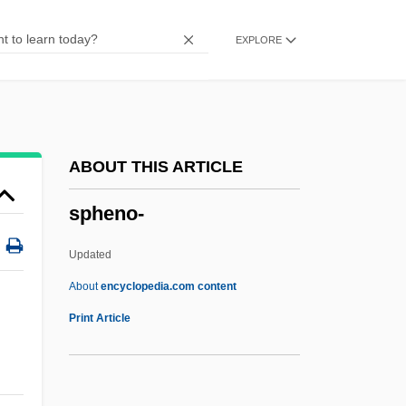
Sphaerophoraceae
EXPLORE
Sphaerocyst
Sphaeritidae
Sphaeriidae
Sphaericone
ABOUT THIS ARTICLE
Sphaeriales
spheno-
Sphacelariales
SPGB
Updated
SPGA
About
encyclopedia.com content
SPF/DB
Print Article
SPF
Spezza