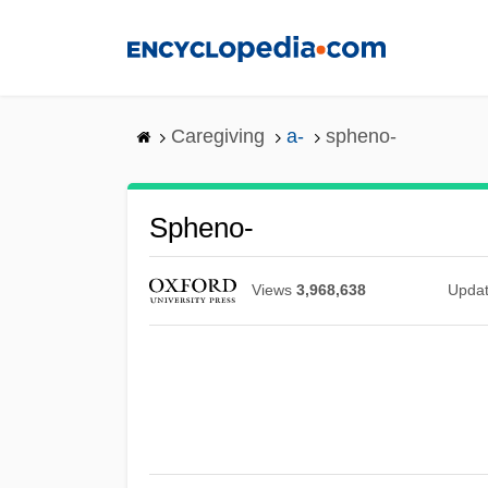
Skip
to
main
content
Caregiving
a-
spheno-
Spheno-
Views
3,968,638
Upda