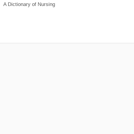
A Dictionary of Nursing