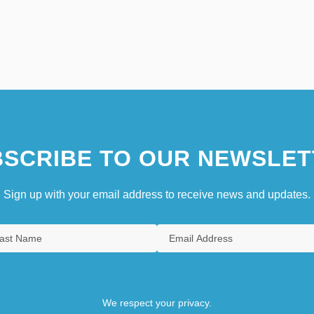
SCRIBE TO OUR NEWSLET
Sign up with your email address to receive news and updates.
We respect your privacy.