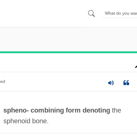
ted
spheno- combining form denoting
the
sphenoid bone.