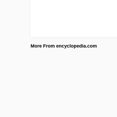
More From encyclopedia.com