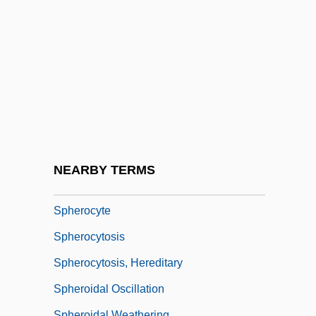
Spheres
Spheres, Music Of
Spheric
Spherical
Spherical Trigonometry
Sphericity
Spheridia
NEARBY TERMS
Spherion Corporation
Spherocyte
Spherocytosis
Spherocytosis, Hereditary
Spheroidal Oscillation
Spheroidal Weathering