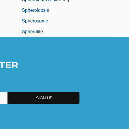
Spheroidosis
Spherosome
Spherulite
TER