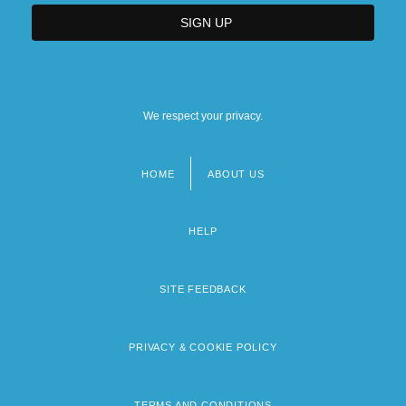
We respect your privacy.
HOME
ABOUT US
Footer
menu
HELP
SITE FEEDBACK
PRIVACY & COOKIE POLICY
TERMS AND CONDITIONS