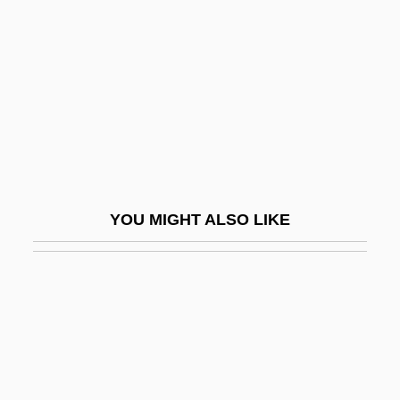
Sphecidae
Spherocyte
Spherocytosis
Spherocytosis, Hereditary
Spheroidal Oscillation
Spheroidal Weathering
Spheroidosis
YOU MIGHT ALSO LIKE
Spherosome
Spherulite
Sphincter-
Sphincterectomy
Sphincterotomy
Sphingidae