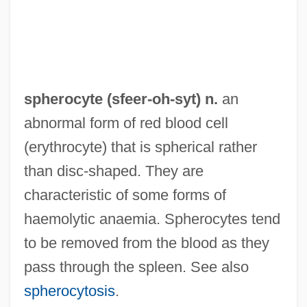
Spherion Corporation
Spheridia
Sphericity
Spherical Trigonometry
spherocyte (
sfeer
-oh-syt) n.
an
Spherical
abnormal form of red blood cell
Spheric
(erythrocyte) that is spherical rather
Spheres, Music Of
than disc-shaped. They are
Spheres
characteristic of some forms of
Sphere-Packing Bound
haemolytic anaemia. Spherocytes tend
Sphere Of Influence
to be removed from the blood as they
Spheral
pass through the spleen. See also
Sphenophyta
spherocytosis
.