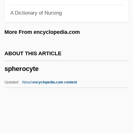
Sphenoid Bone
A Dictionary of Nursing
Sphenodontidae
Sphenodontia Tuatara (Sphenodontidae)
More From encyclopedia.com
Sphenodon Punctatus
Sphenodon
ABOUT THIS ARTICLE
Spheno-
spherocyte
Sphenisciformes (Penguins)
Sphenisciformes
Updated
About
encyclopedia.com content
Spheeris, Penelope 1945-
Spheeris, Penelope (1945–)
Sphecotheres
Sphecoidea