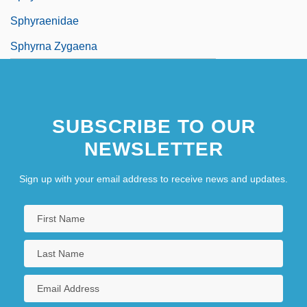
Sphyraenidae
Sphyrna Zygaena
SUBSCRIBE TO OUR
NEWSLETTER
Sign up with your email address to receive news and updates.