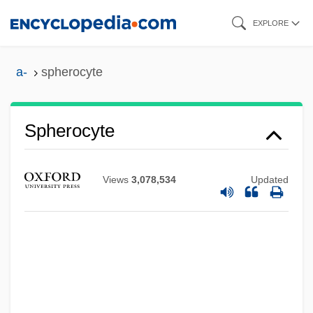
Skip
EXPLORE
to
main
a-
spherocyte
content
Spherocyte
Views
3,078,534
Updated