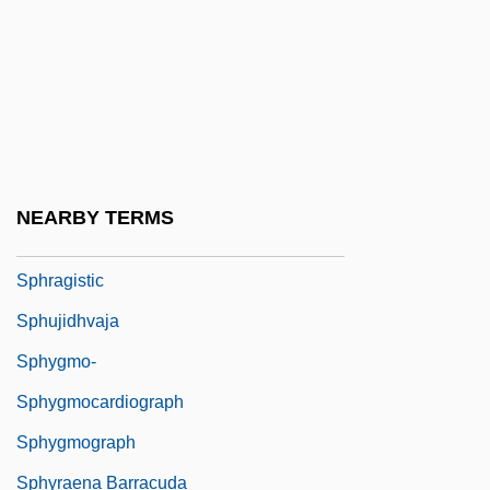
Sphingolipid
Sphingomyelin
Sphingomyelins
Sphingosine
Sphinx Moths
NEARBY TERMS
Spho?a
Sphragistic
Sphujidhvaja
Sphygmo-
Sphygmocardiograph
Sphygmograph
Sphyraena Barracuda