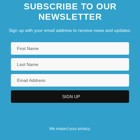
SUBSCRIBE TO OUR
NEWSLETTER
Sign up with your email address to receive news and updates.
We respect your privacy.