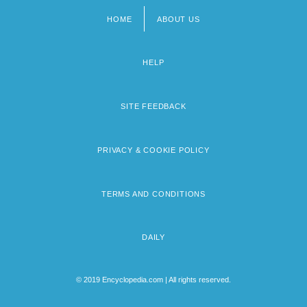
HOME
ABOUT US
Footer
menu
HELP
SITE FEEDBACK
PRIVACY & COOKIE POLICY
TERMS AND CONDITIONS
DAILY
© 2019 Encyclopedia.com | All rights reserved.