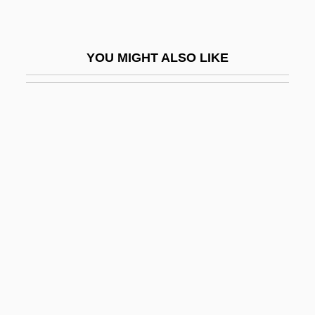
Sphujidhvaja
Sphygmo-
YOU MIGHT ALSO LIKE
Sphygmocardiograph
Sphygmograph
Sphyraena Barracuda
Sphyraenidae
Sphyrna Zygaena
SPI
Spialek, Hans
Spianato
Spic
Spicate