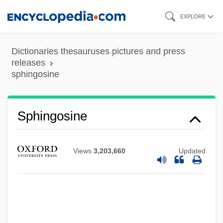
Skip
EXPLORE
to
main
Dictionaries thesauruses pictures and press
content
releases
sphingosine
Sphingosine
Sphingomyelins
Views
3,203,660
Updated
Sphingomyelin
Sphingolipid
Sphingidae
Sphincterotomy