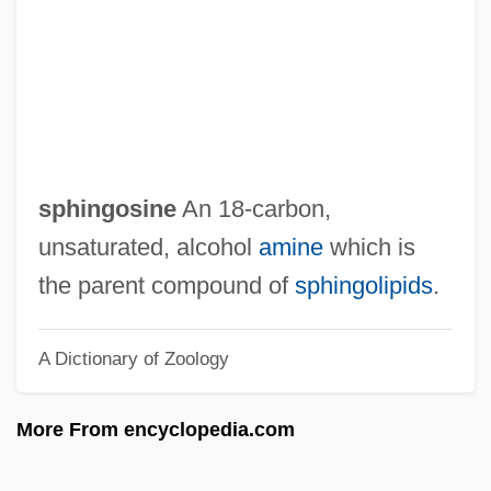
Sphincterectomy
Sphincter-
Spherulite
Spherosome
Spheroidosis
sphingosine
An 18-carbon,
Spheroidal Weathering
unsaturated, alcohol
amine
which is
Spheroidal Oscillation
the parent compound of
sphingolipids
.
Spherocytosis, Hereditary
A Dictionary of Zoology
Spherocytosis
Spherocyte
More From encyclopedia.com
Spherion Corporation
Spheridia