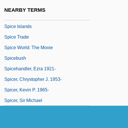
Spiccato
NEARBY TERMS
Spice Girls, The
Spice Islands
Spice Trade
Spice World: The Movie
Spicebush
Spicehandler, Ezra 1921-
Spicer, Chrystopher J. 1953-
Spicer, Kevin P. 1965-
Spicer, Sir Michael