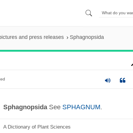
pictures and press releases
Sphagnopsida
ted
Sphagnopsida
See
SPHAGNUM
.
A Dictionary of Plant Sciences