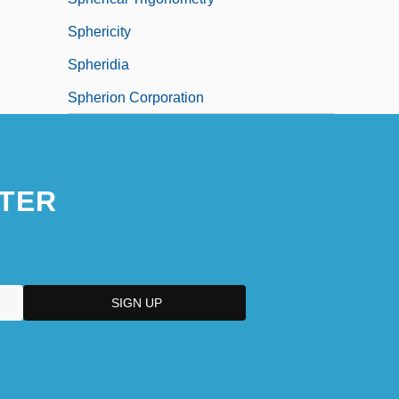
Sphericity
Spheridia
Spherion Corporation
TER