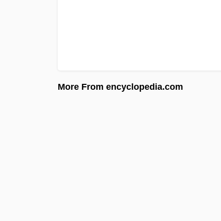
More From encyclopedia.com