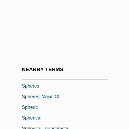
Sphenodon Punctatus
Sphenodontia Tuatara (Sphenodontidae)
Sphenodontidae
Sphenoid Bone
Sphenophyta
Spheral
Sphere Of Influence
NEARBY TERMS
Sphere-Packing Bound
Spheres
Spheres, Music Of
Spheric
Spherical
Spherical Trigonometry