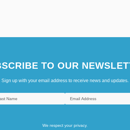
SCRIBE TO OUR NEWSLET
Sign up with your email address to receive news and updates.
We respect your privacy.