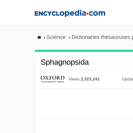
Skip
to
main
content
Science
Dictionaries thesauruses 
Sphagnopsida
Views
2,323,241
Upda