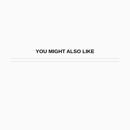
Saint Jack
Saint James's Conference
Saint James's Palace
Saint Jean
Saint Jean, Lac
YOU MIGHT ALSO LIKE
Saint Joan
Saint John Of Jerusalem, Knights Of
Saint John The Divine, Cathedral Of
Saint John's College
Saint John's University
Saint John's University: Narrative
Description