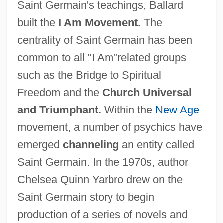
Saint Germain's teachings, Ballard
built the
I Am Movement.
The
centrality of Saint Germain has been
common to all "I Am"related groups
such as the Bridge to Spiritual
Freedom and the
Church Universal
and Triumphant.
Within the
New Age
movement, a number of psychics have
emerged
channeling
an entity called
Saint Germain. In the 1970s, author
Chelsea Quinn Yarbro drew on the
Saint Germain story to begin
production of a series of novels and