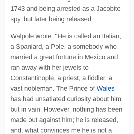
1743 and being arrested as a Jacobite
spy, but later being released.
Walpole wrote: "He is called an Italian,
a Spaniard, a Pole, a somebody who
married a great fortune in Mexico and
ran away with her jewels to
Constantinople, a priest, a fiddler, a
vast nobleman. The Prince of
Wales
has had unsatiated curiosity about him,
but in vain. However, nothing has been
made out against him; he is released,
and, what convinces me he is not a