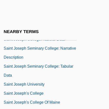
Saint John's University: Tabular Data
Saint John, Lake
Saint Joseph College: Narrative
Description
NEARBY TERMS
Saint Joseph College: Tabular Data
Saint Joseph Seminary College: Narrative
Description
Saint Joseph Seminary College: Tabular
Data
Saint Joseph University
Saint Joseph's College
Saint Joseph's College Of Maine