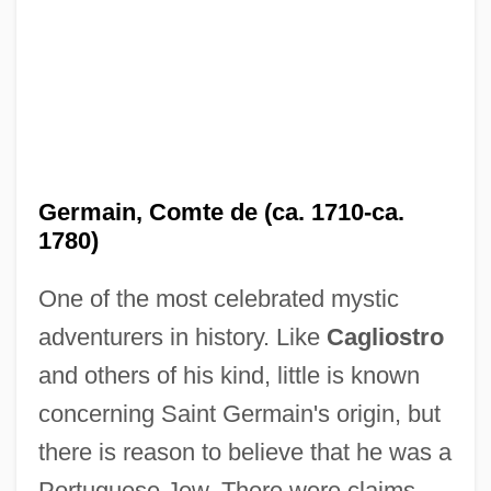
Germain, Comte de (ca. 1710-ca.
1780)
One of the most celebrated mystic
adventurers in history. Like
Cagliostro
and others of his kind, little is known
concerning Saint Germain's origin, but
there is reason to believe that he was a
Portuguese Jew. There were claims