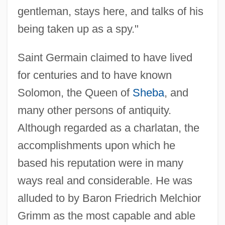
gentleman, stays here, and talks of his
being taken up as a spy."
Saint Germain claimed to have lived
for centuries and to have known
Solomon, the Queen of
Sheba
, and
many other persons of antiquity.
Although regarded as a charlatan, the
accomplishments upon which he
based his reputation were in many
ways real and considerable. He was
alluded to by Baron Friedrich Melchior
Grimm as the most capable and able