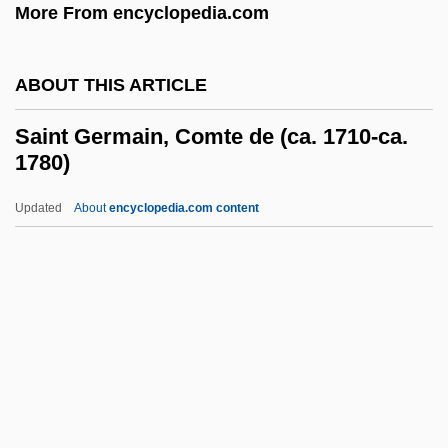
More From encyclopedia.com
Saint Davids, Ancient See Of
Saint David's
ABOUT THIS ARTICLE
Saint Cyril
Saint Germain, Comte de (ca. 1710-ca.
Saint Croix National Scenic Riverway
1780)
Saint Croix Island International Historic
Updated
About
encyclopedia.com content
Site
Saint Germain, Comte De
(ca. 1710-Ca. 1780)
Saint Helena Island
Saint Hubert, Order Of
Saint Hyacinthe
Saint Isidore Of Seville