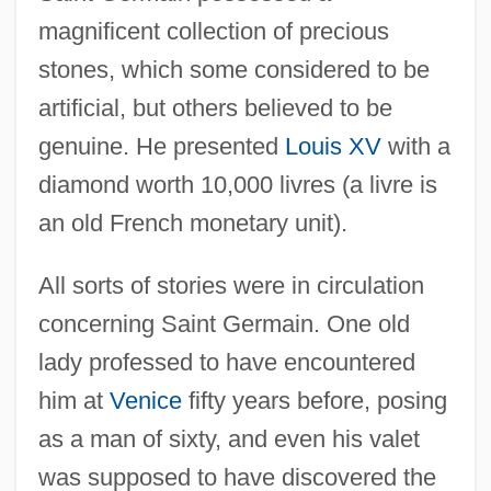
magnificent collection of precious
stones, which some considered to be
artificial, but others believed to be
genuine. He presented
Louis XV
with a
diamond worth 10,000 livres (a livre is
an old French monetary unit).
All sorts of stories were in circulation
concerning Saint Germain. One old
lady professed to have encountered
him at
Venice
fifty years before, posing
as a man of sixty, and even his valet
was supposed to have discovered the