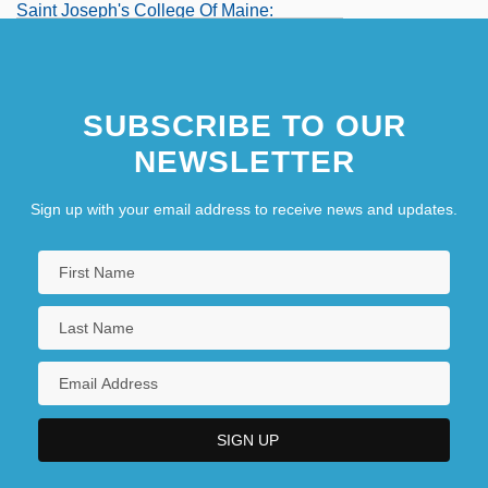
Saint Joseph's College Of Maine:
Distance Learning Programs
SUBSCRIBE TO OUR
NEWSLETTER
Sign up with your email address to receive news and updates.