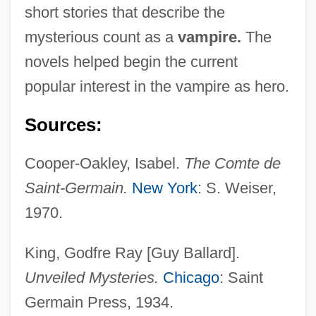
short stories that describe the
mysterious count as a
vampire.
The
novels helped begin the current
popular interest in the vampire as hero.
Sources:
Cooper-Oakley, Isabel.
The Comte de
Saint-Germain.
New York
: S. Weiser,
1970.
King, Godfre Ray [Guy Ballard].
Saint George's Channel
Unveiled Mysteries.
Chicago
: Saint
Saint George's
Germain Press, 1934.
Saint Gall