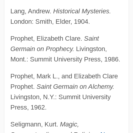
Saint François DAssise
Lang, Andrew.
Historical Mysteries.
London: Smith, Elder, 1904.
Saint François
Saint Francis, Lake
Prophet, Elizabeth Clare.
Saint
Saint Francis' Satyr Butterfly
Germain on Prophecy.
Livingston,
Saint Francis Xavier
Mont.: Summit University Press, 1986.
Saint Francis University: Tabular Data
Prophet, Mark L., and Elizabeth Clare
Saint Francis University: Narrative
Prophet.
Saint Germain on Alchemy.
Description
Livingston, N.Y.: Summit University
Saint Francis Medical Center College Of
Press, 1962.
Nursing: Tabular Data
Saint Francis Medical Center College Of
Seligmann, Kurt.
Magic,
Nursing: Narrative Description