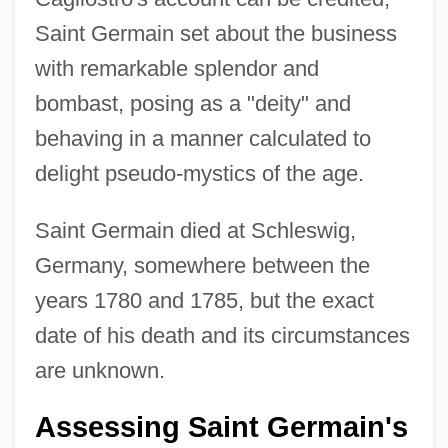
Saint Germain set about the business
with remarkable splendor and
bombast, posing as a "deity" and
behaving in a manner calculated to
delight pseudo-mystics of the age.
Saint Germain died at Schleswig,
Germany, somewhere between the
years 1780 and 1785, but the exact
date of his death and its circumstances
are unknown.
Assessing Saint Germain's