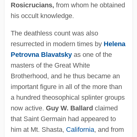
Rosicrucians,
from whom he obtained
his occult knowledge.
The deathless count was also
resurrected in modern times by
Helena
Petrovna Blavatsky
as one of the
masters of the Great White
Brotherhood, and he thus became an
important figure in all of the more than
a hundred theosophical splinter groups
now active.
Guy W. Ballard
claimed
that Saint Germain had appeared to
him at Mt. Shasta,
California
, and from