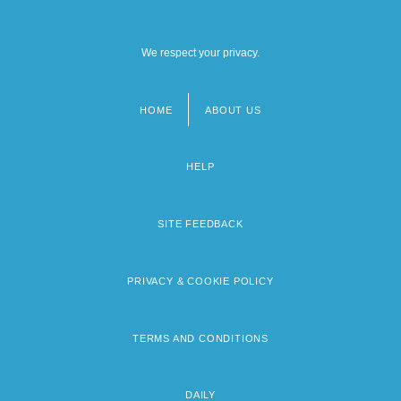
We respect your privacy.
HOME
ABOUT US
Footer
menu
HELP
SITE FEEDBACK
PRIVACY & COOKIE POLICY
TERMS AND CONDITIONS
DAILY