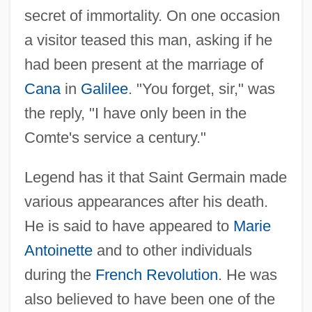
secret of immortality. On one occasion
a visitor teased this man, asking if he
had been present at the marriage of
Cana
in
Galilee
. "You forget, sir," was
the reply, "I have only been in the
Comte's service a century."
Legend has it that Saint Germain made
various appearances after his death.
He is said to have appeared to
Marie
Antoinette
and to other individuals
during the
French Revolution
. He was
also believed to have been one of the