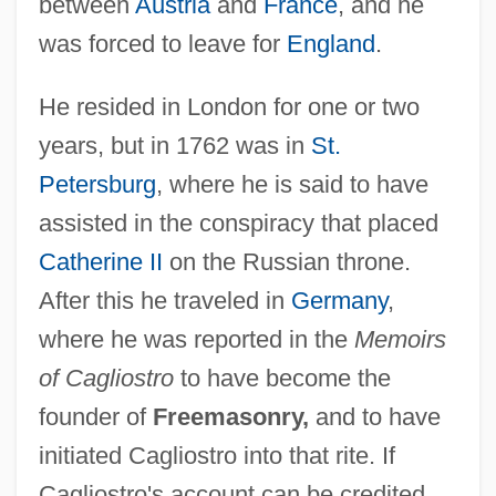
between
Austria
and
France
, and he
was forced to leave for
England
.
He resided in London for one or two
years, but in 1762 was in
St.
Petersburg
, where he is said to have
assisted in the conspiracy that placed
Catherine II
on the Russian throne.
After this he traveled in
Germany
,
where he was reported in the
Memoirs
of Cagliostro
to have become the
founder of
Freemasonry,
and to have
initiated Cagliostro into that rite. If
Cagliostro's account can be credited,