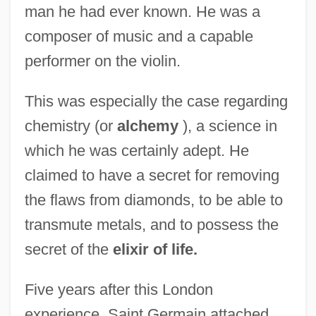
man he had ever known. He was a
composer of music and a capable
performer on the violin.
This was especially the case regarding
chemistry (or
alchemy
), a science in
which he was certainly adept. He
claimed to have a secret for removing
the flaws from diamonds, to be able to
transmute metals, and to possess the
secret of the
elixir of life.
Five years after this London
experience, Saint Germain attached