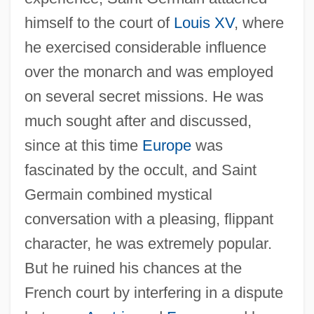
himself to the court of
Louis XV
, where
he exercised considerable influence
over the monarch and was employed
on several secret missions. He was
much sought after and discussed,
since at this time
Europe
was
fascinated by the occult, and Saint
Germain combined mystical
conversation with a pleasing, flippant
character, he was extremely popular.
But he ruined his chances at the
French court by interfering in a dispute