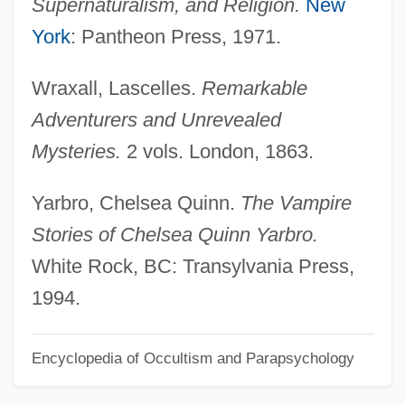
Supernaturalism, and Religion.
New
Saint Francis Medical Center College Of
York
: Pantheon Press, 1971.
Nursing: Distance Learning Programs
Wraxall, Lascelles.
Remarkable
Saint Francis Medical Center College Of
Adventurers and Unrevealed
Nursing
Mysteries.
2 vols. London, 1863.
Saint Francis And The Sow
Saint Eustatius
Yarbro, Chelsea Quinn.
The Vampire
Saint Etienne
Stories of Chelsea Quinn Yarbro.
Saint Emmanuel The Good, Martyr (San
White Rock, BC: Transylvania Press,
Manuel Bueno, Mártir) By Miguel De
1994.
Unamuno, 1933
Encyclopedia of Occultism and Parapsychology
Saint Emmanuel The Good, Martyr
Saint Elias, Mount