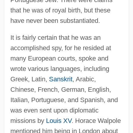
that he was of royal birth, but these
have never been substantiated.
It is fairly certain that he was an
accomplished spy, for he resided at
many European courts, spoke and
wrote various languages, including
Greek, Latin,
Sanskrit
, Arabic,
Chinese, French, German, English,
Italian, Portuguese, and Spanish, and
was even sent upon diplomatic
missions by
Louis XV
. Horace Walpole
mentioned him being in London about