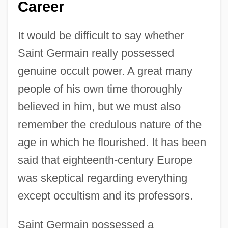
Career
It would be difficult to say whether
Saint Germain really possessed
genuine occult power. A great many
people of his own time thoroughly
believed in him, but we must also
remember the credulous nature of the
age in which he flourished. It has been
said that eighteenth-century Europe
was skeptical regarding everything
except occultism and its professors.
Saint Germain possessed a