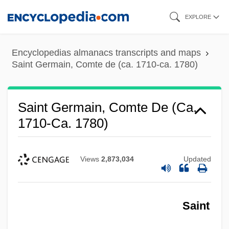
Skip
EXPLORE
to
main
Encyclopedias almanacs transcripts and maps
content
Saint Germain, Comte de (ca. 1710-ca. 1780)
Saint Germain, Comte De (ca.
1710-Ca. 1780)
Views
2,873,034
Updated
Saint