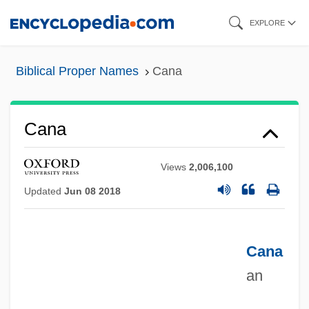
Skip
EXPLORE
to
main
Biblical Proper Names
Cana
content
Cana
Views
2,006,100
Updated
Jun 08 2018
Cana
an
Can. Pac.