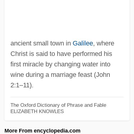
Can. I.
Can. Fr.
Can.
Can, Does; He Who Cannot, Teaches, He
ancient small town in
Galilee
, where
Who
Christ is said to have performed his
Can't Stop The Music
first miracle by changing water into
wine during a marriage feast (John
Can't Help Singing
2:1–11).
Can't Hardly Wait
Can't Buy Me Love
The Oxford Dictionary of Phrase and Fable
Can't
ELIZABETH KNOWLES
Can You Hear The Laughter? The Story
Of Freddie Prinze
More From encyclopedia.com