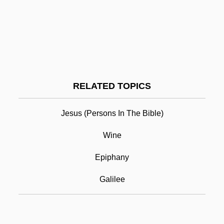
Can Computational Chemistry Provide
Reliable Information About Novel
Compounds
Can Child Abuse Be Prevented?
Can Black Holes Be Used As Cosmic
RELATED TOPICS
Gateways?
Jesus (persons In The Bible)
Can A Machine Think?
Cana
Wine
Cana Of Galilee
Epiphany
Canaan And Canaanites
Galilee
Canaan, Curse Of
Canaan, Land Of