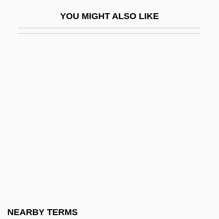
Canaanism
YOU MIGHT ALSO LIKE
Canaanite
Canaanite Religion
Canaanite Religion: An Overview
Canaanite Religion: The Literature
Canaanites
Canad.
Canada Aboriginals
Canada Act
Canada And The United States
Canada College: Narrative Description
Canada College: Tabular Data
NEARBY TERMS