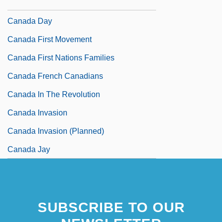
Canada Company
Canada Day
Canada First Movement
Canada First Nations Families
Canada French Canadians
Canada In The Revolution
Canada Invasion
Canada Invasion (Planned)
Canada Jay
SUBSCRIBE TO OUR