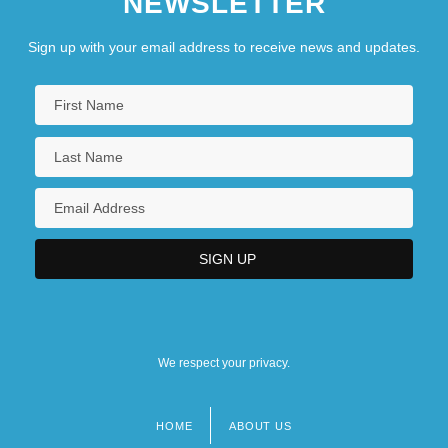
NEWSLETTER
Sign up with your email address to receive news and updates.
We respect your privacy.
HOME
ABOUT US