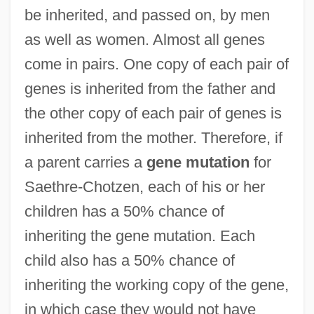
be inherited, and passed on, by men
as well as women. Almost all genes
come in pairs. One copy of each pair of
genes is inherited from the father and
the other copy of each pair of genes is
inherited from the mother. Therefore, if
a parent carries a
gene mutation
for
Saethre-Chotzen, each of his or her
children has a 50% chance of
inheriting the gene mutation. Each
child also has a 50% chance of
inheriting the working copy of the gene,
in which case they would not have