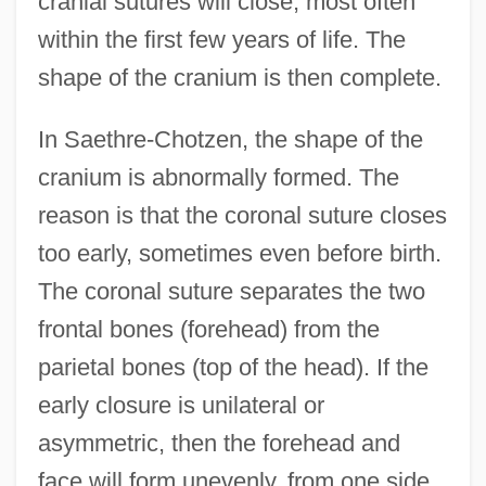
cranial sutures will close, most often
within the first few years of life. The
shape of the cranium is then complete.
In Saethre-Chotzen, the shape of the
cranium is abnormally formed. The
reason is that the coronal suture closes
too early, sometimes even before birth.
The coronal suture separates the two
frontal bones (forehead) from the
parietal bones (top of the head). If the
early closure is unilateral or
asymmetric, then the forehead and
face will form unevenly, from one side