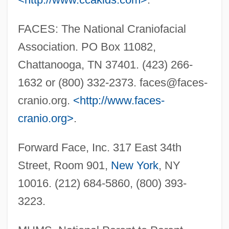
FACES: The National Craniofacial
Association. PO Box 11082,
Chattanooga, TN 37401. (423) 266-
1632 or (800) 332-2373.
faces@faces-
cranio.org
.
<http://www.faces-
cranio.org>
.
Forward Face, Inc. 317 East 34th
Street, Room 901,
New York
, NY
10016. (212) 684-5860, (800) 393-
Saeta
3223.
Saer, Juan José 1937-2005
Saer, Juan José 1937-