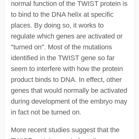
normal function of the TWIST protein is
to bind to the DNA helix at specific
places. By doing so, it works to
regulate which genes are activated or
"turned on". Most of the mutations
identified in the TWIST gene so far
seem to interfere with how the protein
product binds to DNA. In effect, other
genes that would normally be activated
during development of the embryo may
in fact not be turned on.
More recent studies suggest that the