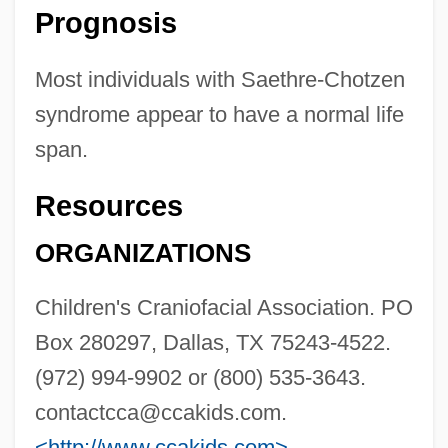
Prognosis
Most individuals with Saethre-Chotzen
syndrome appear to have a normal life
span.
Resources
ORGANIZATIONS
Children's Craniofacial Association. PO
Box 280297, Dallas, TX 75243-4522.
(972) 994-9902 or (800) 535-3643.
contactcca@ccakids.com
.
<http://www.ccakids.com>
.