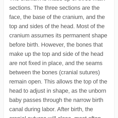
sections. The three sections are the
face, the base of the cranium, and the
top and sides of the head. Most of the
cranium assumes its permanent shape
before birth. However, the bones that
make up the top and side of the head
are not fixed in place, and the seams
between the bones (cranial sutures)
remain open. This allows the top of the
head to adjust in shape, as the unborn
baby passes through the narrow birth
canal during labor. After birth, the