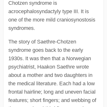
Chotzen syndrome is
acrocephalosyndactyly type III. It is
one of the more mild craniosynostosis
syndromes.
The story of Saethre-Chotzen
syndrome goes back to the early
1930s. It was then that a Norwegian
psychiatrist, Haakon Saethre wrote
about a mother and two daughters in
the medical literature. Each had a low
frontal hairline; long and uneven facial
features; short fingers; and webbing of