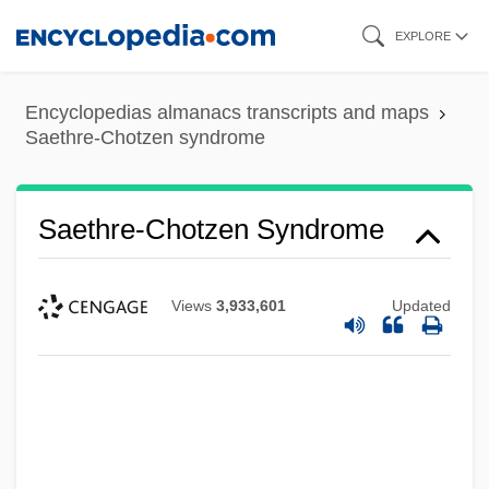
Skip
EXPLORE
to
main
Encyclopedias almanacs transcripts and maps
content
Saethre-Chotzen syndrome
Saethre-Chotzen Syndrome
Views
3,933,601
Updated