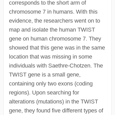
corresponds to the short arm of
chromosome 7 in humans. With this
evidence, the researchers went on to
map and isolate the human TWIST
gene on human chromosome 7. They
showed that this gene was in the same
location that was missing in some
individuals with Saethre-Chotzen. The
TWIST gene is a small gene,
containing only two exons (coding
regions). Upon searching for
alterations (mutations) in the TWIST
gene, they found five different types of