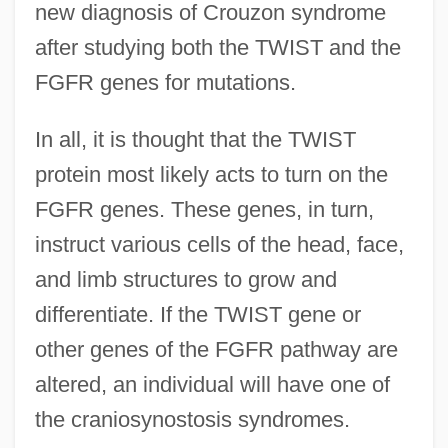
new diagnosis of Crouzon syndrome
after studying both the TWIST and the
FGFR genes for mutations.
In all, it is thought that the TWIST
protein most likely acts to turn on the
FGFR genes. These genes, in turn,
instruct various cells of the head, face,
and limb structures to grow and
differentiate. If the TWIST gene or
other genes of the FGFR pathway are
altered, an individual will have one of
the craniosynostosis syndromes.