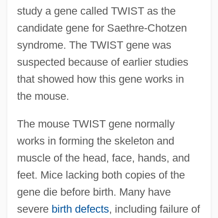
study a gene called TWIST as the
candidate gene for Saethre-Chotzen
syndrome. The TWIST gene was
suspected because of earlier studies
that showed how this gene works in
the mouse.
The mouse TWIST gene normally
works in forming the skeleton and
muscle of the head, face, hands, and
feet. Mice lacking both copies of the
gene die before birth. Many have
severe
birth defects
, including failure of