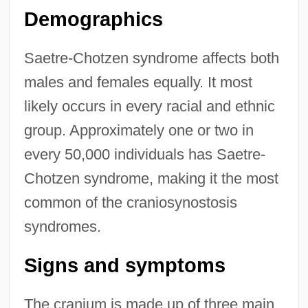
Demographics
Saetre-Chotzen syndrome affects both
males and females equally. It most
likely occurs in every racial and ethnic
group. Approximately one or two in
every 50,000 individuals has Saetre-
Chotzen syndrome, making it the most
common of the craniosynostosis
syndromes.
Signs and symptoms
The cranium is made up of three main