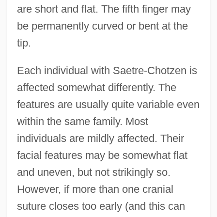
are short and flat. The fifth finger may
be permanently curved or bent at the
tip.
Each individual with Saetre-Chotzen is
affected somewhat differently. The
features are usually quite variable even
within the same family. Most
individuals are mildly affected. Their
facial features may be somewhat flat
and uneven, but not strikingly so.
However, if more than one cranial
suture closes too early (and this can