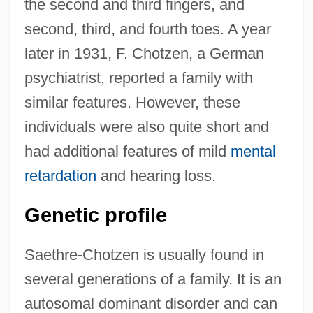
the second and third fingers, and
second, third, and fourth toes. A year
later in 1931, F. Chotzen, a German
psychiatrist, reported a family with
similar features. However, these
individuals were also quite short and
had additional features of mild
mental
retardation
and hearing loss.
Genetic profile
Saethre-Chotzen is usually found in
several generations of a family. It is an
autosomal dominant disorder and can