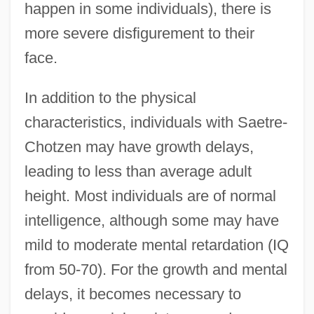
happen in some individuals), there is
more severe disfigurement to their
face.
In addition to the physical
characteristics, individuals with Saetre-
Chotzen may have growth delays,
leading to less than average adult
height. Most individuals are of normal
intelligence, although some may have
mild to moderate mental retardation (IQ
from 50-70). For the growth and mental
delays, it becomes necessary to