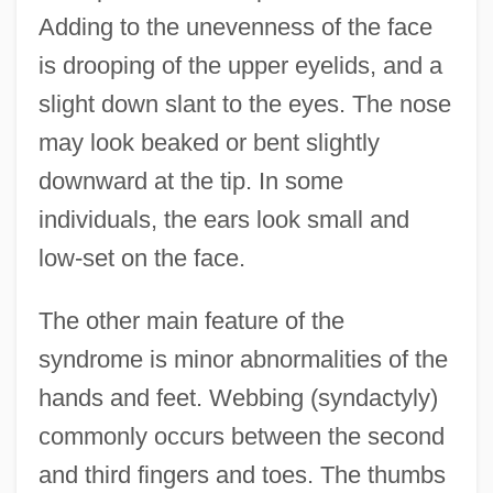
Adding to the unevenness of the face
is drooping of the upper eyelids, and a
slight down slant to the eyes. The nose
may look beaked or bent slightly
downward at the tip. In some
individuals, the ears look small and
low-set on the face.
The other main feature of the
syndrome is minor abnormalities of the
hands and feet. Webbing (syndactyly)
commonly occurs between the second
and third fingers and toes. The thumbs