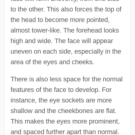
to the other. This also forces the top of
the head to become more pointed,
almost tower-like. The forehead looks
high and wide. The face will appear
uneven on each side, especially in the
area of the eyes and cheeks.
There is also less space for the normal
features of the face to develop. For
instance, the eye sockets are more
shallow and the cheekbones are flat.
This makes the eyes more prominent,
and spaced further apart than normal.