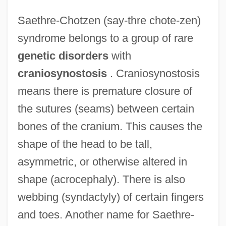
Saethre-Chotzen (say-thre chote-zen)
syndrome belongs to a group of rare
genetic disorders
with
craniosynostosis
. Craniosynostosis
means there is premature closure of
the sutures (seams) between certain
bones of the cranium. This causes the
shape of the head to be tall,
asymmetric, or otherwise altered in
shape (acrocephaly). There is also
webbing (syndactyly) of certain fingers
and toes. Another name for Saethre-