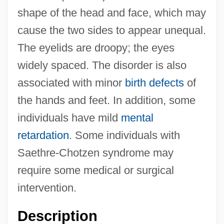
shape of the head and face, which may
cause the two sides to appear unequal.
The eyelids are droopy; the eyes
widely spaced. The disorder is also
associated with minor
birth defects
of
the hands and feet. In addition, some
individuals have mild
mental
retardation
. Some individuals with
Saethre-Chotzen syndrome may
require some medical or surgical
intervention.
Description