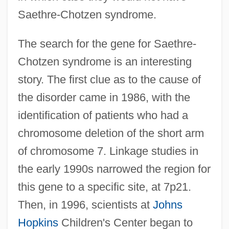
Saethre-Chotzen syndrome.
The search for the gene for Saethre-
Chotzen syndrome is an interesting
story. The first clue as to the cause of
the disorder came in 1986, with the
identification of patients who had a
chromosome deletion of the short arm
of chromosome 7. Linkage studies in
the early 1990s narrowed the region for
this gene to a specific site, at 7p21.
Then, in 1996, scientists at
Johns
Hopkins
Children's Center began to