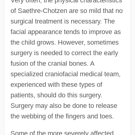
Very often, the physical characteristics
of Saethre-Chotzen are so mild that no
surgical treatment is necessary. The
facial appearance tends to improve as
the child grows. However, sometimes
surgery is needed to correct the early
fusion of the cranial bones. A
specialized craniofacial medical team,
experienced with these types of
patients, should do this surgery.
Surgery may also be done to release
the webbing of the fingers and toes.
Some of the more severely affected