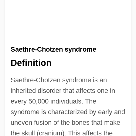
Saethre-Chotzen syndrome
Definition
Saethre-Chotzen syndrome is an
inherited disorder that affects one in
every 50,000 individuals. The
syndrome is characterized by early and
uneven fusion of the bones that make
the skull (cranium). This affects the