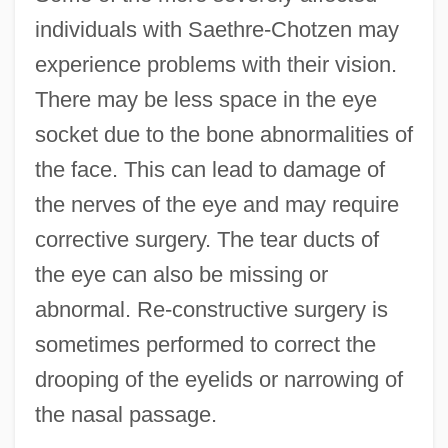
individuals with Saethre-Chotzen may
experience problems with their vision.
There may be less space in the eye
socket due to the bone abnormalities of
the face. This can lead to damage of
the nerves of the eye and may require
corrective surgery. The tear ducts of
the eye can also be missing or
abnormal. Re-constructive surgery is
sometimes performed to correct the
drooping of the eyelids or narrowing of
the nasal passage.