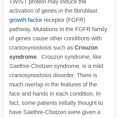
TWIST protein may induce the
activation of genes in the fibroblast
growth factor
receptor (FGFR)
pathway. Mutations in the FGFR family
of genes cause other conditions with
craniosynostosis such as
Crouzon
syndrome
. Crouzon syndrome, like
Saethre-Chotzen syndrome, is a mild
craniosynostosis disorder. There is
much overlap in the features of the
face and hands in each condition. In
fact, some patients initially thought to
have Saethre-Chotzen were given a