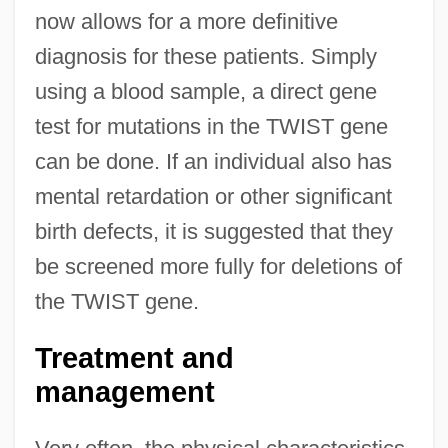
now allows for a more definitive
diagnosis for these patients. Simply
using a blood sample, a direct gene
test for mutations in the TWIST gene
can be done. If an individual also has
mental retardation or other significant
birth defects, it is suggested that they
be screened more fully for deletions of
the TWIST gene.
Treatment and
management