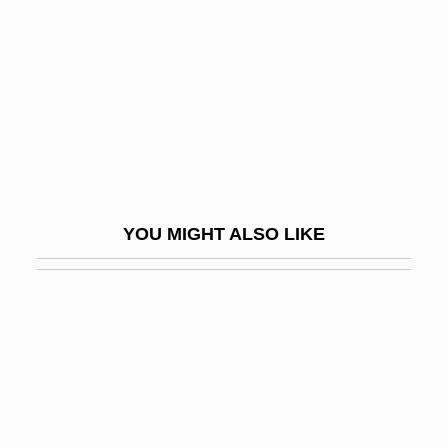
Saettem, Birgitte (1978–)
Saeverud, Harald (Sigurd Johan)
Saewara (fl. 630)
Sáez, Irene (1961–)
SAF
SAFA
YOU MIGHT ALSO LIKE
Šafa?ik, Pavel Josef
Safad
Safari
Safari 3000
Safavids
Safdie, Sylvia