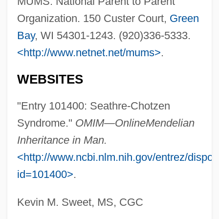
MUMS. National Parent to Parent
Organization. 150 Custer Court,
Green
Saer, Juan José (1937–2005)
Bay
, WI 54301-1243. (920)336-5333.
Saenz-Alonso, Mercedes (1916–2000)
<http://www.netnet.net/mums>
.
Saenz, Pedro
Sáenz, Moisés (1888–1941)
WEBSITES
Sáenz, Manuela (1797–1856)
"Entry 101400: Seathre-Chotzen
Sáenz, Jaime (1921–1986)
Syndrome."
OMIM—Online
Mendelian
Saenz, Gil 1941–
Inheritance in Man.
Sáenz, Benjamin Alire 1954-
<http://www.ncbi.nlm.nih.gov/entrez/dispo
Saenz, Benjamin Alire
id=101400>
.
Sáenz, Andrés 1927-
Sáenz, Alfredo 1942–
Kevin M. Sweet, MS, CGC
Saenz V. Roe 526 U.S. 489 (1999)