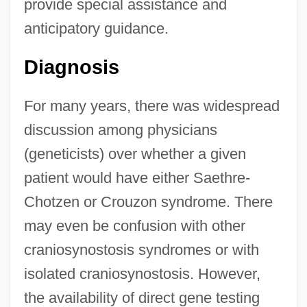
provide special assistance and
anticipatory guidance.
Diagnosis
For many years, there was widespread
discussion among physicians
(geneticists) over whether a given
patient would have either Saethre-
Chotzen or Crouzon syndrome. There
may even be confusion with other
craniosynostosis syndromes or with
isolated craniosynostosis. However,
the availability of direct gene testing