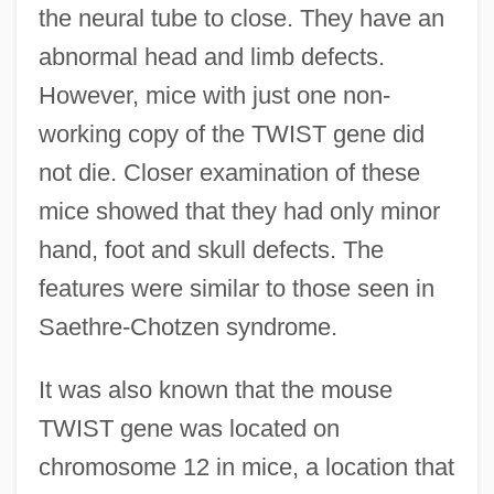
the neural tube to close. They have an
abnormal head and limb defects.
However, mice with just one non-
working copy of the TWIST gene did
not die. Closer examination of these
mice showed that they had only minor
hand, foot and skull defects. The
features were similar to those seen in
Saethre-Chotzen syndrome.
It was also known that the mouse
TWIST gene was located on
chromosome 12 in mice, a location that