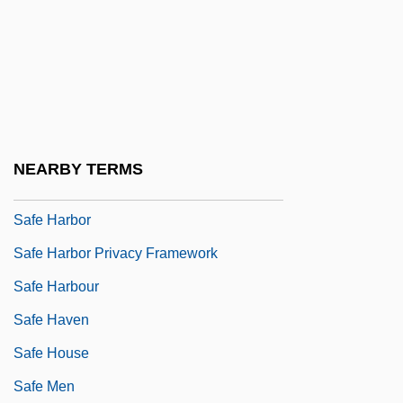
Safe Allowances
Safe And Adequate Intake
Safe Conduct
Safe Enough To Kill: Advances In The
Chemistry Of Explosives
NEARBY TERMS
Safe Flight Instrument Corporation
Safe Harbor
Safe Harbor Privacy Framework
Safe Harbour
Safe Haven
Safe House
Safe Men