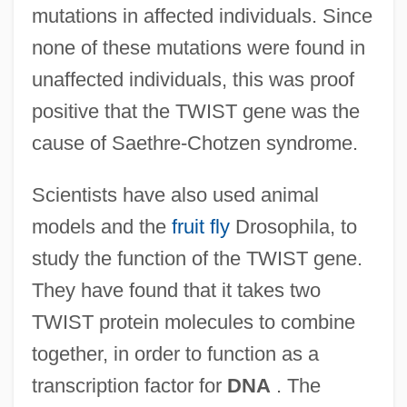
mutations in affected individuals. Since
none of these mutations were found in
unaffected individuals, this was proof
positive that the TWIST gene was the
cause of Saethre-Chotzen syndrome.
Scientists have also used animal
models and the
fruit fly
Drosophila, to
study the function of the TWIST gene.
They have found that it takes two
TWIST protein molecules to combine
together, in order to function as a
transcription factor for
DNA
. The