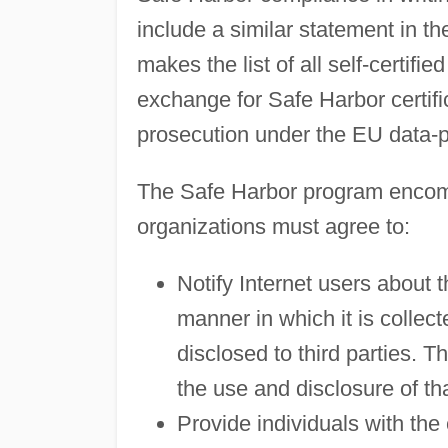
include a similar statement in t
makes the list of all self-certifie
exchange for Safe Harbor certif
prosecution under the EU data-p
The Safe Harbor program encomp
organizations must agree to:
Notify Internet users about t
manner in which it is collect
disclosed to third parties. T
the use and disclosure of tha
Provide individuals with the