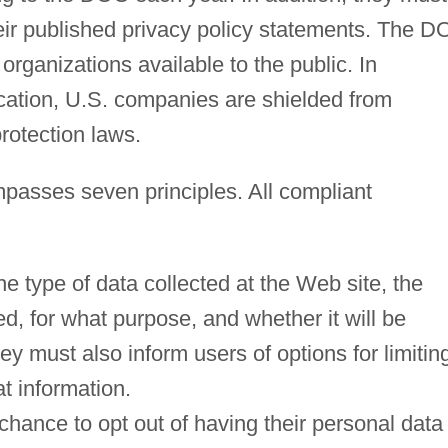
heir published privacy policy statements. The 
d organizations available to the public. In
ication, U.S. companies are shielded from
rotection laws.
asses seven principles. All compliant
he type of data collected at the Web site, the
ed, for what purpose, and whether it will be
hey must also inform users of options for limitin
t information.
 chance to opt out of having their personal data