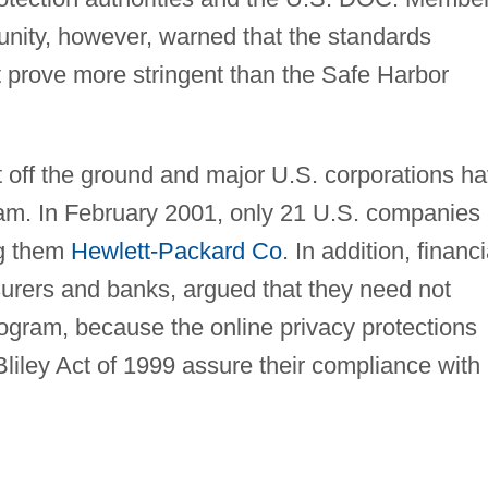
nity, however, warned that the standards
t prove more stringent than the Safe Harbor
t off the ground and major U.S. corporations h
am. In February 2001, only 21 U.S. companies
ng them
Hewlett-Packard Co
. In addition, financi
urers and banks, argued that they need not
rogram, because the online privacy protections
iley Act of 1999 assure their compliance with