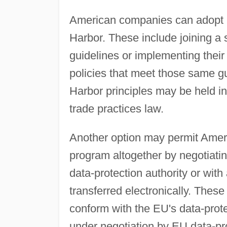
American companies can adopt a v
Harbor. These include joining a 
guidelines or implementing their
policies that meet those same gu
Harbor principles may be held in 
trade practices law.
Another option may permit Amer
program altogether by negotiatin
data-protection authority or with
transferred electronically. Thes
conform with the EU's data-prot
under negotiation by EU data-p