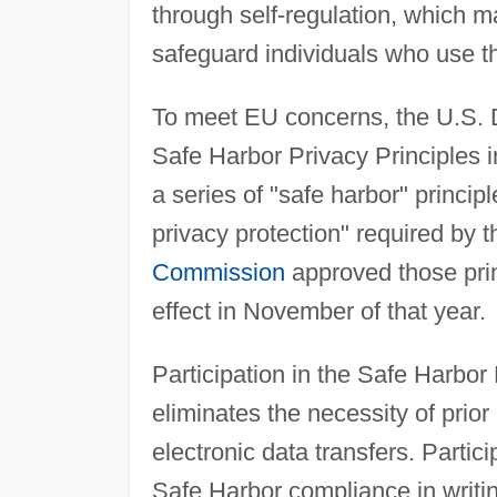
through self-regulation, which m
safeguard individuals who use 
To meet EU concerns, the U.S.
Safe Harbor Privacy Principles 
a series of "safe harbor" princi
privacy protection" required by 
Commission
approved those prin
effect in November of that year.
Participation in the Safe Harbor 
eliminates the necessity of prio
electronic data transfers. Partic
Safe Harbor compliance in writin