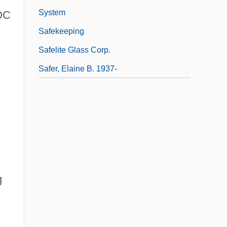
System
DOC
Safekeeping
Safelite Glass Corp.
Safer, Elaine B. 1937-
g