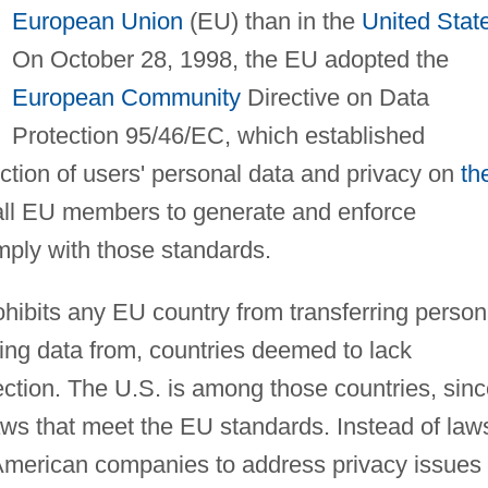
European Union
(EU) than in the
United Stat
On October 28, 1998, the EU adopted the
European Community
Directive on Data
Protection 95/46/EC, which established
ction of users' personal data and privacy on
th
 all EU members to generate and enforce
mply with those standards.
rohibits any EU country from transferring person
ving data from, countries deemed to lack
ection. The U.S. is among those countries, sin
laws that meet the EU standards. Instead of law
American companies to address privacy issues