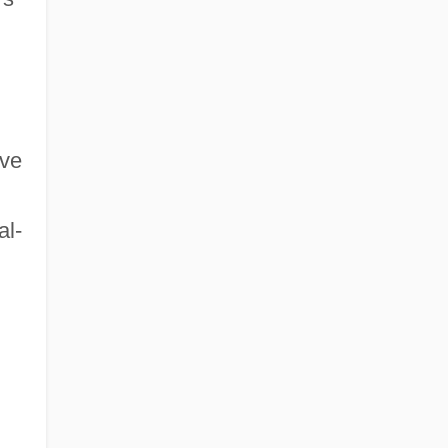
ave
al-