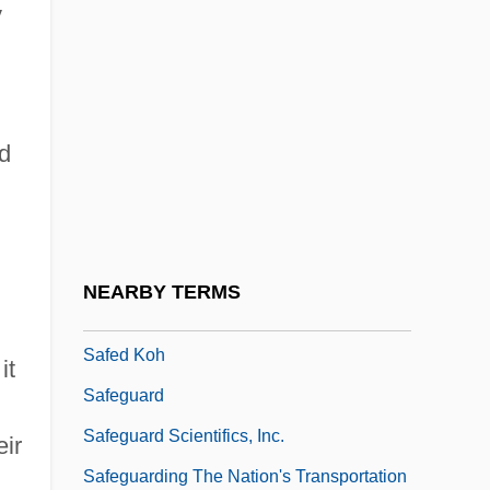
y
Safe Zones
Safe-Conduct
Safe-Deposit
d
Safe-Deposit Box
Safebreaker
SAFECO Corporation
Safecracker
NEARBY TERMS
Safed (In Arabic, Safad; In Hebrew, Tzefat)
Safed Koh
it
Safeguard
Safeguard Scientifics, Inc.
eir
Safeguarding The Nation's Transportation