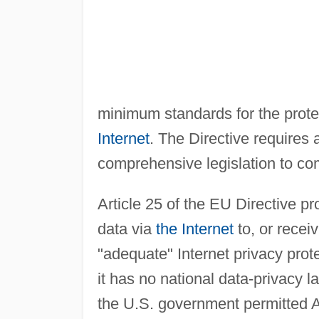
minimum standards for the prote
Internet
. The Directive requires
comprehensive legislation to co
Article 25 of the EU Directive p
data via
the Internet
to, or recei
"adequate" Internet privacy prot
it has no national data-privacy 
the U.S. government permitted 