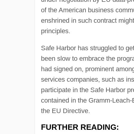
of the American business commu
enshrined in such contract migh
principles.
Safe Harbor has struggled to ge
been slow to embrace the progr
had signed on, prominent amo
services companies, such as ins
participate in the Safe Harbor p
contained in the Gramm-Leach-Bl
the EU Directive.
FURTHER READING: