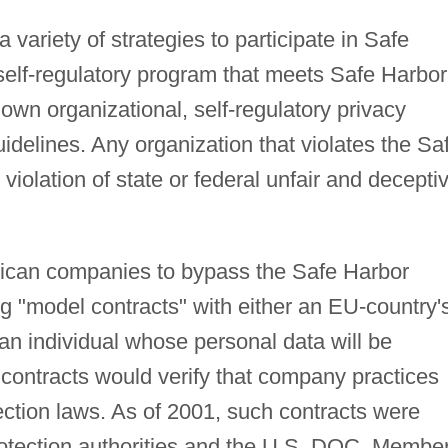
ariety of strategies to participate in Safe
self-regulatory program that meets Safe Harbor
 own organizational, self-regulatory privacy
idelines. Any organization that violates the Sa
violation of state or federal unfair and decepti
ican companies to bypass the Safe Harbor
g "model contracts" with either an EU-country'
 an individual whose personal data will be
e contracts would verify that company practices
ection laws. As of 2001, such contracts were
rotection authorities and the U.S. DOC. Membe