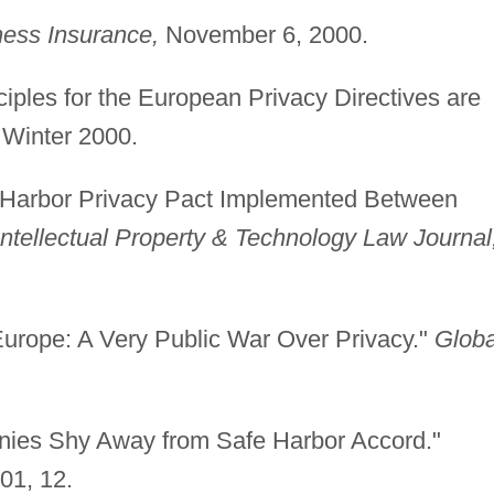
ess Insurance,
November 6, 2000.
ciples for the European Privacy Directives are
Winter 2000.
fe Harbor Privacy Pact Implemented Between
Intellectual Property & Technology Law Journal
urope: A Very Public War Over Privacy."
Globa
nies Shy Away from Safe Harbor Accord."
01, 12.