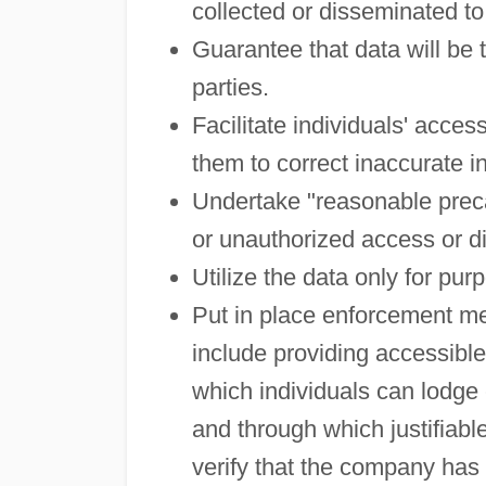
collected or disseminated to 
Guarantee that data will be 
parties.
Facilitate individuals' acce
them to correct inaccurate i
Undertake "reasonable precau
or unauthorized access or d
Utilize the data only for pur
Put in place enforcement m
include providing accessibl
which individuals can lodge 
and through which justifia
verify that the company has 