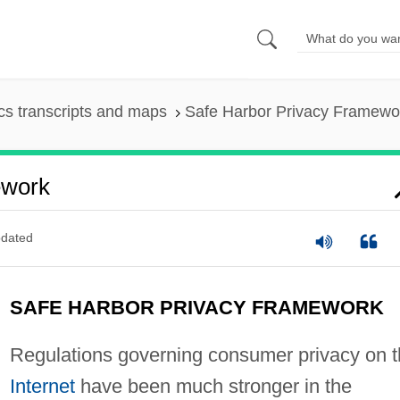
s transcripts and maps
Safe Harbor Privacy Framewo
ework
dated
SAFE HARBOR PRIVACY FRAMEWORK
Regulations governing consumer privacy on 
Internet
have been much stronger in the