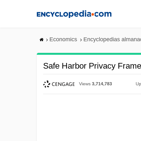
Skip
to
main
content
Economics
Encyclopedias almanac
Safe Harbor Privacy Fram
Views
3,714,783
Up