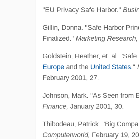
"EU Privacy Safe Harbor."
Busin
Gillin, Donna. "Safe Harbor Prin
Finalized."
Marketing Research,
Goldstein, Heather, et. al. "Sa
Europe
and the
United States
."
February 2001, 27.
Johnson, Mark. "As Seen from E
Finance,
January 2001, 30.
Thibodeau, Patrick. "Big Compa
Computerworld,
February 19, 20