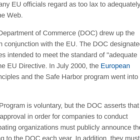
any EU officials regard as too lax to adequatel
the Web.
 Department of Commerce (DOC) drew up the
in conjunction with the EU. The DOC designate
ples intended to meet the standard of "adequate
the EU Directive. In July 2000, the
European
ciples and the Safe Harbor program went into
Program is voluntary, but the DOC asserts that 
r approval in order for companies to conduct
ipating organizations must publicly announce th
g to the DOC each year. In addition, they must