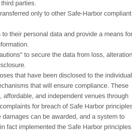
third parties.
transferred only to other Safe-Harbor compliant
ss to their personal data and provide a means fo
nformation.
tions" to secure the data from loss, alteration
isclosure.
poses that have been disclosed to the individual
echanisms that will ensure compliance. These
e, affordable, and independent venues through
complaints for breach of Safe Harbor principle
ble damages can be awarded, and a system to
in fact implemented the Safe Harbor principles